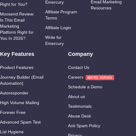
Email Marketing
Emercury
Right for You?
Resources
Affiliate Program
Moosend Review:
Terms
Is This Email
Marketing
Affiliate Login
Platform Right for
Write for
You In 2026?
Emercury
Key Features
Company
Product Features
Contact Us
Journey Builder (Email
Careers
Automation)
Schedule a Demo
Autoresponder
About us
High Volume Mailing
Testimonials
Forever Free
Abuse Desk
Advanced Spam Test
Anti Spam Policy
List Hygiene
Privacy