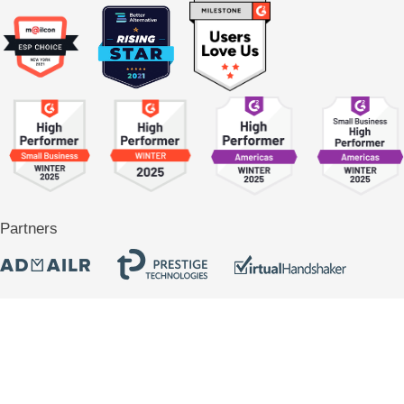
Partners