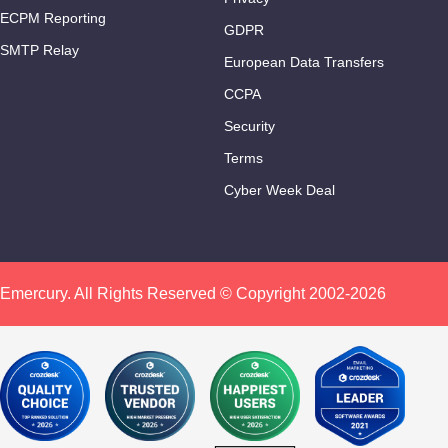
ECPM Reporting
GDPR
SMTP Relay
European Data Transfers
CCPA
Security
Terms
Cyber Week Deal
Emercury. All Rights Reserved © Copyright 2002-2026