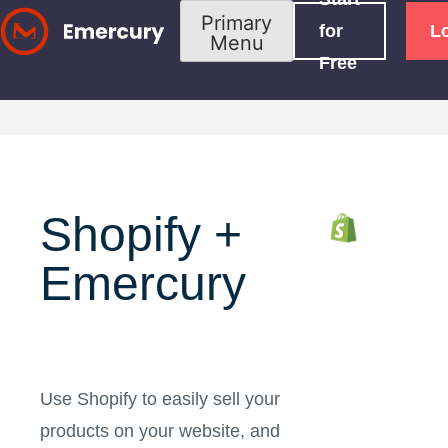
Skip
Primary
for
L
Menu
to
Free
content
Shopify +
Emercury
Use Shopify to easily sell your
products on your website, and