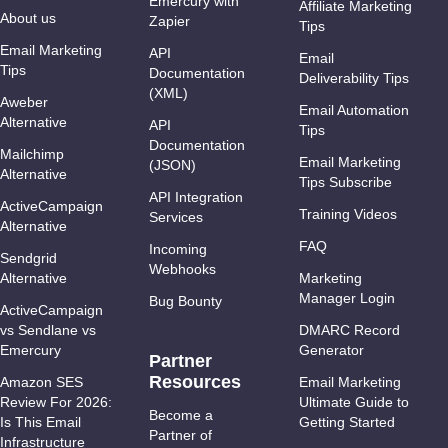
Emercury with
Affiliate Marketing
About us
Zapier
Tips
Email Marketing
API
Email
Tips
Documentation
Deliverability Tips
(XML)
Aweber
Email Automation
Alternative
API
Tips
Documentation
Mailchimp
Email Marketing
(JSON)
Alternative
Tips Subscribe
API Integration
ActiveCampaign
Training Videos
Services
Alternative
FAQ
Incoming
Sendgrid
Webhooks
Alternative
Marketing
Manager Login
Bug Bounty
ActiveCampaign
vs Sendlane vs
DMARC Record
Emercury
Generator
Partner
Resources
Amazon SES
Email Marketing
Review For 2026:
Ultimate Guide to
Become a
Is This Email
Getting Started
Partner of
Infrastructure