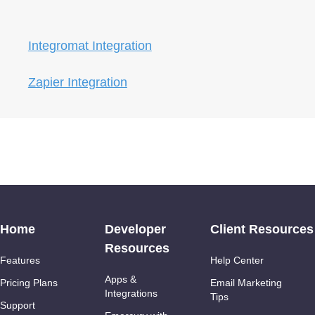
Integromat Integration
Zapier Integration
Home
Developer
Client Resources
Resources
Features
Help Center
Apps &
Pricing Plans
Email Marketing
Integrations
Tips
Support