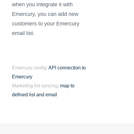
when you integrate it with
Emercury, you can add new
customers to your Emercury
email list.
Emercury config:
API connection to
Emercury
Marketing list syncing:
map to
defined list and email