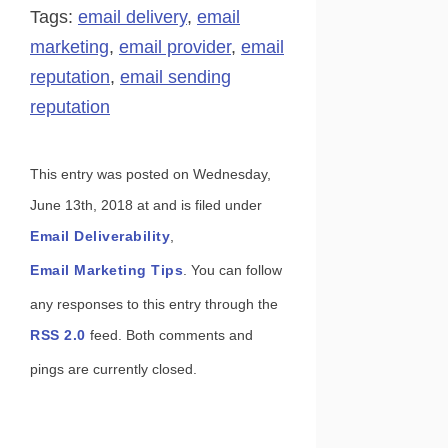
Share
Pin
Tags:
email delivery
,
email
marketing
,
email provider
,
email
reputation
,
email sending
reputation
This entry was posted on Wednesday,
June 13th, 2018 at and is filed under
Email Deliverability
,
Email Marketing Tips
. You can follow
any responses to this entry through the
RSS 2.0
feed. Both comments and
pings are currently closed.