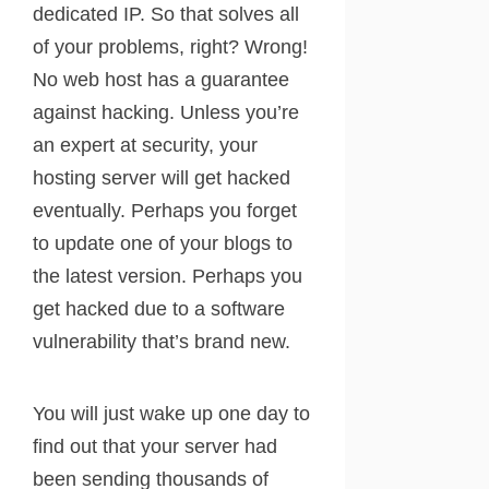
dedicated IP. So that solves all
of your problems, right? Wrong!
No web host has a guarantee
against hacking. Unless you’re
an expert at security, your
hosting server will get hacked
eventually. Perhaps you forget
to update one of your blogs to
the latest version. Perhaps you
get hacked due to a software
vulnerability that’s brand new.
You will just wake up one day to
find out that your server had
been sending thousands of