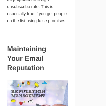
unsubscribe rate. This is
especially true if you get people
on the list using false promises.
Maintaining
Your Email
Reputation