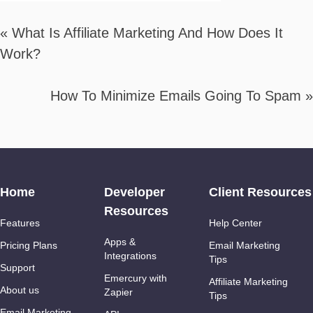
«
What Is Affiliate Marketing And How Does It
Work?
How To Minimize Emails Going To Spam
»
Home
Developer
Client Resources
Resources
Features
Help Center
Apps &
Pricing Plans
Email Marketing
Integrations
Tips
Support
Emercury with
Affiliate Marketing
About us
Zapier
Tips
Email Marketing