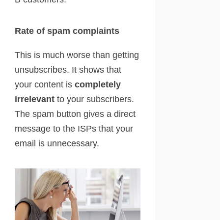
Rate of spam complaints
This is much worse than getting
unsubscribes. It shows that
your content is
completely
irrelevant
to your subscribers.
The spam button gives a direct
message to the ISPs that your
email is unnecessary.