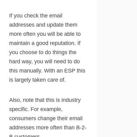
If you check the email
addresses and update them
more often you will be able to
maintain a good reputation. If
you choose to do things the
hard way, you will need to do
this manually. With an ESP this
is largely taken care of.
Also, note that this is industry
specific. For example,
consumers change their email
addresses more often than B-2-
B customers.