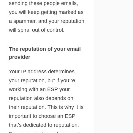
sending these people emails,
you will keep getting marked as
a spammer, and your reputation
will spiral out of control.
The reputation of your email
provider
Your IP address determines
your reputation, but if you’re
working with an ESP your
reputation also depends on
their reputation. This is why it is
important to choose an ESP
that’s dedicated to reputation.