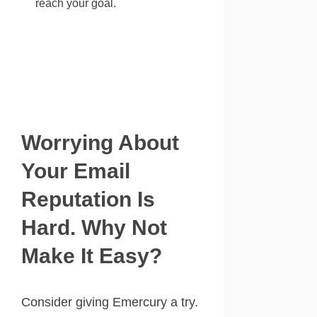
reach your goal.
Worrying About
Your Email
Reputation Is
Hard. Why Not
Make It Easy?
Consider giving Emercury a try.