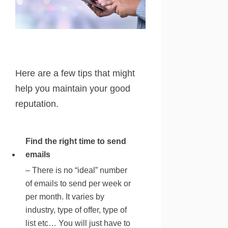
Here are a few tips that might
help you maintain your good
reputation.
Find the right time to send
emails
– There is no “ideal” number
of emails to send per week or
per month. It varies by
industry, type of offer, type of
list etc… You will just have to