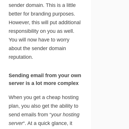
sender domain. This is a little
better for branding purposes.
However, this will put additional
responsibility on you as well.
You will now have to worry
about the sender domain
reputation.
Sending email from your own
server is a lot more complex
When you get a cheap hosting
plan, you also get the ability to
send emails from “
your hosting
server
“. At a quick glance, it