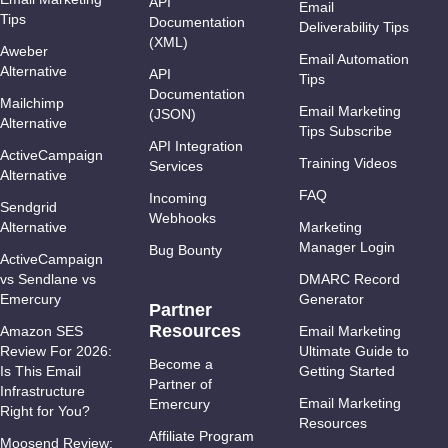
API
Email
Tips
Documentation
Deliverability Tips
(XML)
Aweber
Email Automation
Alternative
API
Tips
Documentation
Mailchimp
Email Marketing
(JSON)
Alternative
Tips Subscribe
API Integration
ActiveCampaign
Training Videos
Services
Alternative
FAQ
Incoming
Sendgrid
Webhooks
Alternative
Marketing
Manager Login
Bug Bounty
ActiveCampaign
vs Sendlane vs
DMARC Record
Emercury
Generator
Partner
Resources
Amazon SES
Email Marketing
Review For 2026:
Ultimate Guide to
Become a
Is This Email
Getting Started
Partner of
Infrastructure
Email Marketing
Emercury
Right for You?
Resources
Affiliate Program
Moosend Review: