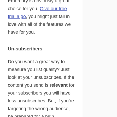
Emercury is obviously a great
choice for you.
Give our free
trial a go
, you might just fall in
love with all of the features we
have for you.
Un-subscribers
Do you want a great way to
measure you list quality? Just
look at your unsubscribes. If the
content you send is
relevant
for
your subscribers you will have
less unsubscribes. But, if you’re
targeting the wrong audience,
be prepared for a high