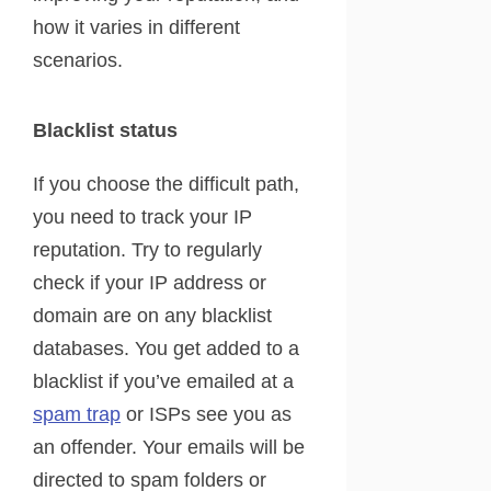
how it varies in different
scenarios.
Blacklist status
If you choose the difficult path,
you need to track your IP
reputation. Try to regularly
check if your IP address or
domain are on any blacklist
databases. You get added to a
blacklist if you’ve emailed at a
spam trap
or ISPs see you as
an offender. Your emails will be
directed to spam folders or