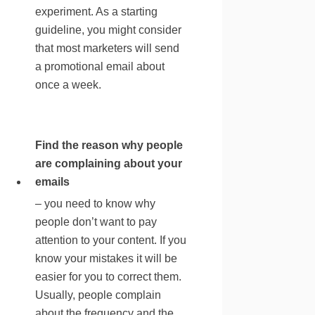
experiment. As a starting
guideline, you might consider
that most marketers will send
a promotional email about
once a week.
Find the reason why people
are complaining about your
emails
– you need to know why
people don’t want to pay
attention to your content. If you
know your mistakes it will be
easier for you to correct them.
Usually, people complain
about the frequency and the