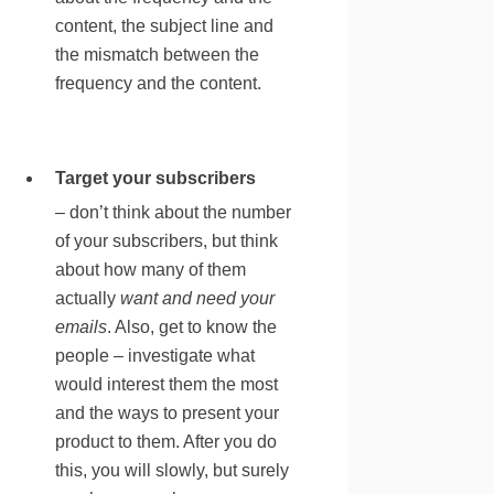
content, the subject line and
the mismatch between the
frequency and the content.
Target your subscribers
– don’t think about the number
of your subscribers, but think
about how many of them
actually
want and need your
emails
. Also, get to know the
people – investigate what
would interest them the most
and the ways to present your
product to them. After you do
this, you will slowly, but surely