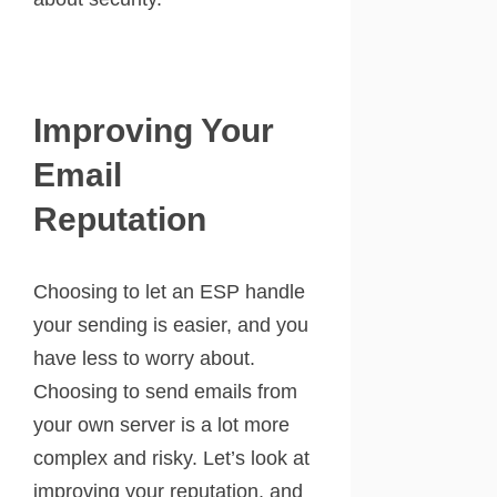
Improving Your
Email
Reputation
Choosing to let an ESP handle
your sending is easier, and you
have less to worry about.
Choosing to send emails from
your own server is a lot more
complex and risky. Let’s look at
improving your reputation, and