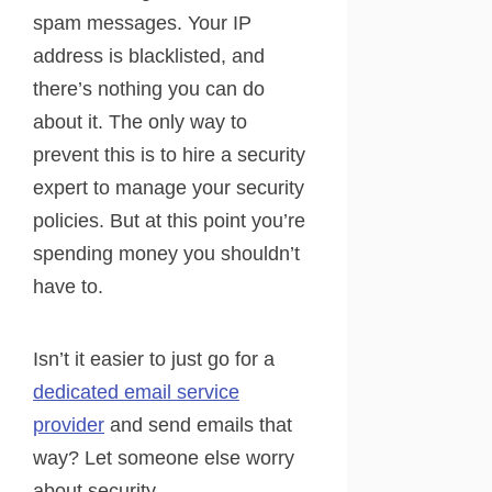
spam messages. Your IP
address is blacklisted, and
there’s nothing you can do
about it. The only way to
prevent this is to hire a security
expert to manage your security
policies. But at this point you’re
spending money you shouldn’t
have to.
Isn’t it easier to just go for a
dedicated email service
provider
and send emails that
way? Let someone else worry
about security.