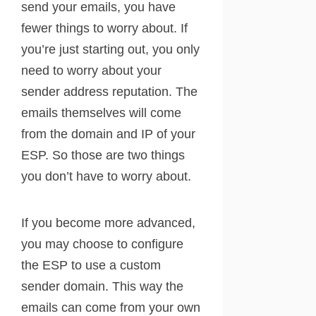
send your emails, you have
fewer things to worry about. If
you’re just starting out, you only
need to worry about your
sender address reputation. The
emails themselves will come
from the domain and IP of your
ESP. So those are two things
you don’t have to worry about.
If you become more advanced,
you may choose to configure
the ESP to use a custom
sender domain. This way the
emails can come from your own