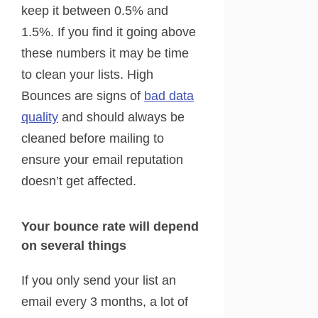
keep it between 0.5% and
1.5%. If you find it going above
these numbers it may be time
to clean your lists. High
Bounces are signs of
bad data
quality
and should always be
cleaned before mailing to
ensure your email reputation
doesn’t get affected.
Your bounce rate will depend
on several things
If you only send your list an
email every 3 months, a lot of