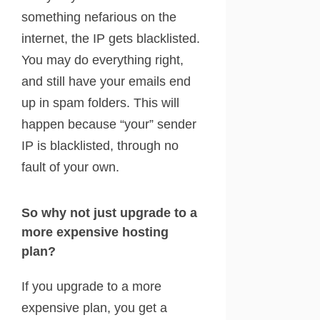
something nefarious on the
internet, the IP gets blacklisted.
You may do everything right,
and still have your emails end
up in spam folders. This will
happen because “your” sender
IP is blacklisted, through no
fault of your own.
So why not just upgrade to a
more expensive hosting
plan?
If you upgrade to a more
expensive plan, you get a