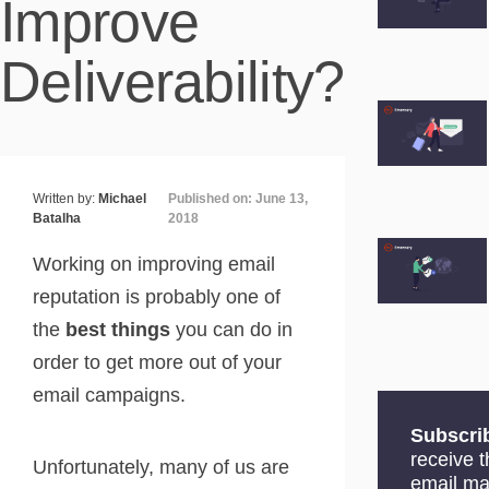
Improve
Deliverability?
Written by:
Michael
Published on: June 13,
Batalha
2018
Working on improving email
reputation is probably one of
the
best things
you can do in
order to get more out of your
email campaigns.
Subscri
receive 
Unfortunately, many of us are
email ma