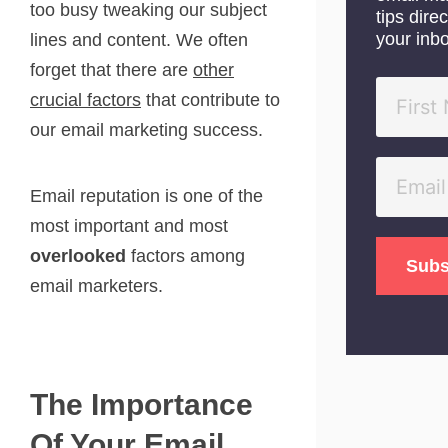
too busy tweaking our subject
tips direc
your inb
lines and content. We often
forget that there are
other
crucial factors
that contribute to
our email marketing success.
Email reputation is one of the
most important and most
overlooked
factors among
email marketers.
The Importance
Of Your Email