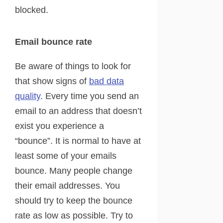
blocked.
Email bounce rate
Be aware of things to look for
that show signs of
bad data
quality
. Every time you send an
email to an address that doesn’t
exist you experience a
“bounce”. It is normal to have at
least some of your emails
bounce. Many people change
their email addresses. You
should try to keep the bounce
rate as low as possible. Try to