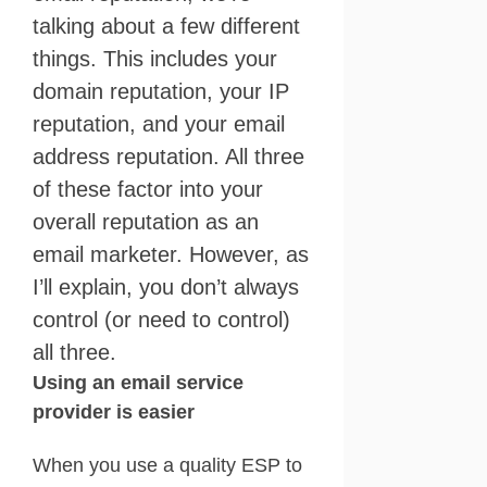
talking about a few different
things. This includes your
domain reputation, your IP
reputation, and your email
address reputation. All three
of these factor into your
overall reputation as an
email marketer. However, as
I’ll explain, you don’t always
control (or need to control)
all three.
Using an email service
provider is easier
When you use a quality ESP to