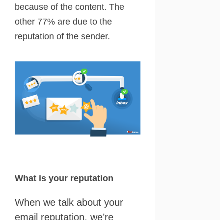
because of the content. The
other 77% are due to the
reputation of the sender.
What is your reputation
When we talk about your
email reputation, we’re