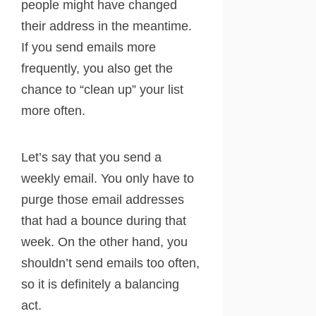
people might have changed
their address in the meantime.
If you send emails more
frequently, you also get the
chance to “clean up” your list
more often.
Let’s say that you send a
weekly email. You only have to
purge those email addresses
that had a bounce during that
week. On the other hand, you
shouldn’t send emails too often,
so it is definitely a balancing
act.