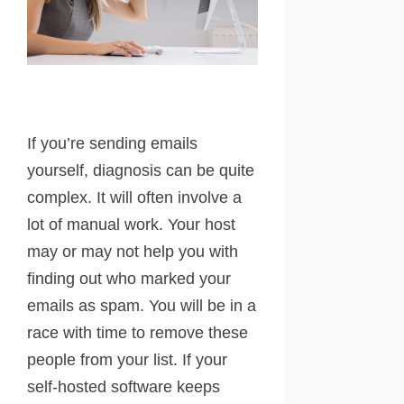
If you’re sending emails
yourself, diagnosis can be quite
complex. It will often involve a
lot of manual work. Your host
may or may not help you with
finding out who marked your
emails as spam. You will be in a
race with time to remove these
people from your list. If your
self-hosted software keeps