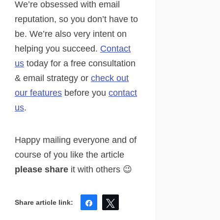
We’re obsessed with email
reputation, so you don’t have to
be. We’re also very intent on
helping you succeed.
Contact
us
today for a free consultation
& email strategy or
check out
our features
before you
contact
us
.
Happy mailing everyone and of
course of you like the article
please share
it with others 😉
Share
Tweet