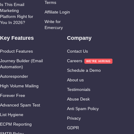
Terms
Is This Email
Marketing
Affiliate Login
Platform Right for
Write for
You In 2026?
Emercury
Key Features
Company
Product Features
Contact Us
Journey Builder (Email
Careers
Automation)
Schedule a Demo
Autoresponder
About us
High Volume Mailing
Testimonials
Forever Free
Abuse Desk
Advanced Spam Test
Anti Spam Policy
List Hygiene
Privacy
ECPM Reporting
GDPR
SMTP Relay