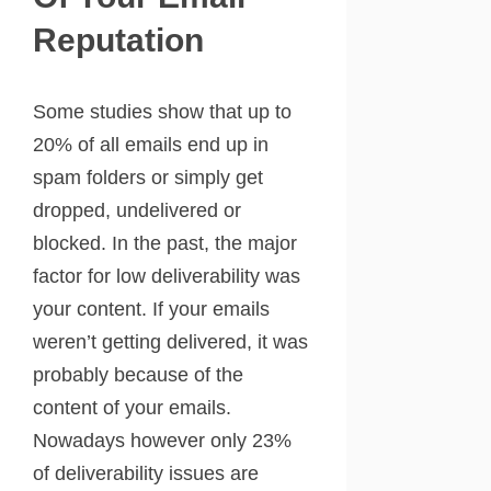
Reputation
Some studies show that up to
20% of all emails end up in
spam folders or simply get
dropped, undelivered or
blocked. In the past, the major
factor for low deliverability was
your content. If your emails
weren’t getting delivered, it was
probably because of the
content of your emails.
Nowadays however only 23%
of deliverability issues are