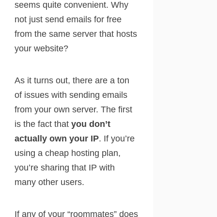
seems quite convenient. Why
not just send emails for free
from the same server that hosts
your website?
As it turns out, there are a ton
of issues with sending emails
from your own server. The first
is the fact that
you don’t
actually own your IP
. If you’re
using a cheap hosting plan,
you’re sharing that IP with
many other users.
If any of your “roommates” does