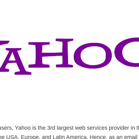
sers, Yahoo is the 3rd largest web services provider in th
 the USA, Europe, and Latin America. Hence, as an email