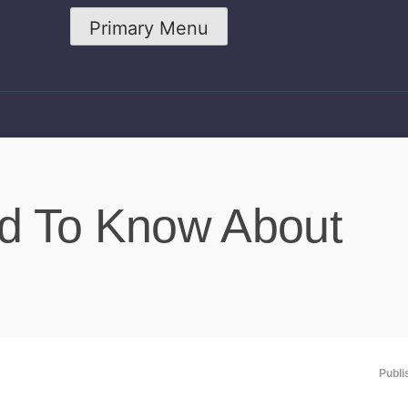
Primary Menu
ed To Know About
Publi