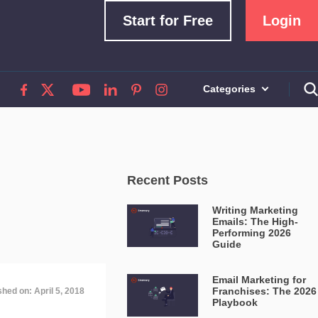
Start for Free
Login
Categories
Recent Posts
Writing Marketing
Emails: The High-
Performing 2026
Guide
Email Marketing for
Franchises: The 2026
shed on: April 5, 2018
Playbook