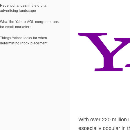
Recent changes in the digital
advertising landscape
What the Yahoo-AOL merger means
for email marketers
Things Yahoo looks for when
determining inbox placement
With over 220 million u
especially popular in