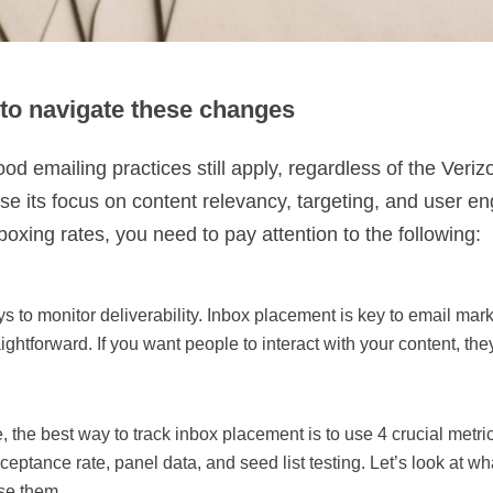
to navigate these changes
od emailing practices still apply, regardless of the Veriz
ase its focus on content relevancy, targeting, and user 
xing rates, you need to pay attention to the following:
ys to monitor deliverability. Inbox placement is key to email mar
raightforward. If you want people to interact with your content, th
the best way to track inbox placement is to use 4 crucial metri
cceptance rate, panel data, and seed list testing. Let’s look at w
se them.