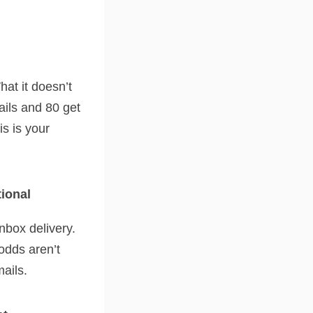
at it doesn’t
ails and 80 get
is is your
tional
nbox delivery.
odds aren’t
mails.