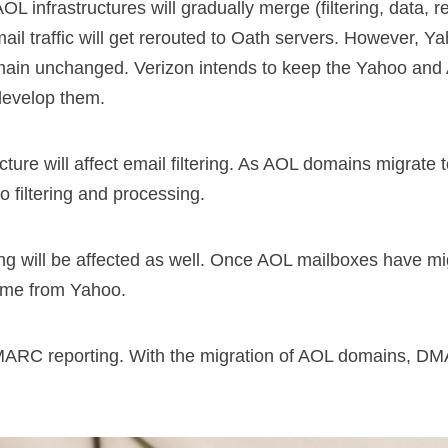
OL infrastructures will gradually merge (filtering, data, 
l traffic will get rerouted to Oath servers. However, 
remain unchanged. Verizon intends to keep the Yahoo an
 develop them.
cture will affect email filtering. As AOL domains migrate 
o filtering and processing.
ng will be affected as well. Once AOL mailboxes have mi
come from Yahoo.
ARC reporting. With the migration of AOL domains, DM