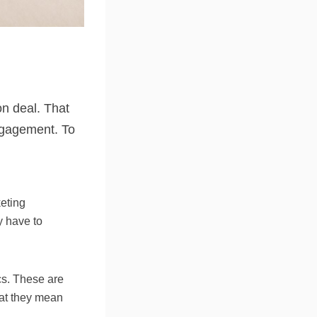
on deal. That
engagement. To
keting
ey have to
cs. These are
hat they mean