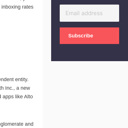
o inboxing rates
ndent entity.
h Inc., a new
apps like Alto
onglomerate and