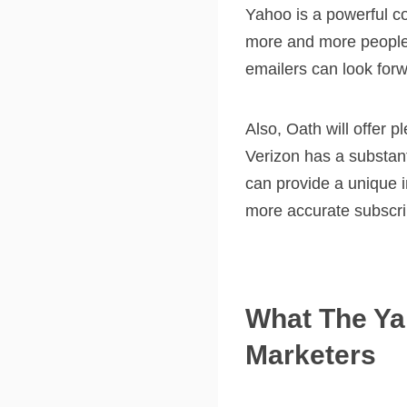
Yahoo is a powerful c
more and more people 
emailers can look for
Also, Oath will offer p
Verizon has a substant
can provide a unique i
more accurate subscrib
What The Ya
Marketers