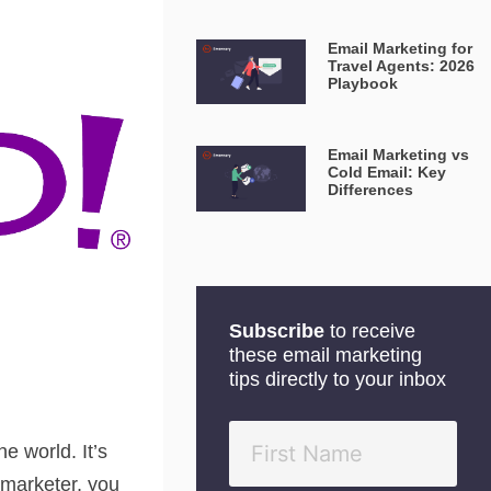
Email Marketing for
Travel Agents: 2026
Playbook
Email Marketing vs
Cold Email: Key
Differences
Subscribe
to receive
these email marketing
tips directly to your inbox
e world. It’s
 marketer, you