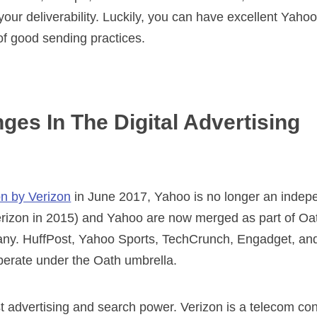
n your deliverability. Luckily, you can have excellent Yaho
 of good sending practices.
es In The Digital Advertising
on by Verizon
in June 2017, Yahoo is no longer an indepe
izon in 2015) and Yahoo are now merged as part of Oat
y. HuffPost, Yahoo Sports, TechCrunch, Engadget, and 
operate under the Oath umbrella.
st advertising and search power. Verizon is a telecom c