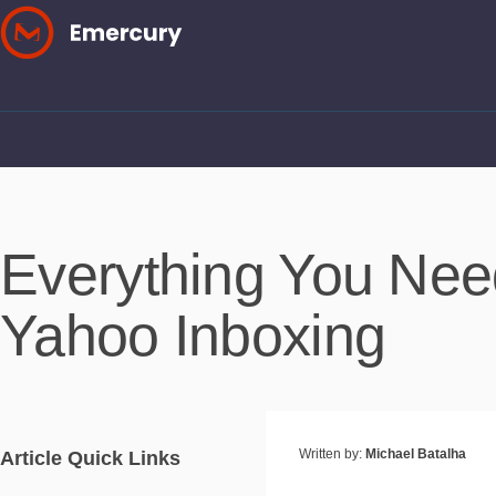
Skip
to
content
Everything You Ne
Yahoo Inboxing
Written by:
Michael Batalha
Article Quick Links