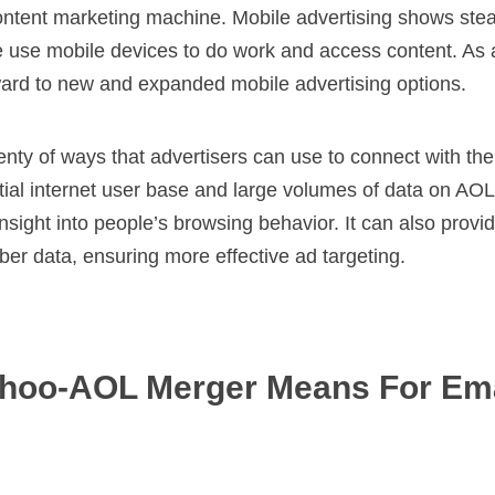
ontent marketing machine. Mobile advertising shows ste
use mobile devices to do work and access content. As a
ward to new and expanded mobile advertising options.
lenty of ways that advertisers can use to connect with the
ial internet user base and large volumes of data on AOL 
nsight into people’s browsing behavior. It can also provi
er data, ensuring more effective ad targeting.
hoo-AOL Merger Means For Ema