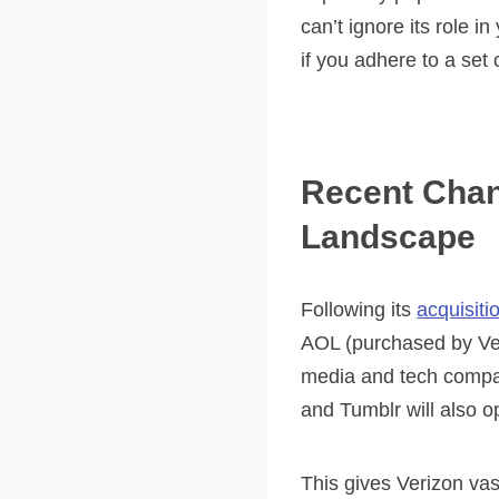
can’t ignore its role i
if you adhere to a set
Recent Chang
Landscape
Following its
acquisiti
AOL (purchased by Ver
media and tech compan
and Tumblr will also 
This gives Verizon va