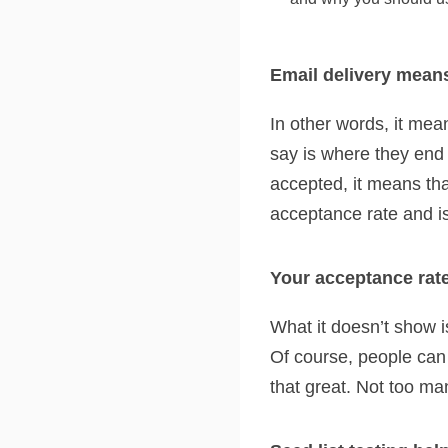
Email delivery mean
In other words, it me
say is where they end 
accepted, it means tha
acceptance rate and is 
Your acceptance rate
What it doesn’t show i
Of course, people can 
that great. Not too ma