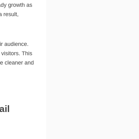
ady growth as
 result,
ir audience.
visitors. This
de cleaner and
il