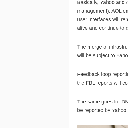
Basically, Yahoo and A
management). AOL emai
user interfaces will 
alive and continue to
The merge of infrastru
will be subject to Yaho
Feedback loop reporti
the FBL reports will 
The same goes for DM
be reported by Yahoo.