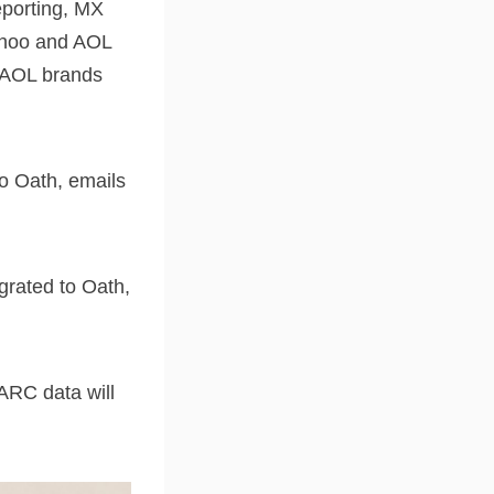
reporting, MX
Yahoo and AOL
d AOL brands
to Oath, emails
grated to Oath,
ARC data will