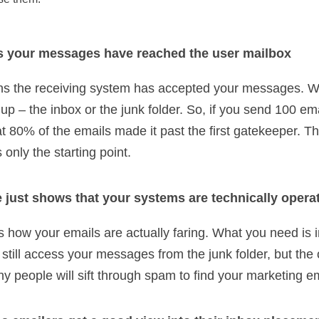
s your messages have reached the user mailbox
ans the receiving system has accepted your messages. Wh
up – the inbox or the junk folder. So, if you send 100 em
t 80% of the emails made it past the first gatekeeper. Th
only the starting point.
 just shows that your systems are technically opera
s how your emails are actually faring. What you need is i
still access your messages from the junk folder, but the 
ny people will sift through spam to find your marketing e