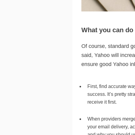
What you can do 
Of course, standard go
said, Yahoo will incre
ensure good Yahoo inbo
First, find accurate wa
success. It’s pretty st
receive it first.
When providers merge, 
your email delivery, a
and why you should u