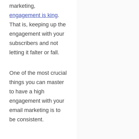
marketing,
engagement is king
.
That is, keeping up the
engagement with your
subscribers and not
letting it falter or fall.
One of the most crucial
things you can master
to have a high
engagement with your
email marketing is to
be consistent.