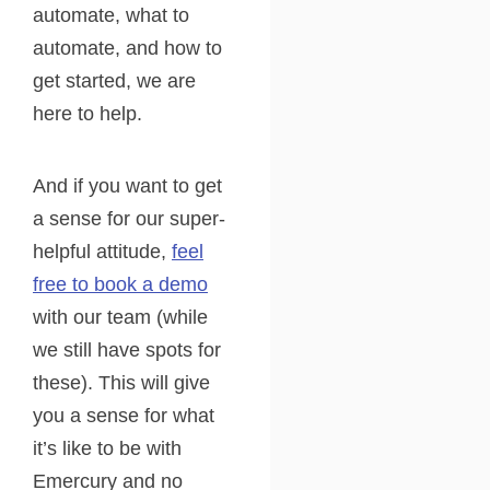
automate, what to
automate, and how to
get started, we are
here to help.
And if you want to get
a sense for our super-
helpful attitude,
feel
free to book a demo
with our team (while
we still have spots for
these). This will give
you a sense for what
it’s like to be with
Emercury and no