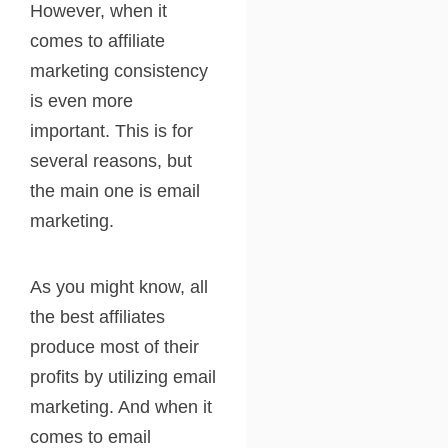
However, when it
comes to affiliate
marketing consistency
is even more
important. This is for
several reasons, but
the main one is email
marketing.
As you might know, all
the best affiliates
produce most of their
profits by utilizing email
marketing. And when it
comes to email