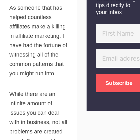
tips directly to
As someone that has
your inbox
helped countless
affiliates make a killing
in affiliate marketing, I
have had the fortune of
witnessing all of the
common patterns that
you might run into.
While there are an
infinite amount of
issues you can deal
with in business, not all
problems are created