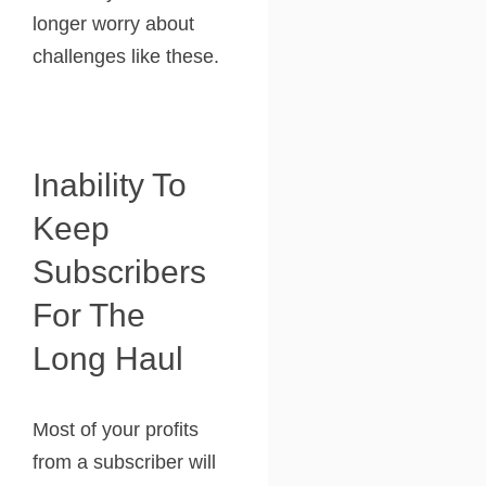
longer worry about
challenges like these.
Inability To
Keep
Subscribers
For The
Long Haul
Most of your profits
from a subscriber will