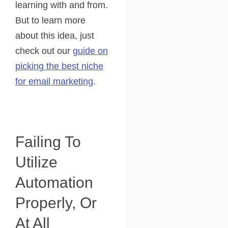
learning with and from.
But to learn more
about this idea, just
check out our
guide on
picking the best niche
for email marketing
.
Failing To
Utilize
Automation
Properly, Or
At All