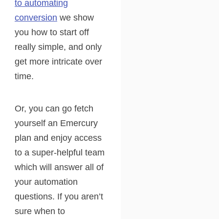
to automating
conversion
we show
you how to start off
really simple, and only
get more intricate over
time.
Or, you can go fetch
yourself an Emercury
plan and enjoy access
to a super-helpful team
which will answer all of
your automation
questions. If you aren’t
sure when to