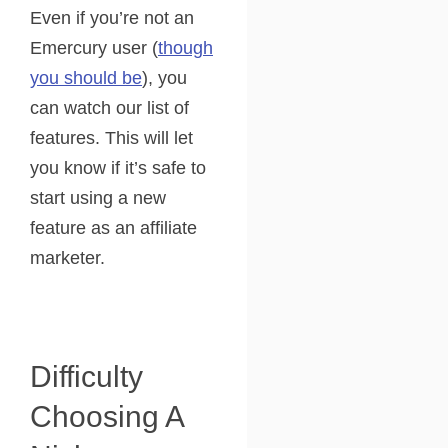
Even if you’re not an
Emercury user (
though
you should be
), you
can watch our list of
features. This will let
you know if it’s safe to
start using a new
feature as an affiliate
marketer.
Difficulty
Choosing A