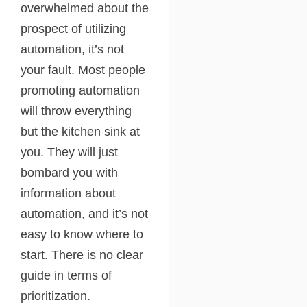
overwhelmed about the
prospect of utilizing
automation, it’s not
your fault. Most people
promoting automation
will throw everything
but the kitchen sink at
you. They will just
bombard you with
information about
automation, and it’s not
easy to know where to
start. There is no clear
guide in terms of
prioritization.