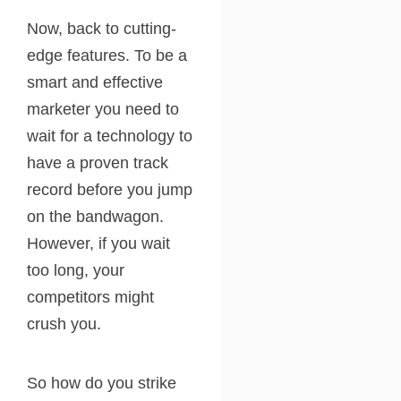
Now, back to cutting-
edge features. To be a
smart and effective
marketer you need to
wait for a technology to
have a proven track
record before you jump
on the bandwagon.
However, if you wait
too long, your
competitors might
crush you.
So how do you strike