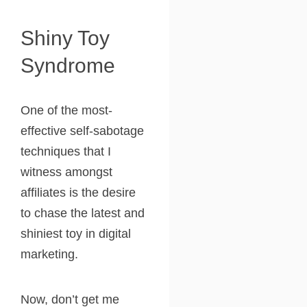
Shiny Toy
Syndrome
One of the most-
effective self-sabotage
techniques that I
witness amongst
affiliates is the desire
to chase the latest and
shiniest toy in digital
marketing.
Now, don’t get me