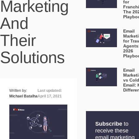
Marketing
for
Franch
The 20
And
Playbo
Email
Their
Market
for Tra
Agents
Solutions
2026
Playbo
Email
Market
vs Col
Email: 
Differe
Written by:
Last updated:
Michael Batalha
April 17, 2021
Subscribe
to
receive these
email marketing