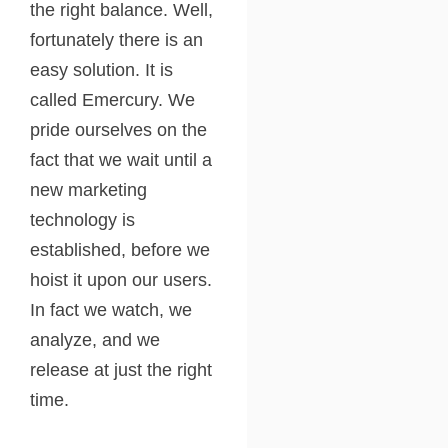
the right balance. Well,
fortunately there is an
easy solution. It is
called Emercury. We
pride ourselves on the
fact that we wait until a
new marketing
technology is
established, before we
hoist it upon our users.
In fact we watch, we
analyze, and we
release at just the right
time.