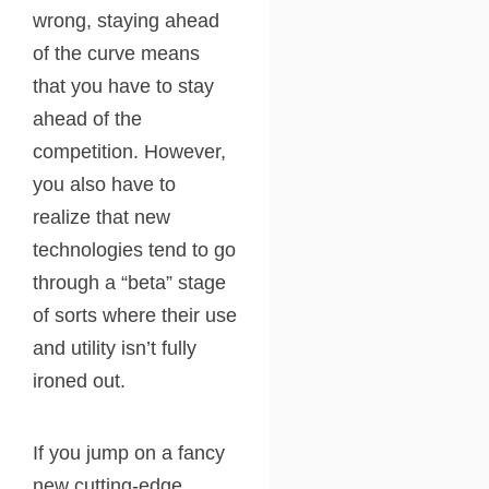
wrong, staying ahead
of the curve means
that you have to stay
ahead of the
competition. However,
you also have to
realize that new
technologies tend to go
through a “beta” stage
of sorts where their use
and utility isn’t fully
ironed out.
If you jump on a fancy
new cutting-edge