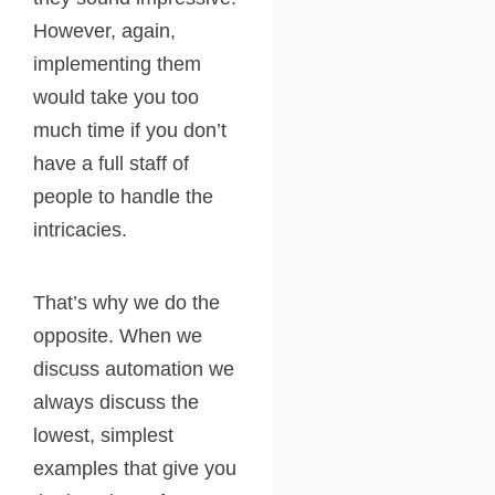
However, again,
implementing them
would take you too
much time if you don’t
have a full staff of
people to handle the
intricacies.
That’s why we do the
opposite. When we
discuss automation we
always discuss the
lowest, simplest
examples that give you