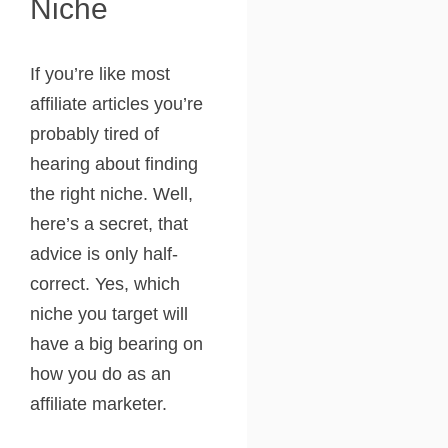
Niche
If you’re like most
affiliate articles you’re
probably tired of
hearing about finding
the right niche. Well,
here’s a secret, that
advice is only half-
correct. Yes, which
niche you target will
have a big bearing on
how you do as an
affiliate marketer.