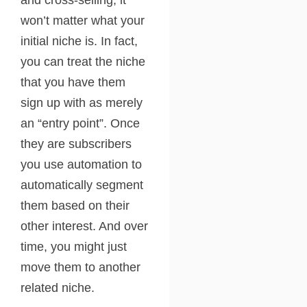
and cross-selling, it
won’t matter what your
initial niche is. In fact,
you can treat the niche
that you have them
sign up with as merely
an “entry point”. Once
they are subscribers
you use automation to
automatically segment
them based on their
other interest. And over
time, you might just
move them to another
related niche.