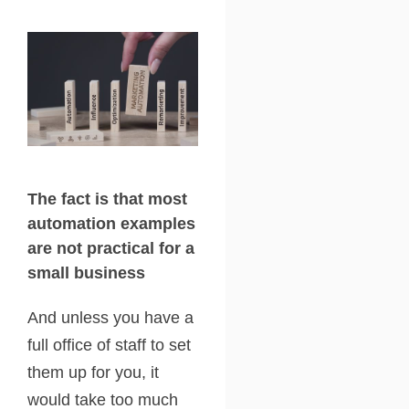
The fact is that most
automation examples
are not practical for a
small business
And unless you have a
full office of staff to set
them up for you, it
would take too much