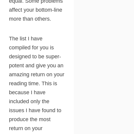
equal. Some problems
affect your bottom-line
more than others.
The list I have
compiled for you is
designed to be super-
potent and give you an
amazing return on your
reading time. This is
because I have
included only the
issues I have found to
produce the most
return on your