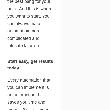
the best bang for your
buck. And this is where
you want to start. You
can always make
automation more
complicated and
intricate later on.
Start easy, get results
today
Every automation that
you can implement is
an automation that
saves you time and
money. So it’s a good