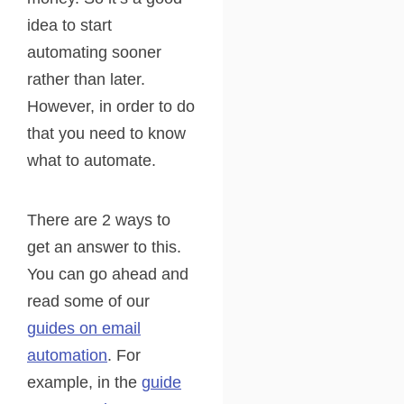
idea to start
automating sooner
rather than later.
However, in order to do
that you need to know
what to automate.
There are 2 ways to
get an answer to this.
You can go ahead and
read some of our
guides on email
automation
. For
example, in the
guide