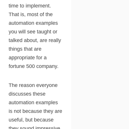
time to implement.
That is, most of the
automation examples
you will see taught or
talked about, are really
things that are
appropriate for a
fortune 500 company.
The reason everyone
discusses these
automation examples
is not because they are
useful, but because
they sound impressive.