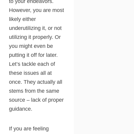
to your endeavors.
However, you are most
likely either
underutilizing it, or not
utilizing it properly. Or
you might even be
putting it off for later.
Let’s tackle each of
these issues all at
once. They actually all
stems from the same
source – lack of proper
guidance.
If you are feeling