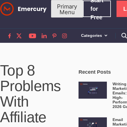
Start
Skip
Primary
for
L
Menu
to
Free
content
Categories
Top 8
Recent Posts
Problems
Writing
Market
Emails:
With
High-
Perfor
2026 G
Affiliate
Email
Market