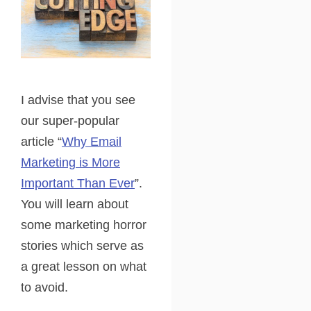
I advise that you see
our super-popular
article “
Why Email
Marketing is More
Important Than Ever
”.
You will learn about
some marketing horror
stories which serve as
a great lesson on what
to avoid.