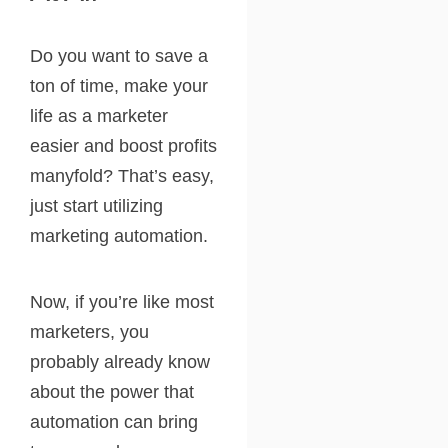
Do you want to save a
ton of time, make your
life as a marketer
easier and boost profits
manyfold? That’s easy,
just start utilizing
marketing automation.
Now, if you’re like most
marketers, you
probably already know
about the power that
automation can bring