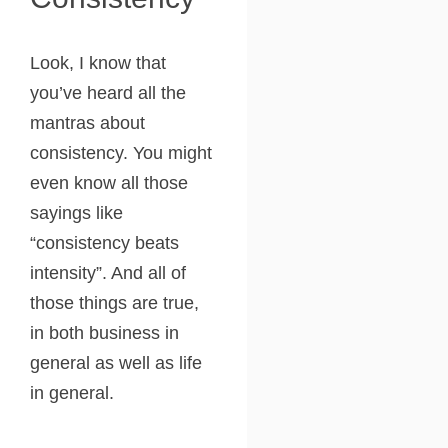
Look, I know that
you’ve heard all the
mantras about
consistency. You might
even know all those
sayings like
“consistency beats
intensity”. And all of
those things are true,
in both business in
general as well as life
in general.