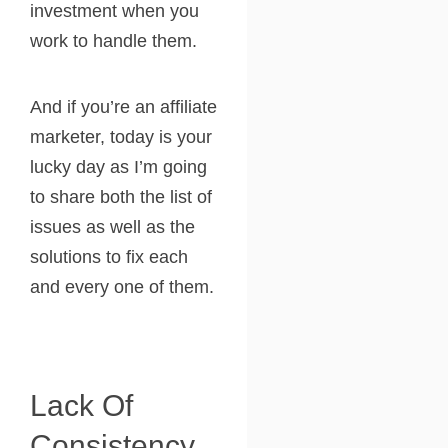
investment when you
work to handle them.
And if you’re an affiliate
marketer, today is your
lucky day as I’m going
to share both the list of
issues as well as the
solutions to fix each
and every one of them.
Lack Of
Consistency