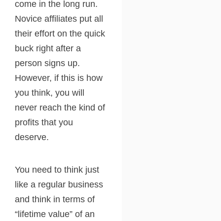
come in the long run.
Novice affiliates put all
their effort on the quick
buck right after a
person signs up.
However, if this is how
you think, you will
never reach the kind of
profits that you
deserve.
You need to think just
like a regular business
and think in terms of
“lifetime value” of an