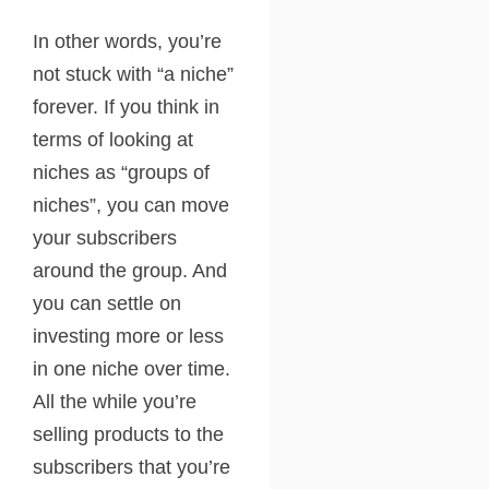
In other words, you’re
not stuck with “a niche”
forever. If you think in
terms of looking at
niches as “groups of
niches”, you can move
your subscribers
around the group. And
you can settle on
investing more or less
in one niche over time.
All the while you’re
selling products to the
subscribers that you’re