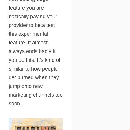
feature you are
basically paying your
provider to beta test
this experimental
feature. It almost
always ends badly if
you do this. It’s kind of
similar to how people
get burned when they
jump onto new
marketing channels too
soon.