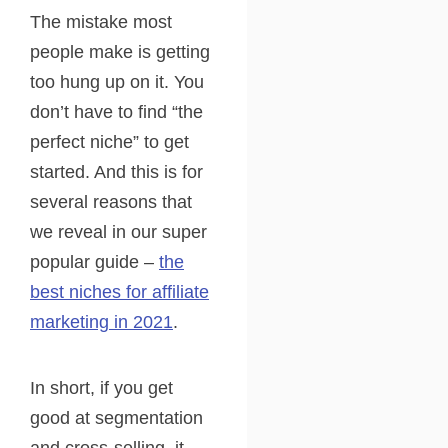
The mistake most
people make is getting
too hung up on it. You
don’t have to find “the
perfect niche” to get
started. And this is for
several reasons that
we reveal in our super
popular guide –
the
best niches for affiliate
marketing in 2021
.
In short, if you get
good at segmentation