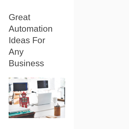
Great
Automation
Ideas For
Any
Business