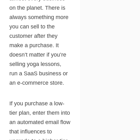
on the planet. There is
always something more
you can sell to the
customer after they
make a purchase. It
doesn’t matter if you’re
selling yoga lessons,
run a SaaS business or
an e-commerce store.
If you purchase a low-
tier plan, enter them into
an automated email flow
that influences to