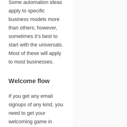
Some automation ideas
apply to specific
business models more
than others; however,
sometimes it’s best to
start with the universals.
Most of these will apply
to most businesses.
Welcome flow
If you get any email
signups of any kind, you
need to get your
welcoming game in