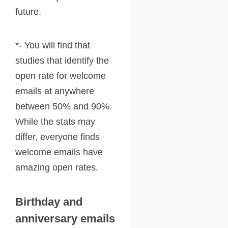
future.
*- You will find that
studies that identify the
open rate for welcome
emails at anywhere
between 50% and 90%.
While the stats may
differ, everyone finds
welcome emails have
amazing open rates.
Birthday and
anniversary emails