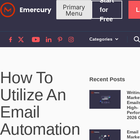
Start
Skip
Primary
for
L
Menu
to
Free
content
Categories
How To
Recent Posts
Utilize An
Writin
Marke
Email
Email
High-
Perfo
2026 
Automation
Email
Marke