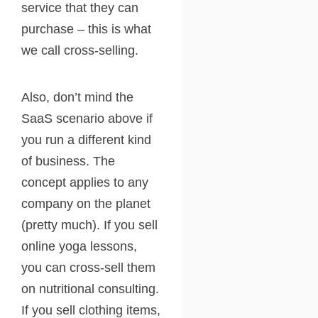
service that they can
purchase – this is what
we call cross-selling.
Also, don’t mind the
SaaS scenario above if
you run a different kind
of business. The
concept applies to any
company on the planet
(pretty much). If you sell
online yoga lessons,
you can cross-sell them
on nutritional consulting.
If you sell clothing items,