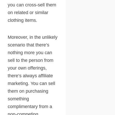
you can cross-sell them
on related or similar
clothing items.
Moreover, in the unlikely
scenario that there’s
nothing more you can
sell to the person from
your own offerings,
there’s always affiliate
marketing. You can sell
them on purchasing
something
complimentary from a
non-competing