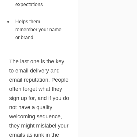
expectations
Helps them
remember your name
or brand
The last one is the key
to email delivery and
email reputation. People
often forget what they
sign up for, and if you do
not have a quality
welcoming sequence,
they might mislabel your
emails as junk in the