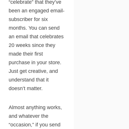
“celebrate” that they’ve
been an engaged email-
subscriber for six
months. You can send
an email that celebrates
20 weeks since they
made their first
purchase in your store.
Just get creative, and
understand that it
doesn’t matter.
Almost anything works,
and whatever the
“occasion,” if you send