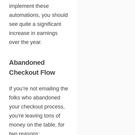
implement these
automations, you should
see quite a significant
increase in earnings
over the year.
Abandoned
Checkout Flow
If you’re not emailing the
folks who abandoned
your checkout process,
you’re leaving tons of
money on the table, for
two reasons: