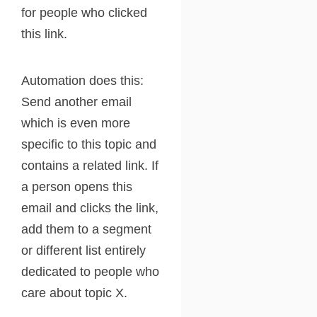
for people who clicked
this link.
Automation does this:
Send another email
which is even more
specific to this topic and
contains a related link. If
a person opens this
email and clicks the link,
add them to a segment
or different list entirely
dedicated to people who
care about topic X.