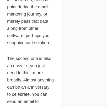
point during the email
marketing journey, or
merely pass that data
along from other
software, perhaps your
shopping cart solution.
The second one is also
an easy fix; you just
need to think more
broadly. Almost anything
can be an anniversary
to celebrate. You can
send an email to