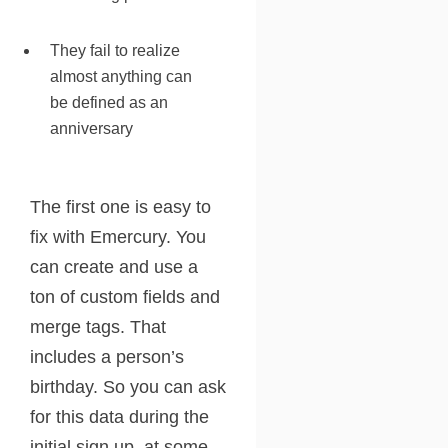
They fail to realize
almost anything can
be defined as an
anniversary
The first one is easy to
fix with Emercury. You
can create and use a
ton of custom fields and
merge tags. That
includes a person’s
birthday. So you can ask
for this data during the
initial sign up, at some