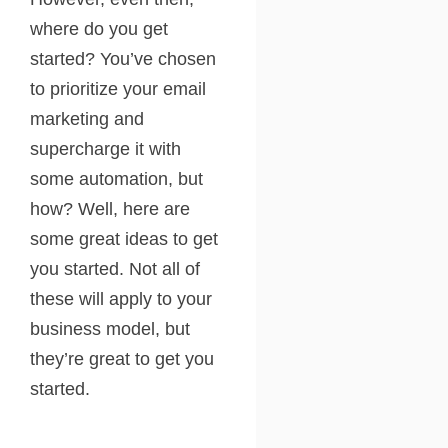
where do you get
started? You’ve chosen
to prioritize your email
marketing and
supercharge it with
some automation, but
how? Well, here are
some great ideas to get
you started. Not all of
these will apply to your
business model, but
they’re great to get you
started.