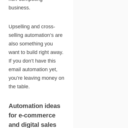
business.
Upselling and cross-
selling automation’s are
also something you
want to build right away.
If you don’t have this
email automation yet,
you’re leaving money on
the table.
Automation ideas
for e-commerce
and digital sales