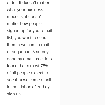
order. It doesn’t matter
what your business
model is; it doesn’t
matter how people
signed up for your email
list; you want to send
them a welcome email
or sequence. A survey
done by email providers
found that almost 75%
of all people expect to
see that welcome email
in their inbox after they
sign up.