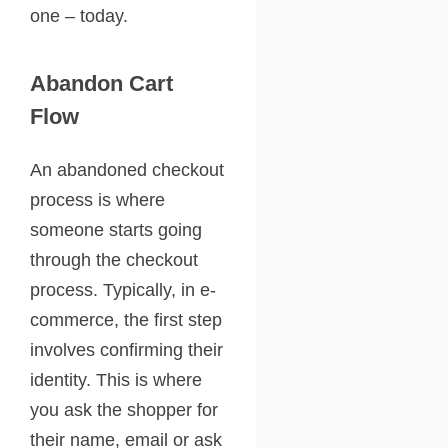
one – today.
Abandon Cart
Flow
An abandoned checkout
process is where
someone starts going
through the checkout
process. Typically, in e-
commerce, the first step
involves confirming their
identity. This is where
you ask the shopper for
their name, email or ask