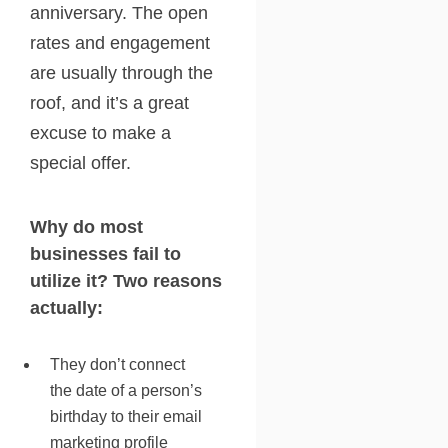
anniversary. The open
rates and engagement
are usually through the
roof, and it’s a great
excuse to make a
special offer.
Why do most
businesses fail to
utilize it? Two reasons
actually:
They don’t connect
the date of a person’s
birthday to their email
marketing profile