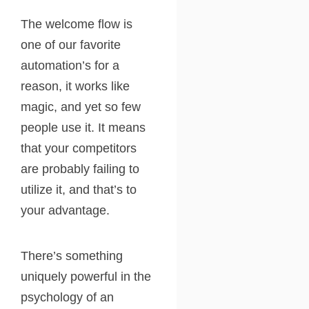
The welcome flow is
one of our favorite
automation’s for a
reason, it works like
magic, and yet so few
people use it. It means
that your competitors
are probably failing to
utilize it, and that’s to
your advantage.
There’s something
uniquely powerful in the
psychology of an