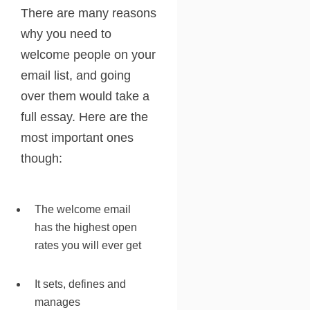
There are many reasons
why you need to
welcome people on your
email list, and going
over them would take a
full essay. Here are the
most important ones
though:
The welcome email
has the highest open
rates you will ever get
It sets, defines and
manages