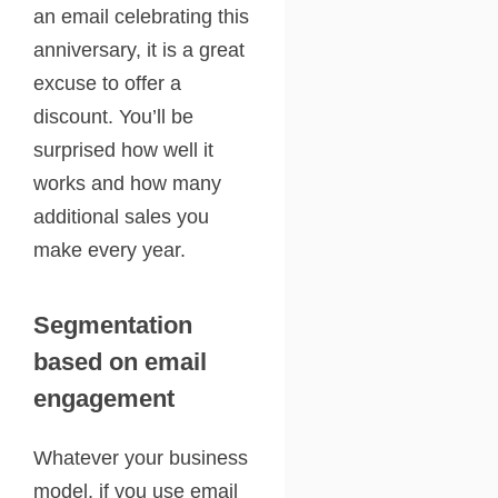
an email celebrating this
anniversary, it is a great
excuse to offer a
discount. You’ll be
surprised how well it
works and how many
additional sales you
make every year.
Segmentation
based on email
engagement
Whatever your business
model, if you use email