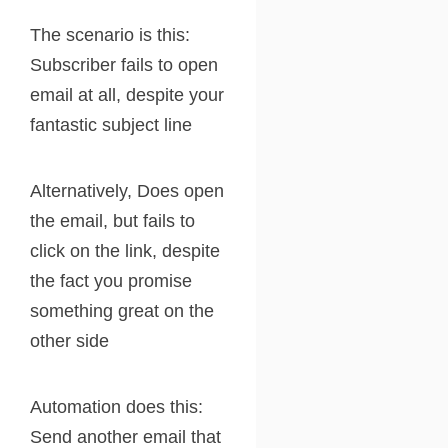
The scenario is this:
Subscriber fails to open
email at all, despite your
fantastic subject line
Alternatively, Does open
the email, but fails to
click on the link, despite
the fact you promise
something great on the
other side
Automation does this:
Send another email that