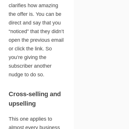
clarifies how amazing
the offer is. You can be
direct and say that you
“noticed” that they didn’t
open the previous email
or click the link. So
you’re giving the
subscriber another
nudge to do so.
Cross-selling and
upselling
This one applies to
almost every business