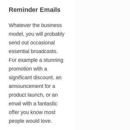
Reminder Emails
Whatever the business
model, you will probably
send out occasional
essential broadcasts.
For example a stunning
promotion with a
significant discount, an
announcement for a
product launch, or an
email with a fantastic
offer you know most
people would love.