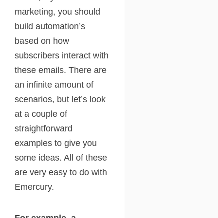
marketing, you should
build automation’s
based on how
subscribers interact with
these emails. There are
an infinite amount of
scenarios, but let’s look
at a couple of
straightforward
examples to give you
some ideas. All of these
are very easy to do with
Emercury.