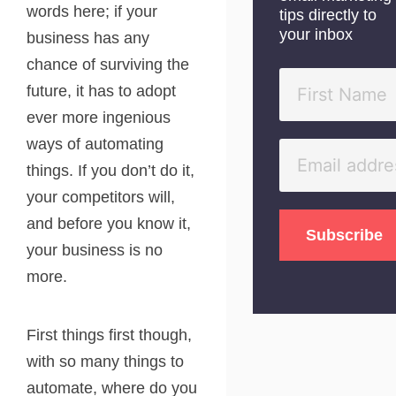
words here; if your
tips directly to
your inbox
business has any
chance of surviving the
future, it has to adopt
ever more ingenious
ways of automating
things. If you don’t do it,
your competitors will,
and before you know it,
your business is no
more.
First things first though,
with so many things to
automate, where do you