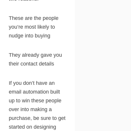
These are the people
you’re most likely to
nudge into buying
They already gave you
their contact details
If you don’t have an
email automation built
up to win these people
over into making a
purchase, be sure to get
started on designing