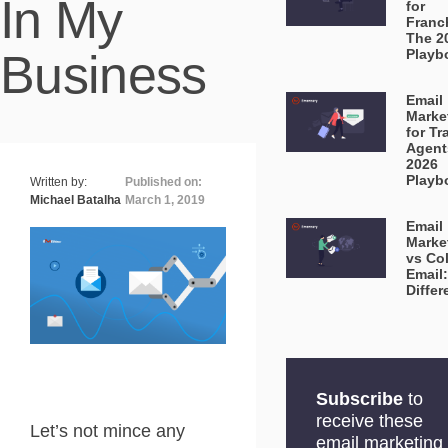
In My
for
Franc
The 2
Business
Playb
Email
Marke
for Tr
Agent
2026
Playb
Written by:
Published on:
Michael Batalha
March 1, 2019
Email
Marke
vs Co
Email
Diffe
Subscribe
to
receive these
Let’s not mince any
email marketing