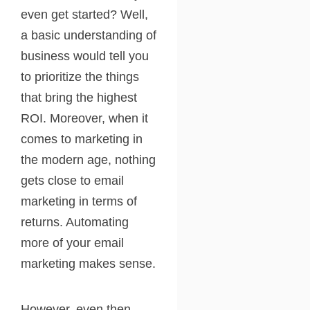
even get started? Well,
a basic understanding of
business would tell you
to prioritize the things
that bring the highest
ROI. Moreover, when it
comes to marketing in
the modern age, nothing
gets close to email
marketing in terms of
returns. Automating
more of your email
marketing makes sense.
However, even then,