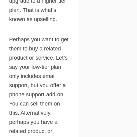
upgrade to a higher tier
plan. That is what’s
known as upselling.
Perhaps you want to get
them to buy a related
product or service. Let’s
say your low-tier plan
only includes email
support, but you offer a
phone support-add-on.
You can sell them on
this. Alternatively,
perhaps you have a
related product or