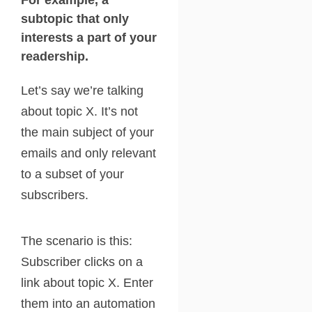
For example, a
subtopic that only
interests a part of your
readership.
Let’s say we’re talking
about topic X. It’s not
the main subject of your
emails and only relevant
to a subset of your
subscribers.
The scenario is this:
Subscriber clicks on a
link about topic X. Enter
them into an automation