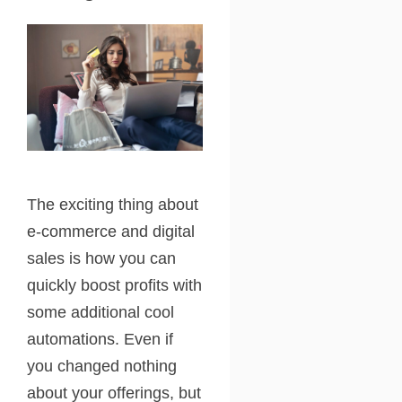
The exciting thing about
e-commerce and digital
sales is how you can
quickly boost profits with
some additional cool
automations. Even if
you changed nothing
about your offerings, but