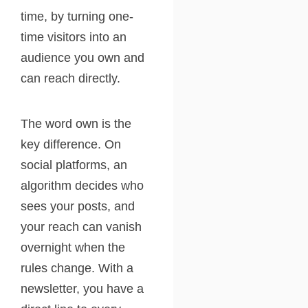
time, by turning one-
time visitors into an
audience you own and
can reach directly.
The word own is the
key difference. On
social platforms, an
algorithm decides who
sees your posts, and
your reach can vanish
overnight when the
rules change. With a
newsletter, you have a