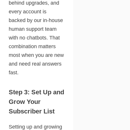
behind upgrades, and
every account is
backed by our in-house
human support team
with no chatbots. That
combination matters
most when you are new
and need real answers
fast.
Step 3: Set Up and
Grow Your
Subscriber List
Setting up and growing