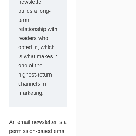
newsletter
builds a long-
term
relationship with
readers who
opted in, which
is what makes it
one of the
highest-return
channels in
marketing.
An email newsletter is a
permission-based email