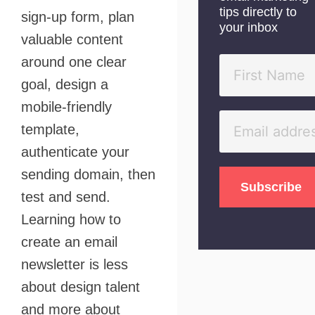
tips directly to
sign-up form, plan
your inbox
valuable content
around one clear
goal, design a
mobile-friendly
template,
authenticate your
sending domain, then
test and send.
Learning how to
create an email
newsletter is less
about design talent
and more about