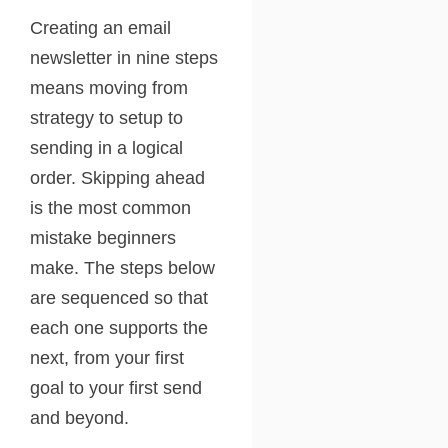
Creating an email
newsletter in nine steps
means moving from
strategy to setup to
sending in a logical
order. Skipping ahead
is the most common
mistake beginners
make. The steps below
are sequenced so that
each one supports the
next, from your first
goal to your first send
and beyond.