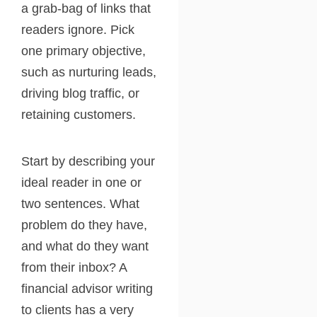
a grab-bag of links that
readers ignore. Pick
one primary objective,
such as nurturing leads,
driving blog traffic, or
retaining customers.
Start by describing your
ideal reader in one or
two sentences. What
problem do they have,
and what do they want
from their inbox? A
financial advisor writing
to clients has a very