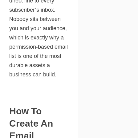
direct line to every
subscriber’s inbox.
Nobody sits between
you and your audience,
which is exactly why a
permission-based email
list is one of the most
durable assets a
business can build.
How To
Create An
Email