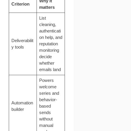
Why it
Criterion
matters
List
cleaning,
authenticati
on help, and
Deliverabilit
reputation
y tools
monitoring
decide
whether
emails land
Powers
welcome
series and
behavior-
Automation
based
builder
sends
without
manual