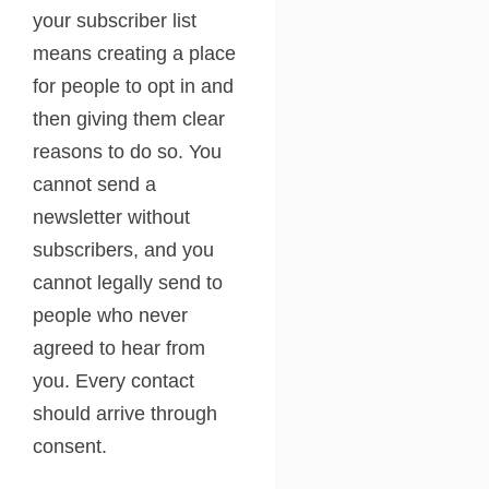
your subscriber list
means creating a place
for people to opt in and
then giving them clear
reasons to do so. You
cannot send a
newsletter without
subscribers, and you
cannot legally send to
people who never
agreed to hear from
you. Every contact
should arrive through
consent.