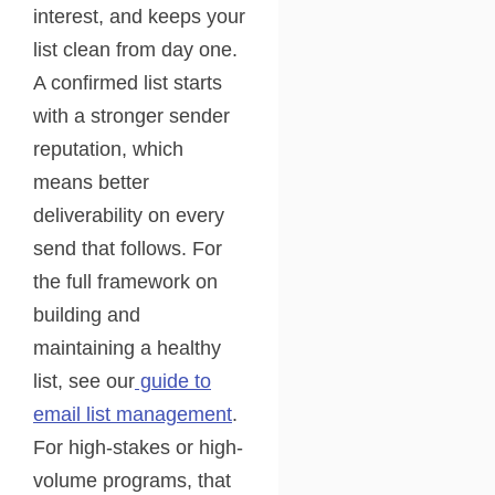
interest, and keeps your
list clean from day one.
A confirmed list starts
with a stronger sender
reputation, which
means better
deliverability on every
send that follows. For
the full framework on
building and
maintaining a healthy
list, see our
guide to
email list management
.
For high-stakes or high-
volume programs, that