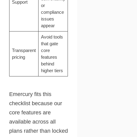
Support
or
compliance
issues
appear
Avoid tools
that gate
Transparent
core
pricing
features
behind
higher tiers
Emercury fits this
checklist because our
core features are
available across all
plans rather than locked