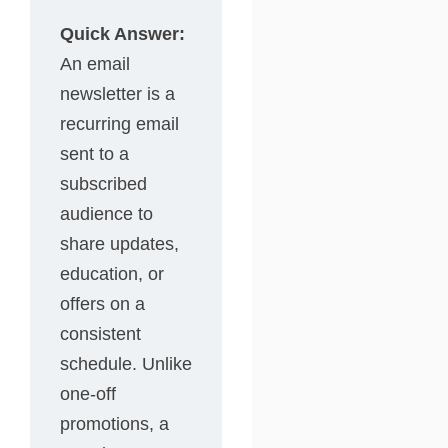
Quick Answer:
An email
newsletter is a
recurring email
sent to a
subscribed
audience to
share updates,
education, or
offers on a
consistent
schedule. Unlike
one-off
promotions, a