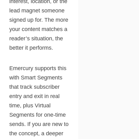
interest, location, or the
lead magnet someone
signed up for. The more
your content matches a
reader’s situation, the
better it performs.
Emercury supports this
with Smart Segments
that track subscriber
entry and exit in real
time, plus Virtual
Segments for one-time
sends. If you are new to
the concept, a deeper