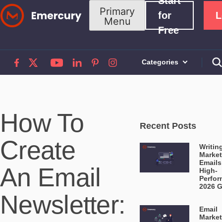
Start
Skip
Primary
for
L
Menu
to
Free
content
Categories
How To
Recent Posts
Create
Writin
Market
Emails
An Email
High-
Perfor
2026 
Newsletter:
Email
Market