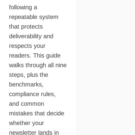
following a
repeatable system
that protects
deliverability and
respects your
readers. This guide
walks through all nine
steps, plus the
benchmarks,
compliance rules,
and common
mistakes that decide
whether your
newsletter lands in