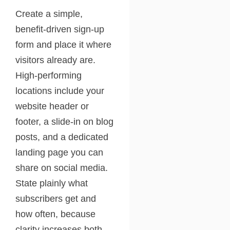
Create a simple,
benefit-driven sign-up
form and place it where
visitors already are.
High-performing
locations include your
website header or
footer, a slide-in on blog
posts, and a dedicated
landing page you can
share on social media.
State plainly what
subscribers get and
how often, because
clarity increases both