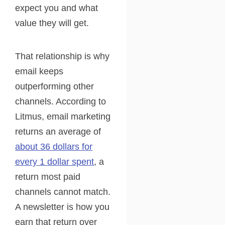
expect you and what
value they will get.
That relationship is why
email keeps
outperforming other
channels. According to
Litmus, email marketing
returns an average of
about 36 dollars for
every 1 dollar spent
, a
return most paid
channels cannot match.
A newsletter is how you
earn that return over