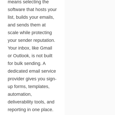
means selecting the
software that hosts your
list, builds your emails,
and sends them at
scale while protecting
your sender reputation.
Your inbox, like Gmail
or Outlook, is not built
for bulk sending. A
dedicated email service
provider gives you sign-
up forms, templates,
automation,
deliverability tools, and
reporting in one place.