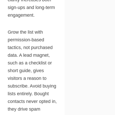
sign-ups and long-term
engagement.
Grow the list with
permission-based
tactics, not purchased
data. A lead magnet,
such as a checklist or
short guide, gives
visitors a reason to
subscribe. Avoid buying
lists entirely. Bought
contacts never opted in,
they drive spam