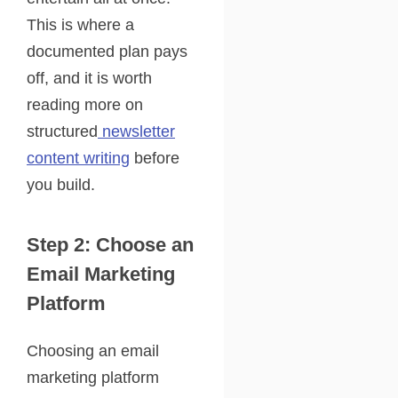
This is where a
documented plan pays
off, and it is worth
reading more on
structured
newsletter
content writing
before
you build.
Step 2: Choose an
Email Marketing
Platform
Choosing an email
marketing platform