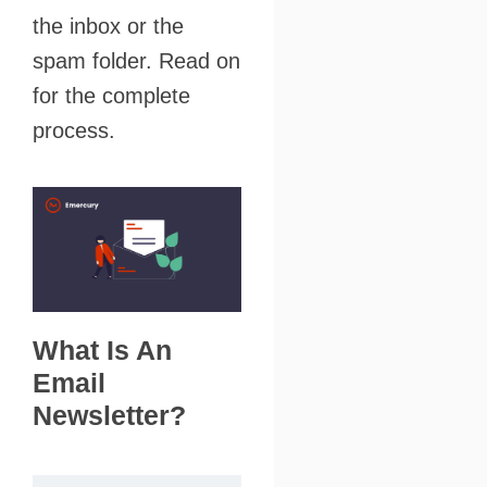
the inbox or the
spam folder. Read on
for the complete
process.
What Is An
Email
Newsletter?