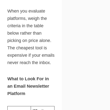
When you evaluate
platforms, weigh the
criteria in the table
below rather than
picking on price alone.
The cheapest tool is
expensive if your emails
never reach the inbox.
What to Look For in
an Email Newsletter
Platform