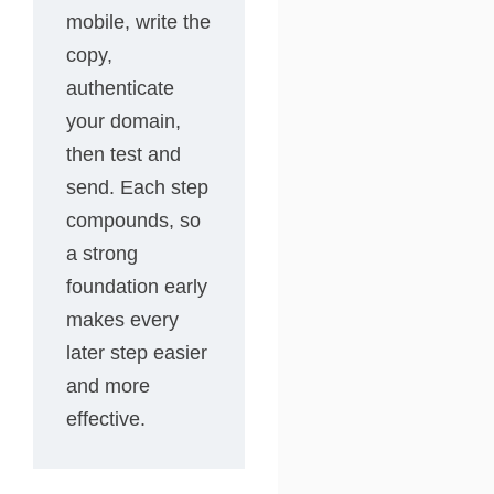
mobile, write the
copy,
authenticate
your domain,
then test and
send. Each step
compounds, so
a strong
foundation early
makes every
later step easier
and more
effective.