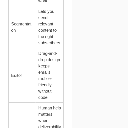
work
Lets you
send
Segmentati
relevant
on
content to
the right
subscribers
Drag-and-
drop design
keeps
emails
Editor
mobile-
friendly
without
code
Human help
matters
when
deliverability