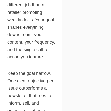
different job than a
retailer promoting
weekly deals. Your goal
shapes everything
downstream: your
content, your frequency,
and the single call-to-
action you feature.
Keep the goal narrow.
One clear objective per
issue outperforms a
newsletter that tries to
inform, sell, and
entertain all at once.