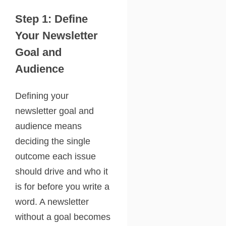
Step 1: Define
Your Newsletter
Goal and
Audience
Defining your
newsletter goal and
audience means
deciding the single
outcome each issue
should drive and who it
is for before you write a
word. A newsletter
without a goal becomes