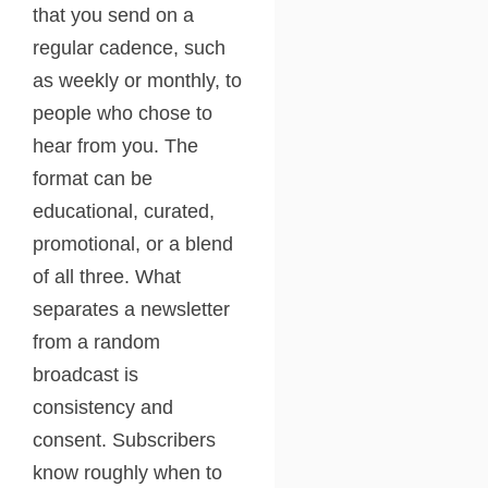
that you send on a
regular cadence, such
as weekly or monthly, to
people who chose to
hear from you. The
format can be
educational, curated,
promotional, or a blend
of all three. What
separates a newsletter
from a random
broadcast is
consistency and
consent. Subscribers
know roughly when to