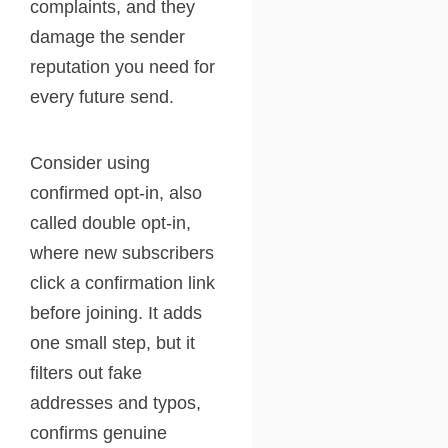
complaints, and they
damage the sender
reputation you need for
every future send.
Consider using
confirmed opt-in, also
called double opt-in,
where new subscribers
click a confirmation link
before joining. It adds
one small step, but it
filters out fake
addresses and typos,
confirms genuine