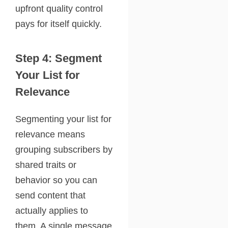
upfront quality control
pays for itself quickly.
Step 4: Segment
Your List for
Relevance
Segmenting your list for
relevance means
grouping subscribers by
shared traits or
behavior so you can
send content that
actually applies to
them. A single message