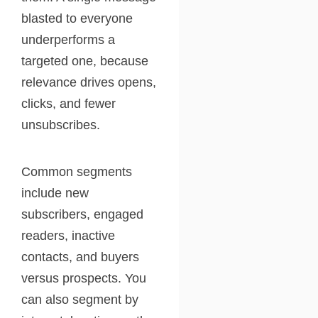
blasted to everyone
underperforms a
targeted one, because
relevance drives opens,
clicks, and fewer
unsubscribes.
Common segments
include new
subscribers, engaged
readers, inactive
contacts, and buyers
versus prospects. You
can also segment by