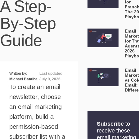
A Step-
for
Franch
The 2
By-Step
Playb
Email
Guide
Market
for Tra
Agent
2026
Playb
Email
Written by:
Last updated:
Market
Michael Batalha
July 9, 2026
vs Col
Email:
To create an email
Differ
newsletter, choose
an email marketing
platform, build a
Subscribe
to
permission-based
receive these
subscriber list with a
email marketing