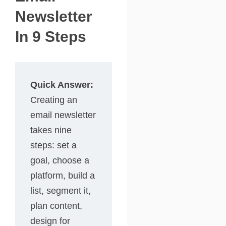
Newsletter
In 9 Steps
Quick Answer:
Creating an
email newsletter
takes nine
steps: set a
goal, choose a
platform, build a
list, segment it,
plan content,
design for