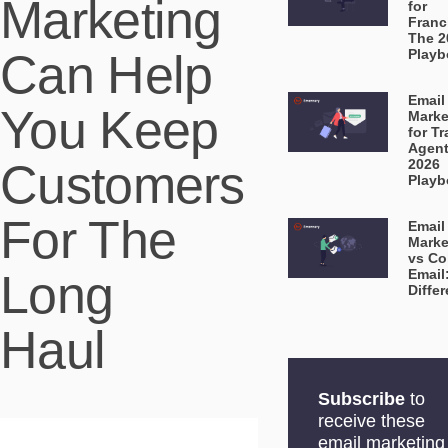
Marketing
for
Franc
The 2
Can Help
Playb
Email
You Keep
Marke
for Tr
Agent
Customers
2026
Playb
For The
Email
Marke
vs Co
Long
Email
Diffe
Haul
Subscribe
to
receive these
email marketing