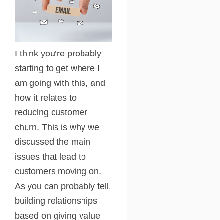
I think you’re probably
starting to get where I
am going with this, and
how it relates to
reducing customer
churn. This is why we
discussed the main
issues that lead to
customers moving on.
As you can probably tell,
building relationships
based on giving value