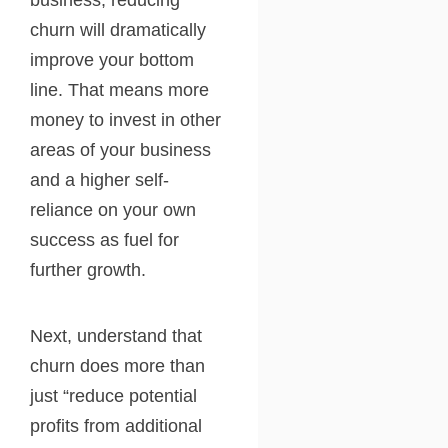
business, reducing
churn will dramatically
improve your bottom
line. That means more
money to invest in other
areas of your business
and a higher self-
reliance on your own
success as fuel for
further growth.
Next, understand that
churn does more than
just “reduce potential
profits from additional