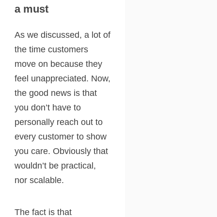
a must
As we discussed, a lot of
the time customers
move on because they
feel unappreciated. Now,
the good news is that
you don’t have to
personally reach out to
every customer to show
you care. Obviously that
wouldn’t be practical,
nor scalable.
The fact is that