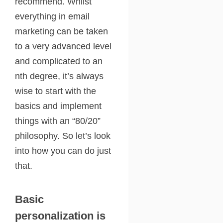
recommend. Whilst
everything in email
marketing can be taken
to a very advanced level
and complicated to an
nth degree, it’s always
wise to start with the
basics and implement
things with an “80/20”
philosophy. So let’s look
into how you can do just
that.
Basic
personalization is