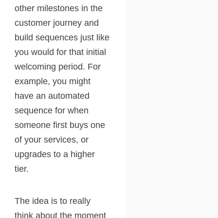
other milestones in the
customer journey and
build sequences just like
you would for that initial
welcoming period. For
example, you might
have an automated
sequence for when
someone first buys one
of your services, or
upgrades to a higher
tier.
The idea is to really
think about the moment