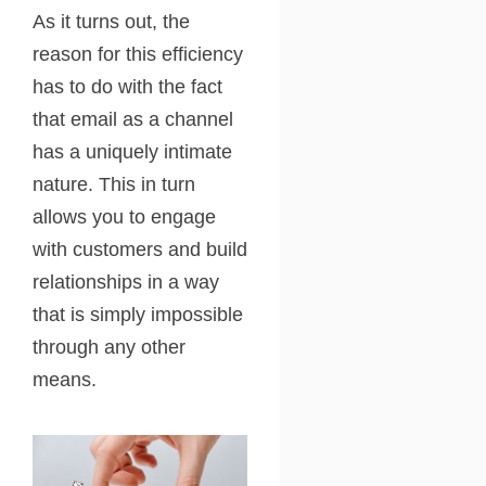
As it turns out, the
reason for this efficiency
has to do with the fact
that email as a channel
has a uniquely intimate
nature. This in turn
allows you to engage
with customers and build
relationships in a way
that is simply impossible
through any other
means.