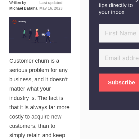
Written by:
Last updated:
tips directly to
Michael Batalha
May 16, 2023
your inbox
Customer churn is a
serious problem for any
business, and it doesn’t
matter what your
industry is. The fact is
that it is always far more
costly to acquire new
customers, than to
simply retain and keep