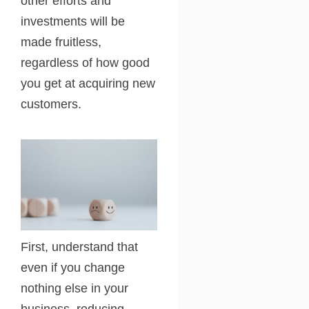
other efforts and
investments will be
made fruitless,
regardless of how good
you get at acquiring new
customers.
First, understand that
even if you change
nothing else in your