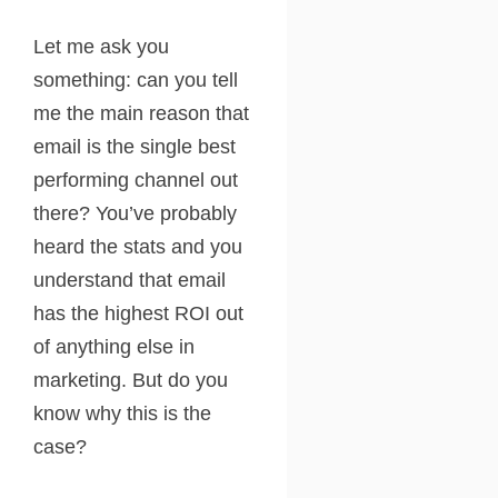
Let me ask you
something: can you tell
me the main reason that
email is the single best
performing channel out
there? You’ve probably
heard the stats and you
understand that email
has the highest ROI out
of anything else in
marketing. But do you
know why this is the
case?