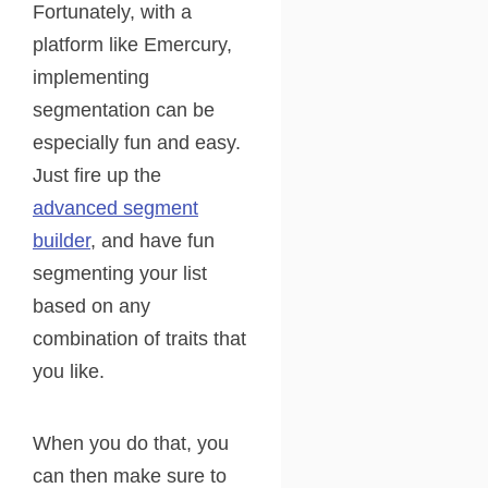
Fortunately, with a
platform like Emercury,
implementing
segmentation can be
especially fun and easy.
Just fire up the
advanced segment
builder
, and have fun
segmenting your list
based on any
combination of traits that
you like.
When you do that, you
can then make sure to