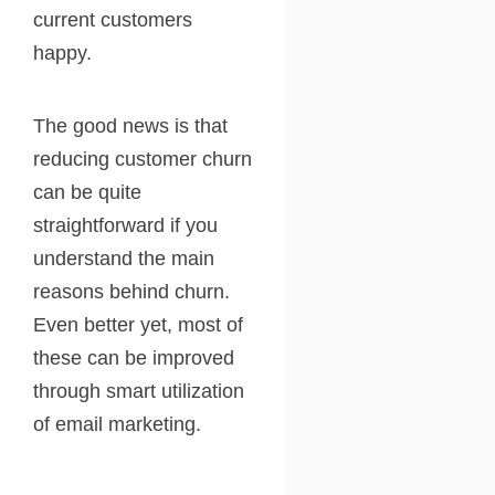
current customers
happy.
The good news is that
reducing customer churn
can be quite
straightforward if you
understand the main
reasons behind churn.
Even better yet, most of
these can be improved
through smart utilization
of email marketing.