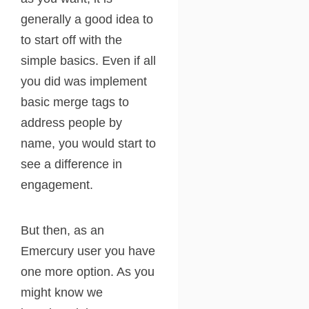
generally a good idea to
to start off with the
simple basics. Even if all
you did was implement
basic merge tags to
address people by
name, you would start to
see a difference in
engagement.
But then, as an
Emercury user you have
one more option. As you
might know we