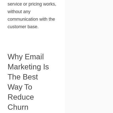
service or pricing works,
without any
communication with the
customer base.
Why Email
Marketing Is
The Best
Way To
Reduce
Churn