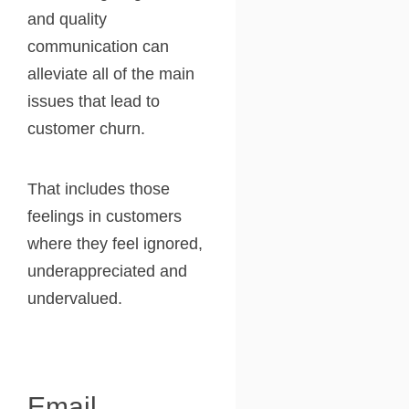
and quality
communication can
alleviate all of the main
issues that lead to
customer churn.
That includes those
feelings in customers
where they feel ignored,
underappreciated and
undervalued.
Email