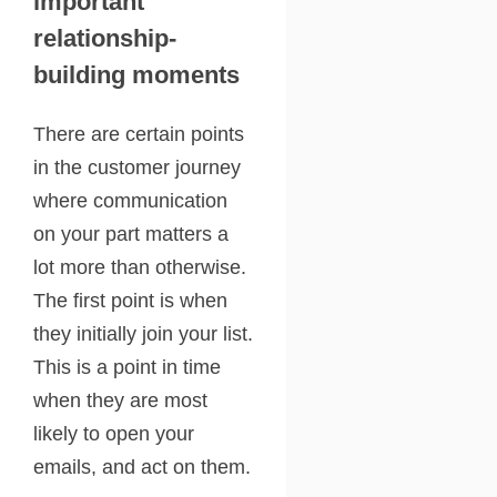
important
relationship-
building moments
There are certain points
in the customer journey
where communication
on your part matters a
lot more than otherwise.
The first point is when
they initially join your list.
This is a point in time
when they are most
likely to open your
emails, and act on them.