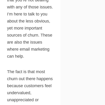
that you’re not dealing
with any of those issues.
I’m here to talk to you
about the less obvious,
yet more important
sources of churn. These
are also the issues
where email marketing
can help.
The fact is that most
churn out there happens
because customers feel
undervalued,
unappreciated or