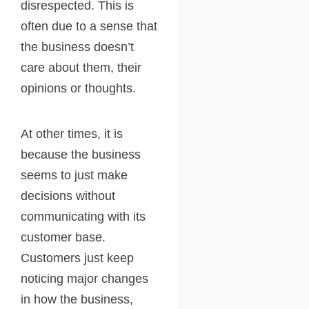
disrespected. This is
often due to a sense that
the business doesn’t
care about them, their
opinions or thoughts.
At other times, it is
because the business
seems to just make
decisions without
communicating with its
customer base.
Customers just keep
noticing major changes
in how the business,