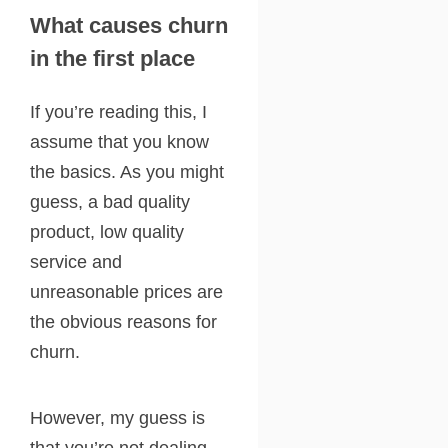
What causes churn
in the first place
If you’re reading this, I
assume that you know
the basics. As you might
guess, a bad quality
product, low quality
service and
unreasonable prices are
the obvious reasons for
churn.
However, my guess is