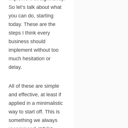
So let’s talk about what
you can do, starting
today. These are the
steps I think every
business should
implement without too
much hesitation or
delay.
All of these are simple
and effective, at least if
applied in a minimalistic
way to start off. This is
something we always