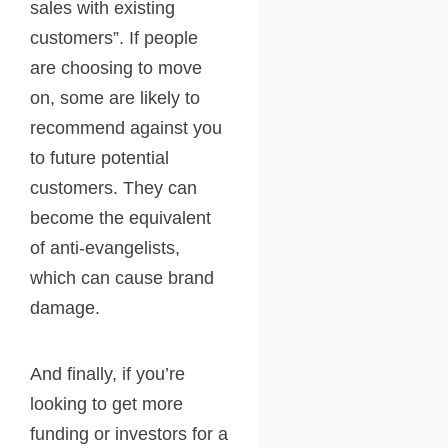
sales with existing
customers”. If people
are choosing to move
on, some are likely to
recommend against you
to future potential
customers. They can
become the equivalent
of anti-evangelists,
which can cause brand
damage.
And finally, if you’re
looking to get more
funding or investors for a