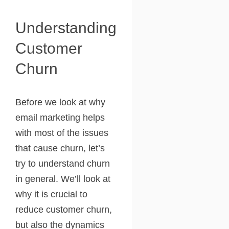
Understanding
Customer
Churn
Before we look at why
email marketing helps
with most of the issues
that cause churn, let’s
try to understand churn
in general. We’ll look at
why it is crucial to
reduce customer churn,
but also the dynamics