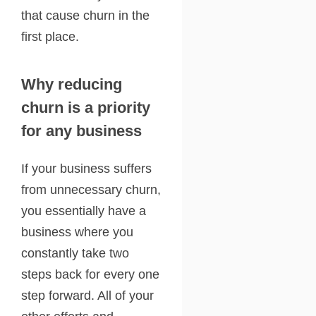
that cause churn in the
first place.
Why reducing
churn is a priority
for any business
If your business suffers
from unnecessary churn,
you essentially have a
business where you
constantly take two
steps back for every one
step forward. All of your