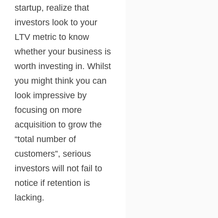
startup, realize that
investors look to your
LTV metric to know
whether your business is
worth investing in. Whilst
you might think you can
look impressive by
focusing on more
acquisition to grow the
“total number of
customers”, serious
investors will not fail to
notice if retention is
lacking.