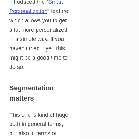
introduced the “
Smart
Personalization
” feature
which allows you to get
a lot more personalized
in a simple way. If you
haven’t tried it yet, this
might be a good time to
do so.
Segmentation
matters
This one is kind of huge
both in general terms,
but also in terms of