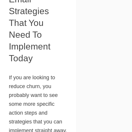
Strategies
That You
Need To
Implement
Today
If you are looking to
reduce churn, you
probably want to see
some more specific
action steps and
strategies that you can
implement straight away.