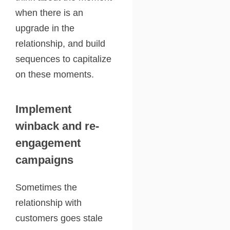
when there is an
upgrade in the
relationship, and build
sequences to capitalize
on these moments.
Implement
winback and re-
engagement
campaigns
Sometimes the
relationship with
customers goes stale