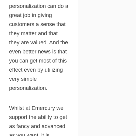
personalization can do a
great job in giving
customers a sense that
they matter and that
they are valued. And the
even better news is that
you can get most of this
effect even by utilizing
very simple
personalization.
Whilst at Emercury we
support the ability to get
as fancy and advanced
as you want, it is