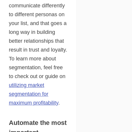
communicate differently
to different personas on
your list, and that goes a
long way in building
better relationships that
result in trust and loyalty.
To learn more about
segmentation, feel free
to check out or guide on
utilizing market
segmentation for
maximum profitability
.
Automate the most