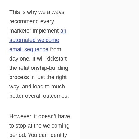
This is why we always
recommend every
marketer implement
an
automated welcome
email sequence
from
day one. It will kickstart
the relationship-building
process in just the right
way, and lead to much
better overall outcomes.
However, it doesn’t have
to stop at the welcoming
period. You can identify