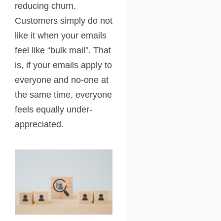
reducing churn.
Customers simply do not
like it when your emails
feel like “bulk mail”. That
is, if your emails apply to
everyone and no-one at
the same time, everyone
feels equally under-
appreciated.