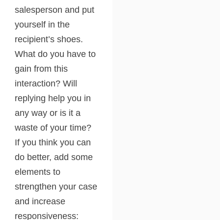
salesperson and put
yourself in the
recipient’s shoes.
What do you have to
gain from this
interaction? Will
replying help you in
any way or is it a
waste of your time?
If you think you can
do better, add some
elements to
strengthen your case
and increase
responsiveness: