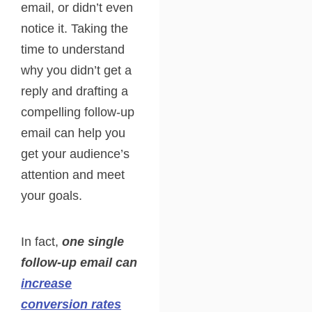
email, or didn’t even
notice it. Taking the
time to understand
why you didn’t get a
reply and drafting a
compelling follow-up
email can help you
get your audience’s
attention and meet
your goals.
In fact,
one single
follow-up email can
increase
conversion rates