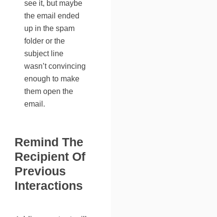
see it, but maybe
the email
ended
up in the spam
folder
or the
subject line
wasn’t convincing
enough to make
them open the
email.
Remind The
Recipient Of
Previous
Interactions