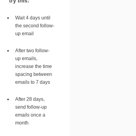
try this:
Wait 4 days until
the second follow-
up email
After two follow-
up emails,
increase the time
spacing between
emails to 7 days
After 28 days,
send follow-up
emails once a
month