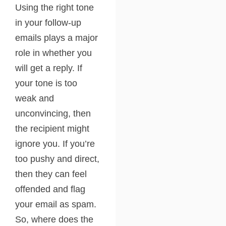
Using the right tone
in your follow-up
emails plays a major
role in whether you
will get a reply. If
your tone is too
weak and
unconvincing, then
the recipient might
ignore you. If you’re
too pushy and direct,
then they can feel
offended and flag
your email as spam.
So, where does the