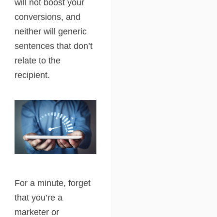
will not boost your
conversions, and
neither will generic
sentences that don’t
relate to the
recipient.
For a minute, forget
that you’re a
marketer or