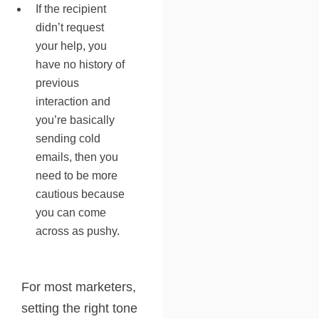
If the recipient
didn’t request
your help, you
have no history of
previous
interaction and
you’re basically
sending cold
emails, then you
need to be more
cautious because
you can come
across as pushy.
For most marketers,
setting the right tone