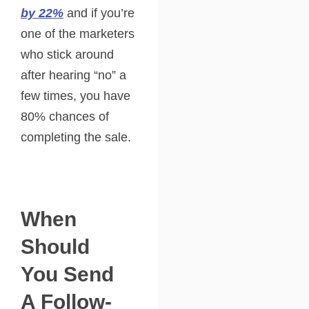
by 22%
and if you’re
one of the marketers
who stick around
after hearing “no” a
few times, you have
80% chances of
completing the sale.
When
Should
You Send
A Follow-