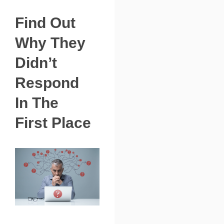
Find Out
Why They
Didn’t
Respond
In The
First Place