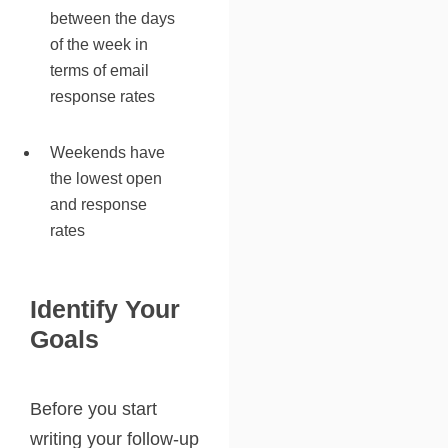
between the days
of the week in
terms of email
response rates
Weekends have
the lowest open
and response
rates
Identify Your
Goals
Before you start
writing your follow-up