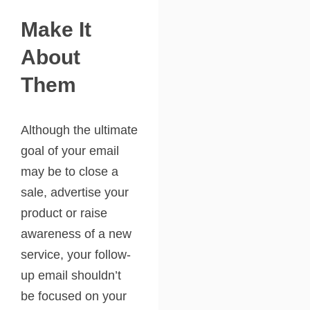
Make It
About
Them
Although the ultimate
goal of your email
may be to close a
sale, advertise your
product or raise
awareness of a new
service, your follow-
up email shouldn’t
be focused on your