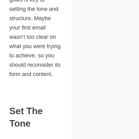
setting the tone and
structure. Maybe
your first email
wasn’t too clear on
what you were trying
to achieve, so you
should reconsider its
form and content.
Set The
Tone