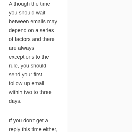
Although the time
you should wait
between emails may
depend on a series
of factors and there
are always
exceptions to the
rule, you should
send your first
follow-up email
within two to three
days.
If you don’t get a
reply this time either,