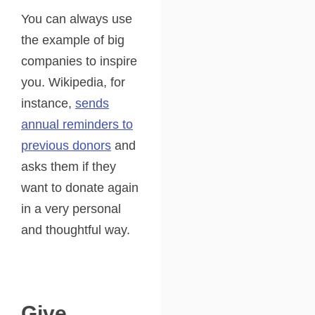
You can always use
the example of big
companies to inspire
you. Wikipedia, for
instance,
sends
annual reminders to
previous donors
and
asks them if they
want to donate again
in a very personal
and thoughtful way.
Give