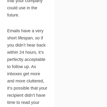
that your company
could use in the
future.
Emails have a very
short lifespan, so if
you didn’t hear back
within 24 hours, it’s
perfectly acceptable
to follow up. As
inboxes get more
and more cluttered,
it’s possible that your
recipient didn’t have
time to read your