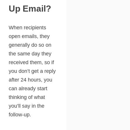
Up Email?
When recipients
open emails, they
generally do so on
the same day they
received them, so if
you don’t get a reply
after 24 hours, you
can already start
thinking of what
you’ll say in the
follow-up.