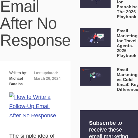
Email
for
Franchise
The 2026
After No
Playbook
Email
Response
Marketing
for Travel
Agents:
2026
Playbook
Email
Written by:
Last updated:
Marketing
Michael
March 26, 2024
vs Cold
Batalha
Email: Ke
Differenc
Subscribe
to
receive these
The simple idea of
email marketing