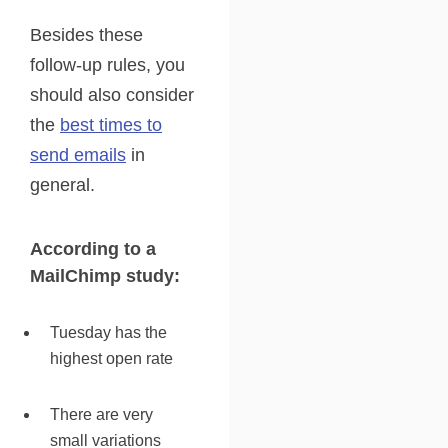
Besides these
follow-up rules, you
should also consider
the
best times to
send emails
in
general.
According to a
MailChimp study:
Tuesday has the
highest open rate
There are very
small variations