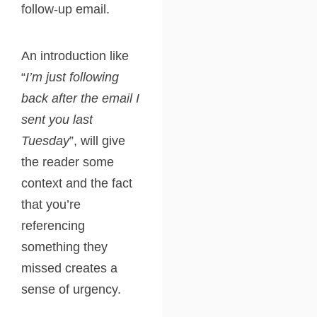
follow-up email.
An introduction like
“
I’m just following
back after the email I
sent you last
Tuesday
”, will give
the reader some
context and the fact
that you’re
referencing
something they
missed creates a
sense of urgency.