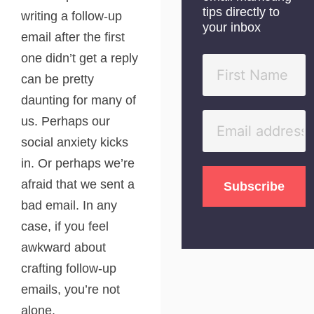
tips directly to
writing a follow-up
your inbox
email after the first
one didn’t get a reply
can be pretty
daunting for many of
us. Perhaps our
social anxiety kicks
in. Or perhaps we’re
afraid that we sent a
bad email. In any
case, if you feel
awkward about
crafting follow-up
emails, you’re not
alone.