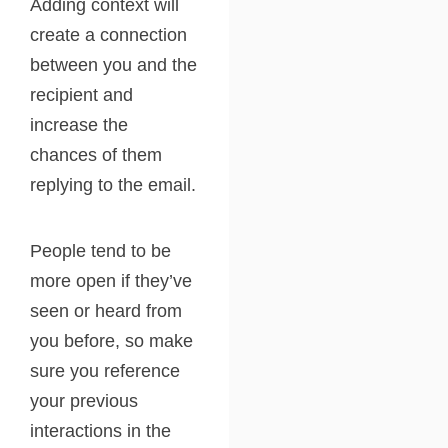
Adding context will
create a connection
between you and the
recipient and
increase the
chances of them
replying to the email.
People tend to be
more open if they’ve
seen or heard from
you before, so make
sure you reference
your previous
interactions in the