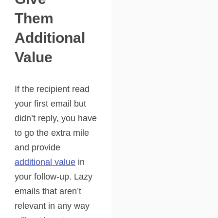
Them
Additional
Value
If the recipient read
your first email but
didn’t reply, you have
to go the extra mile
and provide
additional value
in
your follow-up. Lazy
emails that aren’t
relevant in any way