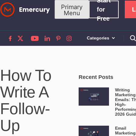
Start
Skip
Primary
for
L
Menu
to
Free
content
Categories
How To
Recent Posts
Write A
Writing
Marketing
Emails: T
Follow-
High-
Performin
2026 Gui
Up
Email
Marketing