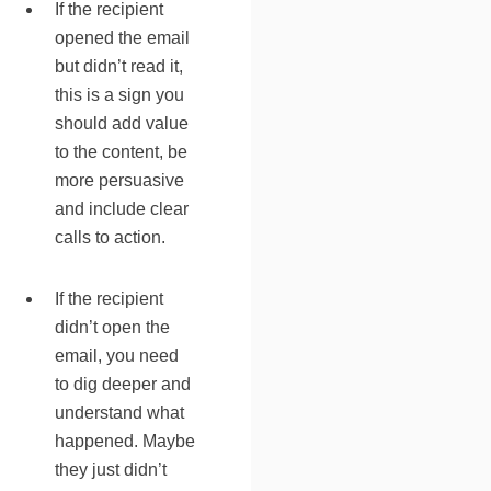
If the recipient
opened the email
but didn’t read it,
this is a sign you
should add value
to the content, be
more persuasive
and include clear
calls to action.
If the recipient
didn’t open the
email, you need
to dig deeper and
understand what
happened. Maybe
they just didn’t