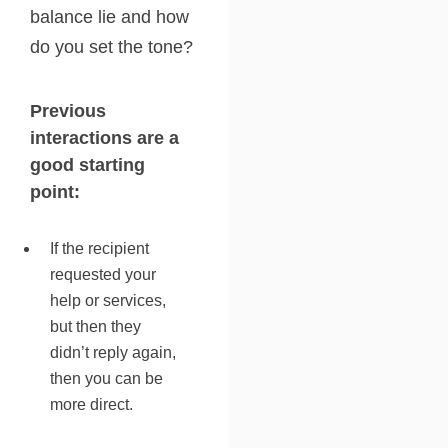
balance lie and how
do you set the tone?
Previous
interactions are a
good starting
point:
If the recipient
requested your
help or services,
but then they
didn’t reply again,
then you can be
more direct.