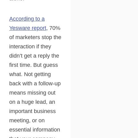
According to a
Yesware report
, 70%
of marketers stop the
interaction if they
didn’t get a reply the
first time. But guess
what. Not getting
back with a follow-up
means missing out
on a huge lead, an
important business
meeting, or on
essential information