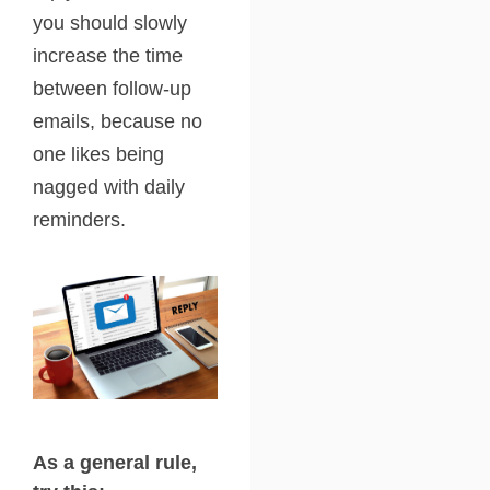
you should slowly
increase the time
between follow-up
emails, because no
one likes being
nagged with daily
reminders.
As a general rule,