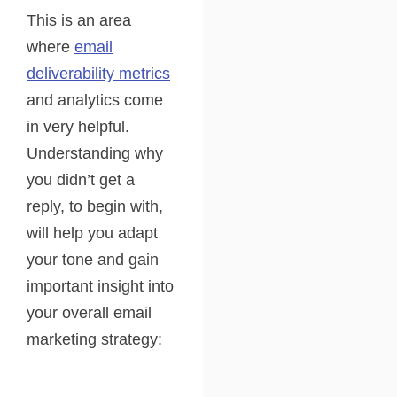
This is an area
where
email
deliverability metrics
and analytics come
in very helpful.
Understanding why
you didn’t get a
reply, to begin with,
will help you adapt
your tone and gain
important insight into
your overall email
marketing strategy: