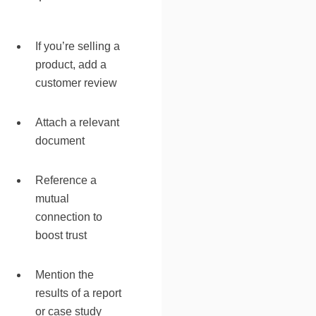
If you’re selling a
product, add a
customer review
Attach a relevant
document
Reference a
mutual
connection to
boost trust
Mention the
results of a report
or case study