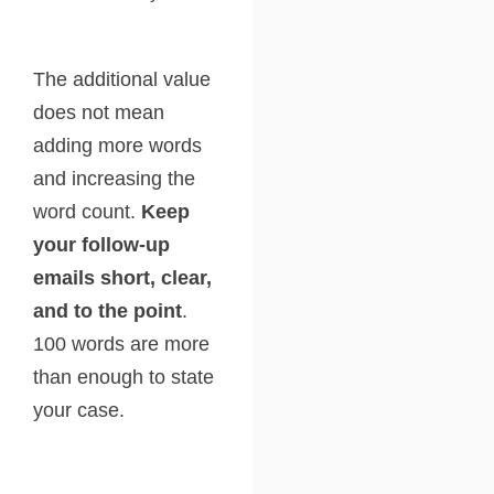
The additional value
does not mean
adding more words
and increasing the
word count.
Keep
your follow-up
emails short, clear,
and to the point
.
100 words are more
than enough to state
your case.