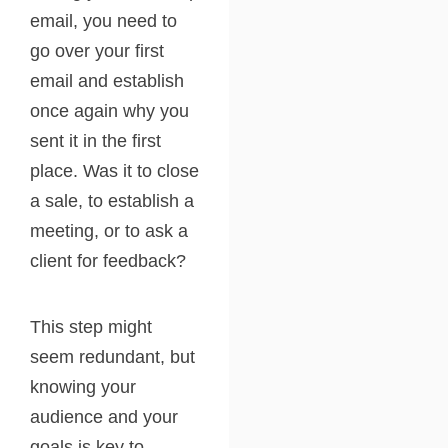
email, you need to
go over your first
email and establish
once again why you
sent it in the first
place. Was it to close
a sale, to establish a
meeting, or to ask a
client for feedback?
This step might
seem redundant, but
knowing your
audience and your
goals is key to