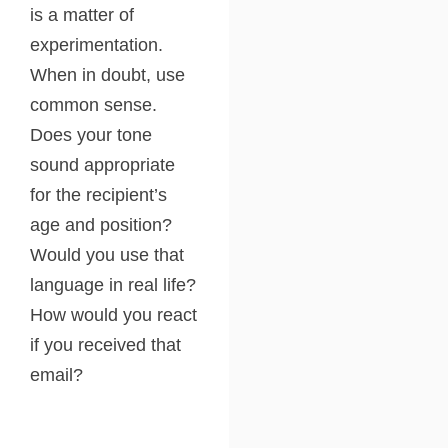
is a matter of
experimentation.
When in doubt, use
common sense.
Does your tone
sound appropriate
for the recipient’s
age and position?
Would you use that
language in real life?
How would you react
if you received that
email?