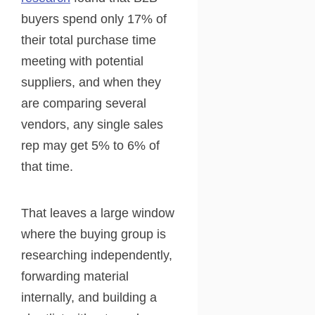
buyers spend only 17% of
their total purchase time
meeting with potential
suppliers, and when they
are comparing several
vendors, any single sales
rep may get 5% to 6% of
that time.
That leaves a large window
where the buying group is
researching independently,
forwarding material
internally, and building a