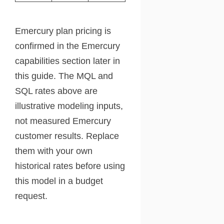
Emercury plan pricing is
confirmed in the Emercury
capabilities section later in
this guide. The MQL and
SQL rates above are
illustrative modeling inputs,
not measured Emercury
customer results. Replace
them with your own
historical rates before using
this model in a budget
request.