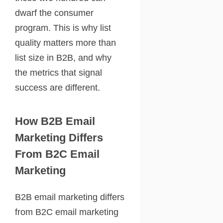
dwarf the consumer
program. This is why list
quality matters more than
list size in B2B, and why
the metrics that signal
success are different.
How B2B Email
Marketing Differs
From B2C Email
Marketing
B2B email marketing differs
from B2C email marketing