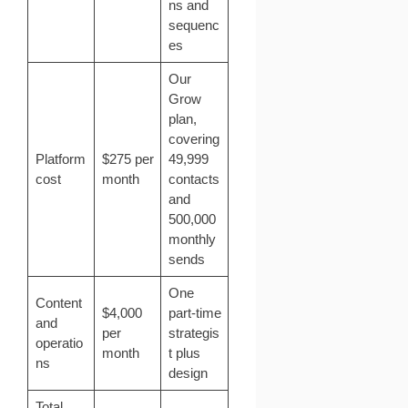
ns and
sequenc
es
Our
Grow
plan,
covering
Platform
$275 per
49,999
cost
month
contacts
and
500,000
monthly
sends
One
Content
$4,000
part-time
and
per
strategis
operatio
month
t plus
ns
design
Total