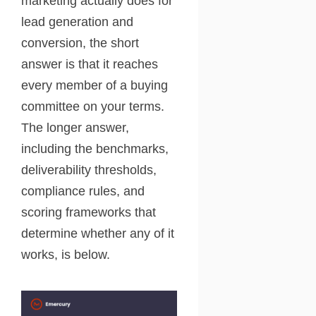
marketing actually does for
lead generation and
conversion, the short
answer is that it reaches
every member of a buying
committee on your terms.
The longer answer,
including the benchmarks,
deliverability thresholds,
compliance rules, and
scoring frameworks that
determine whether any of it
works, is below.