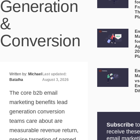
Generation
fo
Fr
Th
&
Pl
Em
Conversion
Ma
fo
Ag
20
Pl
Em
Written by:
Michael
Last updated:
Ma
Batalha
August 3, 2026
vs
Em
Di
The core b2b email
marketing benefits lead
generation conversion
teams care about are
Subscribe
to
measurable revenue return,
receive these
email market
precise targeting of named