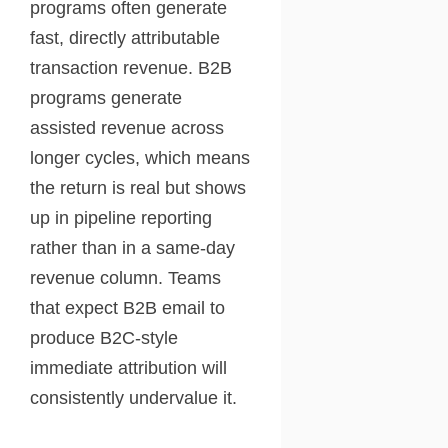
programs often generate
fast, directly attributable
transaction revenue. B2B
programs generate
assisted revenue across
longer cycles, which means
the return is real but shows
up in pipeline reporting
rather than in a same-day
revenue column. Teams
that expect B2B email to
produce B2C-style
immediate attribution will
consistently undervalue it.