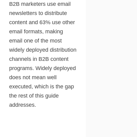
B2B marketers use email
newsletters to distribute
content and 63% use other
email formats, making
email one of the most
widely deployed distribution
channels in B2B content
programs. Widely deployed
does not mean well
executed, which is the gap
the rest of this guide
addresses.