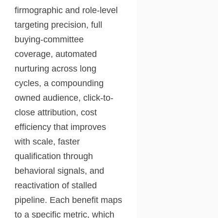
firmographic and role-level
targeting precision, full
buying-committee
coverage, automated
nurturing across long
cycles, a compounding
owned audience, click-to-
close attribution, cost
efficiency that improves
with scale, faster
qualification through
behavioral signals, and
reactivation of stalled
pipeline. Each benefit maps
to a specific metric, which