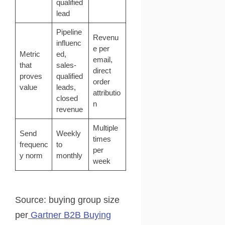
qualified
lead
Pipeline
Revenu
influenc
e per
Metric
ed,
email,
that
sales-
direct
proves
qualified
order
value
leads,
attributio
closed
n
revenue
Multiple
Send
Weekly
times
frequenc
to
per
y norm
monthly
week
Source: buying group size
per
Gartner B2B Buying