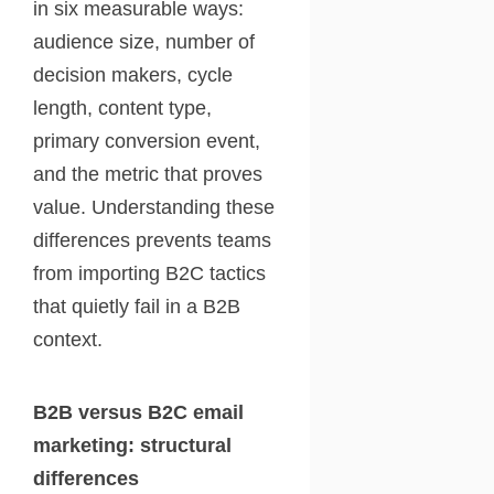
in six measurable ways:
audience size, number of
decision makers, cycle
length, content type,
primary conversion event,
and the metric that proves
value. Understanding these
differences prevents teams
from importing B2C tactics
that quietly fail in a B2B
context.
B2B versus B2C email
marketing: structural
differences