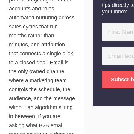
tips directly t
accounts and roles,
your inbox
automated nurturing across
sales cycles that run
months rather than
minutes, and attribution
that connects a single click
to a closed deal. Email is
the only owned channel
where a marketing team
controls the schedule, the
audience, and the message
without an algorithm sitting
in between. If you are
asking what B2B email