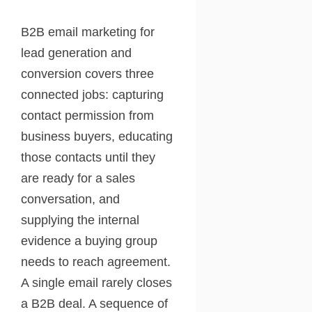
B2B email marketing for
lead generation and
conversion covers three
connected jobs: capturing
contact permission from
business buyers, educating
those contacts until they
are ready for a sales
conversation, and
supplying the internal
evidence a buying group
needs to reach agreement.
A single email rarely closes
a B2B deal. A sequence of