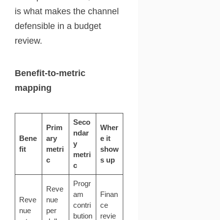
is what makes the channel
defensible in a budget
review.
Benefit-to-metric
mapping
Seco
Prim
Wher
ndar
Bene
ary
e it
y
fit
metri
show
metri
c
s up
c
Progr
Reve
am
Finan
Reve
nue
contri
ce
nue
per
bution
revie