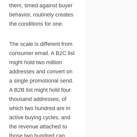
them, timed against buyer
behavior, routinely creates
the conditions for one.
The scale is different from
consumer email. A B2C list
might hold two million
addresses and convert on
a single promotional send.
A B2B list might hold four
thousand addresses, of
which two hundred are in
active buying cycles, and
the revenue attached to
those two hundred can