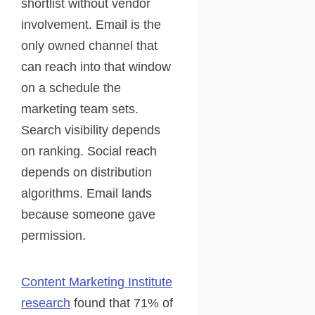
shortlist without vendor
involvement. Email is the
only owned channel that
can reach into that window
on a schedule the
marketing team sets.
Search visibility depends
on ranking. Social reach
depends on distribution
algorithms. Email lands
because someone gave
permission.
Content Marketing Institute
research
found that 71% of