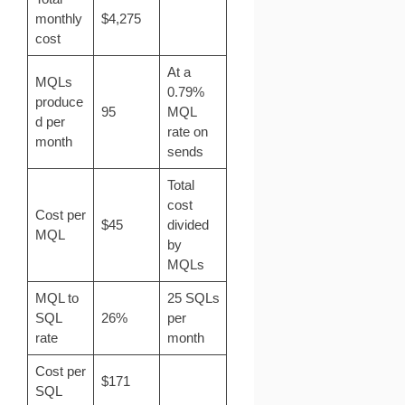
monthly
$4,275
cost
At a
MQLs
0.79%
produce
95
MQL
d per
rate on
month
sends
Total
cost
Cost per
$45
divided
MQL
by
MQLs
MQL to
25 SQLs
SQL
26%
per
rate
month
Cost per
$171
SQL