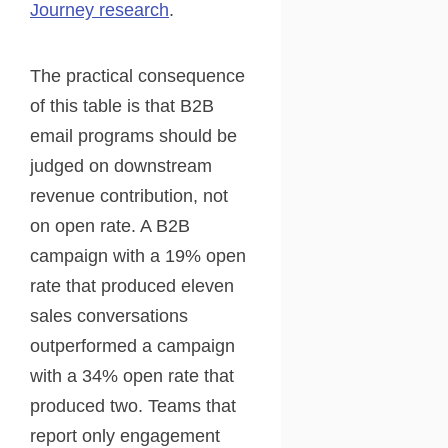
Journey research
.
The practical consequence
of this table is that B2B
email programs should be
judged on downstream
revenue contribution, not
on open rate. A B2B
campaign with a 19% open
rate that produced eleven
sales conversations
outperformed a campaign
with a 34% open rate that
produced two. Teams that
report only engagement