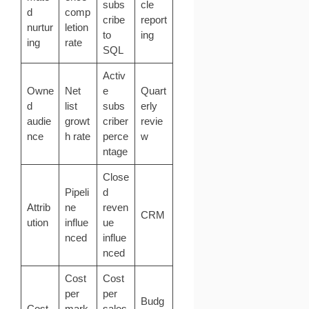
subs
cle
d
comp
cribe
report
nurtur
letion
to
ing
ing
rate
SQL
Activ
Owne
Net
e
Quart
d
list
subs
erly
audie
growt
criber
revie
nce
h rate
perce
w
ntage
Close
Pipeli
d
Attrib
ne
reven
CRM
ution
influe
ue
nced
influe
nced
Cost
Cost
per
per
Budg
Cost
mark
sales