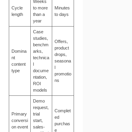
Weeks
Cycle
to more
Minutes
length
than a
to days
year
Case
studies,
Offers,
benchm
product
Domina
arks,
drops,
nt
technica
seasona
content
l
l
type
docume
promotio
ntation,
ns
ROI
models
Demo
request,
Complet
Primary
trial
ed
conversi
start,
purchas
on event
sales-
e