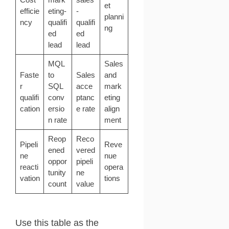
et
efficie
eting-
-
planni
ncy
qualifi
qualifi
ng
ed
ed
lead
lead
MQL
Sales
Faste
to
Sales
and
r
SQL
acce
mark
qualifi
conv
ptanc
eting
cation
ersio
e rate
align
n rate
ment
Reop
Reco
Pipeli
Reve
ened
vered
ne
nue
oppor
pipeli
reacti
opera
tunity
ne
vation
tions
count
value
Use this table as the