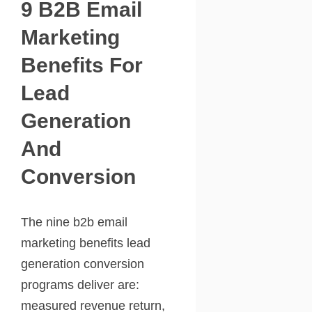
9 B2B Email
Marketing
Benefits For
Lead
Generation
And
Conversion
The nine b2b email
marketing benefits lead
generation conversion
programs deliver are:
measured revenue return,