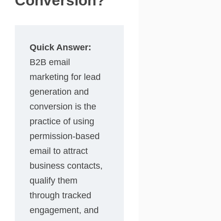
Conversion?
Quick Answer:
B2B email
marketing for lead
generation and
conversion is the
practice of using
permission-based
email to attract
business contacts,
qualify them
through tracked
engagement, and