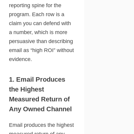
reporting spine for the
program. Each row is a
claim you can defend with
a number, which is more
persuasive than describing
email as “high ROI” without
evidence.
1. Email Produces
the Highest
Measured Return of
Any Owned Channel
Email produces the highest