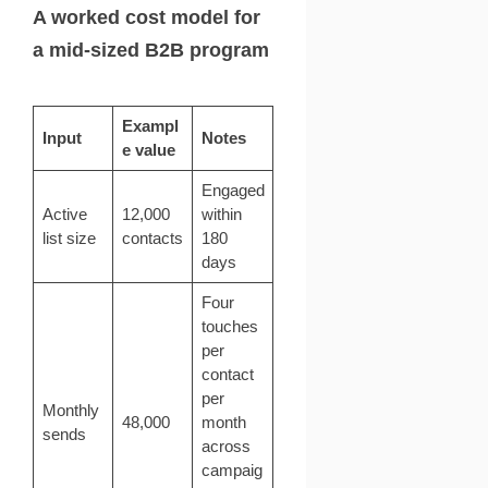
A worked cost model for
a mid-sized B2B program
Exampl
Input
Notes
e value
Engaged
Active
12,000
within
list size
contacts
180
days
Four
touches
per
contact
per
Monthly
48,000
month
sends
across
campaig