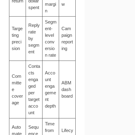
return
dollar
margi
w
spent
n
Segm
Reply
Targe
ent-
Cam
rate
ting
level
paign
by
preci
conv
report
segm
sion
ersio
ing
ent
n rate
Conta
cts
Acco
Com
enga
unt
mitte
ABM
ged
enga
e
dash
per
geme
cover
board
target
nt
age
acco
depth
unt
Time
Auto
Sequ
from
Lifecy
mate
ence