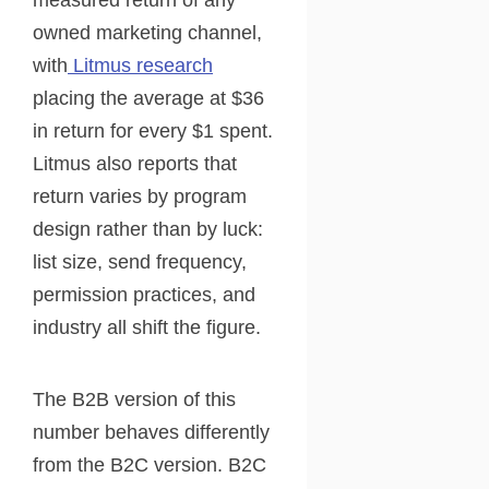
measured return of any
owned marketing channel,
with
Litmus research
placing the average at $36
in return for every $1 spent.
Litmus also reports that
return varies by program
design rather than by luck:
list size, send frequency,
permission practices, and
industry all shift the figure.
The B2B version of this
number behaves differently
from the B2C version. B2C