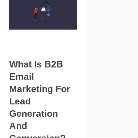
What Is B2B
Email
Marketing For
Lead
Generation
And