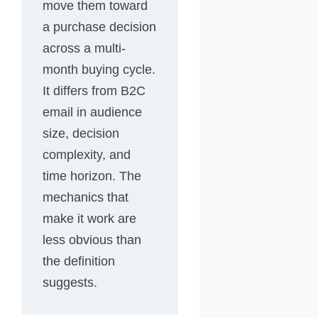
move them toward
a purchase decision
across a multi-
month buying cycle.
It differs from B2C
email in audience
size, decision
complexity, and
time horizon. The
mechanics that
make it work are
less obvious than
the definition
suggests.