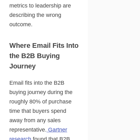
metrics to leadership are
describing the wrong
outcome.
Where Email Fits Into
the B2B Buying
Journey
Email fits into the B2B
buying journey during the
roughly 80% of purchase
time that buyers spend
away from any sales
representative.
Gartner
research
found that B2B