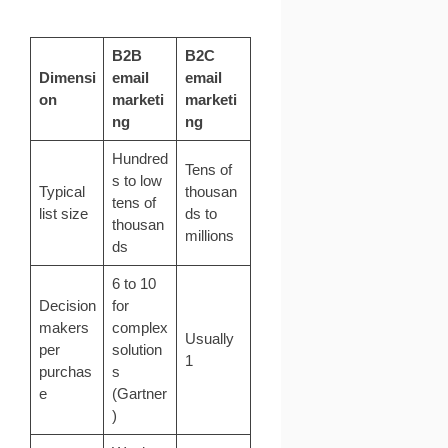
B2B
B2C
Dimensi
email
email
on
marketi
marketi
ng
ng
Hundred
Tens of
s to low
Typical
thousan
tens of
list size
ds to
thousan
millions
ds
6 to 10
Decision
for
makers
complex
Usually
per
solution
1
purchas
s
e
(
Gartner
)