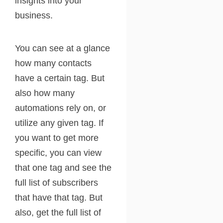
insights into your
business.
You can see at a glance
how many contacts
have a certain tag. But
also how many
automations rely on, or
utilize any given tag. If
you want to get more
specific, you can view
that one tag and see the
full list of subscribers
that have that tag. But
also, get the full list of