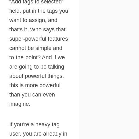
“Add tags to selected”
field, put in the tags you
want to assign, and
that’s it. Who says that
super-powerful features
cannot be simple and
to-the-point? And if we
are going to be talking
about powerful things,
this is more powerful
than you can even
imagine.
If you’re a heavy tag
user, you are already in