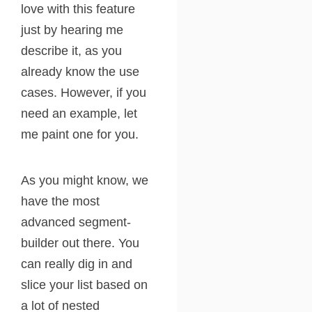
love with this feature
just by hearing me
describe it, as you
already know the use
cases. However, if you
need an example, let
me paint one for you.
As you might know, we
have the most
advanced segment-
builder out there. You
can really dig in and
slice your list based on
a lot of nested