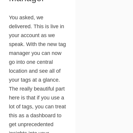
You asked, we
delivered. This is live in
your account as we
speak. With the new tag
manager you can now
go into one central
location and see all of
your tags at a glance.
The really beautiful part
here is that if you use a
lot of tags, you can treat
this as a dashboard to
get unprecedented