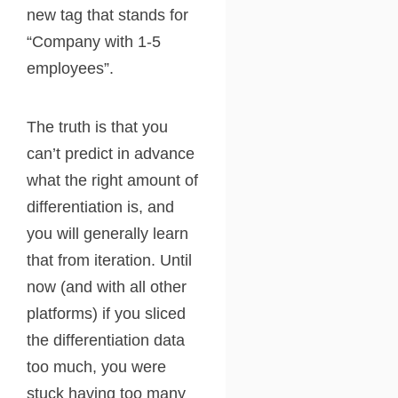
new tag that stands for
“Company with 1-5
employees”.
The truth is that you
can’t predict in advance
what the right amount of
differentiation is, and
you will generally learn
that from iteration. Until
now (and with all other
platforms) if you sliced
the differentiation data
too much, you were
stuck having too many