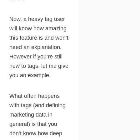
Now, a heavy tag user
will know how amazing
this feature is and won’t
need an explanation.
However if you’re still
new to tags, let me give
you an example.
What often happens
with tags (and defining
marketing data in
general) is that you
don’t know how deep