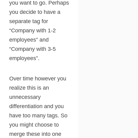
you want to go. Perhaps
you decide to have a
separate tag for
“Company with 1-2
employees” and
“Company with 3-5
employees”.
Over time however you
realize this is an
unnecessary
differentiation and you
have too many tags. So
you might choose to
merge these into one