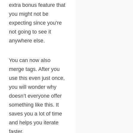
extra bonus feature that
you might not be
expecting since you’re
not going to see it
anywhere else.
You can now also
merge tags. After you
use this even just once,
you will wonder why
doesn’t everyone offer
something like this. It
saves you a lot of time
and helps you iterate
faster.