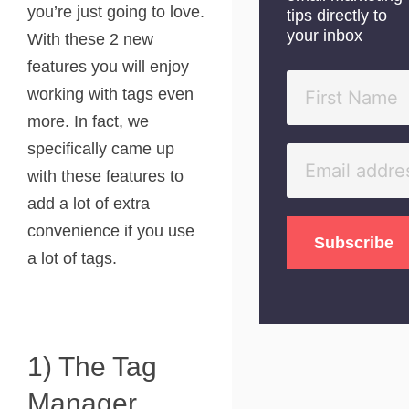
you’re just going to love.
tips directly to
your inbox
With these 2 new
features you will enjoy
working with tags even
more. In fact, we
specifically came up
with these features to
add a lot of extra
convenience if you use
a lot of tags.
1) The Tag
Manager