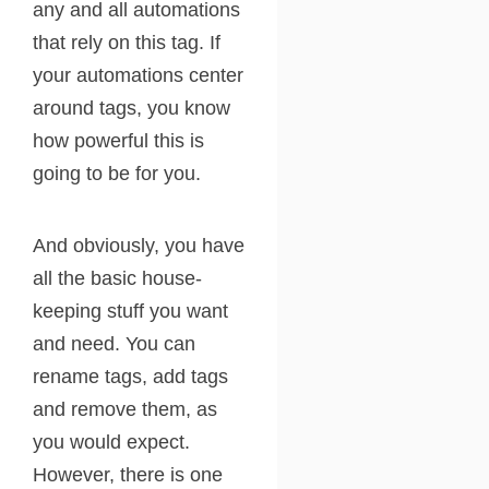
any and all automations
that rely on this tag. If
your automations center
around tags, you know
how powerful this is
going to be for you.
And obviously, you have
all the basic house-
keeping stuff you want
and need. You can
rename tags, add tags
and remove them, as
you would expect.
However, there is one