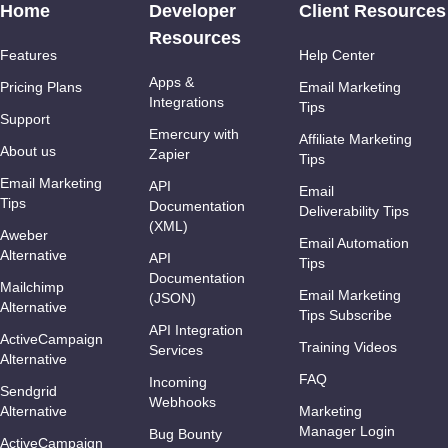
Home
Developer
Client Resources
Resources
Features
Help Center
Apps &
Pricing Plans
Email Marketing
Integrations
Tips
Support
Emercury with
Affiliate Marketing
About us
Zapier
Tips
Email Marketing
API
Email
Tips
Documentation
Deliverability Tips
(XML)
Aweber
Email Automation
Alternative
API
Tips
Documentation
Mailchimp
Email Marketing
(JSON)
Alternative
Tips Subscribe
API Integration
ActiveCampaign
Training Videos
Services
Alternative
FAQ
Incoming
Sendgrid
Webhooks
Alternative
Marketing
Manager Login
Bug Bounty
ActiveCampaign