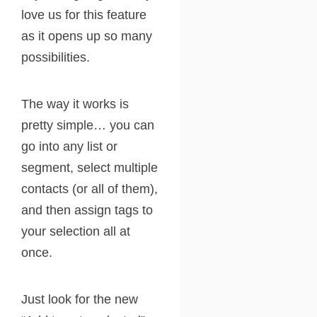
love us for this feature
as it opens up so many
possibilities.
The way it works is
pretty simple… you can
go into any list or
segment, select multiple
contacts (or all of them),
and then assign tags to
your selection all at
once.
Just look for the new