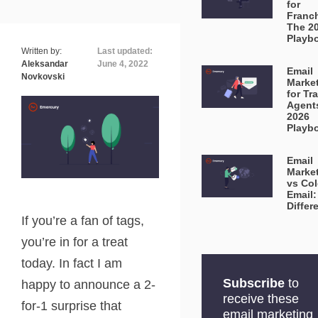
for
Franc
The 2
Playb
Written by:
Last updated:
Aleksandar
June 4, 2022
Email
Novkovski
Marke
for Tr
Agent
2026
Playb
Email
Marke
vs Co
Email:
Differ
If you’re a fan of tags,
you’re in for a treat
today. In fact I am
Subscribe
to
happy to announce a 2-
receive these
for-1 surprise that
email marketing