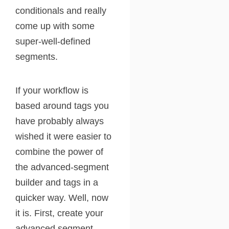
conditionals and really
come up with some
super-well-defined
segments.
If your workflow is
based around tags you
have probably always
wished it were easier to
combine the power of
the advanced-segment
builder and tags in a
quicker way. Well, now
it is. First, create your
advanced segment.