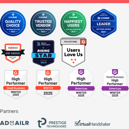
Partners