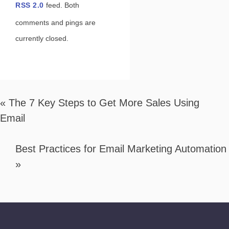
RSS 2.0
feed. Both
comments and pings are
currently closed.
«
The 7 Key Steps to Get More Sales Using
Email
Best Practices for Email Marketing Automation
»