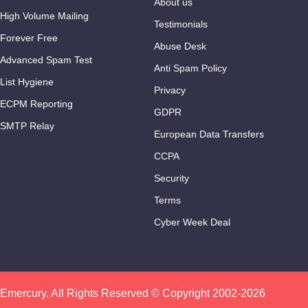
About us
High Volume Mailing
Testimonials
Forever Free
Abuse Desk
Advanced Spam Test
Anti Spam Policy
List Hygiene
Privacy
ECPM Reporting
GDPR
SMTP Relay
European Data Transfers
CCPA
Security
Terms
Cyber Week Deal
Emercury. All Rights Reserved © Copyright 2002-2026