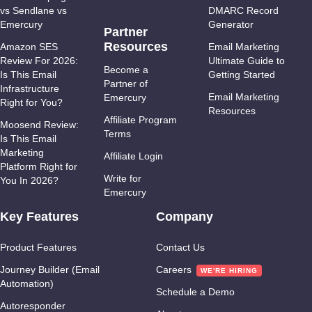
vs Sendlane vs
DMARC Record
Emercury
Generator
Partner
Resources
Amazon SES
Email Marketing
Review For 2026:
Ultimate Guide to
Become a
Is This Email
Getting Started
Partner of
Infrastructure
Email Marketing
Emercury
Right for You?
Resources
Affiliate Program
Moosend Review:
Terms
Is This Email
Marketing
Affiliate Login
Platform Right for
Write for
You In 2026?
Emercury
Key Features
Company
Product Features
Contact Us
Journey Builder (Email
Careers
Automation)
Schedule a Demo
Autoresponder