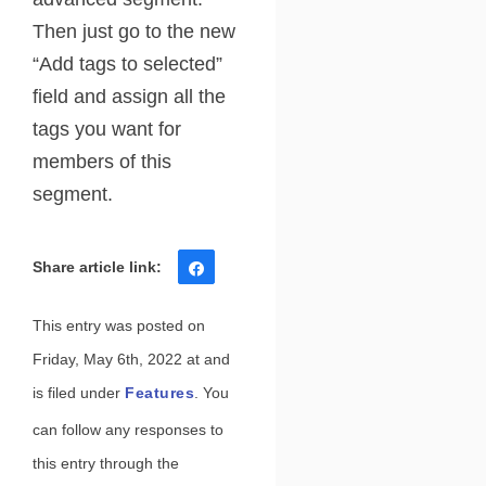
Then just go to the new
“Add tags to selected”
field and assign all the
tags you want for
members of this
segment.
Share
Tweet
Share
Pin
This entry was posted on
Friday, May 6th, 2022 at and
is filed under
Features
. You
can follow any responses to
this entry through the