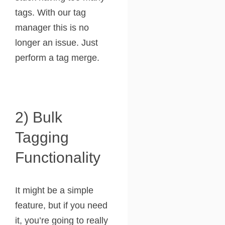
tags. With our tag
manager this is no
longer an issue. Just
perform a tag merge.
2) Bulk
Tagging
Functionality
It might be a simple
feature, but if you need
it, you’re going to really