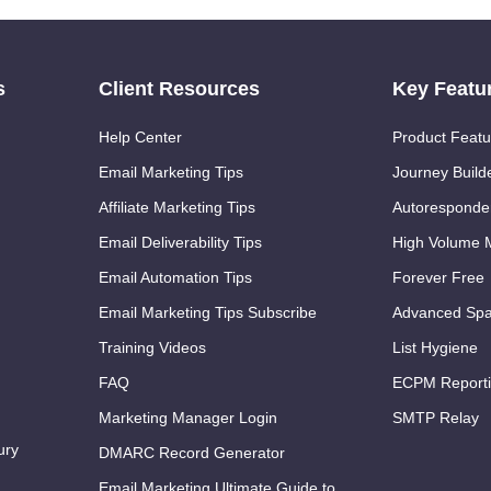
s
Client Resources
Key Featu
Help Center
Product Featu
Email Marketing Tips
Journey Build
Affiliate Marketing Tips
Autoresponde
Email Deliverability Tips
High Volume M
Email Automation Tips
Forever Free
Email Marketing Tips Subscribe
Advanced Spa
Training Videos
List Hygiene
FAQ
ECPM Report
Marketing Manager Login
SMTP Relay
ury
DMARC Record Generator
Email Marketing Ultimate Guide to