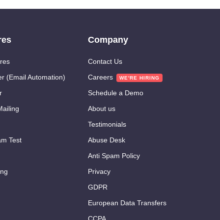
res
Company
res
Contact Us
er (Email Automation)
Careers
r
Schedule a Demo
ailing
About us
Testimonials
m Test
Abuse Desk
Anti Spam Policy
ing
Privacy
GDPR
European Data Transfers
CCPA