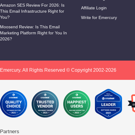
Amazon SES Review For 2026: Is
Affiliate Login
This Email Infrastructure Right for
You?
Write for Emercury
Moosend Review: Is This Email
Marketing Platform Right for You In
2026?
Emercury. All Rights Reserved © Copyright 2002-2026
Partners