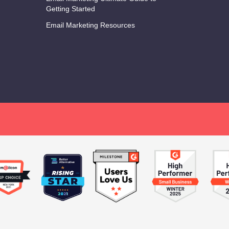
Getting Started
Email Marketing Resources