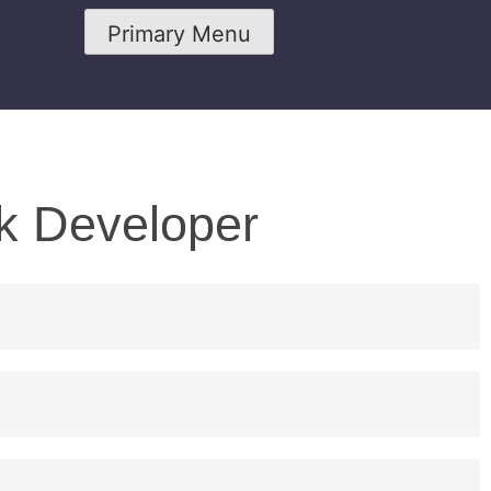
Primary Menu
ck Developer