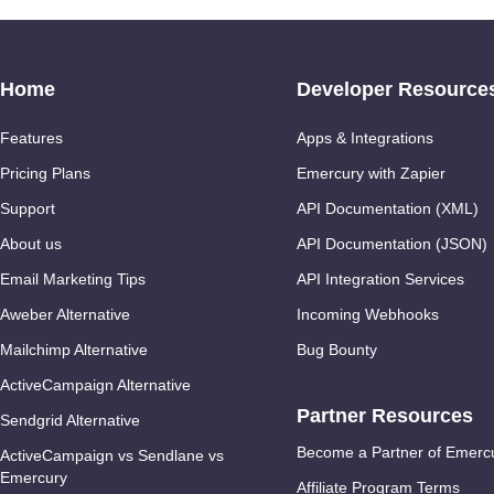
Home
Developer Resource
Features
Apps & Integrations
Pricing Plans
Emercury with Zapier
Support
API Documentation (XML)
About us
API Documentation (JSON)
Email Marketing Tips
API Integration Services
Aweber Alternative
Incoming Webhooks
Mailchimp Alternative
Bug Bounty
ActiveCampaign Alternative
Partner Resources
Sendgrid Alternative
Become a Partner of Emerc
ActiveCampaign vs Sendlane vs
Emercury
Affiliate Program Terms