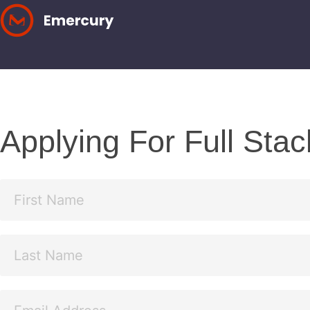
Skip
to
content
Applying For Full Sta