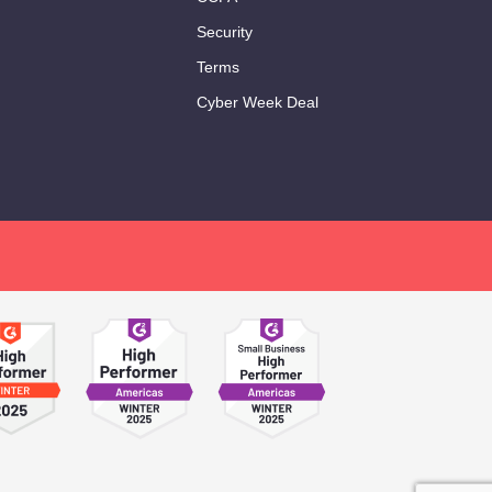
Security
Terms
Cyber Week Deal