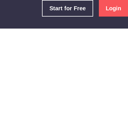
Start for Free
Login