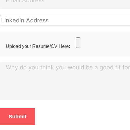
Upload your Resume/CV Here: