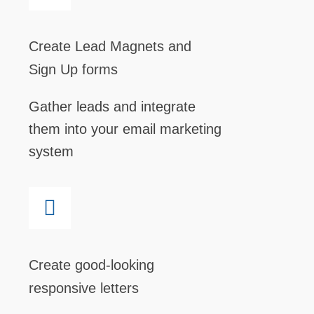
Create Lead Magnets and
Sign Up forms
Gather leads and integrate
them into your email marketing
system
Create good-looking
responsive letters