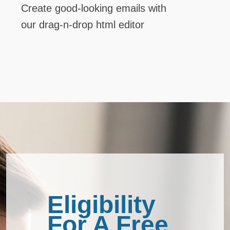
Create good-looking emails with
our drag-n-drop html editor