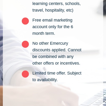
learning centers, schools,
travel, hospitality, etc)
Free email marketing
account only for the 6
month term.
No other Emercury
discounts applied. Cannot
be combined with any
other offers or incentives.
Limited time offer. Subject
to availability.