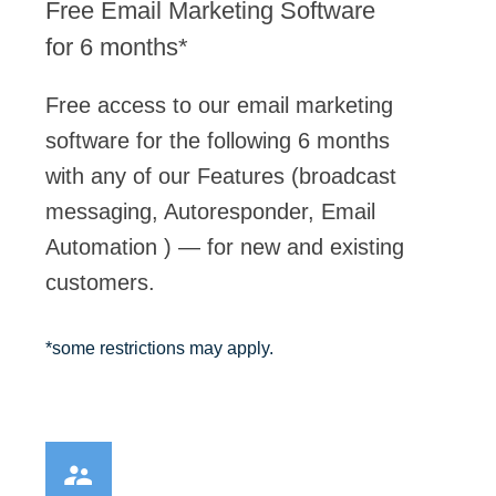
Free Email Marketing Software
for 6 months*
Free access to our email marketing
software for the following 6 months
with any of our Features (broadcast
messaging, Autoresponder, Email
Automation ) — for new and existing
customers.
Here’s What Yo
*some restrictions may apply.
Expect: