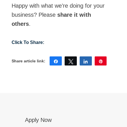
Happy with what we’re doing for your
Eligibility
business? Please
share it with
For A Free
others
.
Account
Share
Tweet
Share
Pin
Apply Now