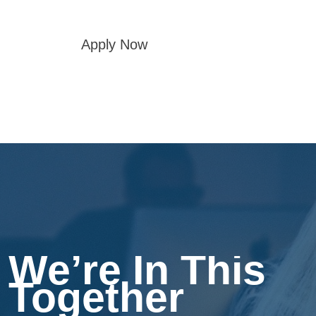
Apply Now