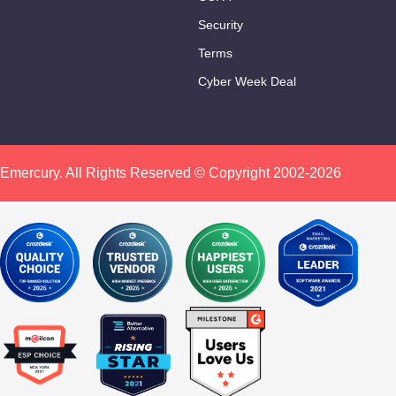
Security
Terms
Cyber Week Deal
Click To Share:
Emercury. All Rights Reserved © Copyright 2002-2026