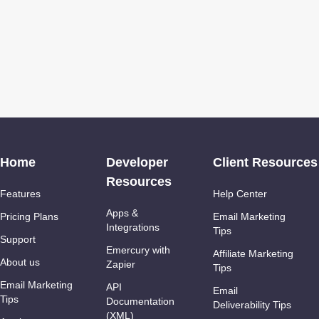
Home
Developer
Client Resources
Resources
Features
Help Center
Apps &
Pricing Plans
Email Marketing
Integrations
Tips
Support
Emercury with
Affiliate Marketing
About us
Zapier
Tips
Email Marketing
API
Email
Tips
Documentation
Deliverability Tips
(XML)