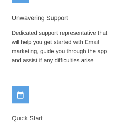
Unwavering Support
Dedicated support representative that
will help you get started with Email
marketing, guide you through the app
and assist if any difficulties arise.
Quick Start