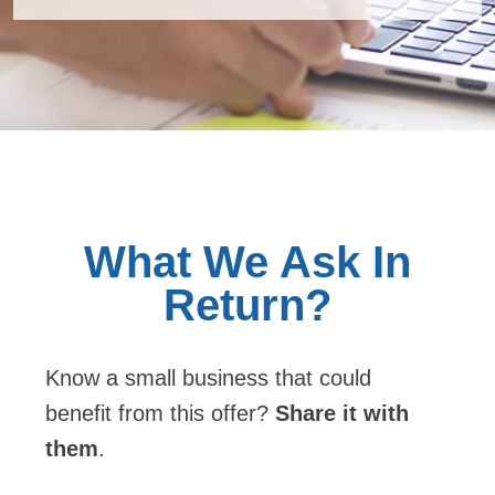
Know a small business that could
benefit from this offer?
Share it with
them
.