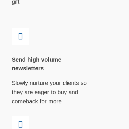
gift
Send high volume
newsletters
Slowly nurture your clients so
they are eager to buy and
comeback for more