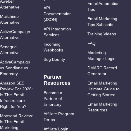
Aweber
Email Automation
Alternative
API
Tips
Documentation
Mailchimp
Email Marketing
(JSON)
Alternative
Tips Subscribe
API Integration
ActiveCampaign
Training Videos
Services
Alternative
FAQ
Incoming
Sendgrid
Webhooks
Alternative
Marketing
Manager Login
Bug Bounty
ActiveCampaign
vs Sendlane vs
DMARC Record
Emercury
Generator
Partner
Resources
Amazon SES
Email Marketing
Review For 2026:
Ultimate Guide to
Become a
Is This Email
Getting Started
Partner of
Infrastructure
Email Marketing
Emercury
Right for You?
Resources
Affiliate Program
Moosend Review:
Terms
Is This Email
Marketing
Affiliate Login