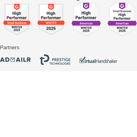
Partners