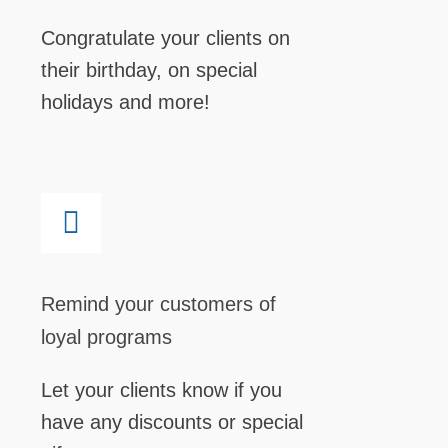
Congratulate your clients on
their birthday, on special
holidays and more!
Remind your customers of
loyal programs
Let your clients know if you
have any discounts or special