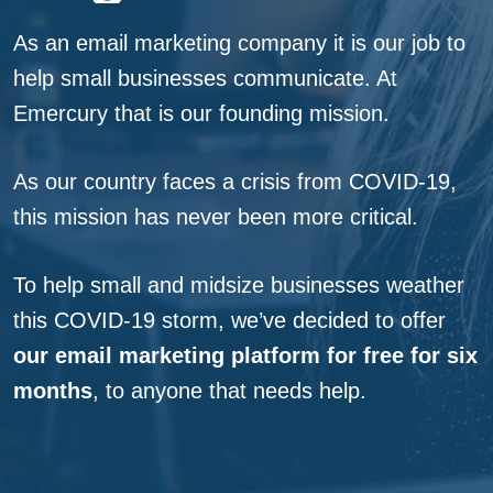
As an email marketing company it is our job to
help small businesses communicate. At
Emercury that is our founding mission.
As our country faces a crisis from COVID-19,
this mission has never been more critical.
We’re In Thi
To help small and midsize businesses weather
Together
this COVID-19 storm, we’ve decided to offer
our email marketing platform for free for six
months
, to anyone that needs help.