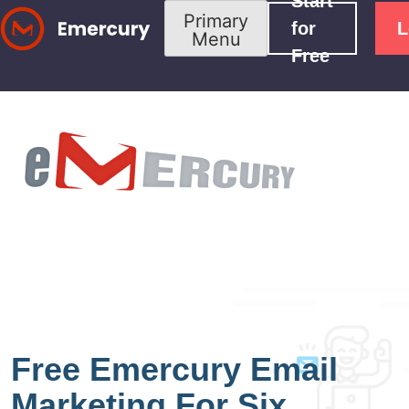
Start
Skip
Primary
for
L
Menu
to
Free
content