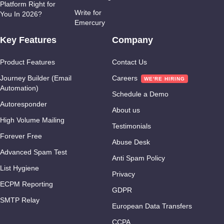
Platform Right for
Write for
You In 2026?
Emercury
Key Features
Company
Product Features
Contact Us
Journey Builder (Email
Careers
What We Ask I
Automation)
Schedule a Demo
Autoresponder
Return?
About us
High Volume Mailing
Testimonials
Forever Free
Abuse Desk
Advanced Spam Test
Anti Spam Policy
List Hygiene
Privacy
ECPM Reporting
GDPR
SMTP Relay
European Data Transfers
CCPA