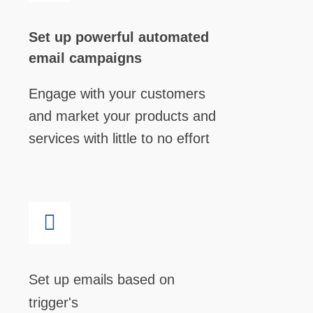
Set up powerful automated
email campaigns
Engage with your customers
and market your products and
services with little to no effort
Set up emails based on
trigger's