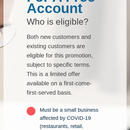
Who is eligible?
Both new customers and
existing customers are
eligible for this promotion,
subject to specific terms.
This is a limited offer
available on a first-come-
first-served basis.
Must be a small business
affected by COVID-19
(restaurants, retail,