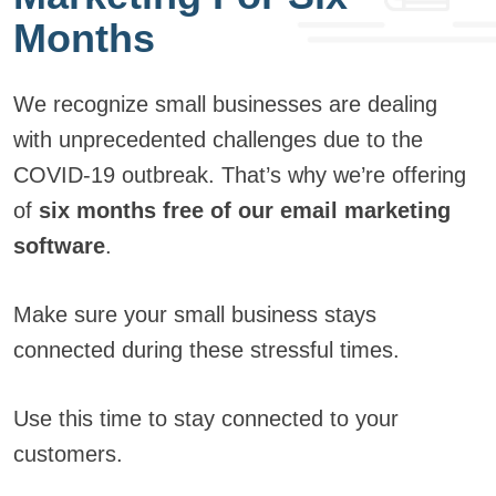
Free Emercury
Emai
Marketing
For Six
We recognize small businesses are dealing
with unprecedented challenges due to the
Months
COVID-19 outbreak. That’s why we’re offering
of
six months free of our email marketing
software
.
Make sure your small business stays
connected during these stressful times.
Use this time to stay connected to your
customers.