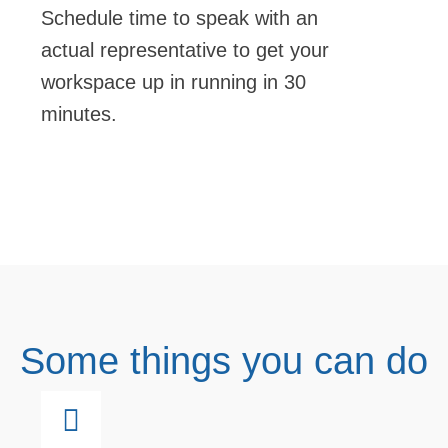
Schedule time to speak with an
actual representative to get your
workspace up in running in 30
minutes.
Some things you can do