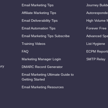
Email Marketing Tips
Journey Build
Affiliate Marketing Tips
Autoresponde
Email Deliverability Tips
High Volume M
Email Automation Tips
Forever Free
Email Marketing Tips Subscribe
Advanced Spa
Training Videos
List Hygiene
FAQ
ECPM Report
Marketing Manager Login
SMTP Relay
ury
DMARC Record Generator
Email Marketing Ultimate Guide to
Getting Started
Email Marketing Resources