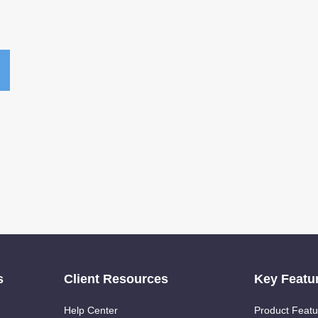
s
Client Resources
Key Featu
Help Center
Product Featu