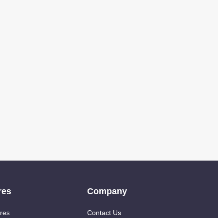
res
Company
res
Contact Us