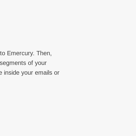
 to Emercury. Then,
c segments of your
e inside your emails or