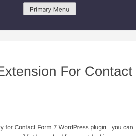
Primary Menu
xtension For Contact
ury for Contact Form 7 WordPress plugin , you can