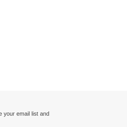
 your email list and