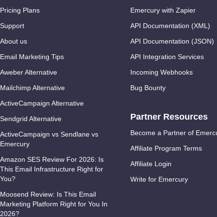
Pricing Plans
Emercury with Zapier
Support
API Documentation (XML)
About us
API Documentation (JSON)
Email Marketing Tips
API Integration Services
Aweber Alternative
Incoming Webhooks
Mailchimp Alternative
Bug Bounty
ActiveCampaign Alternative
Partner Resources
Sendgrid Alternative
Become a Partner of Emerc
ActiveCampaign vs Sendlane vs
Emercury
Affiliate Program Terms
Amazon SES Review For 2026: Is
Affiliate Login
This Email Infrastructure Right for
You?
Write for Emercury
Moosend Review: Is This Email
Marketing Platform Right for You In
2026?