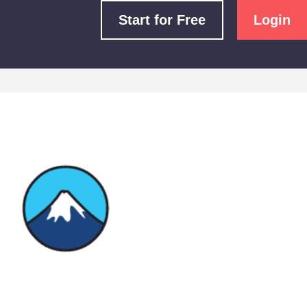
Start for Free
Login