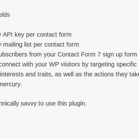
elds
y API key per contact form
 mailing list per contact form
ubscribers from your Contact Form 7 sign up form
onnect with your WP visitors by targeting specifi
nterests and traits, as well as the actions they tak
mercury.
nically savvy to use this plugin.