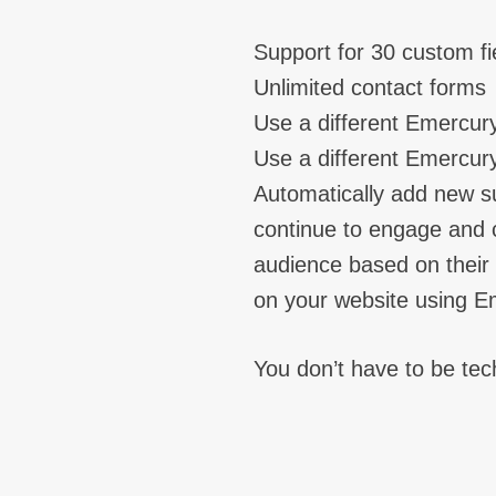
Support for 30 custom fi
Unlimited contact forms
Use a different Emercur
Use a different Emercury
Automatically add new s
continue to engage and c
audience based on their i
on your website using E
You don’t have to be tech