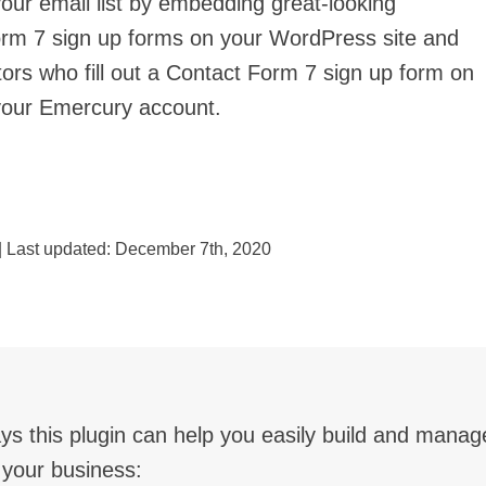
your email list by embedding great-looking
rm 7 sign up forms on your WordPress site and
tors who fill out a Contact Form 7 sign up form on
your Emercury account.
| Last updated:
December 7th, 2020
ys this plugin can help you easily build and manage
 your business: