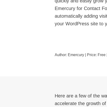
quickly and easily grow 
Emercury for Contact Fo
automatically adding visi
your WordPress site to 
Author:
Emercury
| Price:
Free
Here are a few of the wa
accelerate the growth of