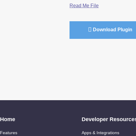
Read Me File
Download Plugin
Home
Developer Resource
Features
Apps & Integrations