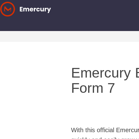
Skip
to
content
Emercury E
Form 7
With this official Emerc