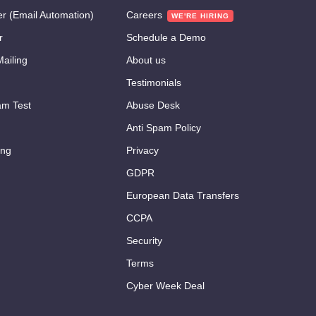
er (Email Automation)
Careers
r
Schedule a Demo
ailing
About us
Testimonials
m Test
Abuse Desk
Anti Spam Policy
ing
Privacy
GDPR
European Data Transfers
CCPA
Security
Terms
Cyber Week Deal