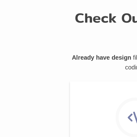
Check Ou
Already have design
fi
codi