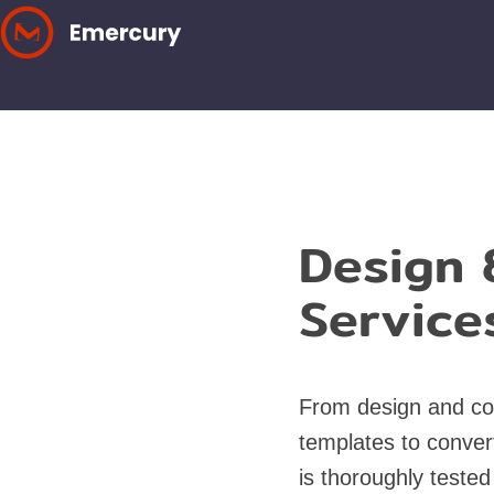
Skip
to
content
Design 
Service
From design and co
templates to conver
is thoroughly tested