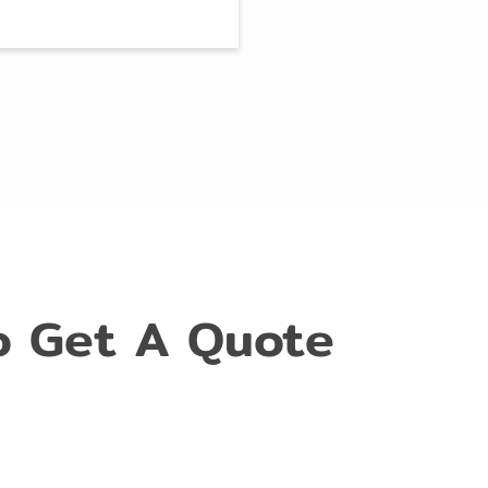
o Get A Quote