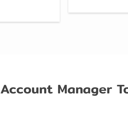
 Account Manager T