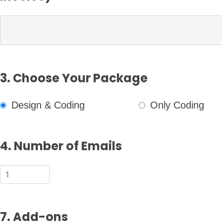
3. Choose Your Package
Design & Coding
Only Coding
4. Number of Emails
7. Add-ons