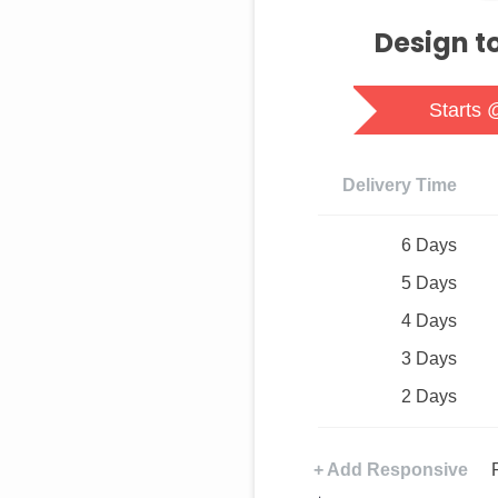
Design t
Starts 
Delivery Time
6 Days
5 Days
4 Days
3 Days
2 Days
+ Add Responsive