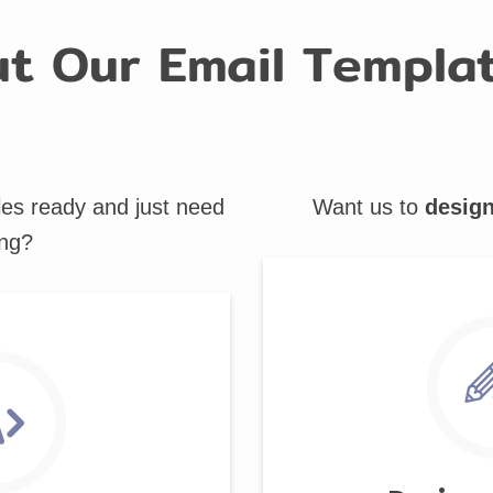
t Our Email Templat
les ready and just need
Want us to
desig
ng?