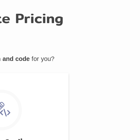
e Pricing
n and code
for you?