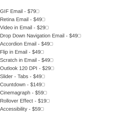
GIF Email - $79
Retina Email - $49
Video in Email - $29
Drop Down Navigation Email - $49
Accordion Email - $49
Flip in Email - $49
Scratch in Email - $49
Outlook 120 DPI - $29
Slider - Tabs - $49
Countdown - $149
Cinemagraph - $59
Rollover Effect - $19
Accessibility - $59