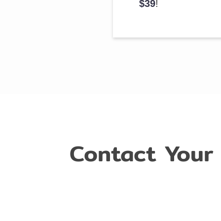
$39
!
Contact Your