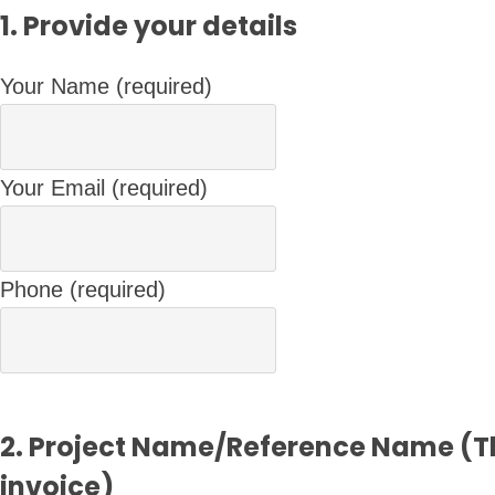
1. Provide your details
Your Name (required)
Your Email (required)
Phone (required)
2. Project Name/Reference Name (Th
invoice)