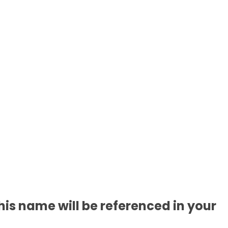
is name will be referenced in your