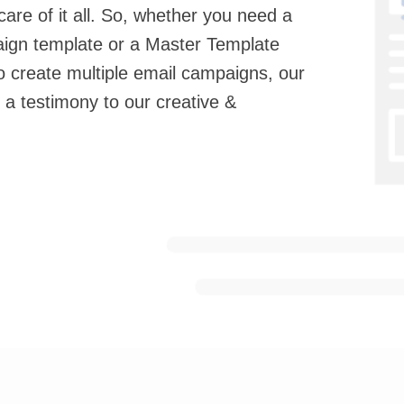
are of it all. So, whether you need a
aign template or a Master Template
o create multiple email campaigns, our
 a testimony to our creative &