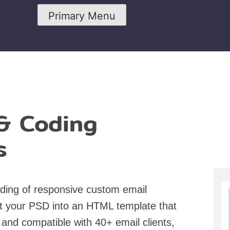
Primary Menu
& Coding
s
ding of responsive custom email
t your PSD into an HTML template that
 and compatible with 40+ email clients,