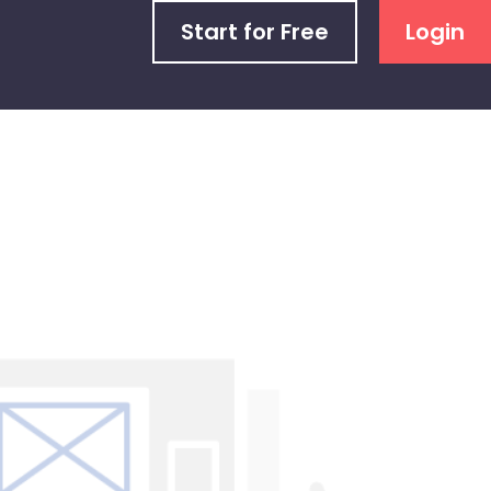
Start for Free
Login