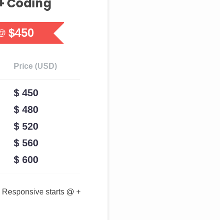
+ Coding
$450
 @
Price (USD)
$ 450
$ 480
$ 520
$ 560
$ 600
Responsive starts @ +