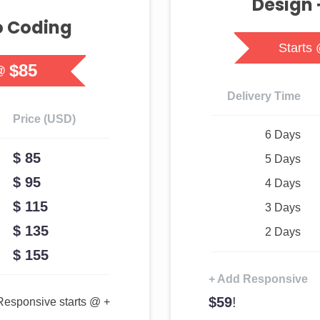
Design 
o Coding
Starts
$85
@
Delivery Time
Price (USD)
6 Days
$ 85
5 Days
$ 95
4 Days
$ 115
3 Days
$ 135
2 Days
$ 155
+ Add Responsive
$59
!
Responsive starts @ +