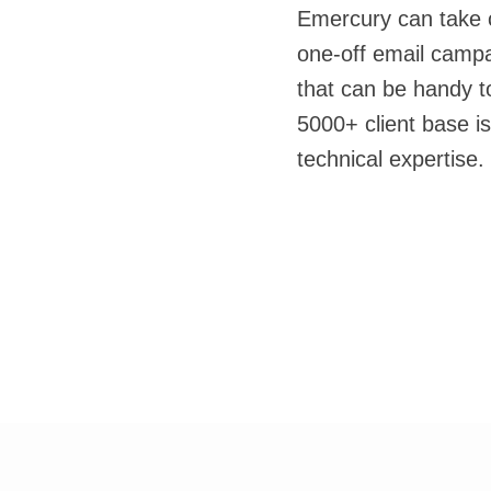
Emercury can take c
one-off email camp
that can be handy t
5000+ client base is
technical expertise.