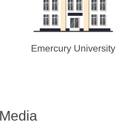
Emercury University
 Media