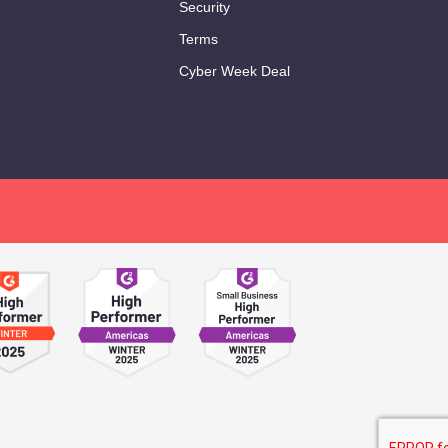
Security
Terms
Cyber Week Deal