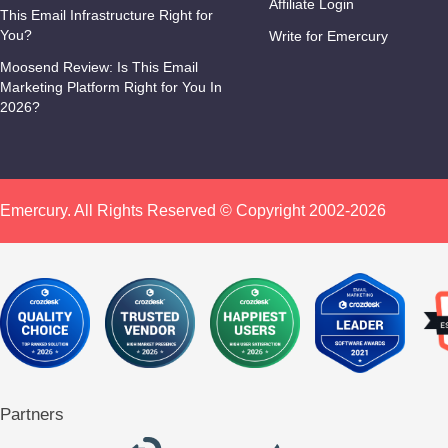
Affiliate Login
This Email Infrastructure Right for
You?
Write for Emercury
Moosend Review: Is This Email
Marketing Platform Right for You In
2026?
Emercury. All Rights Reserved © Copyright 2002-2026
Partners