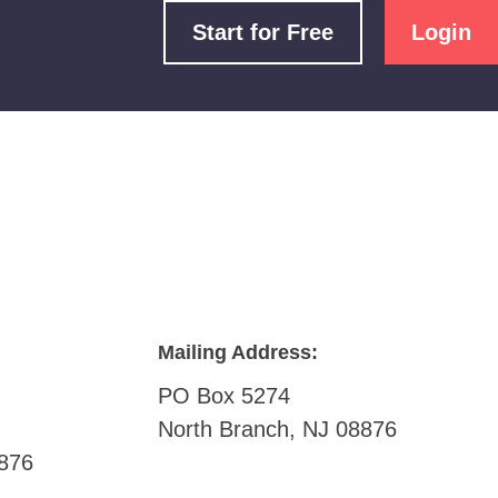
Start for Free
Login
Mailing Address:
PO Box 5274
North Branch, NJ 08876
876