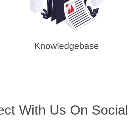
Knowledgebase
ct With Us On Social