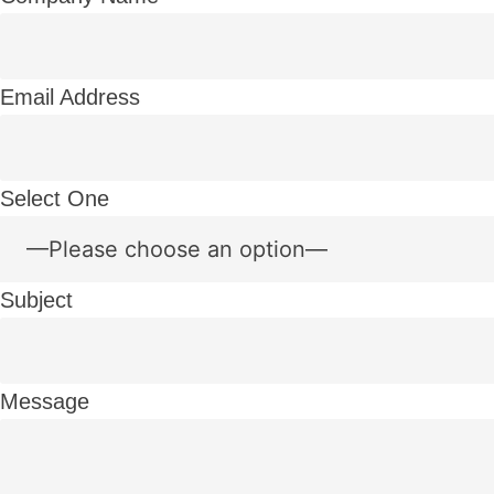
Email Address
Select One
Subject
Message