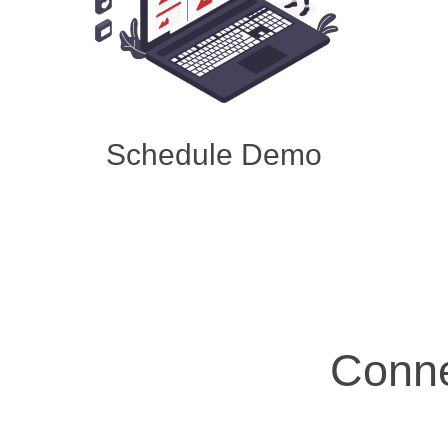
Schedule Demo
Conne