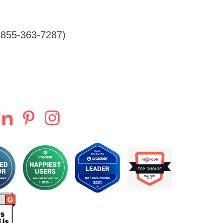
855-363-7287)