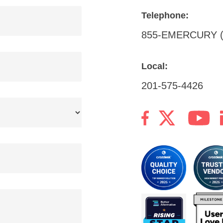
Telephone:
855-EMERCURY (
Local:
201-575-4426