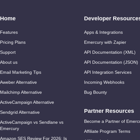
Home
Developer Resource
Features
Apps & Integrations
Pricing Plans
Emercury with Zapier
Support
API Documentation (XML)
About us
API Documentation (JSON)
Email Marketing Tips
API Integration Services
Aweber Alternative
Incoming Webhooks
Mailchimp Alternative
Bug Bounty
ActiveCampaign Alternative
Partner Resources
Sendgrid Alternative
Become a Partner of Emerc
ActiveCampaign vs Sendlane vs
Emercury
Affiliate Program Terms
Amazon SES Review For 2026: Is