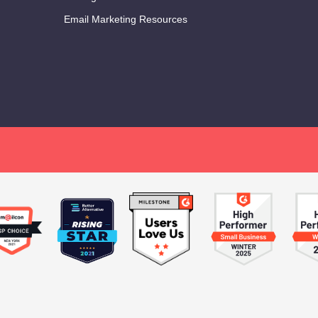
Email Marketing Resources