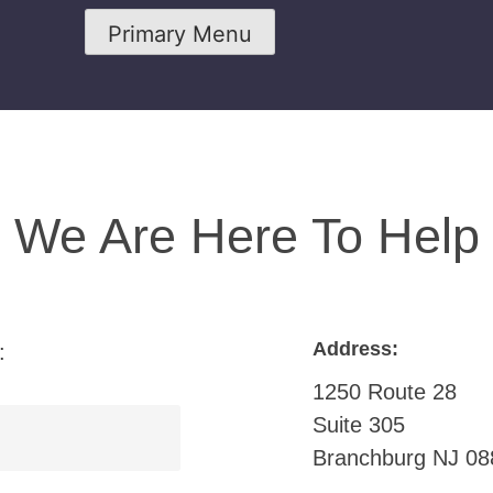
Primary Menu
We Are Here To Help
Address:
:
1250 Route 28
Suite 305
Branchburg NJ 08