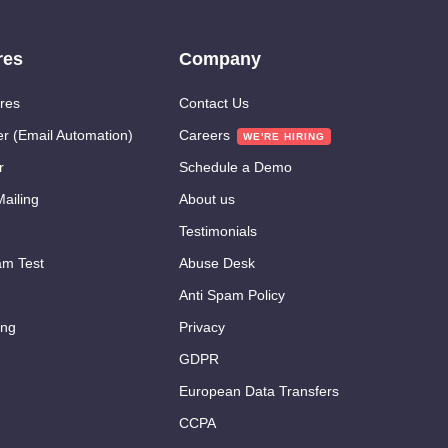
res
Company
res
Contact Us
er (Email Automation)
Careers
r
Schedule a Demo
ailing
About us
Testimonials
m Test
Abuse Desk
Anti Spam Policy
ing
Privacy
GDPR
European Data Transfers
CCPA