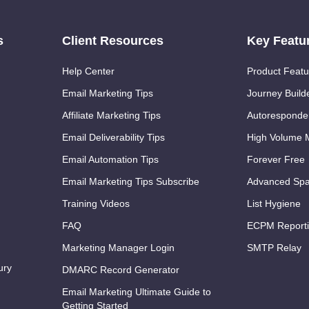
s
Client Resources
Key Featu
Help Center
Product Featu
Email Marketing Tips
Journey Build
Affiliate Marketing Tips
Autoresponde
Email Deliverability Tips
High Volume M
Email Automation Tips
Forever Free
Email Marketing Tips Subscribe
Advanced Spa
Training Videos
List Hygiene
FAQ
ECPM Report
Marketing Manager Login
SMTP Relay
ury
DMARC Record Generator
Email Marketing Ultimate Guide to
Getting Started