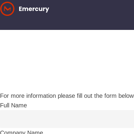
Skip
to
content
For more information please fill out the form below
Full Name
Company Name