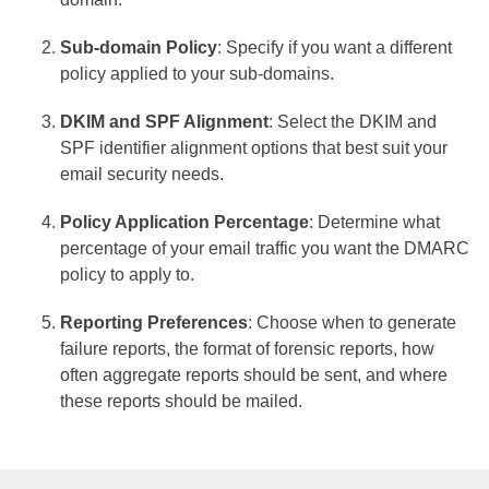
Sub-domain Policy
: Specify if you want a different
policy applied to your sub-domains.
DKIM and SPF Alignment
: Select the DKIM and
SPF identifier alignment options that best suit your
email security needs.
Policy Application Percentage
: Determine what
percentage of your email traffic you want the DMARC
policy to apply to.
Reporting Preferences
: Choose when to generate
failure reports, the format of forensic reports, how
often aggregate reports should be sent, and where
these reports should be mailed.