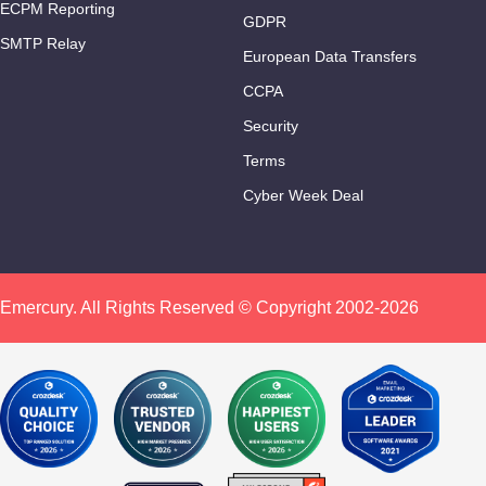
ECPM Reporting
GDPR
SMTP Relay
European Data Transfers
CCPA
Security
Terms
Cyber Week Deal
Emercury. All Rights Reserved © Copyright 2002-2026