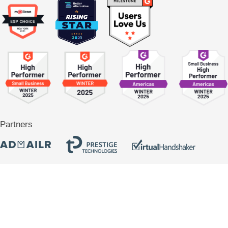
Partners