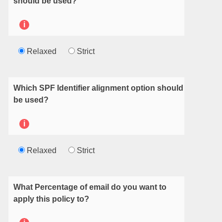
should be used?
i
Relaxed
Strict
Which SPF Identifier alignment option should
be used?
i
Relaxed
Strict
What Percentage of email do you want to
apply this policy to?