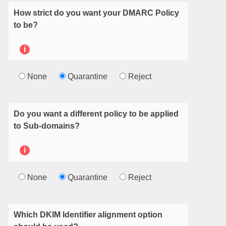
How strict do you want your DMARC Policy
to be?
i
None
Quarantine
Reject
Do you want a different policy to be applied
to Sub-domains?
i
None
Quarantine
Reject
Which DKIM Identifier alignment option