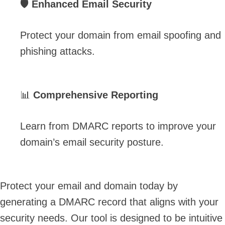
🛡️
Enhanced Email Security
Protect your domain from email spoofing and
phishing attacks.
📊
Comprehensive Reporting
Learn from DMARC reports to improve your
domain’s email security posture.
Protect your email and domain today by
generating a DMARC record that aligns with your
security needs. Our tool is designed to be intuitive