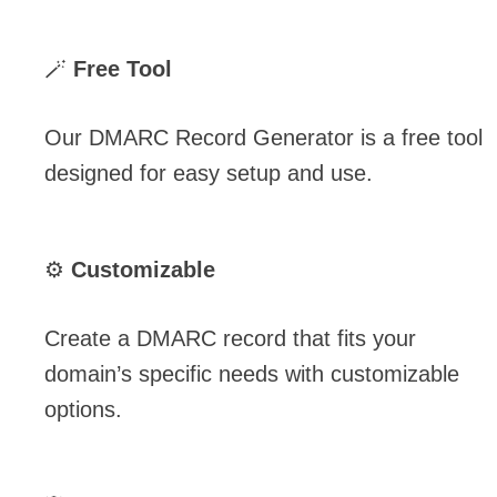
🪄
Free Tool
Our DMARC Record Generator is a free tool
designed for easy setup and use.
⚙️
Customizable
Create a DMARC record that fits your
domain’s specific needs with customizable
options.