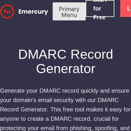
Skip
for
L
Primary
to
Menu
Free
content
DMARC Record
Generator
Generate your DMARC record quickly and ensure
your domain’s email security with our DMARC
Record Generator. This free tool makes it easy for
anyone to create a DMARC record, crucial for
protecting your email from phishing, spoofing, and