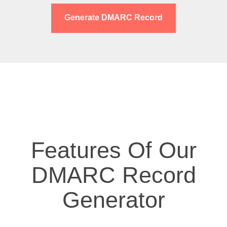
Generate DMARC Record
Features Of Our
DMARC Record
Generator