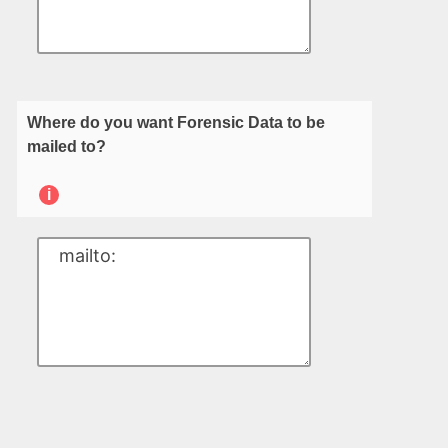
Where do you want Forensic Data to be
mailed to?
i