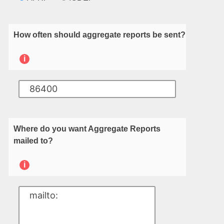
How often should aggregate reports be sent?
i
Where do you want Aggregate Reports
mailed to?
i