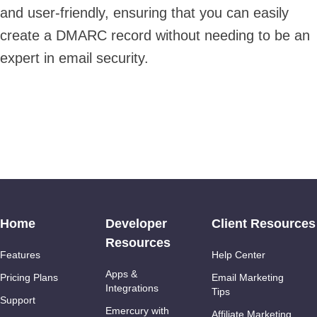
and user-friendly, ensuring that you can easily
create a DMARC record without needing to be an
expert in email security.
Home
Developer
Client Resources
Resources
Features
Help Center
Apps &
Pricing Plans
Email Marketing
Integrations
Tips
Support
Emercury with
Affiliate Marketing