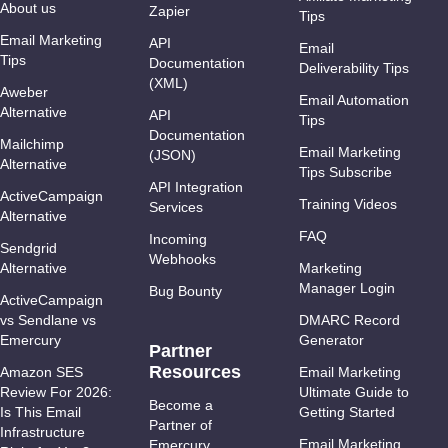
About us
Zapier
Tips
Email Marketing
API
Email
Tips
Documentation
Deliverability Tips
(XML)
Aweber
Email Automation
Alternative
API
Tips
Documentation
Mailchimp
Email Marketing
(JSON)
Alternative
Tips Subscribe
API Integration
ActiveCampaign
Training Videos
Services
Alternative
FAQ
Incoming
Sendgrid
Webhooks
Alternative
Marketing
Manager Login
Bug Bounty
ActiveCampaign
vs Sendlane vs
DMARC Record
Emercury
Generator
Partner
Resources
Amazon SES
Email Marketing
Review For 2026:
Ultimate Guide to
Become a
Is This Email
Getting Started
Partner of
Infrastructure
Email Marketing
Emercury