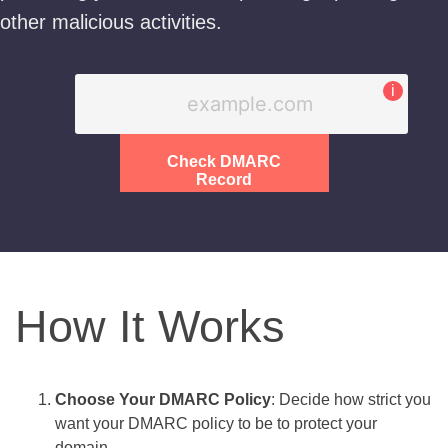
other malicious activities.
i
Check DMARC
Record
How It Works
Choose Your DMARC Policy
: Decide how strict you
want your DMARC policy to be to protect your
domain.