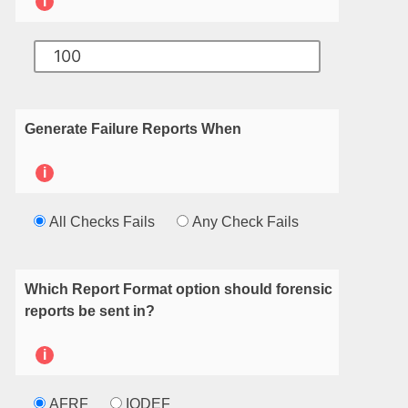
i
Generate Failure Reports When
i
All Checks Fails
Any Check Fails
Which Report Format option should forensic
reports be sent in?
i
AFRF
IODEF