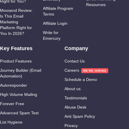
Right for You?
Resources
Affiliate Program
Moosend Review:
Terms
Is This Email
Marketing
Affiliate Login
Platform Right for
Write for
You In 2026?
Emercury
Key Features
Company
Product Features
Contact Us
Journey Builder (Email
Careers
Automation)
Schedule a Demo
Autoresponder
About us
High Volume Mailing
Testimonials
Forever Free
Abuse Desk
Advanced Spam Test
Anti Spam Policy
List Hygiene
Privacy