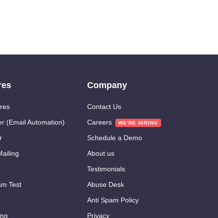
res
Company
res
Contact Us
er (Email Automation)
Careers
r
Schedule a Demo
ailing
About us
Testimonials
m Test
Abuse Desk
Anti Spam Policy
ing
Privacy