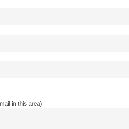
ail in this area)