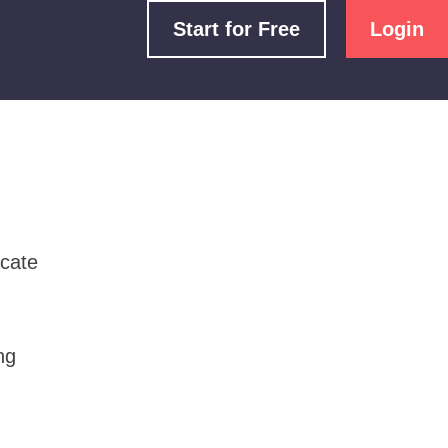
Start for Free
Login
icate
ng