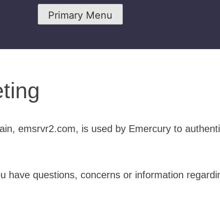
Primary Menu
ting
in, emsrvr2.com, is used by Emercury to authent
ou have questions, concerns or information regardi