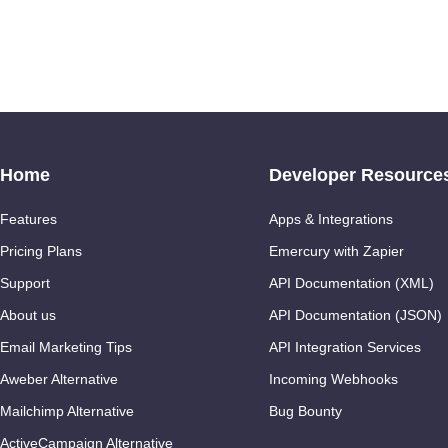
Home
Developer Resource
Features
Apps & Integrations
Pricing Plans
Emercury with Zapier
Support
API Documentation (XML)
About us
API Documentation (JSON)
Email Marketing Tips
API Integration Services
Aweber Alternative
Incoming Webhooks
Mailchimp Alternative
Bug Bounty
ActiveCampaign Alternative