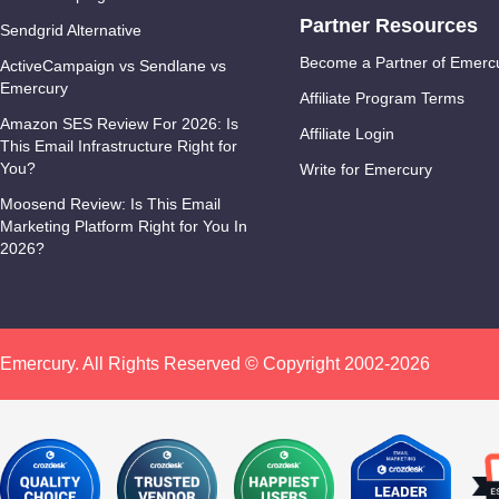
Partner Resources
Sendgrid Alternative
Become a Partner of Emerc
ActiveCampaign vs Sendlane vs
Emercury
Affiliate Program Terms
Amazon SES Review For 2026: Is
Affiliate Login
This Email Infrastructure Right for
You?
Write for Emercury
Moosend Review: Is This Email
Marketing Platform Right for You In
2026?
Emercury. All Rights Reserved © Copyright 2002-2026