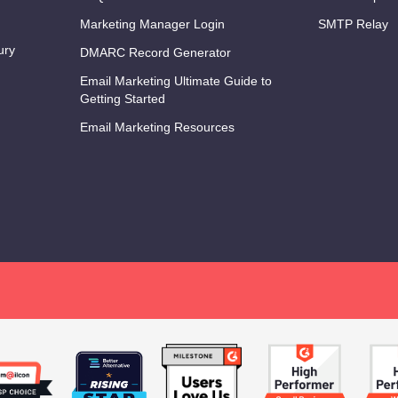
Marketing Manager Login
SMTP Relay
ury
DMARC Record Generator
Email Marketing Ultimate Guide to
Getting Started
Email Marketing Resources