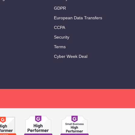
GDPR
European Data Transfers
CCPA
Security
Terms
Cyber Week Deal