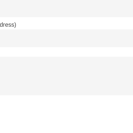
dress)