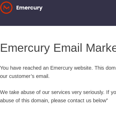
Skip
to
content
Emercury Email Marke
You have reached an Emercury website. This doma
our customer’s email.
We take abuse of our services very seriously. If y
abuse of this domain, please contact us below”