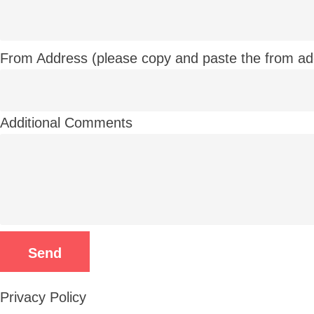
From Address (please copy and paste the from ad
Additional Comments
Privacy Policy