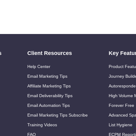
s
Client Resources
Key Featu
Help Center
Product Featu
Email Marketing Tips
Journey Build
Affiliate Marketing Tips
Autoresponde
Email Deliverability Tips
High Volume M
Email Automation Tips
Forever Free
Email Marketing Tips Subscribe
Advanced Spa
Training Videos
List Hygiene
FAQ
ECPM Report