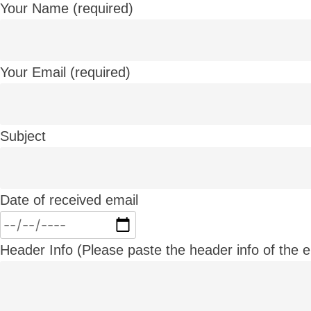
Your Name (required)
Your Email (required)
Subject
Date of received email
Header Info (Please paste the header info of the em