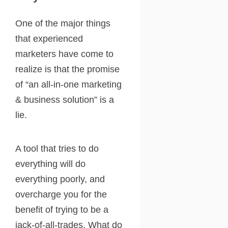
One of the major things
that experienced
marketers have come to
realize is that the promise
of “an all-in-one marketing
& business solution” is a
lie.
A tool that tries to do
everything will do
everything poorly, and
overcharge you for the
benefit of trying to be a
jack-of-all-trades. What do