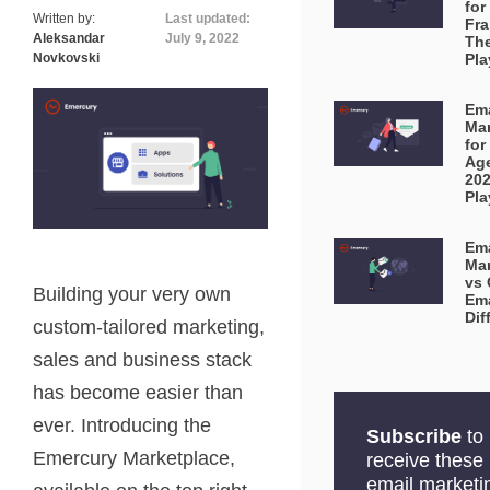
for
Written by:
Last updated:
Fra
Aleksandar
July 9, 2022
Th
Novkovski
Pl
Ema
Mar
for
Ag
20
Pl
Ema
Mar
vs 
Building your very own
Ema
Dif
custom-tailored marketing,
sales and business stack
has become easier than
ever. Introducing the
Subscribe
to
Emercury Marketplace,
receive these
email marketi