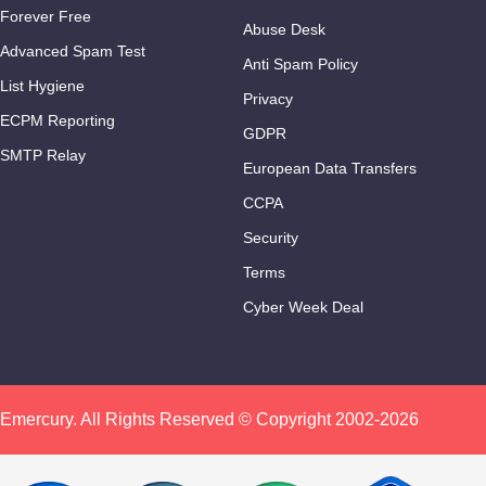
Forever Free
Abuse Desk
Advanced Spam Test
Anti Spam Policy
List Hygiene
Privacy
ECPM Reporting
GDPR
SMTP Relay
European Data Transfers
CCPA
Security
Terms
Cyber Week Deal
Emercury. All Rights Reserved © Copyright 2002-2026