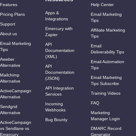
Features
Help Center
Apps &
Pricing Plans
Email Marketing
Integrations
Tips
Support
Emercury with
Affiliate Marketing
About us
Zapier
Tips
Email Marketing
API
Email
Tips
Documentation
Deliverability Tips
(XML)
Aweber
Email Automation
Alternative
API
Tips
Documentation
Mailchimp
Email Marketing
(JSON)
Alternative
Tips Subscribe
API Integration
ActiveCampaign
Training Videos
Services
Alternative
FAQ
Incoming
Sendgrid
Webhooks
Alternative
Marketing
Manager Login
Bug Bounty
ActiveCampaign
vs Sendlane vs
DMARC Record
Emercury
Generator