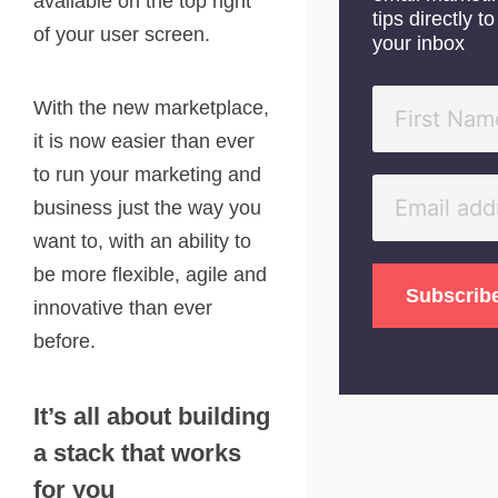
available on the top right
tips directly to
of your user screen.
your inbox
With the new marketplace,
it is now easier than ever
to run your marketing and
business just the way you
want to, with an ability to
be more flexible, agile and
innovative than ever
before.
It’s all about building
a stack that works
for you