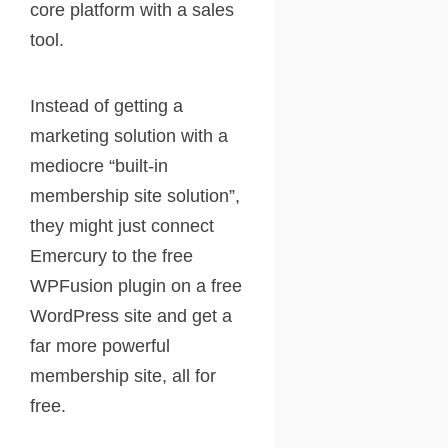
core platform with a sales
tool.
Instead of getting a
marketing solution with a
mediocre “built-in
membership site solution”,
they might just connect
Emercury to the free
WPFusion plugin on a free
WordPress site and get a
far more powerful
membership site, all for
free.