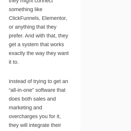
they might connect
something like
ClickFunnels, Elementor,
or anything that they
prefer. And with that, they
get a system that works
exactly the way they want
it to.
Instead of trying to get an
“all-in-one” software that
does both sales and
marketing and
overcharges you for it,
they will integrate their