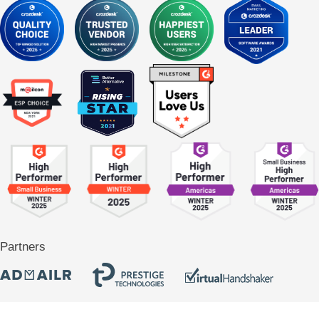
Partners