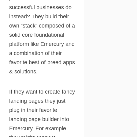
successful businesses do
instead? They build their
own “stack” composed of a
solid core foundational
platform like Emercury and
a combination of their
favorite best-of-breed apps
& solutions.
If they want to create fancy
landing pages they just
plug in their favorite
landing page builder into
Emercury. For example