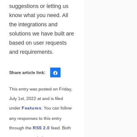
suggestions or letting us
know what you need. All
the integrations and
solutions we have built are
based on user requests
and requirements.
Share
Tweet
Share
Pin
This entry was posted on Friday,
July 1st, 2022 at and is filed
under
Features
. You can follow
any responses to this entry
through the
RSS 2.0
feed. Both