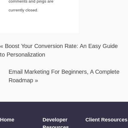
comments and pings are
currently closed.
«
Boost Your Conversion Rate: An Easy Guide
to Personalization
Email Marketing For Beginners, A Complete
Roadmap
»
Home
Developer
Client Resources
Resources