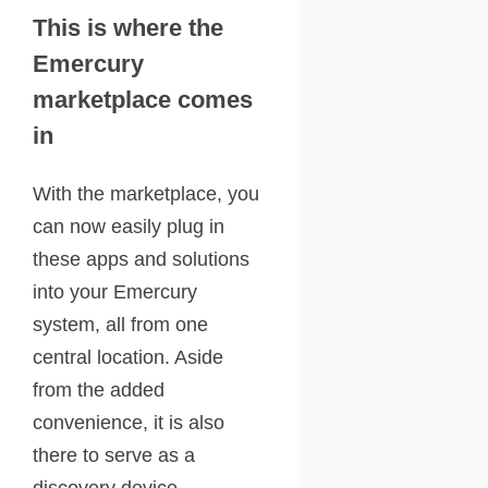
This is where the
Emercury
marketplace comes
in
With the marketplace, you
can now easily plug in
these apps and solutions
into your Emercury
system, all from one
central location. Aside
from the added
convenience, it is also
there to serve as a
discovery device.