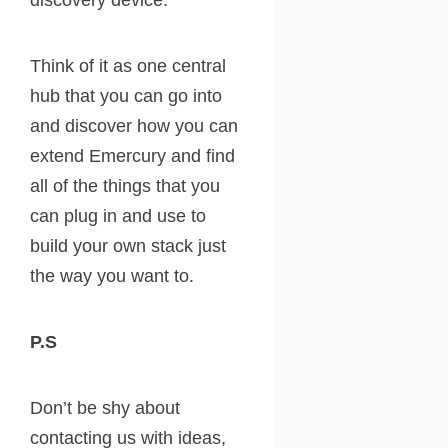
Think of it as one central
hub that you can go into
and discover how you can
extend Emercury and find
all of the things that you
can plug in and use to
build your own stack just
the way you want to.
P.S
Don’t be shy about
contacting us with ideas,