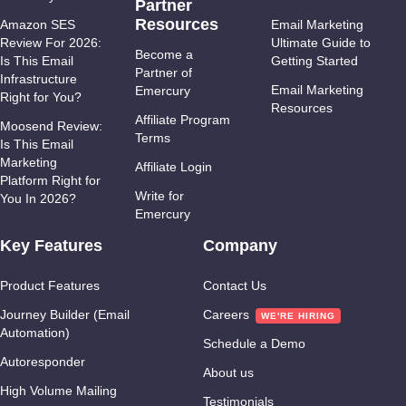
Partner
Resources
Amazon SES
Email Marketing
Review For 2026:
Ultimate Guide to
Become a
Is This Email
Getting Started
Partner of
Infrastructure
Email Marketing
Emercury
Right for You?
Resources
Affiliate Program
Moosend Review:
Terms
Is This Email
Marketing
Affiliate Login
Platform Right for
Write for
You In 2026?
Emercury
Key Features
Company
Product Features
Contact Us
Journey Builder (Email
Careers
Automation)
Schedule a Demo
Autoresponder
About us
High Volume Mailing
Testimonials