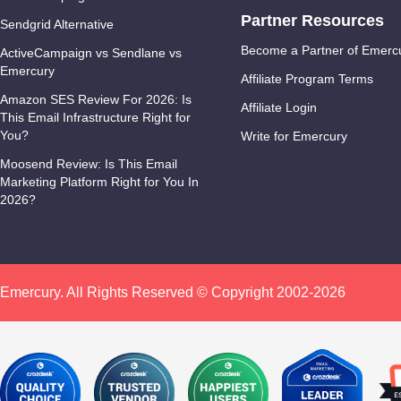
Partner Resources
Sendgrid Alternative
Become a Partner of Emerc
ActiveCampaign vs Sendlane vs
Emercury
Affiliate Program Terms
Amazon SES Review For 2026: Is
Affiliate Login
This Email Infrastructure Right for
You?
Write for Emercury
Moosend Review: Is This Email
Marketing Platform Right for You In
2026?
Emercury. All Rights Reserved © Copyright 2002-2026