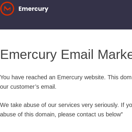
Skip
to
content
Emercury Email Marke
You have reached an Emercury website. This doma
our customer’s email.
We take abuse of our services very seriously. If y
abuse of this domain, please contact us below”