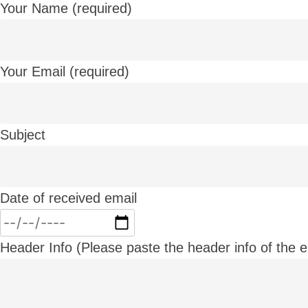
Your Name (required)
Your Email (required)
Subject
Date of received email
Header Info (Please paste the header info of the em