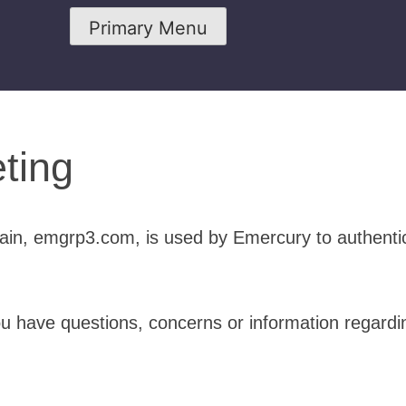
Primary Menu
ting
in, emgrp3.com, is used by Emercury to authenti
ou have questions, concerns or information regardi