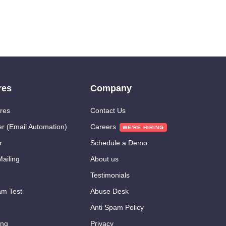
res
Company
res
Contact Us
er (Email Automation)
Careers
r
Schedule a Demo
ailing
About us
Testimonials
m Test
Abuse Desk
Anti Spam Policy
ing
Privacy