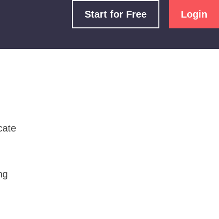
Start for Free
Login
cate
ng