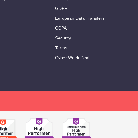
GDPR
European Data Transfers
CCPA
Security
Terms
Cyber Week Deal