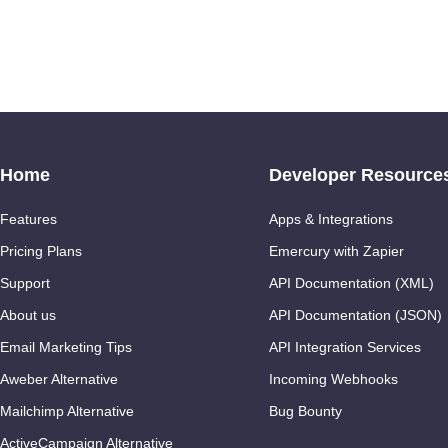
Home
Developer Resource
Features
Apps & Integrations
Pricing Plans
Emercury with Zapier
Support
API Documentation (XML)
About us
API Documentation (JSON)
Email Marketing Tips
API Integration Services
Aweber Alternative
Incoming Webhooks
Mailchimp Alternative
Bug Bounty
ActiveCampaign Alternative