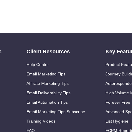
s
Client Resources
Key Featu
Help Center
Product Featu
Email Marketing Tips
Journey Build
Affiliate Marketing Tips
Autoresponde
Email Deliverability Tips
High Volume M
Email Automation Tips
Forever Free
Email Marketing Tips Subscribe
Advanced Spa
Training Videos
List Hygiene
FAQ
ECPM Report