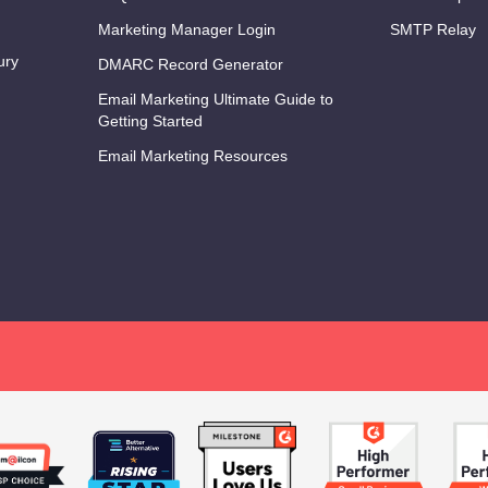
Marketing Manager Login
SMTP Relay
ury
DMARC Record Generator
Email Marketing Ultimate Guide to
Getting Started
Email Marketing Resources