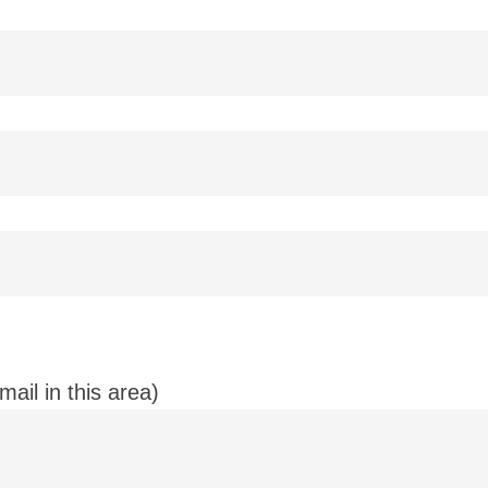
ail in this area)