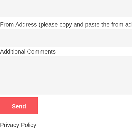
From Address (please copy and paste the from ad
Additional Comments
Privacy Policy