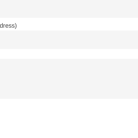
dress)