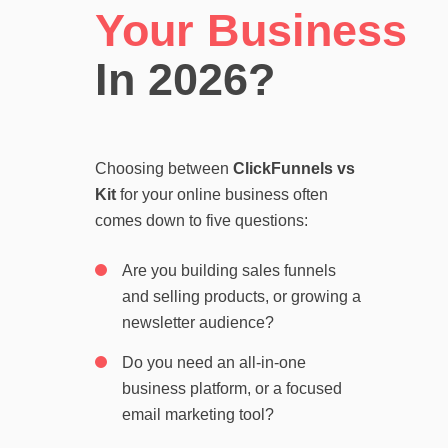
Your Business
In 2026?
Choosing between
ClickFunnels vs
Kit
for your online business often
comes down to five questions:
Are you building sales funnels
and selling products, or growing a
newsletter audience?
Do you need an all-in-one
business platform, or a focused
email marketing tool?