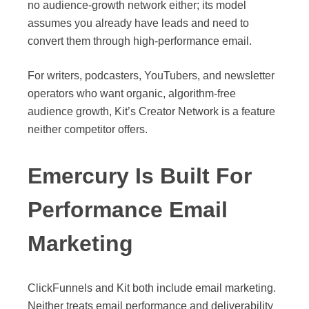
no audience-growth network either; its model
assumes you already have leads and need to
convert them through high-performance email.
For writers, podcasters, YouTubers, and newsletter
operators who want organic, algorithm-free
audience growth, Kit’s Creator Network is a feature
neither competitor offers.
Emercury Is Built For
Performance Email
Marketing
Source:
ClickFunnels
ClickFunnels and Kit both include email marketing.
Neither treats email performance and deliverability