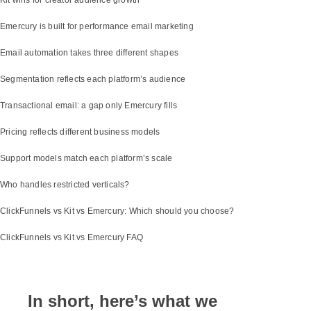
Emercury is built for performance email marketing
Email automation takes three different shapes
Segmentation reflects each platform’s audience
Transactional email: a gap only Emercury fills
Pricing reflects different business models
Support models match each platform’s scale
Who handles restricted verticals?
ClickFunnels vs Kit vs Emercury: Which should you choose?
ClickFunnels vs Kit vs Emercury FAQ
In short, here’s what we