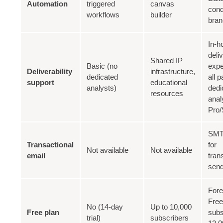
Automation
triggered
canvas
cond
workflows
builder
bran
In-h
deli
Shared IP
Basic (no
expe
Deliverability
infrastructure,
dedicated
all p
support
educational
analysts)
dedi
resources
anal
Pro/
SMT
Transactional
for
Not available
Not available
email
tran
sen
Fore
Free
No (14-day
Up to 10,000
Free plan
subs
trial)
subscribers