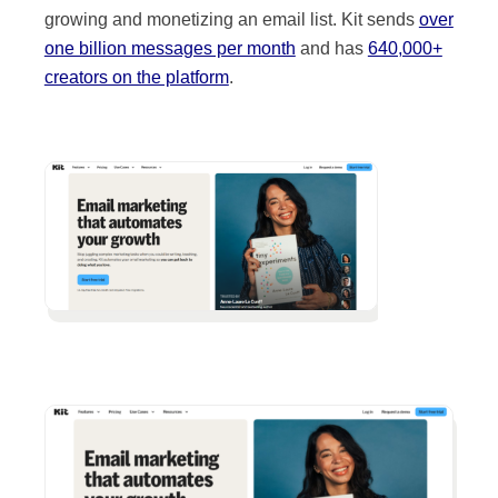
growing and monetizing an email list. Kit sends
over
one billion messages per month
and has
640,000+
creators on the platform
.