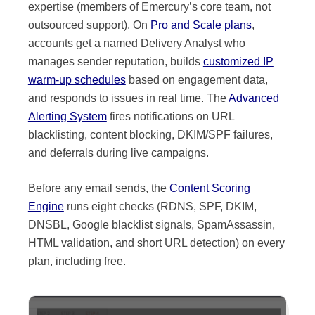
expertise (members of Emercury’s core team, not
outsourced support). On
Pro and Scale plans
,
accounts get a named Delivery Analyst who
manages sender reputation, builds
customized IP
warm-up schedules
based on engagement data,
and responds to issues in real time. The
Advanced
Alerting System
fires notifications on URL
blacklisting, content blocking, DKIM/SPF failures,
and deferrals during live campaigns.
Before any email sends, the
Content Scoring
Engine
runs eight checks (RDNS, SPF, DKIM,
DNSBL, Google blacklist signals, SpamAssassin,
HTML validation, and short URL detection) on every
plan, including free.