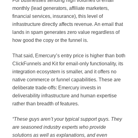
For businesses sending high volumes of email
monthly (lead generators, affiliate marketers,
financial services, insurance), this level of
infrastructure directly affects revenue. An email that
lands in spam generates zero value regardless of
how good the copy or the funnel is.
That said, Emercury’s entry price is higher than both
ClickFunnels and Kit for email-only functionality, its
integration ecosystem is smaller, and it offers no
native commerce or funnel capabilities. These are
deliberate trade-offs: Emercury invests in
deliverability infrastructure and human expertise
rather than breadth of features.
“These guys aren’t your typical support guys. They
are seasoned industry experts who provide
solutions as well as explanations, and even