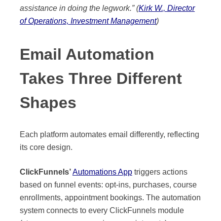
assistance in doing the legwork.” (
Kirk W., Director
of Operations, Investment Management
)
Email Automation
Takes Three Different
Shapes
Each platform automates email differently, reflecting
its core design.
ClickFunnels’
Automations App
triggers actions
based on funnel events: opt-ins, purchases, course
enrollments, appointment bookings. The automation
system connects to every ClickFunnels module