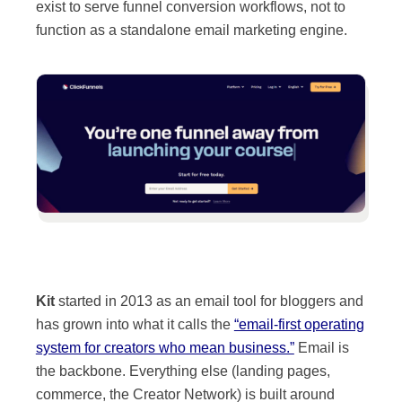
exist to serve funnel conversion workflows, not to
function as a standalone email marketing engine.
Kit
started in 2013 as an email tool for bloggers and
has grown into what it calls the
“email-first operating
system for creators who mean business.”
Email is
the backbone. Everything else (landing pages,
commerce, the Creator Network) is built around