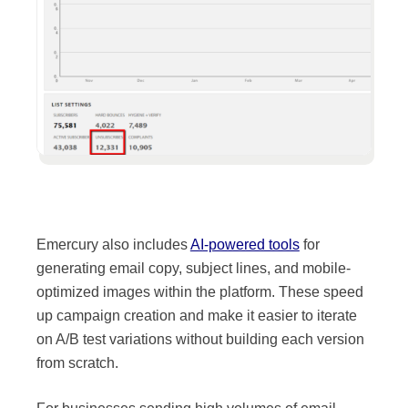
Emercury also includes
AI-powered tools
for
generating email copy, subject lines, and mobile-
Source:
Kit
optimized images within the platform. These speed
up campaign creation and make it easier to iterate
on A/B test variations without building each version
from scratch.