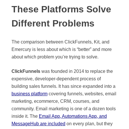
These Platforms Solve
Different Problems
The comparison between ClickFunnels, Kit, and
Emercury is less about which is “better” and more
about which problem you’re trying to solve.
ClickFunnels
was founded in 2014 to replace the
expensive, developer-dependent process of
building sales funnels. It has since expanded into a
business platform
covering funnels, websites, email
marketing, ecommerce, CRM, courses, and
community. Email marketing is one of a dozen tools
inside it. The
Email App, Automations App, and
MessageHub are included
on every plan, but they