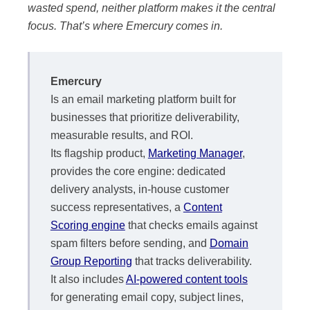
wasted spend, neither platform makes it the central
focus. That’s where Emercury comes in.
Emercury
Is an email marketing platform built for
businesses that prioritize deliverability,
measurable results, and ROI.
Its flagship product,
Marketing Manager
,
provides the core engine: dedicated
delivery analysts, in-house customer
success representatives, a
Content
Scoring engine
that checks emails against
spam filters before sending, and
Domain
Group Reporting
that tracks deliverability.
It also includes
AI-powered content tools
for generating email copy, subject lines,