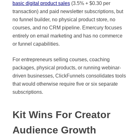
basic digital product sales
(3.5% + $0.30 per
transaction) and paid newsletter subscriptions, but
no funnel builder, no physical product store, no
courses, and no CRM pipeline. Emercury focuses
entirely on email marketing and has no commerce
or funnel capabilities.
For entrepreneurs selling courses, coaching
packages, physical products, or running webinar-
driven businesses, ClickFunnels consolidates tools
that would otherwise require five or six separate
subscriptions.
Kit Wins For Creator
Audience Growth