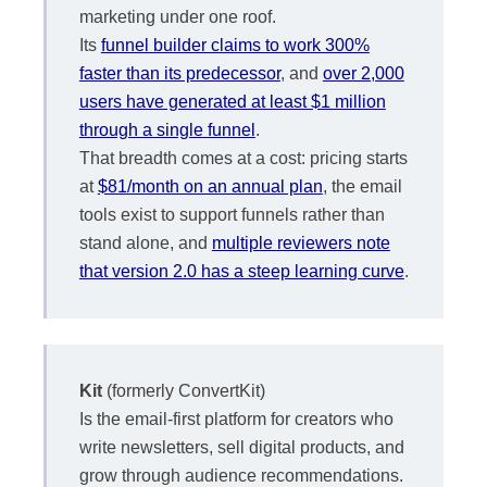
marketing under one roof.
Its
funnel builder claims to work 300%
faster than its predecessor
, and
over 2,000
users have generated at least $1 million
through a single funnel
.
That breadth comes at a cost: pricing starts
at
$81/month on an annual plan
, the email
tools exist to support funnels rather than
stand alone, and
multiple reviewers note
that version 2.0 has a steep learning curve
.
Kit
(formerly ConvertKit)
Is the email-first platform for creators who
write newsletters, sell digital products, and
grow through audience recommendations.