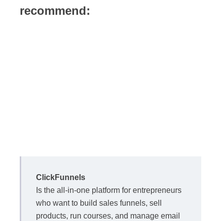
recommend:
ClickFunnels
Is the all-in-one platform for entrepreneurs
who want to build sales funnels, sell
products, run courses, and manage email