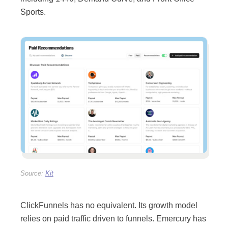
Sports.
ClickFunnels has no equivalent. Its growth model
relies on paid traffic driven to funnels. Emercury has