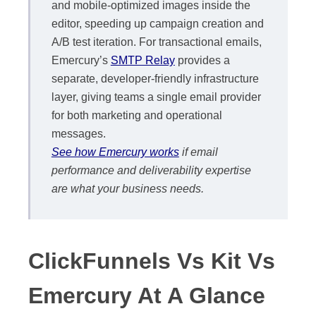
and mobile-optimized images inside the
editor, speeding up campaign creation and
A/B test iteration. For transactional emails,
Emercury’s
SMTP Relay
provides a
separate, developer-friendly infrastructure
layer, giving teams a single email provider
for both marketing and operational
messages.
See how Emercury works
if email
performance and deliverability expertise
are what your business needs.
ClickFunnels Vs Kit Vs
Emercury At A Glance