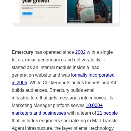
Emercury
has operated since
2002
with a single
focus: email performance and deliverability. It
started as an internal module inside a lead
generation website and was
formally incorporated
in 2006
. While ClickFunnels builds funnels and Kit
builds audiences, Emercury builds email
infrastructure that gets messages into inboxes. Its
Marketing Manager platform serves
10,000+
marketers and businesses
with a team of
21 people
that includes engineers specializing in Mail Transfer
Agent infrastructure, the layer of email technology