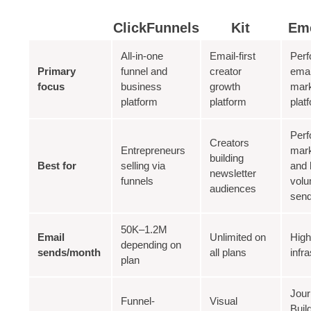
ClickFunnels
Kit
Em
All-in-one
Email-first
Per
Primary
funnel and
creator
emai
focus
business
growth
mark
platform
platform
plat
Per
Creators
Entrepreneurs
mark
building
Best for
selling via
and 
newsletter
funnels
vol
audiences
sen
50K–1.2M
Email
Unlimited on
Hig
depending on
sends/month
all plans
infr
plan
Jou
Funnel-
Visual
Buil