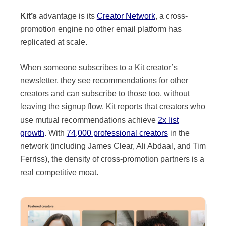
Kit’s
advantage is its
Creator Network
, a cross-
promotion engine no other email platform has
replicated at scale.
When someone subscribes to a Kit creator’s
newsletter, they see recommendations for other
creators and can subscribe to those too, without
leaving the signup flow. Kit reports that creators who
use mutual recommendations achieve
2x list
growth
. With
74,000 professional creators
in the
network (including James Clear, Ali Abdaal, and Tim
Ferriss), the density of cross-promotion partners is a
real competitive moat.