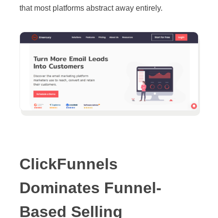
that most platforms abstract away entirely.
ClickFunnels
Dominates Funnel-
Based Selling