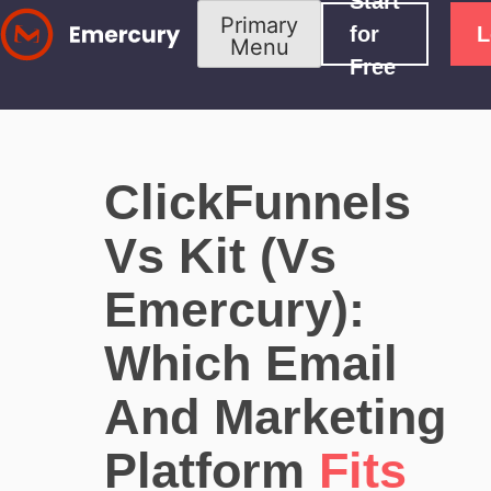
Start
Skip
Primary
for
L
Menu
to
Free
content
ClickFunnels
Vs Kit (vs
Emercury):
Which Email
And Marketing
Platform
Fits