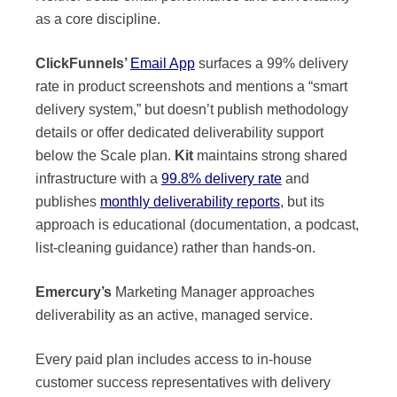
as a core discipline.
ClickFunnels’
Email App
surfaces a 99% delivery
rate in product screenshots and mentions a “smart
delivery system,” but doesn’t publish methodology
details or offer dedicated deliverability support
below the Scale plan.
Kit
maintains strong shared
infrastructure with a
99.8% delivery rate
and
publishes
monthly deliverability reports
, but its
approach is educational (documentation, a podcast,
list-cleaning guidance) rather than hands-on.
Emercury’s
Marketing Manager approaches
deliverability as an active, managed service.
Every paid plan includes access to in-house
customer success representatives with delivery