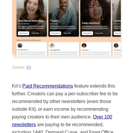
Kit’s
Paid Recommendations
feature extends this
further. Creators can pay a per-subscriber fee to be
recommended by other newsletters (even those
outside Kit), or earn income by recommending
paying creators to their own audience.
Over 100
newsletters
are paying to be recommended,
including 1440, Demand Curve, and Front Office