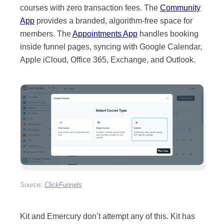
courses with zero transaction fees. The
Community
App
provides a branded, algorithm-free space for
members. The
Appointments App
handles booking
inside funnel pages, syncing with Google Calendar,
Apple iCloud, Office 365, Exchange, and Outlook.
Kit and Emercury don’t attempt any of this. Kit has