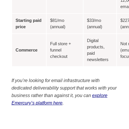
12,0
ema
Starting paid
$81/mo
$33/mo
$22
price
(annual)
(annual)
(ann
Digital
Full store +
Not 
products,
Commerce
funnel
(ema
paid
checkout
focu
newsletters
If you’re looking for email infrastructure with
dedicated deliverability support that works with your
business rather than against it, you can
explore
Emercury’s platform here
.