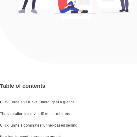
Table of contents
ClickFunnels vs Kit vs Emercury at a glance
These platforms solve different problems
ClickFunnels dominates funnel-based selling
Kit wins for creator audience growth