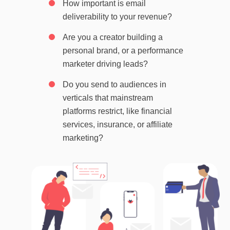
How important is email
deliverability to your revenue?
Are you a creator building a
personal brand, or a performance
marketer driving leads?
Do you send to audiences in
verticals that mainstream
platforms restrict, like financial
services, insurance, or affiliate
marketing?