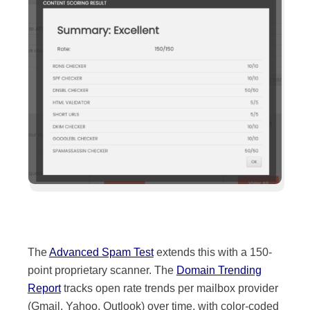
The
Advanced Spam Test
extends this with a 150-
point proprietary scanner. The
Domain Trending
Report
tracks open rate trends per mailbox provider
(Gmail, Yahoo, Outlook) over time, with color-coded