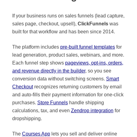
If your business runs on sales funnels (lead capture,
sales page, checkout, upsell),
ClickFunnels
was
built for that workflow and has been since 2014.
The platform includes
pre-built funnel templates
for
lead generation, product sales, webinars, and more.
Each funnel step shows
pageviews, opt-ins, orders,
and revenue directly in the builder
, so you see
conversion data without switching screens.
Smart
Checkout
recognizes returning customers by email
and auto-fills their payment information for one-click
purchases.
Store Funnels
handle shipping
calculations, tax, and even
Zendrop integration
for
dropshipping.
The
Courses App
lets you sell and deliver online