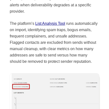
alerts when deliverability degrades at a specific
provider.
Source:
Kit
The platform’s
List Analysis Tool
runs automatically
on import, identifying spam traps, bogus emails,
frequent complainers, and unsafe addresses.
Flagged contacts are excluded from sends without
manual cleanup, with clear metrics on how many
addresses are safe to send versus how many
should be removed to protect sender reputation.