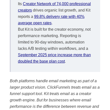
Its
Creator Network of 74,000 professional
creators
drives organic list growth, and Kit
reports a
99.8% delivery rate with 40%
average open rates
.
But Kit is built for the creator economy, not
performance marketing. Reporting is
limited to 90-day windows, automation
lacks A/B testing within workflows, and a
September 2025 price increase more than
doubled the base plan cost
.
Both platforms handle email marketing as part of a
larger product vision. ClickFunnels treats email as a
funnel support tool. Kit treats email as a creator
growth engine. But for businesses where email
performance is the difference between revenue and