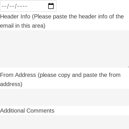
Header Info (Please paste the header info of the
email in this area)
From Address (please copy and paste the from
address)
Additional Comments