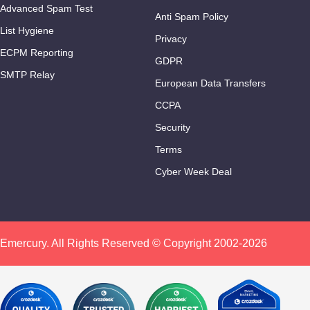
Advanced Spam Test
Anti Spam Policy
List Hygiene
Privacy
ECPM Reporting
GDPR
SMTP Relay
European Data Transfers
CCPA
Security
Terms
Cyber Week Deal
Emercury. All Rights Reserved © Copyright 2002-2026