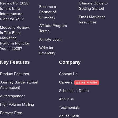
Review For 2026:
Ultimate Guide to
Become a
Is This Email
Getting Started
Partner of
Infrastructure
Email Marketing
Emercury
Right for You?
Resources
Affiliate Program
Moosend Review:
Terms
Is This Email
Marketing
Affiliate Login
Platform Right for
Write for
You In 2026?
Emercury
Key Features
Company
Product Features
Contact Us
Journey Builder (Email
Careers
Automation)
Schedule a Demo
Autoresponder
About us
High Volume Mailing
Testimonials
Forever Free
Abuse Desk