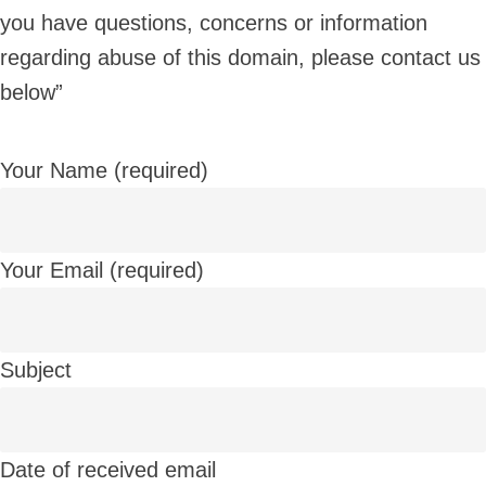
you have questions, concerns or information
regarding abuse of this domain, please contact us
below”
Your Name (required)
Your Email (required)
Subject
Date of received email