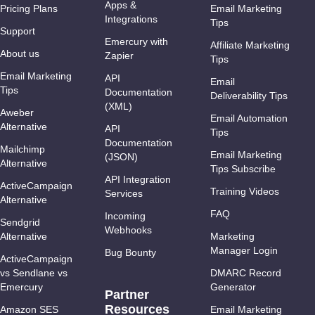
Apps &
Pricing Plans
Email Marketing
Integrations
Tips
Support
Emercury with
Affiliate Marketing
About us
Zapier
Tips
Email Marketing
API
Email
Tips
Documentation
Deliverability Tips
(XML)
Aweber
Email Automation
Alternative
API
Tips
Documentation
Mailchimp
Email Marketing
(JSON)
Alternative
Tips Subscribe
API Integration
ActiveCampaign
Training Videos
Services
Alternative
FAQ
Incoming
Sendgrid
Webhooks
Alternative
Marketing
Manager Login
Bug Bounty
ActiveCampaign
vs Sendlane vs
DMARC Record
Emercury
Generator
Partner
Resources
Amazon SES
Email Marketing