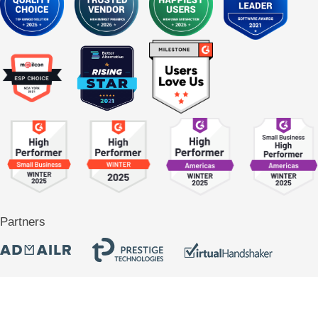
Partners