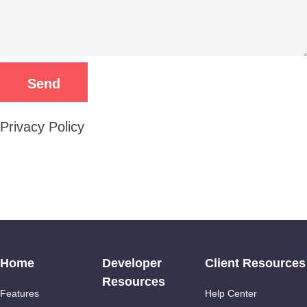
Privacy Policy
Home
Developer
Client Resources
Resources
Features
Help Center