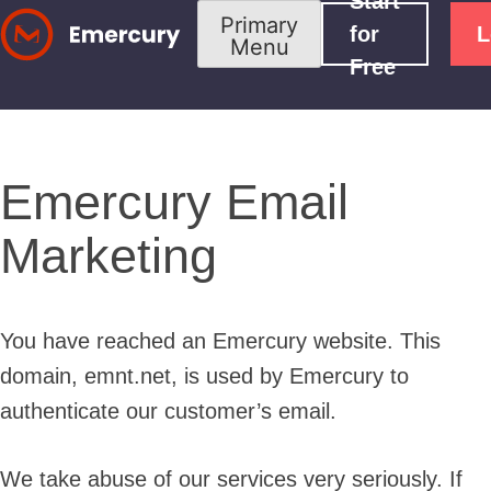
Start
Skip
Primary
for
L
Menu
to
Free
content
Emercury Email
Marketing
You have reached an Emercury website. This
domain, emnt.net, is used by Emercury to
authenticate our customer’s email.
We take abuse of our services very seriously. If