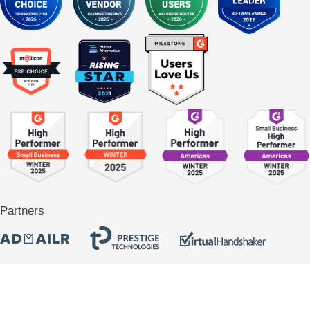
Partners