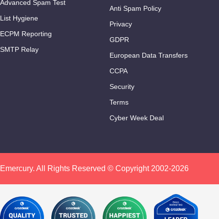
Advanced Spam Test
Anti Spam Policy
List Hygiene
Privacy
ECPM Reporting
GDPR
SMTP Relay
European Data Transfers
CCPA
Security
Terms
Cyber Week Deal
Emercury. All Rights Reserved © Copyright 2002-2026