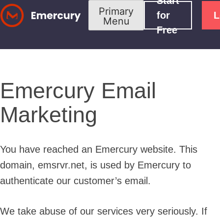
Start
Skip
Primary
for
L
Menu
to
Free
content
Emercury Email
Marketing
You have reached an Emercury website. This
domain, emsrvr.net, is used by Emercury to
authenticate our customer’s email.
We take abuse of our services very seriously. If