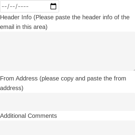
Header Info (Please paste the header info of the
email in this area)
From Address (please copy and paste the from
address)
Additional Comments