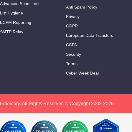
Advanced Spam Test
Anti Spam Policy
List Hygiene
Privacy
ECPM Reporting
GDPR
SMTP Relay
European Data Transfers
CCPA
Security
Terms
Cyber Week Deal
Emercury. All Rights Reserved © Copyright 2002-2026