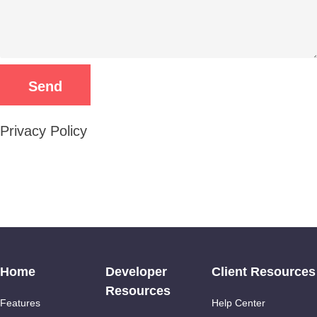
Privacy Policy
Home
Developer
Client Resources
Resources
Features
Help Center