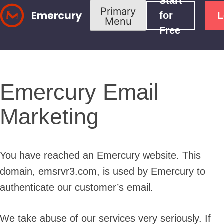
Start
Skip
Primary
for
L
Menu
to
Free
content
Emercury Email
Marketing
You have reached an Emercury website. This
domain, emsrvr3.com, is used by Emercury to
authenticate our customer’s email.
We take abuse of our services very seriously. If