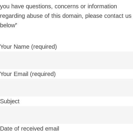
you have questions, concerns or information
regarding abuse of this domain, please contact us
below”
Your Name (required)
Your Email (required)
Subject
Date of received email