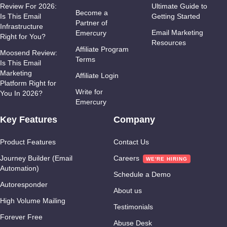
Review For 2026:
Ultimate Guide to
Become a
Is This Email
Getting Started
Partner of
Infrastructure
Email Marketing
Emercury
Right for You?
Resources
Affiliate Program
Moosend Review:
Terms
Is This Email
Marketing
Affiliate Login
Platform Right for
Write for
You In 2026?
Emercury
Key Features
Company
Product Features
Contact Us
Journey Builder (Email
Careers
Automation)
Schedule a Demo
Autoresponder
About us
High Volume Mailing
Testimonials
Forever Free
Abuse Desk