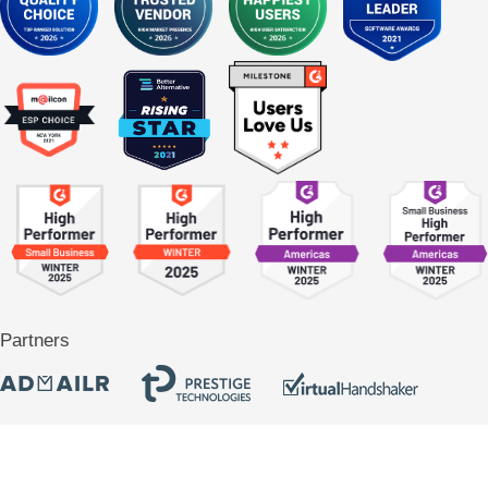
Partners