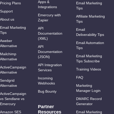
Apps &
Pricing Plans
Email Marketing
Integrations
Tips
Support
Emercury with
Affiliate Marketing
About us
Zapier
Tips
Email Marketing
API
Email
Tips
Documentation
Deliverability Tips
(XML)
Aweber
Email Automation
Alternative
API
Tips
Documentation
Mailchimp
Email Marketing
(JSON)
Alternative
Tips Subscribe
API Integration
ActiveCampaign
Training Videos
Services
Alternative
FAQ
Incoming
Sendgrid
Webhooks
Alternative
Marketing
Manager Login
Bug Bounty
ActiveCampaign
vs Sendlane vs
DMARC Record
Emercury
Generator
Partner
Resources
Amazon SES
Email Marketing