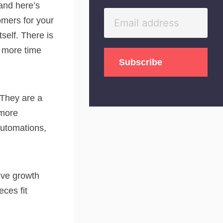
 and here’s
omers for your
tself. There is
t more time
 They are a
 more
automations,
tive growth
ces fit