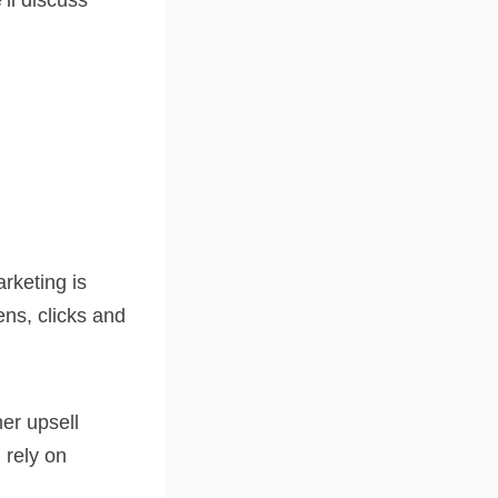
’ll discuss
rketing is
ens, clicks and
er upsell
 rely on