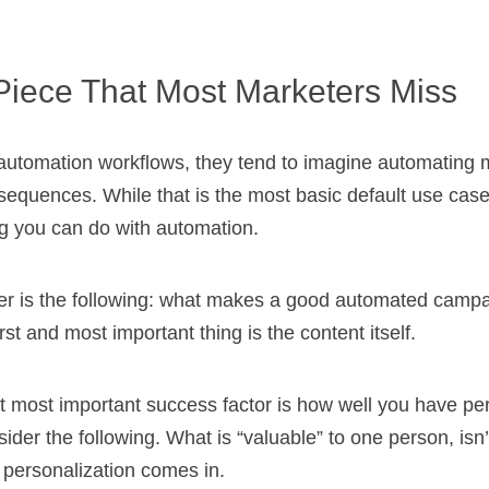
Piece That Most Marketers Miss
automation workflows, they tend to imagine automating 
quences. While that is the most basic default use case, 
ng you can do with automation.
der is the following: what makes a good automated campa
rst and most important thing is the content itself.
t most important success factor is how well you have pe
ider the following. What is “valuable” to one person, isn’
 personalization comes in.