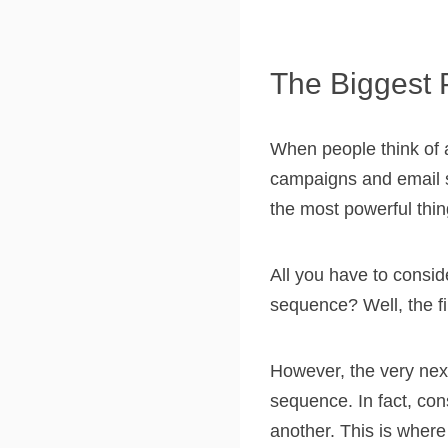
The Biggest 
When people think of 
campaigns and email se
the most powerful thi
All you have to consi
sequence? Well, the fi
However, the very nex
sequence. In fact, cons
another. This is where