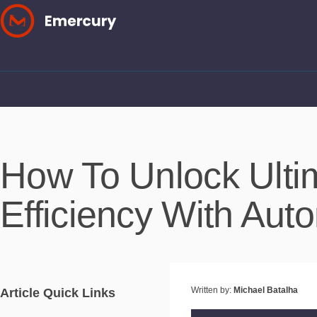
Skip
to
content
How To Unlock Ulti
Efficiency With Aut
Written by:
Michael Batalha
Article Quick Links