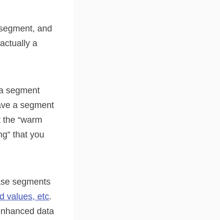
” segment, and
actually a
e a segment
have a segment
t the “warm
g” that you
base segments
ld values, etc
.
 enhanced data