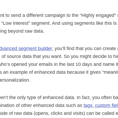
ant to send a different campaign to the “Highly engaged
e “Low interest” segment. And using segments like this is 
oing beyond raw data.
advanced segment builder
, you’ll find that you can creat
 of source data that you want. So you might decide to 
who’s opened your emails in the last 10 days and name i
is an example of enhanced data because it gives “meanin
ersonalization.
n’t the only type of enhanced data. In fact, you often 
ination of other enhanced data such as
tags, custom fie
side of raw data (opens, clicks and visits) can be called