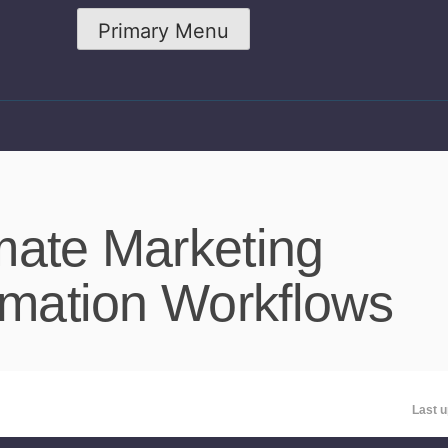
Primary Menu
mate Marketing
omation Workflows
Last u