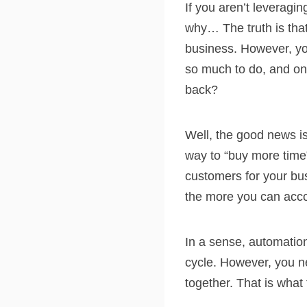
If you aren’t leveragi
why… The truth is that
business. However, you’
so much to do, and onl
back?
Well, the good news is
way to “buy more time
customers for your bu
the more you can acc
In a sense, automation
cycle. However, you n
together. That is what 