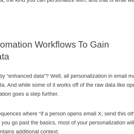
ta, the kind you can personalize with, and that is what we
omation Workflows To Gain
ta
y “enhanced data”? Well, all personalization in email ma
. And while some of it works off of the raw data like op
ation goes a step further.
equences where “if a person opens email X, send this oth
you go past the basics, most of your personalization will
tains additional context.