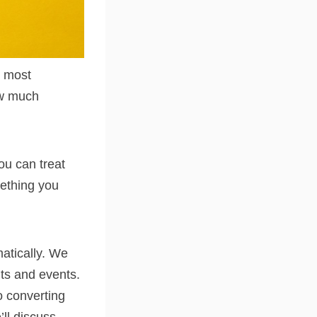
e most
how much
ou can treat
mething you
atically. We
its and events.
to converting