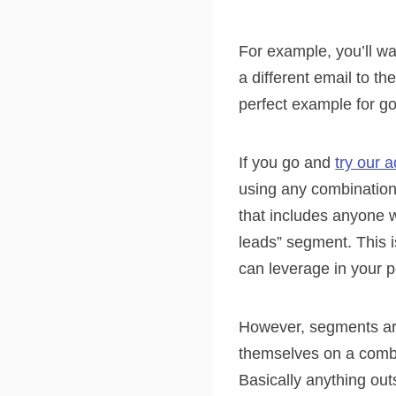
For example, you’ll w
a different email to th
perfect example for g
If you go and
try our 
using any combination
that includes anyone 
leads” segment. This 
can leverage in your p
However, segments are
themselves on a comb
Basically anything out