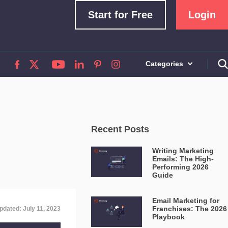
Start for Free
Login
Categories
Recent Posts
Writing Marketing
Emails: The High-
Performing 2026
Guide
Email Marketing for
Franchises: The 2026
pdated: July 11, 2023
Playbook