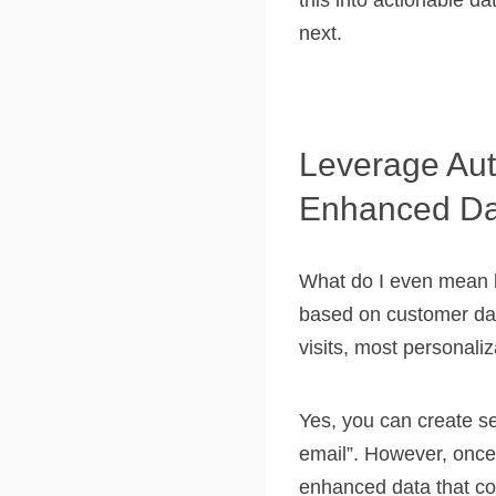
this into actionable da
next.
Leverage Aut
Enhanced Da
What do I even mean b
based on customer data
visits, most personaliz
Yes, you can create s
email”. However, once 
enhanced data that con