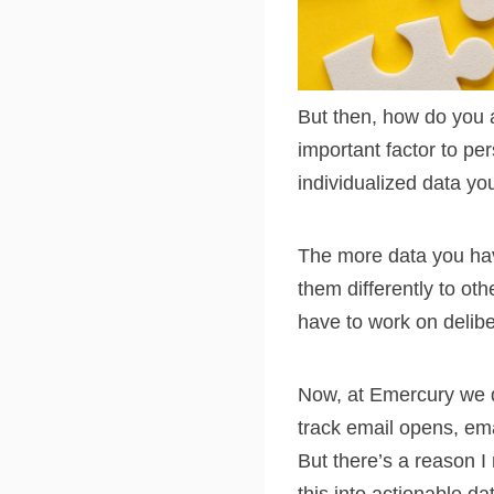
But then, how do you a
important factor to pe
individualized data yo
The more data you hav
them differently to ot
have to work on delibe
Now, at Emercury we d
track email opens, ema
But there’s a reason I 