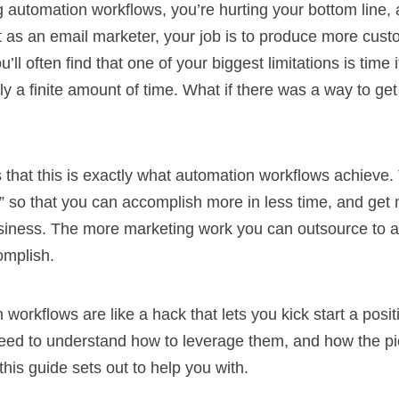
ng automation workflows, you’re hurting your bottom line,
 as an email marketer, your job is to produce more cust
ll often find that one of your biggest limitations is time i
y a finite amount of time. What if there was a way to ge
 that this is exactly what automation workflows achieve.
” so that you can accomplish more in less time, and get
siness. The more marketing work you can outsource to 
omplish.
 workflows are like a hack that lets you kick start a posi
eed to understand how to leverage them, and how the pie
this guide sets out to help you with.