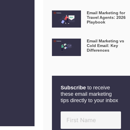
Email Marketing for
Travel Agents: 2026
Playbook
Email Marketing vs
Cold Email: Key
Differences
Subscribe
to receive
these email marketing
tips directly to your inbox