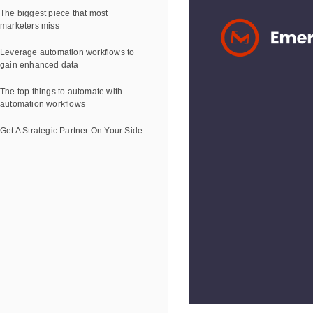
The biggest piece that most
marketers miss
Leverage automation workflows to
gain enhanced data
The top things to automate with
automation workflows
Get A Strategic Partner On Your Side