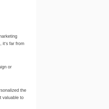
marketing
it’s far from
ign or
rsonalized the
t valuable to