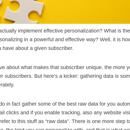
ctually implement effective personalization? What is th
rsonalizing in a powerful and effective way? Well, it is 
u have about a given subscriber.
e about what makes that subscriber unique, the more y
her subscribers. But here’s a kicker: gathering data is so
rately.
o in fact gather some of the best raw data for you autom
il clicks and if you enable tracking, also any website vis
refer to this stuff as “raw data”. There is one more step 