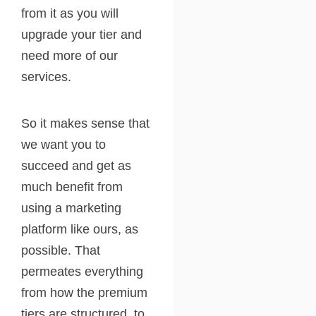
from it as you will
upgrade your tier and
need more of our
services.
So it makes sense that
we want you to
succeed and get as
much benefit from
using a marketing
platform like ours, as
possible. That
permeates everything
from how the premium
tiers are structured, to