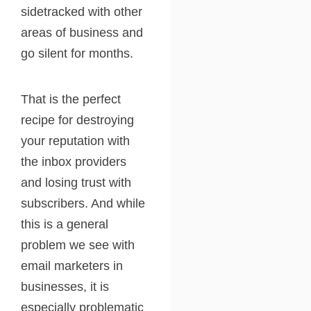
sidetracked with other
areas of business and
go silent for months.
That is the perfect
recipe for destroying
your reputation with
the inbox providers
and losing trust with
subscribers. And while
this is a general
problem we see with
email marketers in
businesses, it is
especially problematic