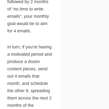
followed by 2 months
of “no time to write
emails”, your monthly
goal would be to aim
for 4 emails.
In turn, if you’re having
a motivated period and
produce a dozen
content pieces, send
out 4 emails that
month, and schedule
the other 8, spreading
them across the next 2
months of the