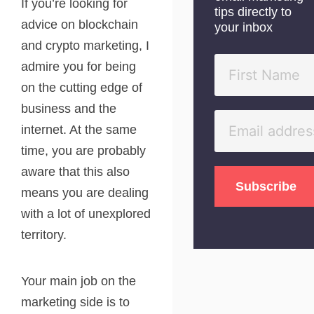
If you’re looking for
tips directly to
advice on blockchain
your inbox
and crypto marketing, I
admire you for being
on the cutting edge of
business and the
internet. At the same
time, you are probably
aware that this also
means you are dealing
with a lot of unexplored
territory.
Your main job on the
marketing side is to