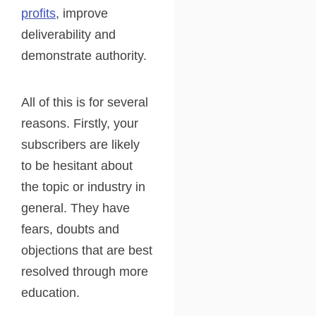
profits
, improve
deliverability and
demonstrate authority.
All of this is for several
reasons. Firstly, your
subscribers are likely
to be hesitant about
the topic or industry in
general. They have
fears, doubts and
objections that are best
resolved through more
education.