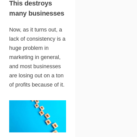
This destroys
many businesses
Now, as it turns out, a
lack of consistency is a
huge problem in
marketing in general,
and most businesses
are losing out on a ton
of profits because of it.