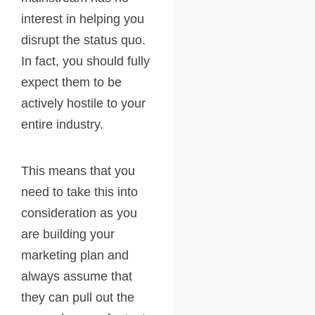
interest in helping you
disrupt the status quo.
In fact, you should fully
expect them to be
actively hostile to your
entire industry.
This means that you
need to take this into
consideration as you
are building your
marketing plan and
always assume that
they can pull out the