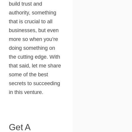
build trust and
authority, something
that is crucial to all
businesses, but even
more so when you’re
doing something on
the cutting edge. With
that said, let me share
some of the best
secrets to succeeding
in this venture.
Get A