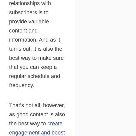
relationships with
subscribers is to
provide valuable
content and
information. And as it
turns out, it is also the
best way to make sure
that you can keep a
regular schedule and
frequency.
That’s not all, however,
as good content is also
the best way to
create
engagement and boost