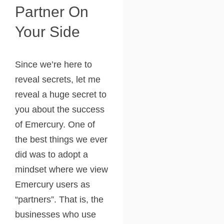
Partner On
Your Side
Since we’re here to
reveal secrets, let me
reveal a huge secret to
you about the success
of Emercury. One of
the best things we ever
did was to adopt a
mindset where we view
Emercury users as
“partners”. That is, the
businesses who use