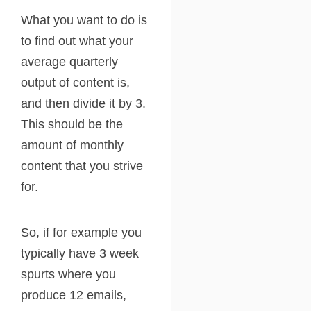
What you want to do is
to find out what your
average quarterly
output of content is,
and then divide it by 3.
This should be the
amount of monthly
content that you strive
for.
So, if for example you
typically have 3 week
spurts where you
produce 12 emails,