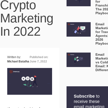
Crypto
for
Franchi
The 20
Marketing
Playbo
Email
In 2022
Market
for Trav
Agents
2026
Playbo
Email
Written by:
Published on:
Market
Michael Batalha
June 7, 2022
vs Cold
Email: 
Differe
Subscribe
to
receive these
email marketing