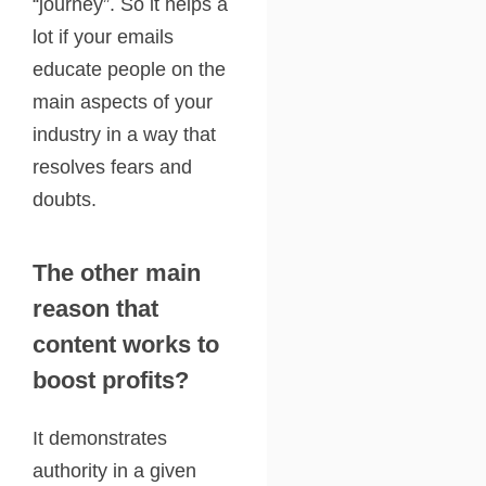
“journey”. So it helps a
lot if your emails
educate people on the
main aspects of your
industry in a way that
resolves fears and
doubts.
The other main
reason that
content works to
boost profits?
It demonstrates
authority in a given