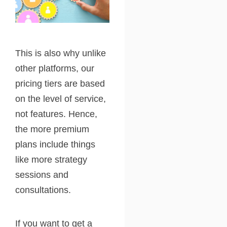
This is also why unlike
other platforms, our
pricing tiers are based
on the level of service,
not features. Hence,
the more premium
plans include things
like more strategy
sessions and
consultations.
If you want to get a