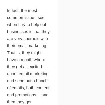
In fact, the most
common issue I see
when I try to help out
businesses is that they
are very sporadic with
their email marketing.
That is, they might
have a month where
they get all excited
about email marketing
and send out a bunch
of emails, both content
and promotions… and
then they get