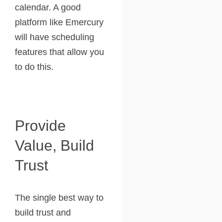
calendar. A good
platform like Emercury
will have scheduling
features that allow you
to do this.
Provide
Value, Build
Trust
The single best way to
build trust and