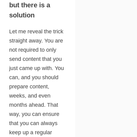
but there is a
solution
Let me reveal the trick
straight away. You are
not required to only
send content that you
just came up with. You
can, and you should
prepare content,
weeks, and even
months ahead. That
way, you can ensure
that you can always
keep up a regular