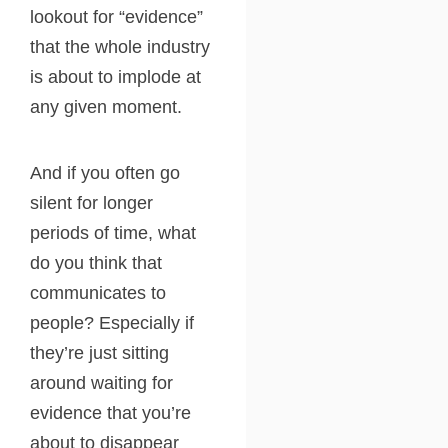
lookout for “evidence”
that the whole industry
is about to implode at
any given moment.
And if you often go
silent for longer
periods of time, what
do you think that
communicates to
people? Especially if
they’re just sitting
around waiting for
evidence that you’re
about to disappear