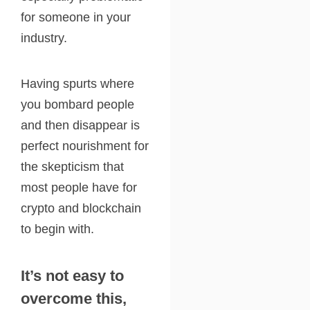
for someone in your
industry.
Having spurts where
you bombard people
and then disappear is
perfect nourishment for
the skepticism that
most people have for
crypto and blockchain
to begin with.
It’s not easy to
overcome this,