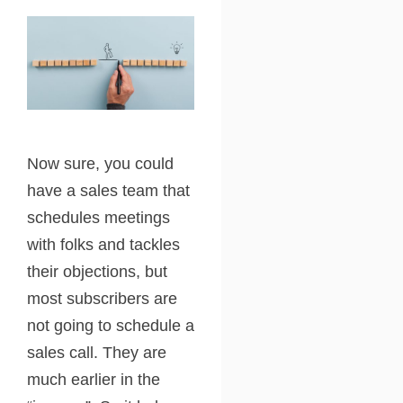
Now sure, you could
have a sales team that
schedules meetings
with folks and tackles
their objections, but
most subscribers are
not going to schedule a
sales call. They are
much earlier in the