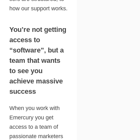
how our support works.
You’re not getting
access to
“software”, but a
team that wants
to see you
achieve massive
success
When you work with
Emercury you get
access to a team of
passionate marketers