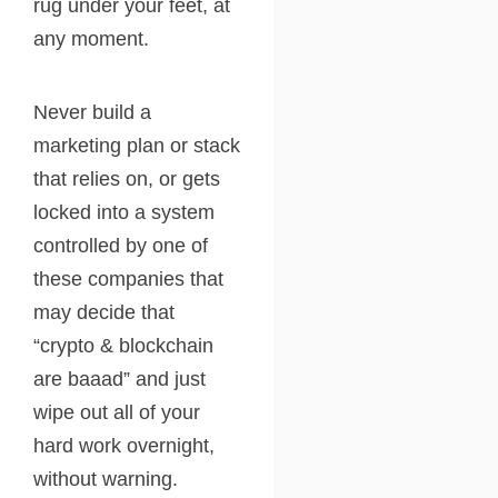
rug under your feet, at
any moment.
Never build a
marketing plan or stack
that relies on, or gets
locked into a system
controlled by one of
these companies that
may decide that
“crypto & blockchain
are baaad” and just
wipe out all of your
hard work overnight,
without warning.