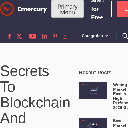
Start
Skip
Primary
for
L
Menu
to
Free
content
Categories
Secrets
Recent Posts
To
Writing
Market
Emails:
Blockchain
High-
Perfor
2026 G
And
Email
Market