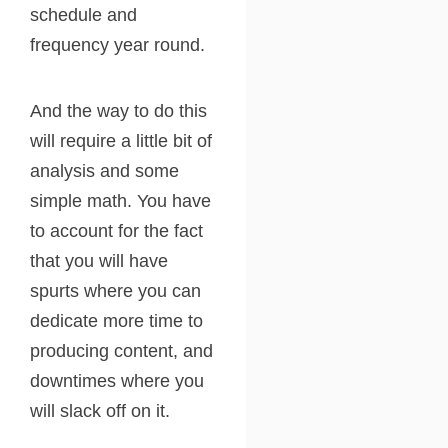
schedule and
frequency year round.
And the way to do this
will require a little bit of
analysis and some
simple math. You have
to account for the fact
that you will have
spurts where you can
dedicate more time to
producing content, and
downtimes where you
will slack off on it.