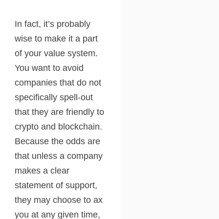
In fact, it’s probably
wise to make it a part
of your value system.
You want to avoid
companies that do not
specifically spell-out
that they are friendly to
crypto and blockchain.
Because the odds are
that unless a company
makes a clear
statement of support,
they may choose to ax
you at any given time,