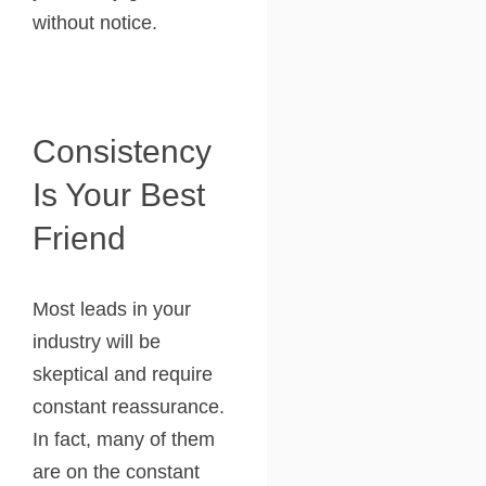
without notice.
Consistency
Is Your Best
Friend
Most leads in your
industry will be
skeptical and require
constant reassurance.
In fact, many of them
are on the constant