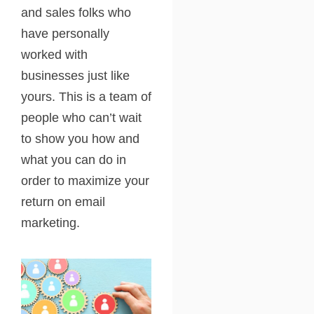
and sales folks who
have personally
worked with
businesses just like
yours. This is a team of
people who can’t wait
to show you how and
what you can do in
order to maximize your
return on email
marketing.