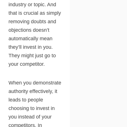
industry or topic. And
that is crucial as simply
removing doubts and
objections doesn’t
automatically mean
they’ll invest in you.
They might just go to
your competitor.
When you demonstrate
authority effectively, it
leads to people
choosing to invest in
you instead of your
competitors. In