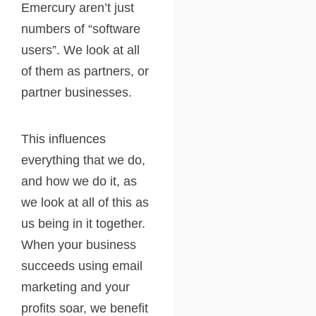
Emercury aren’t just
numbers of “software
users”. We look at all
of them as partners, or
partner businesses.
This influences
everything that we do,
and how we do it, as
we look at all of this as
us being in it together.
When your business
succeeds using email
marketing and your
profits soar, we benefit