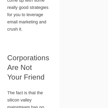
come up with some
really good strategies
for you to leverage
email marketing and
crush it.
Corporations
Are Not
Your Friend
The fact is that the
silicon valley
mainstream has no