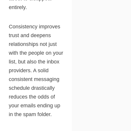
entirely.
Consistency improves
trust and deepens
relationships not just
with the people on your
list, but also the inbox
providers. A solid
consistent messaging
schedule drastically
reduces the odds of
your emails ending up
in the spam folder.