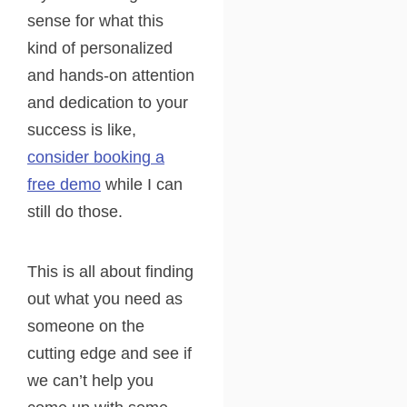
sense for what this
kind of personalized
and hands-on attention
and dedication to your
success is like,
consider booking a
free demo
while I can
still do those.
This is all about finding
out what you need as
someone on the
cutting edge and see if
we can’t help you