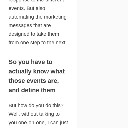
events. But also
automating the marketing
messages that are
designed to take them
from one step to the next.
So you have to
actually know what
those events are,
and define them
But how do you do this?
Well, without talking to
you one-on-one, I can just