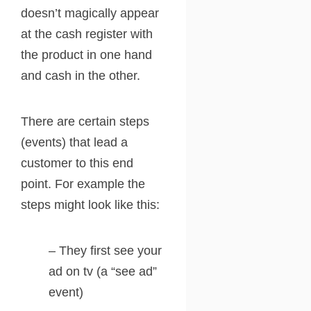
doesn’t magically appear
at the cash register with
the product in one hand
and cash in the other.
There are certain steps
(events) that lead a
customer to this end
point. For example the
steps might look like this:
– They first see your
ad on tv (a “see ad”
event)