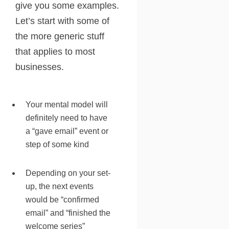
give you some examples.
Let’s start with some of
the more generic stuff
that applies to most
businesses.
Your mental model will
definitely need to have
a “gave email” event or
step of some kind
Depending on your set-
up, the next events
would be “confirmed
email” and “finished the
welcome series”