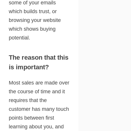
some of your emails
which builds trust, or
browsing your website
which shows buying
potential.
The reason that this
is important?
Most sales are made over
the course of time and it
requires that the
customer has many touch
points between first
learning about you, and