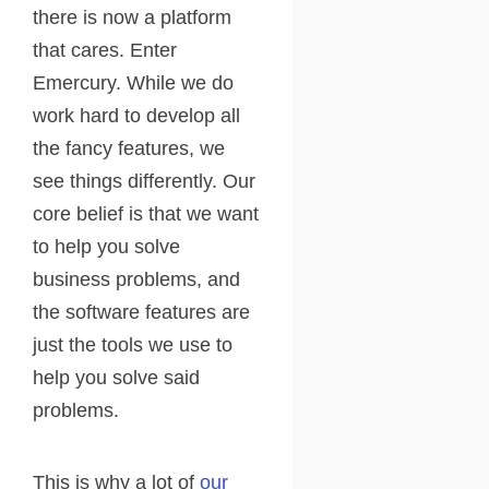
there is now a platform
that cares. Enter
Emercury. While we do
work hard to develop all
the fancy features, we
see things differently. Our
core belief is that we want
to help you solve
business problems, and
the software features are
just the tools we use to
help you solve said
problems.
This is why a lot of
our