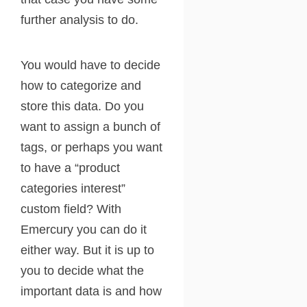
further analysis to do.
You would have to decide
how to categorize and
store this data. Do you
want to assign a bunch of
tags, or perhaps you want
to have a “product
categories interest”
custom field? With
Emercury you can do it
either way. But it is up to
you to decide what the
important data is and how