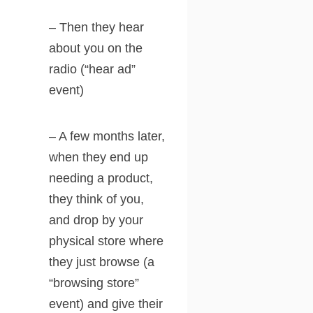
– Then they hear
about you on the
radio (“hear ad”
event)
– A few months later,
when they end up
needing a product,
they think of you,
and drop by your
physical store where
they just browse (a
“browsing store”
event) and give their