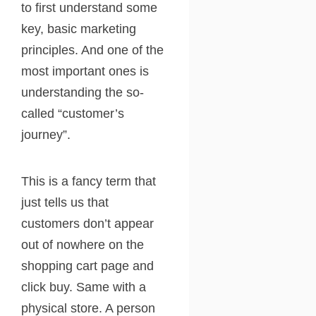
to first understand some
key, basic marketing
principles. And one of the
most important ones is
understanding the so-
called “customer’s
journey”.
This is a fancy term that
just tells us that
customers don’t appear
out of nowhere on the
shopping cart page and
click buy. Same with a
physical store. A person