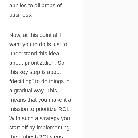
applies to all areas of
business.
Now, at this point all I
want you to do is just to
understand this idea
about prioritization. So
this key step is about
“deciding” to do things in
a gradual way. This
means that you make it a
mission to prioritize ROI.
With such a strategy you
start off by implementing
the highest-ROI steps,