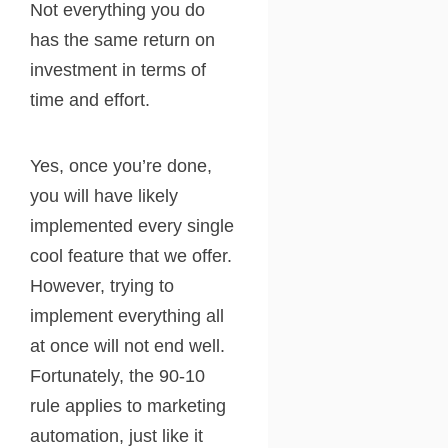
Not everything you do
has the same return on
investment in terms of
time and effort.
Yes, once you’re done,
you will have likely
implemented every single
cool feature that we offer.
However, trying to
implement everything all
at once will not end well.
Fortunately, the 90-10
rule applies to marketing
automation, just like it