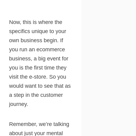
Now, this is where the
specifics unique to your
own business begin. If
you run an ecommerce
business, a big event for
you is the first time they
visit the e-store. So you
would want to see that as
a step in the customer
journey.
Remember, we’re talking
about just your mental