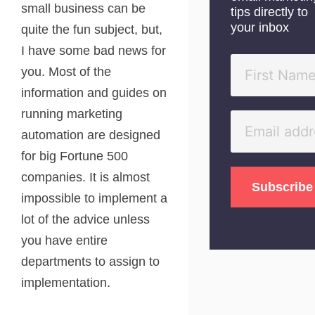
small business can be
tips directly to
your inbox
quite the fun subject, but,
I have some bad news for
you. Most of the
information and guides on
running marketing
automation are designed
for big Fortune 500
companies. It is almost
impossible to implement a
lot of the advice unless
you have entire
departments to assign to
implementation.