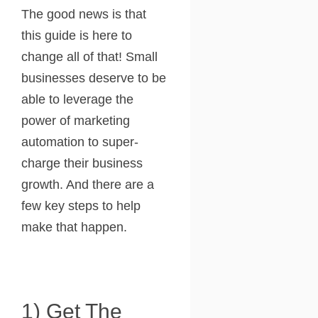
The good news is that
this guide is here to
change all of that! Small
businesses deserve to be
able to leverage the
power of marketing
automation to super-
charge their business
growth. And there are a
few key steps to help
make that happen.
1) Get The