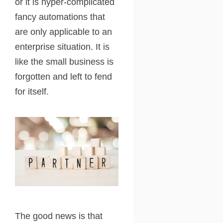
or it is hyper-complicated
fancy automations that
are only applicable to an
enterprise situation. It is
like the small business is
forgotten and left to fend
for itself.
The good news is that