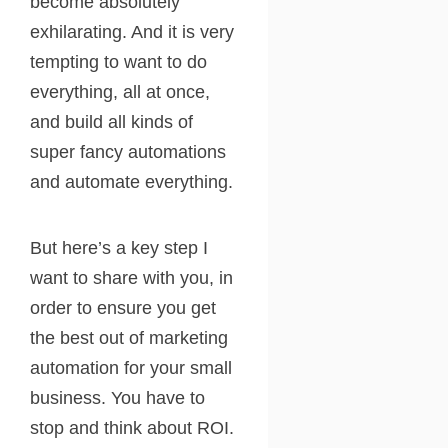
become absolutely
exhilarating. And it is very
tempting to want to do
everything, all at once,
and build all kinds of
super fancy automations
and automate everything.
But here’s a key step I
want to share with you, in
order to ensure you get
the best out of marketing
automation for your small
business. You have to
stop and think about ROI.