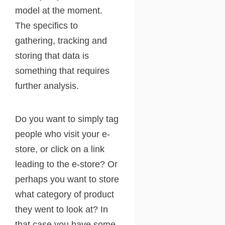
model at the moment.
The specifics to
gathering, tracking and
storing that data is
something that requires
further analysis.
Do you want to simply tag
people who visit your e-
store, or click on a link
leading to the e-store? Or
perhaps you want to store
what category of product
they went to look at? In
that case you have some