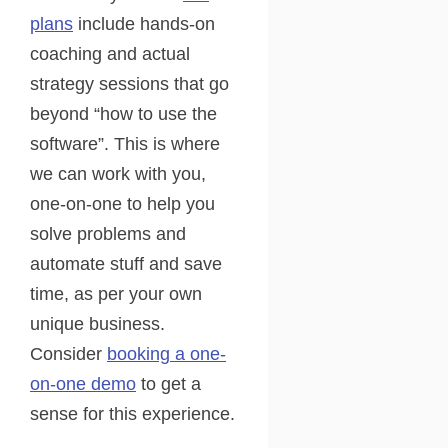
plans
include hands-on
coaching and actual
strategy sessions that go
beyond “how to use the
software”. This is where
we can work with you,
one-on-one to help you
solve problems and
automate stuff and save
time, as per your own
unique business.
Consider
booking a one-
on-one demo
to get a
sense for this experience.