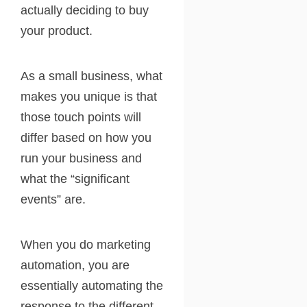
actually deciding to buy
your product.
As a small business, what
makes you unique is that
those touch points will
differ based on how you
run your business and
what the “significant
events” are.
When you do marketing
automation, you are
essentially automating the
response to the different