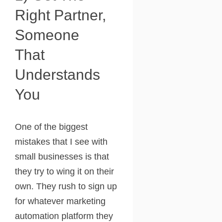
Right Partner,
Someone
That
Understands
You
One of the biggest
mistakes that I see with
small businesses is that
they try to wing it on their
own. They rush to sign up
for whatever marketing
automation platform they