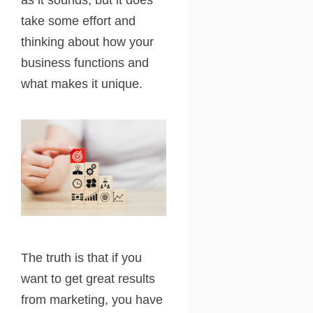
take some effort and
thinking about how your
business functions and
what makes it unique.
The truth is that if you
want to get great results
from marketing, you have