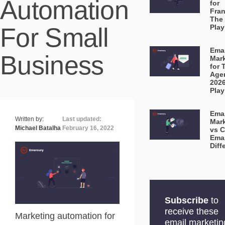
Automation
for
Fran
The
For Small
Pla
Emai
Business
Mar
for 
Age
202
Pla
Emai
Written by:
Last updated:
Mar
Michael Batalha
February 16, 2022
vs C
Emai
Diff
Subscribe
to
receive these
Marketing automation for
email marketin