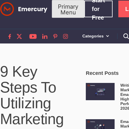
Start
Skip
Primary
for
L
Menu
to
Free
content
Categories
9 Key
Recent Posts
Steps To
Writ
Mar
Emai
Utilizing
High
Perf
202
Marketing
Emai
Mar