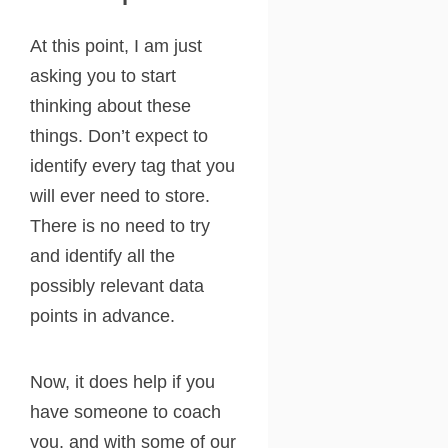
At this point, I am just
asking you to start
thinking about these
things. Don’t expect to
identify every tag that you
will ever need to store.
There is no need to try
and identify all the
possibly relevant data
points in advance.
Now, it does help if you
have someone to coach
you, and with some of our