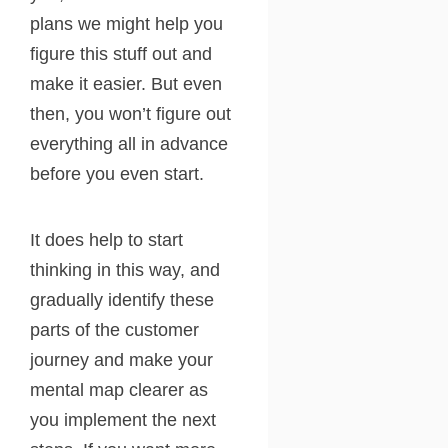
plans we might help you
figure this stuff out and
make it easier. But even
then, you won’t figure out
everything all in advance
before you even start.
It does help to start
thinking in this way, and
gradually identify these
parts of the customer
journey and make your
mental map clearer as
you implement the next