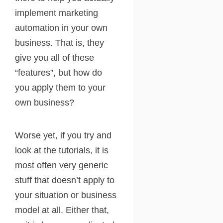
implement marketing
automation in your own
business. That is, they
give you all of these
“features”, but how do
you apply them to your
own business?
Worse yet, if you try and
look at the tutorials, it is
most often very generic
stuff that doesn’t apply to
your situation or business
model at all. Either that,