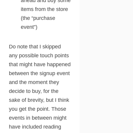
ahead and buy some
items from the store
(the “purchase
event”)
Do note that I skipped
any possible touch points
that might have happened
between the signup event
and the moment they
decide to buy, for the
sake of brevity, but I think
you get the point. Those
events in between might
have included reading