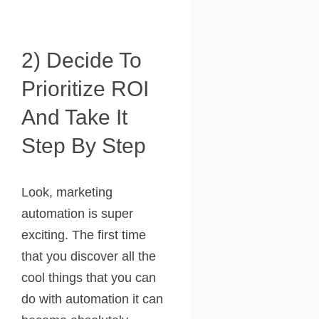
2) Decide To
Prioritize ROI
And Take It
Step By Step
Look, marketing
automation is super
exciting. The first time
that you discover all the
cool things that you can
do with automation it can