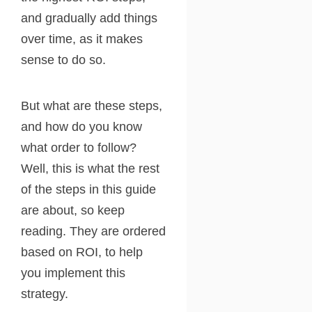
and gradually add things
over time, as it makes
sense to do so.
But what are these steps,
and how do you know
what order to follow?
Well, this is what the rest
of the steps in this guide
are about, so keep
reading. They are ordered
based on ROI, to help
you implement this
strategy.