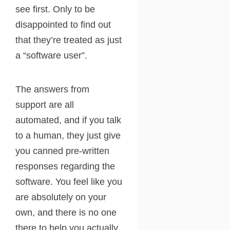
see first. Only to be
disappointed to find out
that they’re treated as just
a “software user”.
The answers from
support are all
automated, and if you talk
to a human, they just give
you canned pre-written
responses regarding the
software. You feel like you
are absolutely on your
own, and there is no one
there to help you actually