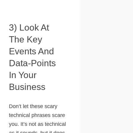
3) Look At
The Key
Events And
Data-Points
In Your
Business
Don’t let these scary
technical phrases scare
you. It’s not as technical
as it sounds, but it does