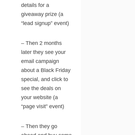
details for a
giveaway prize (a
“lead signup” event)
– Then 2 months
later they see your
email campaign
about a Black Friday
special, and click to
see the deals on
your website (a
“page visit” event)
– Then they go