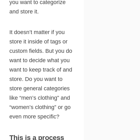
you want to categorize
and store it.
It doesn’t matter if you
store it inside of tags or
custom fields. But you do
want to decide what you
want to keep track of and
store. Do you want to
store general categories
like “men’s clothing” and
“women’s clothing” or go
even more specific?
This is a process