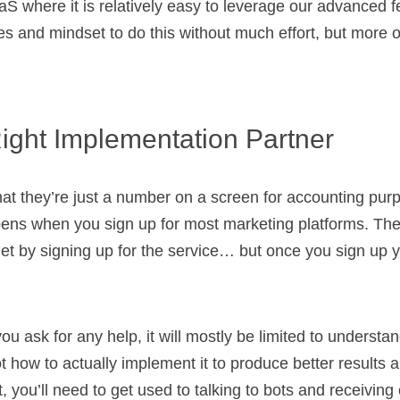
aaS where it is relatively easy to leverage our advanced 
s and mindset to do this without much effort, but more on
Right Implementation Partner
hat they’re just a number on a screen for accounting purp
pens when you sign up for most marketing platforms. Th
 get by signing up for the service… but once you sign up y
you ask for any help, it will mostly be limited to underst
t how to actually implement it to produce better results 
, you’ll need to get used to talking to bots and receivin