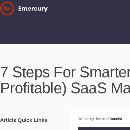
Skip
to
content
7 Steps For Smarte
Profitable) SaaS M
Written by:
Michael Batalha
Article Quick Links