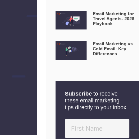
Email Marketing for
Travel Agents: 2026
Playbook
Email Marketing vs
Cold Email: Key
Differences
Subscribe
to receive
these email marketing
tips directly to your inbox