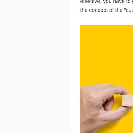
effective, you have to
the concept of the “cu