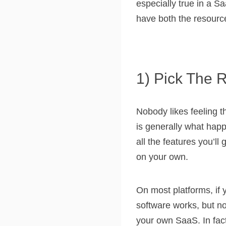
especially true in a S
have both the resource
1) Pick The 
Nobody likes feeling t
is generally what hap
all the features you’ll
on your own.
On most platforms, if 
software works, but no
your own SaaS. In fact