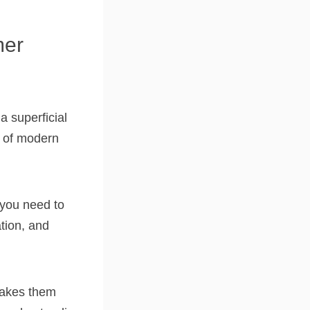
mer
a superficial
a of modern
 you need to
tion, and
makes them