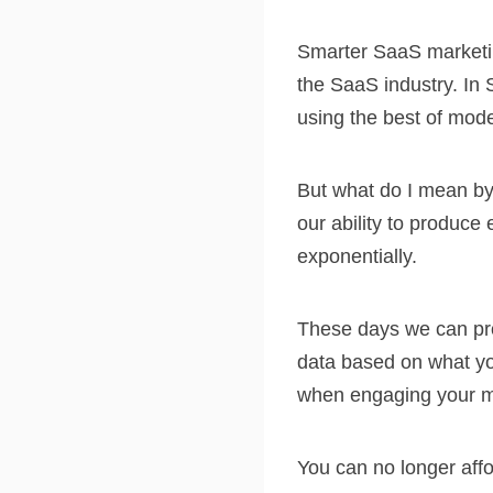
Smarter SaaS marketin
the SaaS industry. In 
using the best of mod
But what do I mean by 
our ability to produc
exponentially.
These days we can pro
data based on what you
when engaging your m
You can no longer aff