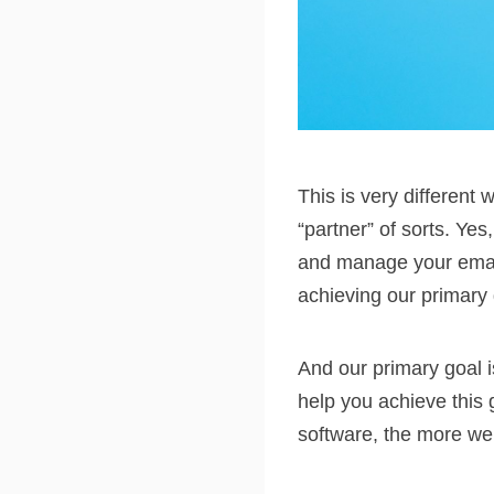
This is very differen
“partner” of sorts. Ye
and manage your email
achieving our primary 
And our primary goal i
help you achieve this
software, the more we m