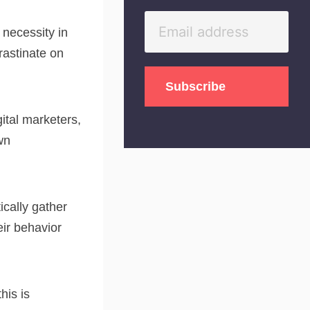
necessity in
rastinate on
gital marketers,
wn
cally gather
eir behavior
his is