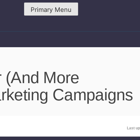
Primary Menu
r (And More
arketing Campaigns
Last up