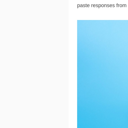
paste responses from 