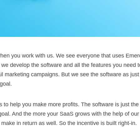
t when you work with us. We see everyone that uses Emer
s, we develop the software and all the features you need
 marketing campaigns. But we see the software as just a
goal.
s to help you make more profits. The software is just the
 goal. And the more your SaaS grows with the help of ou
ake in return as well. So the incentive is built right-in.