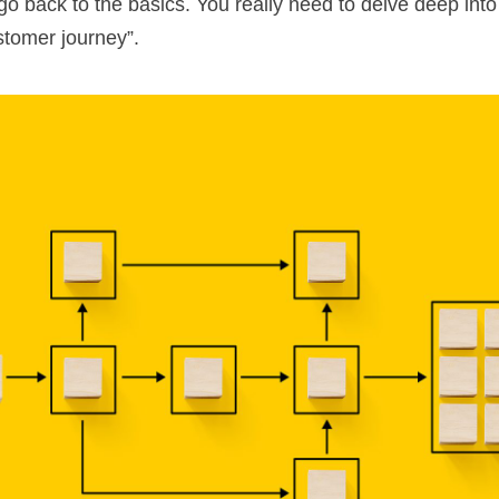
 go back to the basics. You really need to delve deep int
stomer journey”.