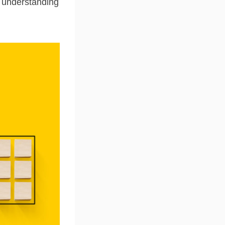
o understanding