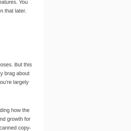
features. You
 that later.
oses. But this
ey brag about
ou’re largely
anding how the
and growth for
g canned copy-