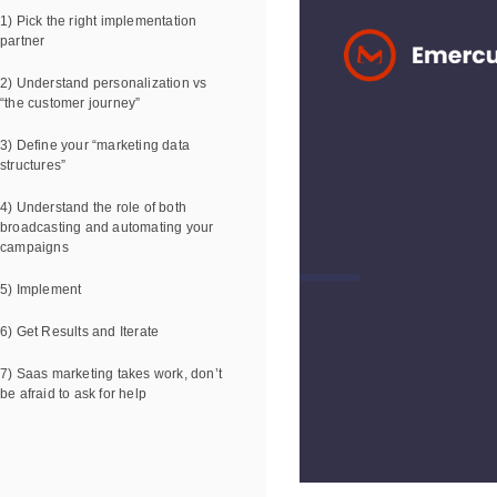
1) Pick the right implementation
partner
2) Understand personalization vs
“the customer journey”
3) Define your “marketing data
structures”
4) Understand the role of both
broadcasting and automating your
campaigns
5) Implement
6) Get Results and Iterate
7) Saas marketing takes work, don’t
be afraid to ask for help