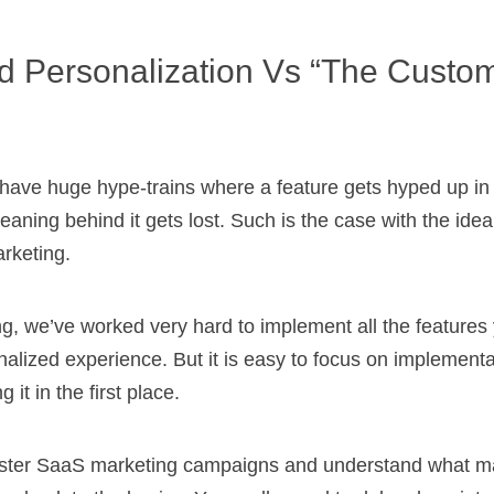
d Personalization Vs “the Custo
have huge hype-trains where a feature gets hyped up in 
aning behind it gets lost. Such is the case with the ide
rketing.
g, we’ve worked very hard to implement all the features
alized experience. But it is easy to focus on implementa
 it in the first place.
 master SaaS marketing campaigns and understand what 