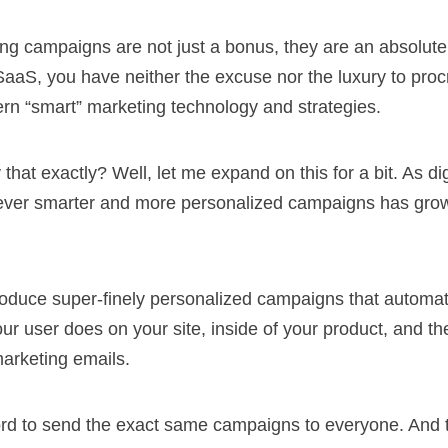
g campaigns are not just a bonus, they are an absolute 
SaaS, you have neither the excuse nor the luxury to proc
ern “smart” marketing technology and strategies.
that exactly? Well, let me expand on this for a bit. As di
e ever smarter and more personalized campaigns has gro
duce super-finely personalized campaigns that automati
r user does on your site, inside of your product, and th
arketing emails.
ord to send the exact same campaigns to everyone. And t