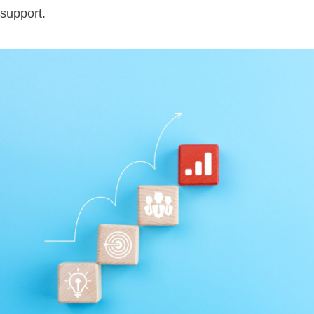
support.