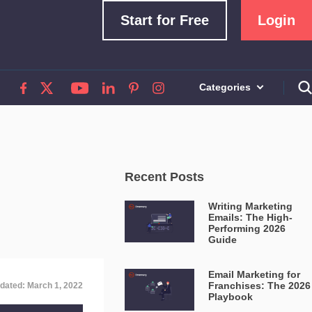
Start for Free
Login
Categories
Recent Posts
Writing Marketing
Emails: The High-
Performing 2026
Guide
Email Marketing for
Franchises: The 2026
dated: March 1, 2022
Playbook