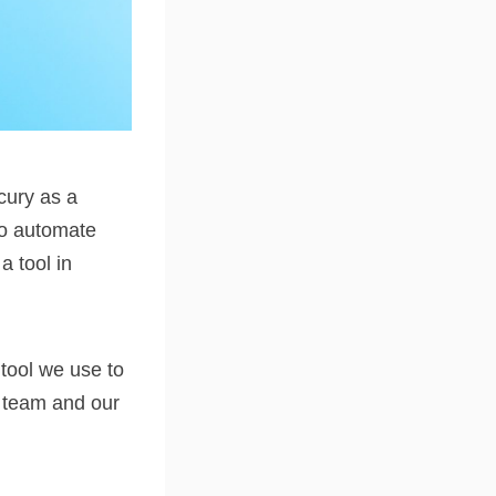
cury as a
 to automate
 tool in
 tool we use to
r team and our