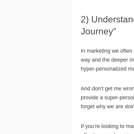
2) Understan
Journey”
In marketing we often 
way and the deeper me
hyper-personalized ma
And don’t get me wron
provide a super-person
forget why we are doing
If you’re looking to