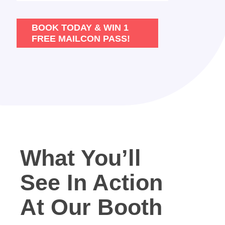
BOOK TODAY & WIN 1
FREE MAILCON PASS!
What You’ll
See In Action
At Our Booth