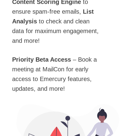
Content Scoring Engine
to
ensure spam-free emails,
List
Analysis
to check and clean
data for maximum engagement,
and more!
Priority Beta Access
– Book a
meeting at MailCon for early
access to Emercury features,
updates, and more!