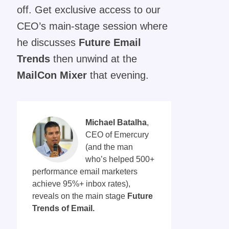
off. Get exclusive access to our
CEO’s main-stage session where
he discusses
Future Email
Trends
then unwind at the
MailCon Mixer
that evening.
Michael Batalha
,
CEO of
Emercury
(and the man
who’s helped 500+
performance email marketers
achieve 95%+ inbox rates),
reveals on the main stage
Future
Trends of Email.