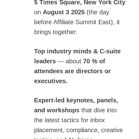
5 Times Square, New York City
on
August 3 2025
(the day
before
Affiliate Summit East
), it
brings together:
Top industry minds & C-suite
leaders
— about
70 % of
attendees are directors or
executives.
Expert-led keynotes, panels,
and workshops
that dive into
the latest tactics for inbox
placement, compliance, creative