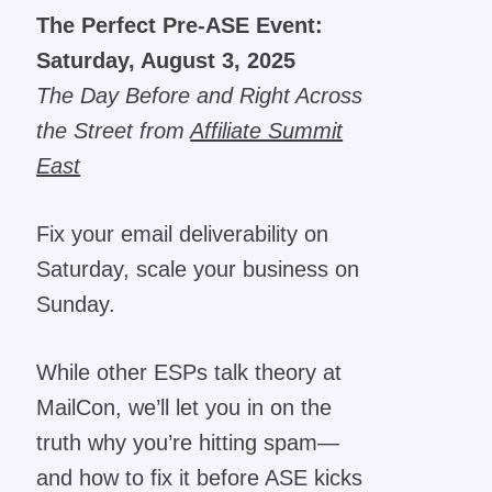
The Perfect Pre-ASE Event:
Saturday, August 3, 2025
The Day Before and Right Across
the Street from
Affiliate Summit
East
Fix your email deliverability on
Saturday, scale your business on
Sunday.
While other ESPs talk theory at
MailCon, we’ll let you in on the
truth why you’re hitting spam—
and how to fix it before ASE kicks