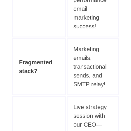
email
marketing
success!
Marketing
emails,
Fragmented
transactional
stack?
sends, and
SMTP relay!
Live strategy
session with
our CEO—