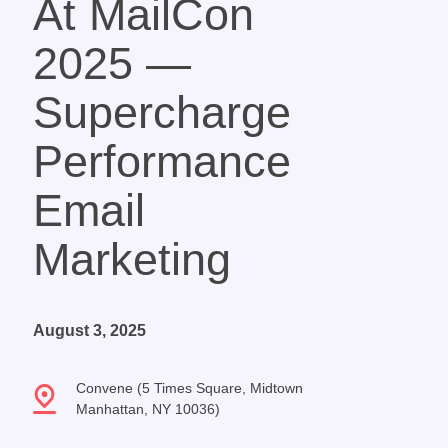
At MailCon
2025 —
Supercharge
Performance
Email
Marketing
August 3, 2025
Convene (5 Times Square, Midtown
Manhattan, NY 10036)