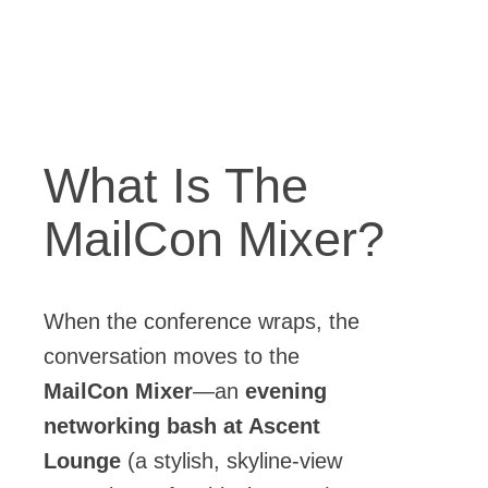
What Is The
MailCon Mixer?
When the conference wraps, the
conversation moves to the
MailCon Mixer
—an
evening
networking bash at Ascent
Lounge
(a stylish, skyline-view