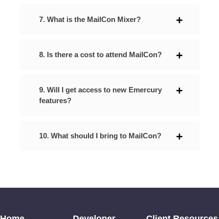
7. What is the MailCon Mixer?
8. Is there a cost to attend MailCon?
9. Will I get access to new Emercury
features?
10. What should I bring to MailCon?
Home
Developer
Client Resources