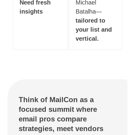
Need fresh
Michael
insights
Batalha—
tailored to
your list and
vertical.
Think of MailCon as a
focused summit where
email pros compare
strategies, meet vendors