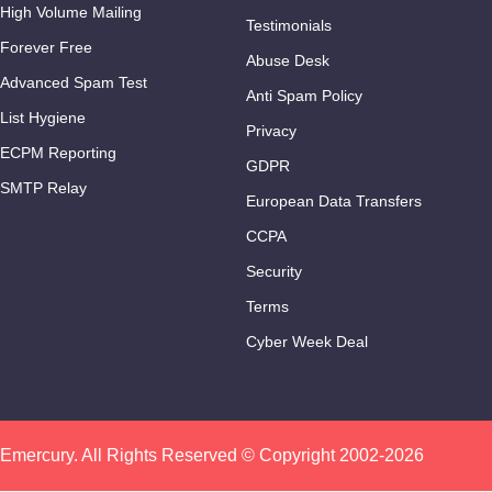
High Volume Mailing
Testimonials
Forever Free
Abuse Desk
Advanced Spam Test
Anti Spam Policy
List Hygiene
Privacy
ECPM Reporting
GDPR
SMTP Relay
European Data Transfers
CCPA
Security
Terms
Cyber Week Deal
Emercury. All Rights Reserved © Copyright 2002-2026