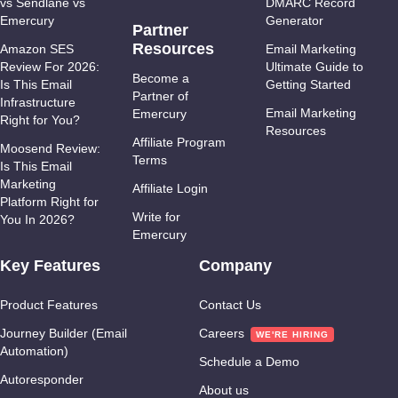
vs Sendlane vs
DMARC Record
Emercury
Generator
Partner
Resources
Amazon SES
Email Marketing
Review For 2026:
Ultimate Guide to
Become a
Is This Email
Getting Started
Partner of
Infrastructure
Email Marketing
Emercury
Right for You?
Resources
Affiliate Program
Moosend Review:
Terms
Is This Email
Marketing
Affiliate Login
Platform Right for
Write for
You In 2026?
Emercury
Key Features
Company
Product Features
Contact Us
Journey Builder (Email
Careers
Automation)
Schedule a Demo
Autoresponder
About us