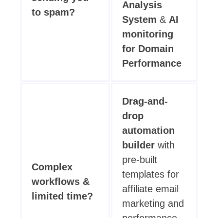
Analysis
to spam?
System
&
AI
monitoring
for Domain
Performance
Drag-and-
drop
automation
builder
with
pre-built
Complex
templates for
workflows &
affiliate email
limited time?
marketing and
performance