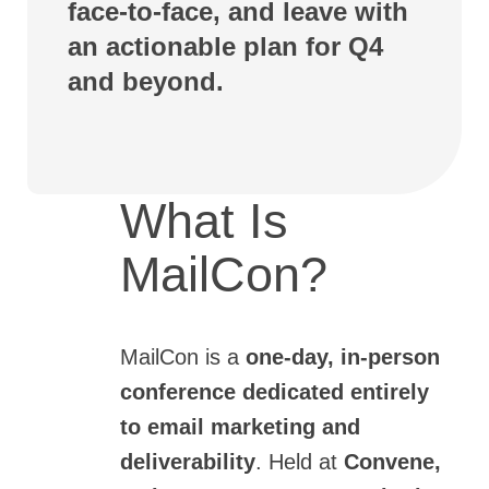
face-to-face, and leave with
an actionable plan for Q4
and beyond.
What Is
MailCon?
MailCon
is a
one-day, in-person
conference dedicated entirely
to email marketing and
deliverability
. Held at
Convene,