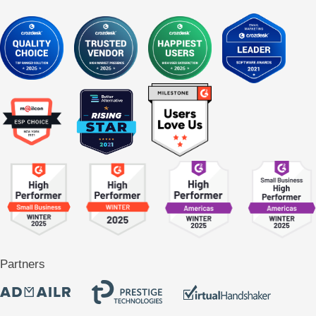
Partners