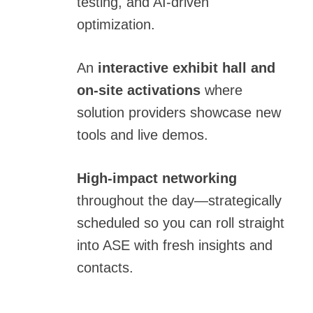
testing, and AI-driven
optimization.
An
interactive exhibit hall and
on-site activations
where
solution providers showcase new
tools and live demos.
High-impact networking
throughout the day—strategically
scheduled so you can roll straight
into ASE with fresh insights and
contacts.