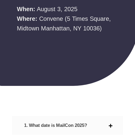
When:
August 3, 2025
Where:
Convene (5 Times Square,
Midtown Manhattan, NY 10036)
1. What date is MailCon 2025?