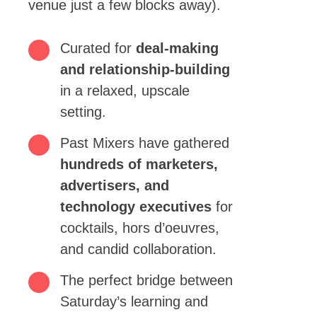
venue just a few blocks away).
Curated for
deal-making
and relationship-building
in a relaxed, upscale
setting.
Past Mixers have gathered
hundreds of marketers,
advertisers, and
technology executives
for
cocktails, hors d’oeuvres,
and candid collaboration.
The perfect bridge between
Saturday’s learning and