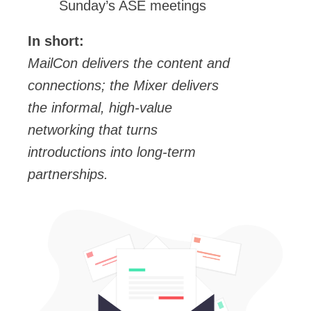
Sunday’s ASE meetings
In short:
MailCon delivers the content and
connections; the Mixer delivers
the informal, high-value
networking that turns
introductions into long-term
partnerships.