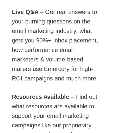
Live Q&A
– Get real answers to
your burning questions on the
email marketing industry, what
gets you 90%+ inbox placement,
how performance email
marketers & volume-based
mailers use
Emercury
for high-
ROI campaigns and much more!
Resources Available
– Find out
what resources are available to
support your email marketing
campaigns like our proprietary