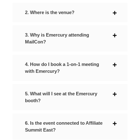
2. Where is the venue?
3. Why is Emercury attending
MailCon?
4. How do I book a 1-on-1 meeting
with Emercury?
5. What will I see at the Emercury
booth?
6. Is the event connected to Affiliate
Summit East?