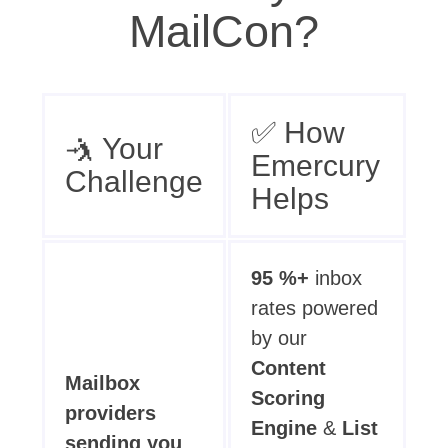
MailCon?
✅ How
🤺 Your
Emercury
Challenge
Helps
95 %+
inbox
rates powered
by our
Content
Mailbox
Scoring
providers
Engine
&
List
sending you