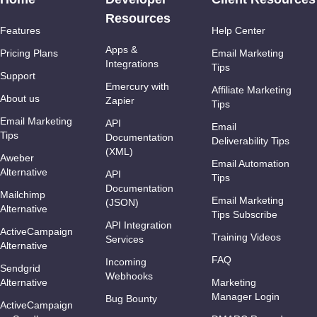
Resources
Features
Help Center
Apps &
Pricing Plans
Email Marketing
Integrations
Tips
Support
Emercury with
Affiliate Marketing
About us
Zapier
Tips
Email Marketing
API
Email
Tips
Documentation
Deliverability Tips
(XML)
Aweber
Email Automation
Alternative
API
Tips
Documentation
Mailchimp
Email Marketing
(JSON)
Alternative
Tips Subscribe
API Integration
ActiveCampaign
Training Videos
Services
Alternative
FAQ
Incoming
Sendgrid
Webhooks
Alternative
Marketing
Manager Login
Bug Bounty
ActiveCampaign