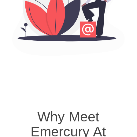
Why Meet
Emercury At