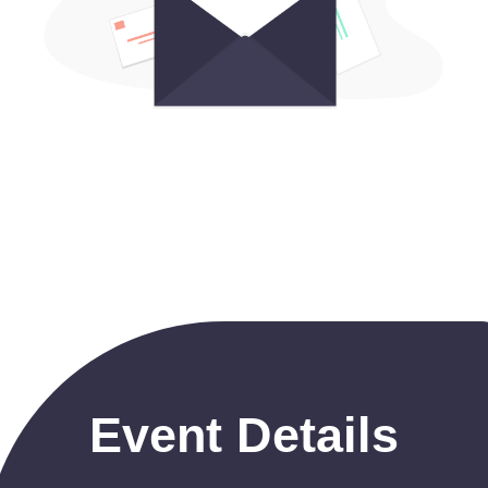
Event Details