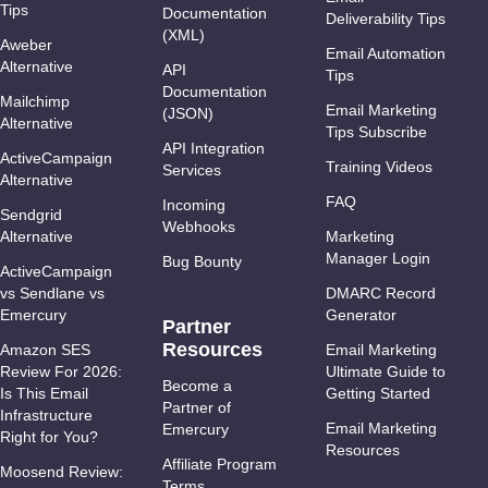
Tips
Documentation
Deliverability Tips
(XML)
Aweber
Email Automation
Alternative
API
Tips
Documentation
Mailchimp
Email Marketing
(JSON)
Alternative
Tips Subscribe
API Integration
ActiveCampaign
Training Videos
Services
Alternative
FAQ
Incoming
Sendgrid
Webhooks
Alternative
Marketing
Manager Login
Bug Bounty
ActiveCampaign
vs Sendlane vs
DMARC Record
Emercury
Generator
Partner
Resources
Amazon SES
Email Marketing
Review For 2026:
Ultimate Guide to
Become a
Is This Email
Getting Started
Partner of
Infrastructure
Email Marketing
Emercury
Right for You?
Resources
Affiliate Program
Moosend Review:
Terms