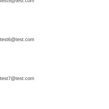
test5@test.com
test6@test.com
test7@test.com