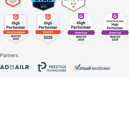
Partners