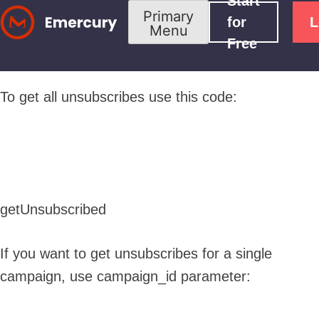
Start
Skip
Primary
for
L
Menu
to
Free
content
To get all unsubscribes use this code:
getUnsubscribed
If you want to get unsubscribes for a single
campaign, use campaign_id parameter: