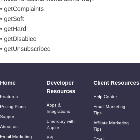
• getComplaints
• getSoft
• getHard
• getDisabled
• getUnsubscribed
Home
Developer
Client Resources
Resources
Features
Help Center
Apps &
Pricing Plans
Email Marketing
Integrations
Tips
Support
Emercury with
Affiliate Marketing
About us
Zapier
Tips
Email Marketing
API
Email