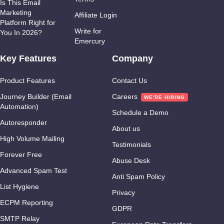
Is This Email
Marketing
Affiliate Login
Platform Right for
Write for
You In 2026?
Emercury
Key Features
Company
Product Features
Contact Us
Journey Builder (Email
Careers
Automation)
Schedule a Demo
Autoresponder
About us
High Volume Mailing
Testimonials
Forever Free
Abuse Desk
Advanced Spam Test
Anti Spam Policy
List Hygiene
Privacy
ECPM Reporting
GDPR
SMTP Relay