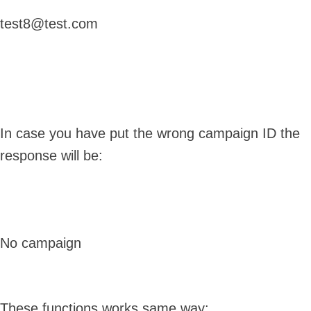
test8@test.com
In case you have put the wrong campaign ID the
response will be:
No campaign
These functions works same way: