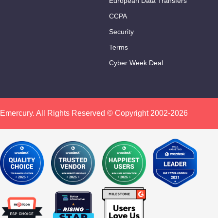
European Data Transfers
CCPA
Security
Terms
Cyber Week Deal
Emercury. All Rights Reserved © Copyright 2002-2026