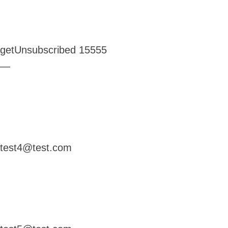
getUnsubscribed
15555
—
test4@test.com