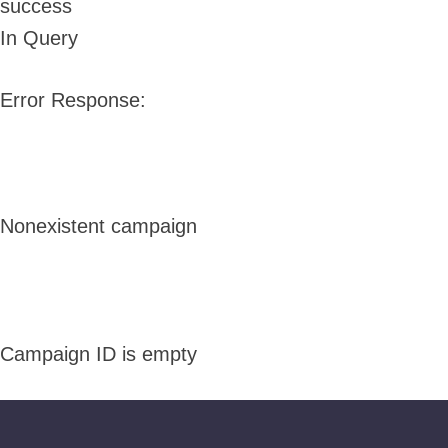
success
In Query
Error Response:
Nonexistent campaign
Campaign ID is empty