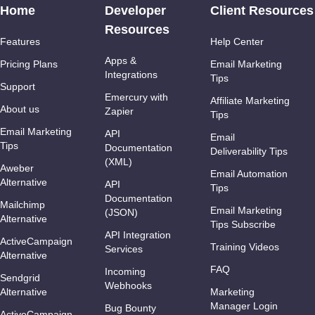
Home
Developer
Client Resources
Resources
Features
Help Center
Apps &
Pricing Plans
Email Marketing
Integrations
Tips
Support
Emercury with
Affiliate Marketing
About us
Zapier
Tips
Email Marketing
API
Email
Tips
Documentation
Deliverability Tips
(XML)
Aweber
Email Automation
Alternative
API
Tips
Documentation
Mailchimp
Email Marketing
(JSON)
Alternative
Tips Subscribe
API Integration
ActiveCampaign
Training Videos
Services
Alternative
FAQ
Incoming
Sendgrid
Webhooks
Alternative
Marketing
Manager Login
Bug Bounty
ActiveCampaign