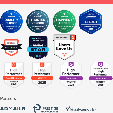
Partners