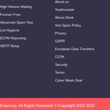
About us
High Volume Mailing
Testimonials
Forever Free
Abuse Desk
Advanced Spam Test
Anti Spam Policy
List Hygiene
Privacy
ECPM Reporting
GDPR
SMTP Relay
European Data Transfers
CCPA
Security
Terms
Cyber Week Deal
Emercury. All Rights Reserved © Copyright 2002-2026