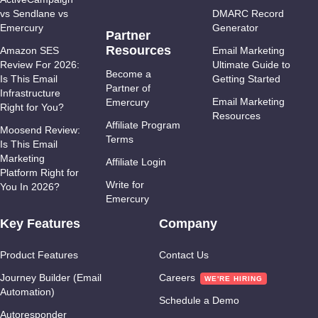
vs Sendlane vs
DMARC Record
Emercury
Generator
Partner
Resources
Amazon SES
Email Marketing
Review For 2026:
Ultimate Guide to
Become a
Is This Email
Getting Started
Partner of
Infrastructure
Email Marketing
Emercury
Right for You?
Resources
Affiliate Program
Moosend Review:
Terms
Is This Email
Marketing
Affiliate Login
Platform Right for
Write for
You In 2026?
Emercury
Key Features
Company
Product Features
Contact Us
Journey Builder (Email
Careers
Automation)
Schedule a Demo
Autoresponder