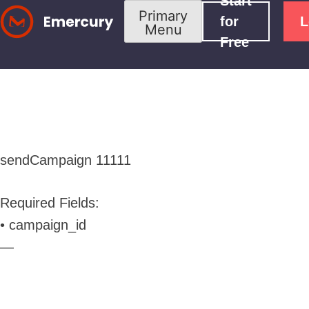
Start
Skip
Primary
for
L
Menu
to
Free
content
sendCampaign
11111
Required Fields:
• campaign_id
—