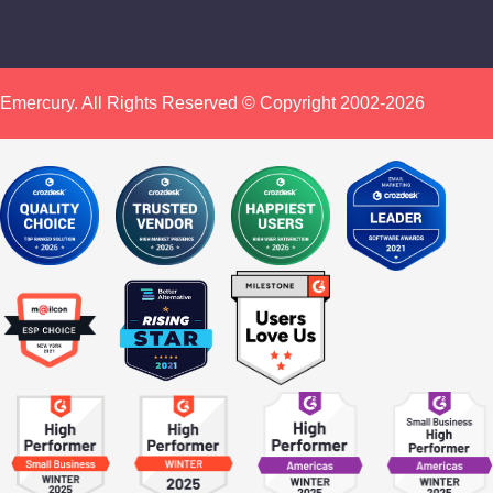
Emercury. All Rights Reserved © Copyright 2002-2026