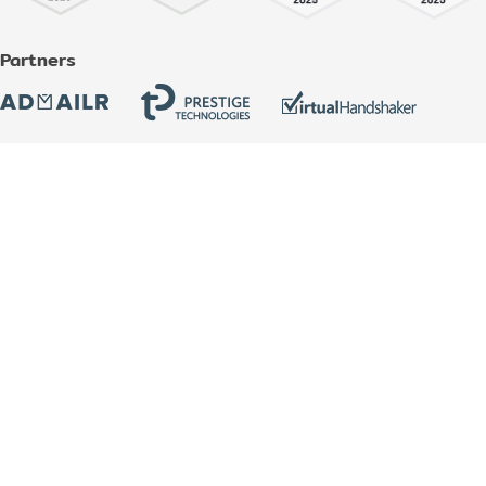
Partners