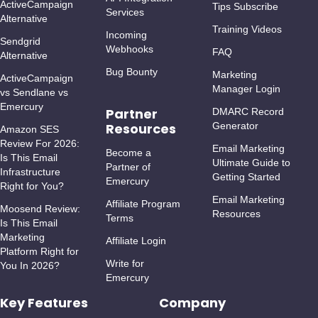
ActiveCampaign
Tips Subscribe
Services
Alternative
Training Videos
Incoming
Sendgrid
Webhooks
FAQ
Alternative
Bug Bounty
Marketing
ActiveCampaign
Manager Login
vs Sendlane vs
Emercury
Partner
DMARC Record
Resources
Generator
Amazon SES
Review For 2026:
Email Marketing
Become a
Is This Email
Ultimate Guide to
Partner of
Infrastructure
Getting Started
Emercury
Right for You?
Email Marketing
Affiliate Program
Moosend Review:
Resources
Terms
Is This Email
Marketing
Affiliate Login
Platform Right for
Write for
You In 2026?
Emercury
Key Features
Company