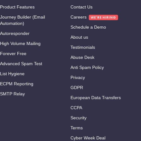
Product Features
Contact Us
Journey Builder (Email
Careers
Automation)
Schedule a Demo
Autoresponder
About us
High Volume Mailing
Testimonials
Forever Free
Abuse Desk
Advanced Spam Test
Anti Spam Policy
List Hygiene
Privacy
ECPM Reporting
GDPR
SMTP Relay
European Data Transfers
CCPA
Security
Terms
Cyber Week Deal