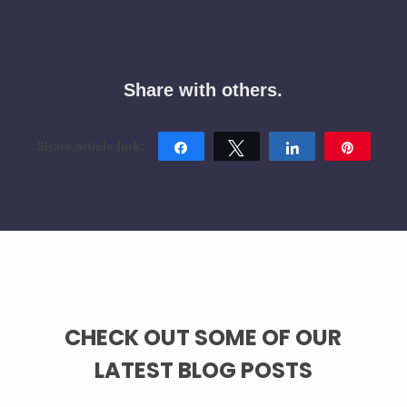
Share with others.
Share
Tweet
Share
Pin
CHECK OUT SOME OF OUR
LATEST BLOG POSTS