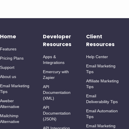
Home
Developer
Client
Resources
Resources
Features
Apps &
Help Center
Pricing Plans
Integrations
Email Marketing
Support
Emercury with
Tips
About us
Zapier
Affiliate Marketing
Email Marketing
API
Tips
Tips
Documentation
Email
(XML)
Aweber
Deliverability Tips
Alternative
API
Email Automation
Documentation
Mailchimp
Tips
(JSON)
Alternative
Email Marketing
API Integration