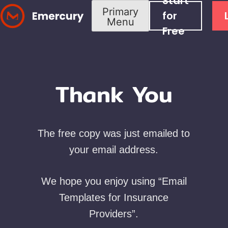
Start
Skip
Primary
for
Menu
to
Free
content
Thank You
The free copy was just emailed to
your email address.
We hope you enjoy using “Email
Templates for Insurance
Providers”.