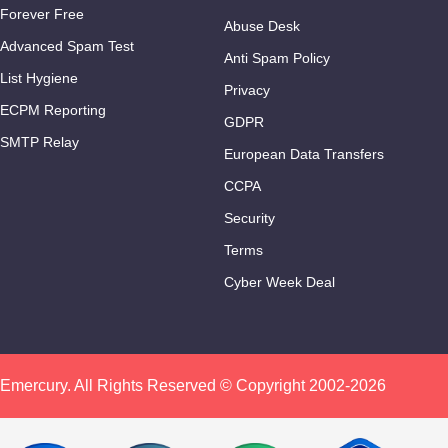
Forever Free
Abuse Desk
Advanced Spam Test
Anti Spam Policy
List Hygiene
Privacy
ECPM Reporting
GDPR
SMTP Relay
European Data Transfers
CCPA
Security
Terms
Cyber Week Deal
Emercury. All Rights Reserved © Copyright 2002-2026