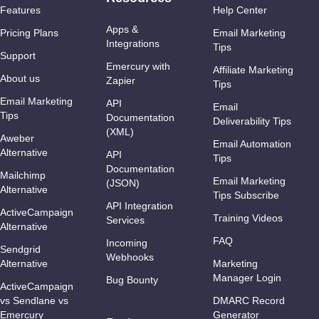
Features
Help Center
Apps &
Pricing Plans
Email Marketing
Integrations
Tips
Support
Emercury with
Affiliate Marketing
About us
Zapier
Tips
Email Marketing
API
Email
Tips
Documentation
Deliverability Tips
(XML)
Aweber
Email Automation
Alternative
API
Tips
Documentation
Mailchimp
Email Marketing
(JSON)
Alternative
Tips Subscribe
API Integration
ActiveCampaign
Training Videos
Services
Alternative
FAQ
Incoming
Sendgrid
Webhooks
Alternative
Marketing
Manager Login
Bug Bounty
ActiveCampaign
vs Sendlane vs
DMARC Record
Emercury
Generator