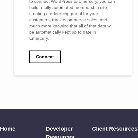
to connect WordPress to Emercury, you can
build a fully automated membership site,
creating a e-learning portal for your
customers, track ecommerce sales, and
much more knowing that all of that data will
be automatically kept up to date in
Emercury.
Connect
Home
Developer
Client Resources
Resources