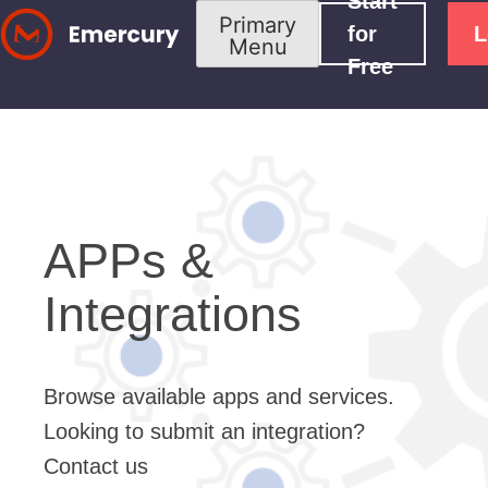
Start
Skip
Primary
for
L
Menu
to
Free
content
APPs &
Integrations
Browse available apps and services.
Looking to submit an integration?
Contact us