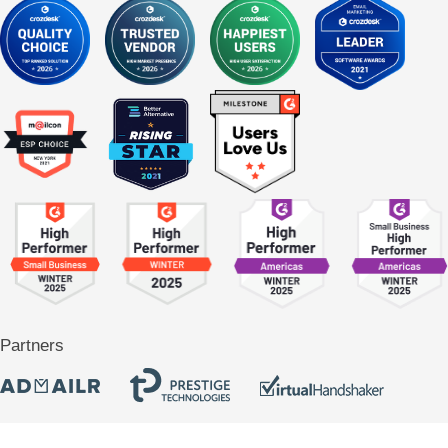
Partners