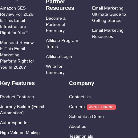
Partner
Resources
Amazon SES
Email Marketing
Review For 2026:
Ultimate Guide to
Become a
Is This Email
Getting Started
Partner of
Infrastructure
Email Marketing
Emercury
Right for You?
Resources
Affiliate Program
Moosend Review:
Terms
Is This Email
Marketing
Affiliate Login
Platform Right for
Write for
You In 2026?
Emercury
Key Features
Company
Product Features
Contact Us
Journey Builder (Email
Careers
Automation)
Schedule a Demo
Autoresponder
About us
High Volume Mailing
Testimonials