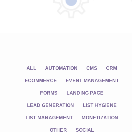
ALL
AUTOMATION
CMS
CRM
ECOMMERCE
EVENT MANAGEMENT
FORMS
LANDING PAGE
LEAD GENERATION
LIST HYGIENE
LIST MANAGEMENT
MONETIZATION
OTHER
SOCIAL