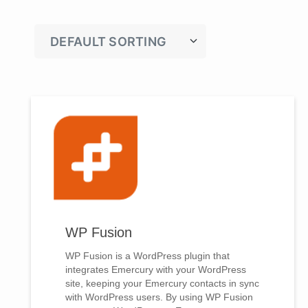
WP Fusion
WP Fusion is a WordPress plugin that
integrates Emercury with your WordPress
site, keeping your Emercury contacts in sync
with WordPress users. By using WP Fusion