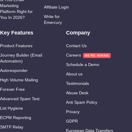
Marketing
Affiliate Login
Platform Right for
Write for
You In 2026?
Emercury
Key Features
Company
Product Features
Contact Us
Journey Builder (Email
Careers
Automation)
Schedule a Demo
Autoresponder
About us
High Volume Mailing
Testimonials
Forever Free
Abuse Desk
Advanced Spam Test
Anti Spam Policy
List Hygiene
Privacy
ECPM Reporting
GDPR
SMTP Relay
European Data Transfers