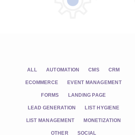
ALL
AUTOMATION
CMS
CRM
ECOMMERCE
EVENT MANAGEMENT
FORMS
LANDING PAGE
LEAD GENERATION
LIST HYGIENE
LIST MANAGEMENT
MONETIZATION
OTHER
SOCIAL