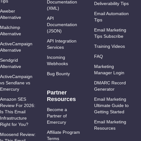
Tips
Documentation
Deliverability Tips
(XML)
Aweber
Email Automation
Alternative
API
Tips
Documentation
Mailchimp
Email Marketing
(JSON)
Alternative
Tips Subscribe
API Integration
ActiveCampaign
Training Videos
Services
Alternative
FAQ
Incoming
Sendgrid
Webhooks
Alternative
Marketing
Manager Login
Bug Bounty
ActiveCampaign
vs Sendlane vs
DMARC Record
Emercury
Generator
Partner
Resources
Amazon SES
Email Marketing
Review For 2026:
Ultimate Guide to
Become a
Is This Email
Getting Started
Partner of
Infrastructure
Email Marketing
Emercury
Right for You?
Resources
Affiliate Program
Moosend Review:
Terms
Is This Email