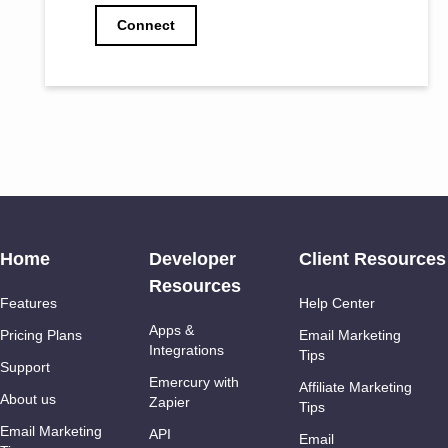
Connect
Home
Developer
Client Resources
Resources
Features
Help Center
Apps &
Pricing Plans
Email Marketing
Integrations
Tips
Support
Emercury with
Affiliate Marketing
About us
Zapier
Tips
Email Marketing
API
Email