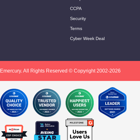
CCPA
Security
Terms
Cyber Week Deal
Emercury. All Rights Reserved © Copyright 2002-2026