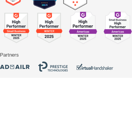
Partners