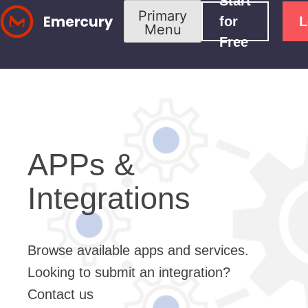
Start
Skip
Primary
for
L
Menu
to
Free
content
APPs &
Integrations
Browse available apps and services.
Looking to submit an integration?
Contact us