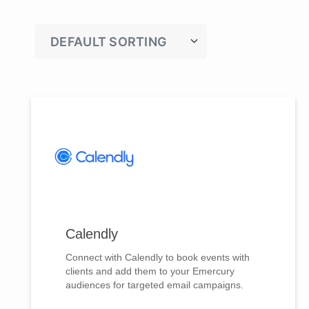
Calendly
Connect with Calendly to book events with
clients and add them to your Emercury
audiences for targeted email campaigns.