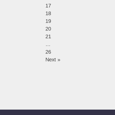
17
18
19
20
21
…
26
Next »