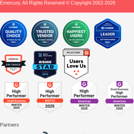
Emercury. All Rights Reserved © Copyright 2002-2026
Partners