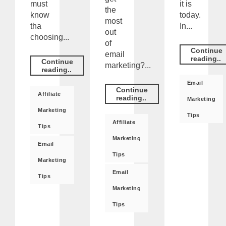
must
it is
the
know
today.
most
tha
In...
out
choosing...
of
Continue
email
reading..
Continue
marketing?...
reading..
Email
Continue
Affiliate
reading..
Marketing
Marketing
Tips
Affiliate
Tips
Marketing
Email
Tips
Marketing
Email
Tips
Marketing
Tips