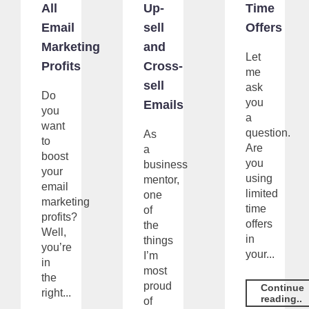
All
Up-
Time
Email
sell
Offers
Marketing
and
Let
Profits
Cross-
me
sell
ask
Do
you
Emails
you
a
want
question.
As
to
Are
a
boost
you
business
your
using
mentor,
email
limited
one
marketing
time
of
profits?
offers
the
Well,
in
things
you’re
your...
I’m
in
most
the
proud
Continue
right...
reading..
of