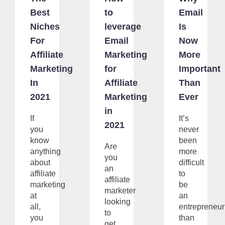
Best
to
Email
Niches
leverage
Is
For
Email
Now
Affiliate
Marketing
More
Marketing
for
Important
In
Affiliate
Than
2021
Marketing
Ever
in
If
It’s
2021
you
never
know
been
Are
anything
more
you
about
difficult
an
affiliate
to
affiliate
marketing
be
marketer
at
an
looking
all,
entrepreneur
to
you
than
get