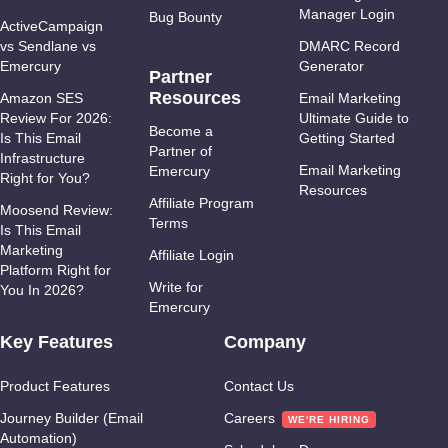
Manager Login
Bug Bounty
ActiveCampaign
vs Sendlane vs
DMARC Record
Emercury
Generator
Partner
Resources
Amazon SES
Email Marketing
Review For 2026:
Ultimate Guide to
Become a
Is This Email
Getting Started
Partner of
Infrastructure
Email Marketing
Emercury
Right for You?
Resources
Affiliate Program
Moosend Review:
Terms
Is This Email
Marketing
Affiliate Login
Platform Right for
Write for
You In 2026?
Emercury
Key Features
Company
Product Features
Contact Us
Journey Builder (Email
Careers
Automation)