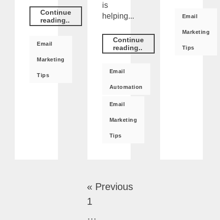
is
Continue
helping...
Email
reading..
Marketing
Continue
Email
reading..
Tips
Marketing
Email
Tips
Automation
Email
Marketing
Tips
« Previous
1
…