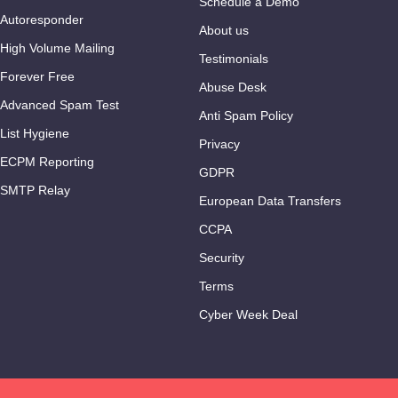
Schedule a Demo
Autoresponder
About us
High Volume Mailing
Testimonials
Forever Free
Abuse Desk
Advanced Spam Test
Anti Spam Policy
List Hygiene
Privacy
ECPM Reporting
GDPR
SMTP Relay
European Data Transfers
CCPA
Security
Terms
Cyber Week Deal