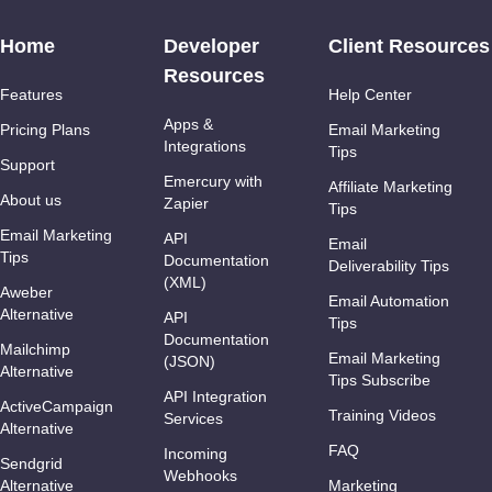
Home
Developer
Client Resources
Resources
Features
Help Center
Apps &
Pricing Plans
Email Marketing
Integrations
Tips
Support
Emercury with
Affiliate Marketing
About us
Zapier
Tips
Email Marketing
API
Email
Tips
Documentation
Deliverability Tips
(XML)
Aweber
Email Automation
Alternative
API
Tips
Documentation
Mailchimp
Email Marketing
(JSON)
Alternative
Tips Subscribe
API Integration
ActiveCampaign
Training Videos
Services
Alternative
FAQ
Incoming
Sendgrid
Webhooks
Alternative
Marketing