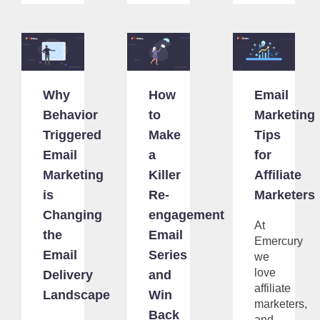
Why
How
Email
Behavior
to
Marketing
Triggered
Make
Tips
Email
a
for
Marketing
Killer
Affiliate
is
Re-
Marketers
Changing
engagement
At
the
Email
Emercury
Email
Series
we
love
Delivery
and
affiliate
Landscape
Win
marketers,
Back
and