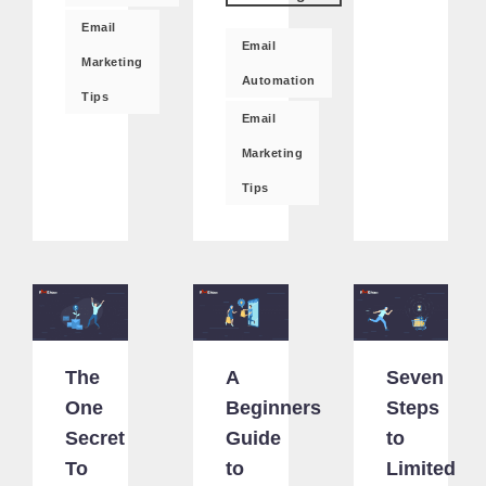
Email
Email
Marketing
Automation
Tips
Email
Marketing
Tips
The
A
Seven
One
Beginners
Steps
Secret
Guide
to
To
to
Limited