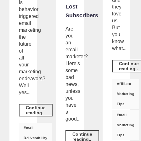
Is
Lost
they
behavior
love
Subscribers
triggered
us.
email
But
Are
marketing
you
you
the
know
an
future
what...
email
of
marketer?
all
Here's
Continue
your
reading..
some
marketing
bad
endeavors?
news,
Affiliate
Well
unless
yes...
Marketing
you
Tips
have
Continue
a
reading..
Email
good...
Marketing
Email
Continue
Tips
Deliverability
reading..