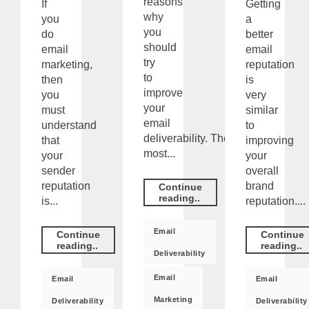
reasons
If
Getting
why
you
a
you
do
better
should
email
email
try
marketing,
reputation
to
then
is
improve
you
very
your
must
similar
email
understand
to
deliverability. The
that
improving
most...
your
your
sender
overall
reputation
brand
Continue
reading..
is...
reputation....
Email
Continue
Continue
reading..
reading..
Deliverability
Email
Email
Email
Marketing
Deliverability
Deliverability