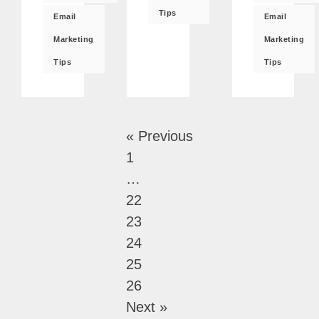
Tips
Email
Email
Marketing
Marketing
Tips
Tips
« Previous
1
…
22
23
24
25
26
Next »