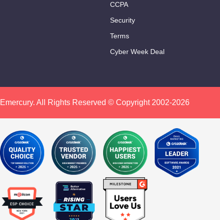
CCPA
Security
Terms
Cyber Week Deal
Emercury. All Rights Reserved © Copyright 2002-2026