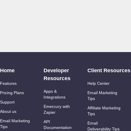
Home
Developer
Client Resources
Resources
Features
Help Center
Apps &
Pricing Plans
Email Marketing
Integrations
Tips
Support
Emercury with
Affiliate Marketing
About us
Zapier
Tips
Email Marketing
API
Email
Tips
Documentation
Deliverability Tips