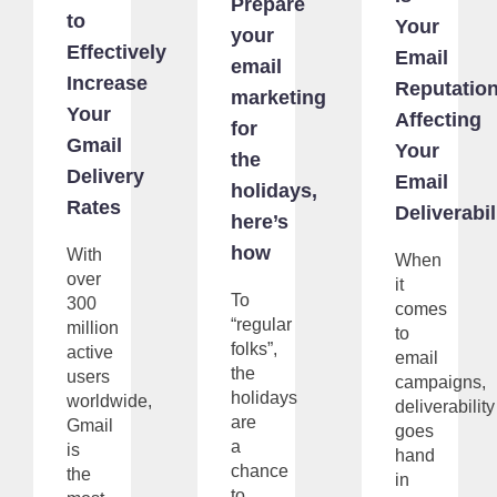
Prepare
to
Your
your
Effectively
Email
email
Increase
Reputatio
marketing
Your
Affecting
for
Gmail
Your
the
Delivery
Email
holidays,
Rates
Deliverabil
here’s
how
With
When
over
it
To
300
comes
“regular
million
to
folks”,
active
email
the
users
campaigns,
holidays
worldwide,
deliverability
are
Gmail
goes
a
is
hand
chance
the
in
to