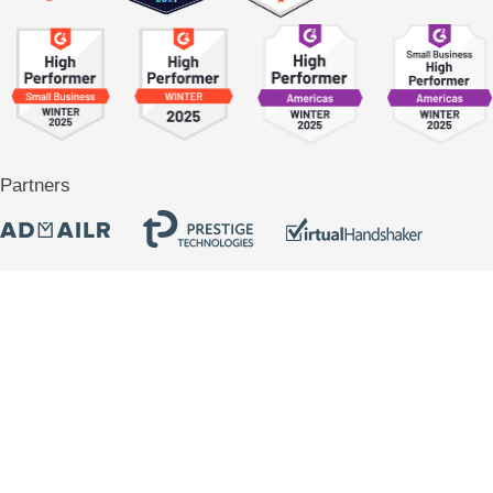
Partners