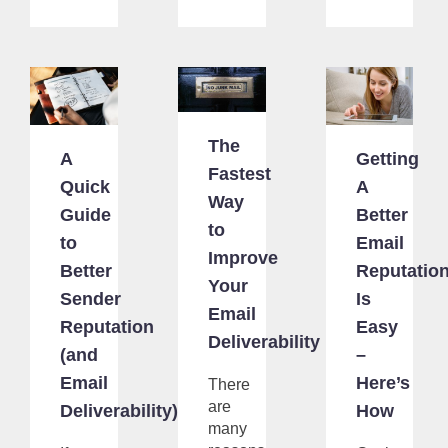
The
A
Getting
Fastest
Quick
A
Way
Guide
Better
to
to
Email
Improve
Better
Reputatio
Your
Sender
Is
Email
Reputation
Easy
Deliverability
(and
–
Email
Here’s
There
are
Deliverability)
How
many