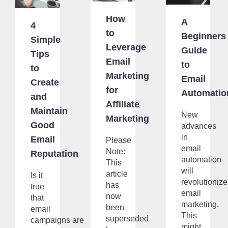
How
A
4
to
Beginners
Simple
Leverage
Guide
Tips
Email
to
to
Marketing
Email
Create
for
Automatio
and
Affiliate
Maintain
New
Marketing
Good
advances
in
Email
Please
email
Note:
Reputation
automation
This
will
article
Is it
revolutionize
has
true
email
now
that
marketing.
been
email
This
superseded
campaigns are
might