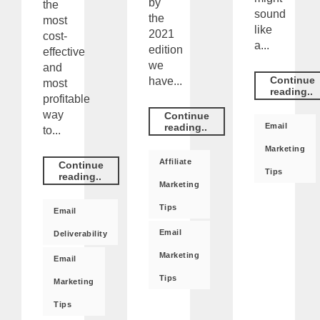
by
the
sound
the
most
like
2021
cost-
a...
edition
effective
we
and
Continue
have...
most
reading..
profitable
way
Continue
Email
reading..
to...
Marketing
Affiliate
Continue
Tips
reading..
Marketing
Tips
Email
Email
Deliverability
Marketing
Email
Tips
Marketing
Tips