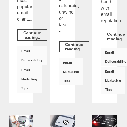
most
hand
celebrate,
popular
with
unwind
email
email
or
client....
reputation....
take
a...
Continue
Continue
reading..
reading..
Continue
reading..
Email
Email
Deliverability
Deliverability
Email
Email
Email
Marketing
Marketing
Marketing
Tips
Tips
Tips