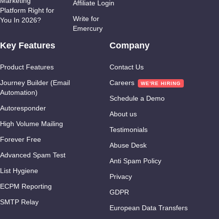
Marketing
Affiliate Login
Platform Right for
Write for
You In 2026?
Emercury
Key Features
Company
Product Features
Contact Us
Journey Builder (Email
Careers
Automation)
Schedule a Demo
Autoresponder
About us
High Volume Mailing
Testimonials
Forever Free
Abuse Desk
Advanced Spam Test
Anti Spam Policy
List Hygiene
Privacy
ECPM Reporting
GDPR
SMTP Relay
European Data Transfers