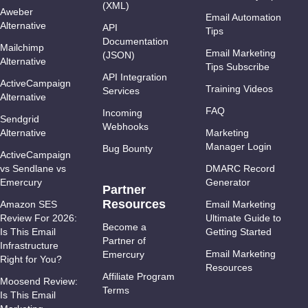
(XML)
Aweber
Email Automation
Alternative
API
Tips
Documentation
Mailchimp
Email Marketing
(JSON)
Alternative
Tips Subscribe
API Integration
ActiveCampaign
Training Videos
Services
Alternative
FAQ
Incoming
Sendgrid
Webhooks
Alternative
Marketing
Manager Login
Bug Bounty
ActiveCampaign
vs Sendlane vs
DMARC Record
Emercury
Generator
Partner
Resources
Amazon SES
Email Marketing
Review For 2026:
Ultimate Guide to
Become a
Is This Email
Getting Started
Partner of
Infrastructure
Email Marketing
Emercury
Right for You?
Resources
Affiliate Program
Moosend Review:
Terms
Is This Email