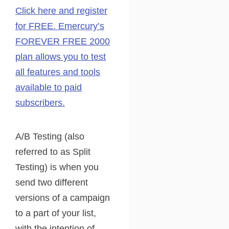
Click here and register
for FREE. Emercury’s
FOREVER FREE 2000
plan allows you to test
all features and tools
available to paid
subscribers.
A/B Testing (also
referred to as Split
Testing) is when you
send two different
versions of a campaign
to a part of your list,
with the intention of