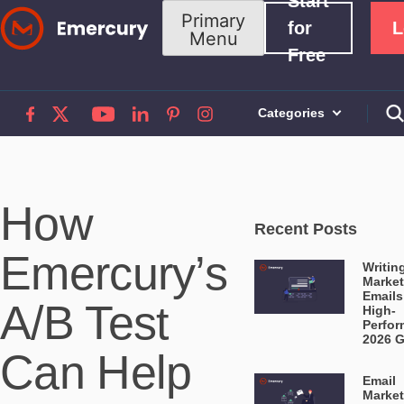
Start
Skip
Primary
for
L
Menu
to
Free
content
Categories
How
Recent Posts
Emercury’s
Writin
Market
Emails
A/B Test
High-
Perfor
2026 
Can Help
Email
Market