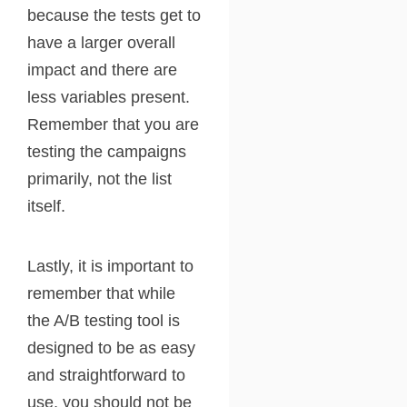
because the tests get to
have a larger overall
impact and there are
less variables present.
Remember that you are
testing the campaigns
primarily, not the list
itself.
Lastly, it is important to
remember that while
the A/B testing tool is
designed to be as easy
and straightforward to
use, you should not be