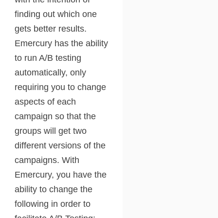
finding out which one
gets better results.
Emercury has the ability
to run A/B testing
automatically, only
requiring you to change
aspects of each
campaign so that the
groups will get two
different versions of the
campaigns. With
Emercury, you have the
ability to change the
following in order to