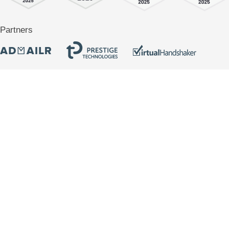
Partners