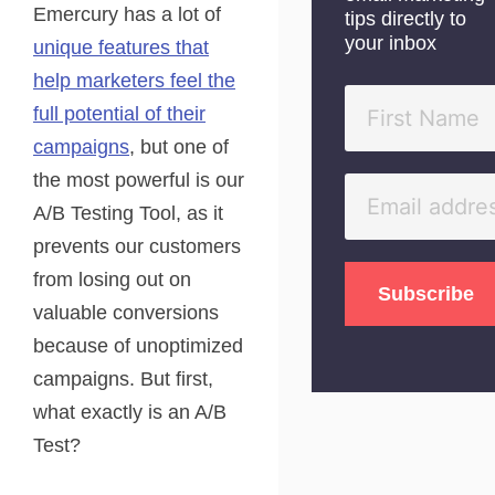
Emercury has a lot of
tips directly to
your inbox
unique features that
help marketers feel the
full potential of their
campaigns
, but one of
the most powerful is our
A/B Testing Tool, as it
prevents our customers
from losing out on
valuable conversions
because of unoptimized
campaigns. But first,
what exactly is an A/B
Test?