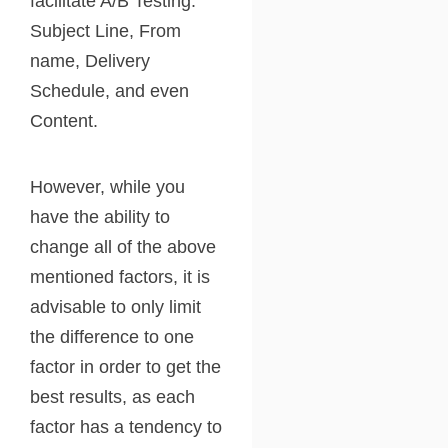
facilitate A/B Testing:
Subject Line, From
name, Delivery
Schedule, and even
Content.
However, while you
have the ability to
change all of the above
mentioned factors, it is
advisable to only limit
the difference to one
factor in order to get the
best results, as each
factor has a tendency to