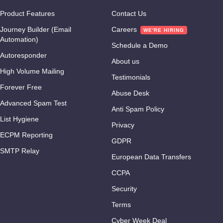
Product Features
Contact Us
Journey Builder (Email
Careers
Automation)
Schedule a Demo
Autoresponder
About us
High Volume Mailing
Testimonials
Forever Free
Abuse Desk
Advanced Spam Test
Anti Spam Policy
List Hygiene
Privacy
ECPM Reporting
GDPR
SMTP Relay
European Data Transfers
CCPA
Security
Terms
Cyber Week Deal