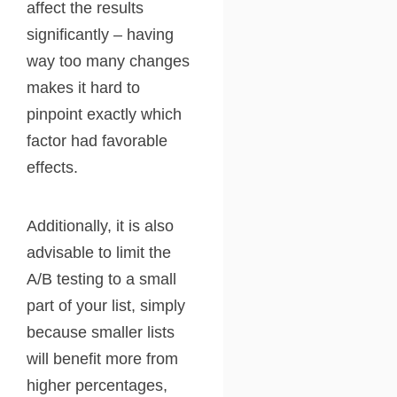
affect the results
significantly – having
way too many changes
makes it hard to
pinpoint exactly which
factor had favorable
effects.
Additionally, it is also
advisable to limit the
A/B testing to a small
part of your list, simply
because smaller lists
will benefit more from
higher percentages,