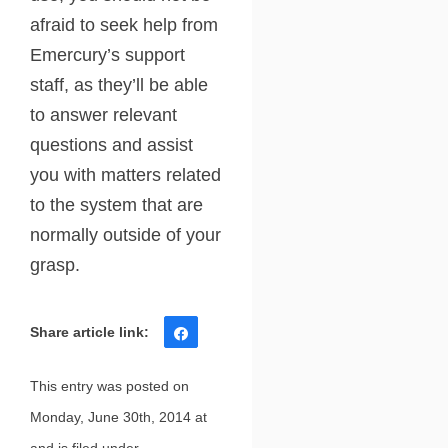
afraid to seek help from
Emercury’s support
staff, as they’ll be able
to answer relevant
questions and assist
you with matters related
to the system that are
normally outside of your
grasp.
Share
Tweet
Share
Pin
This entry was posted on
Monday, June 30th, 2014 at