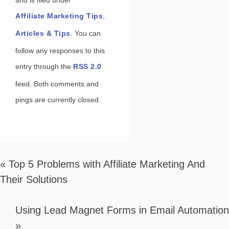
and is filed under
Affiliate Marketing Tips
,
Articles & Tips
. You can
follow any responses to this
entry through the
RSS 2.0
feed. Both comments and
pings are currently closed.
«
Top 5 Problems with Affiliate Marketing And
Their Solutions
Using Lead Magnet Forms in Email Automation
»