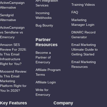
API Integration
ActiveCampaign
Training Videos
Services
Alternative
FAQ
Incoming
Sendgrid
Webhooks
Alternative
Marketing
Manager Login
Bug Bounty
ActiveCampaign
vs Sendlane vs
DMARC Record
Emercury
Generator
Partner
Resources
Amazon SES
Email Marketing
Review For 2026:
Ultimate Guide to
Become a
Is This Email
Getting Started
Partner of
Infrastructure
Email Marketing
Emercury
Right for You?
Resources
Affiliate Program
Moosend Review:
Terms
Is This Email
Marketing
Affiliate Login
Platform Right for
Write for
You In 2026?
Emercury
Key Features
Company