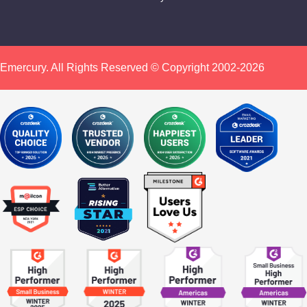
Emercury. All Rights Reserved © Copyright 2002-2026