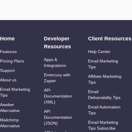
Home
Developer
Client Resources
Resources
Features
Help Center
Apps &
Pricing Plans
Email Marketing
Integrations
Tips
Support
Emercury with
Affiliate Marketing
About us
Zapier
Tips
Email Marketing
API
Email
Tips
Documentation
Deliverability Tips
(XML)
Aweber
Email Automation
Alternative
API
Tips
Documentation
Mailchimp
Email Marketing
(JSON)
Alternative
Tips Subscribe