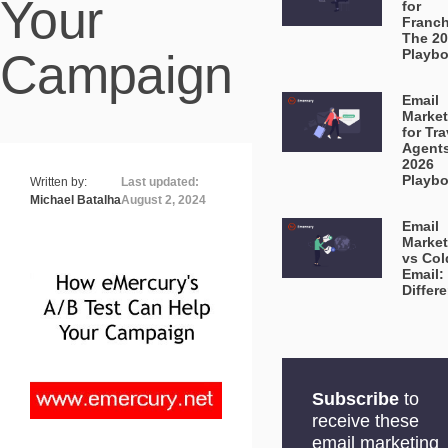
Your
for
Franch
The 2
Campaign
Playb
Email
Market
for Tra
Agent
2026
Playb
Written by:
Last updated:
Michael Batalha
August 2, 2024
Email
Market
vs Col
Email:
Differ
Subscribe
to
receive these
email marketing