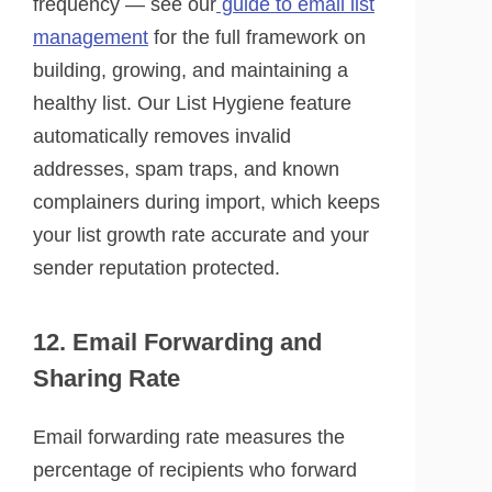
frequency — see our
guide to email list
management
for the full framework on
building, growing, and maintaining a
healthy list. Our List Hygiene feature
automatically removes invalid
addresses, spam traps, and known
complainers during import, which keeps
your list growth rate accurate and your
sender reputation protected.
12. Email Forwarding and
Sharing Rate
Email forwarding rate measures the
percentage of recipients who forward