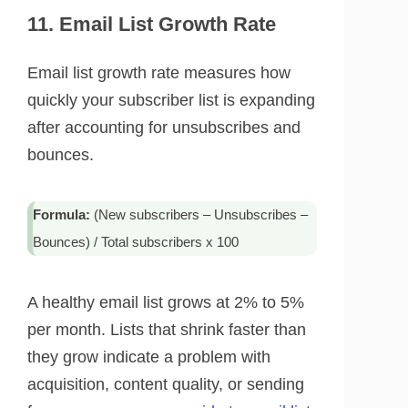
11. Email List Growth Rate
Email list growth rate measures how
quickly your subscriber list is expanding
after accounting for unsubscribes and
bounces.
Formula:
(New subscribers – Unsubscribes –
Bounces) / Total subscribers x 100
A healthy email list grows at 2% to 5%
per month. Lists that shrink faster than
they grow indicate a problem with
acquisition, content quality, or sending