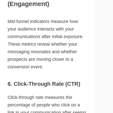
(Engagement)
Mid-funnel indicators measure how
your audience interacts with your
communications after initial exposure.
These metrics reveal whether your
messaging resonates and whether
prospects are moving closer to a
conversion event.
6. Click-Through Rate (CTR)
Click-through rate measures the
percentage of people who click on a
link in your communication after seeing