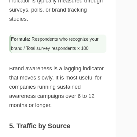
indicator is typically measured through
surveys, polls, or brand tracking
studies.
Formula:
Respondents who recognize your
brand / Total survey respondents x 100
Brand awareness is a lagging indicator
that moves slowly. It is most useful for
companies running sustained
awareness campaigns over 6 to 12
months or longer.
5. Traffic by Source