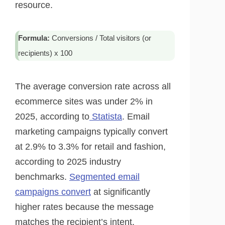
resource.
Formula:
Conversions / Total visitors (or
recipients) x 100
The average conversion rate across all
ecommerce sites was under 2% in
2025, according to
Statista
. Email
marketing campaigns typically convert
at 2.9% to 3.3% for retail and fashion,
according to 2025 industry
benchmarks.
Segmented email
campaigns convert
at significantly
higher rates because the message
matches the recipient’s intent.