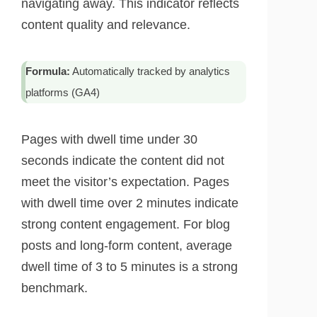
navigating away. This indicator reflects
content quality and relevance.
Formula:
Automatically tracked by analytics
platforms (GA4)
Pages with dwell time under 30
seconds indicate the content did not
meet the visitor’s expectation. Pages
with dwell time over 2 minutes indicate
strong content engagement. For blog
posts and long-form content, average
dwell time of 3 to 5 minutes is a strong
benchmark.