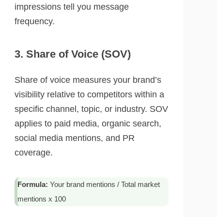
impressions tell you message
frequency.
3. Share of Voice (SOV)
Share of voice measures your brand’s
visibility relative to competitors within a
specific channel, topic, or industry. SOV
applies to paid media, organic search,
social media mentions, and PR
coverage.
Formula:
Your brand mentions / Total market
mentions x 100