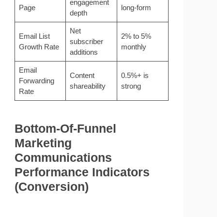
engagement
Page
long-form
depth
Net
Email List
2% to 5%
subscriber
Growth Rate
monthly
additions
Email
Content
0.5%+ is
Forwarding
shareability
strong
Rate
Bottom-Of-Funnel
Marketing
Communications
Performance Indicators
(Conversion)