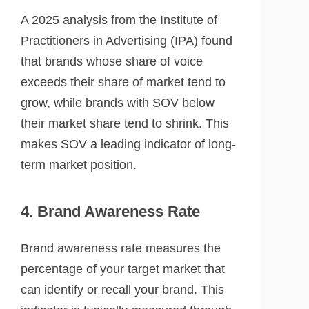
A 2025 analysis from the Institute of
Practitioners in Advertising (IPA) found
that brands whose share of voice
exceeds their share of market tend to
grow, while brands with SOV below
their market share tend to shrink. This
makes SOV a leading indicator of long-
term market position.
4. Brand Awareness Rate
Brand awareness rate measures the
percentage of your target market that
can identify or recall your brand. This