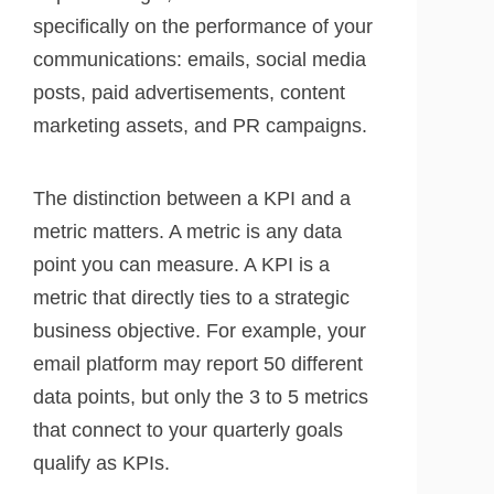
specifically on the performance of your
communications: emails, social media
posts, paid advertisements, content
marketing assets, and PR campaigns.
The distinction between a KPI and a
metric matters. A metric is any data
point you can measure. A KPI is a
metric that directly ties to a strategic
business objective. For example, your
email platform may report 50 different
data points, but only the 3 to 5 metrics
that connect to your quarterly goals
qualify as KPIs.