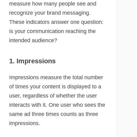
measure how many people see and
recognize your brand messaging.
These indicators answer one question:
is your communication reaching the
intended audience?
1. Impressions
Impressions measure the total number
of times your content is displayed to a
user, regardless of whether the user
interacts with it. One user who sees the
same ad three times counts as three
impressions.