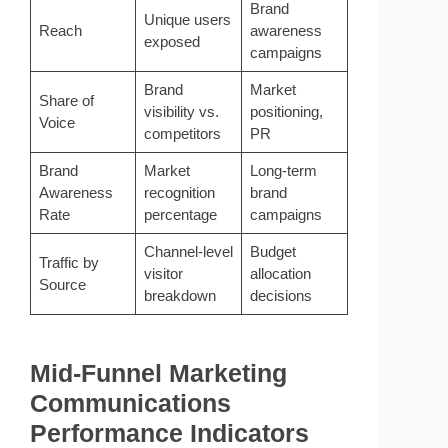
Brand
Unique users
Reach
awareness
exposed
campaigns
Brand
Market
Share of
visibility vs.
positioning,
Voice
competitors
PR
Brand
Market
Long-term
Awareness
recognition
brand
Rate
percentage
campaigns
Channel-level
Budget
Traffic by
visitor
allocation
Source
breakdown
decisions
Mid-Funnel Marketing
Communications
Performance Indicators