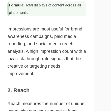
Formula:
Total displays of content across all
placements
Impressions are most useful for brand
awareness campaigns, paid media
reporting, and social media reach
analysis. A high impression count with a
low click-through rate signals that the
creative or targeting needs
improvement.
2. Reach
Reach measures the number of unique