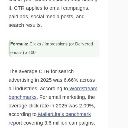
it. CTR applies to email campaigns,
paid ads, social media posts, and
search results.
Formula:
Clicks / Impressions (or Delivered
emails) x 100
The average CTR for search
advertising in 2025 was 6.66% across
all industries, according to
Wordstream
benchmarks
. For email marketing, the
average click rate in 2025 was 2.09%,
according to
MailerLite’s benchmark
report
covering 3.6 million campaigns.