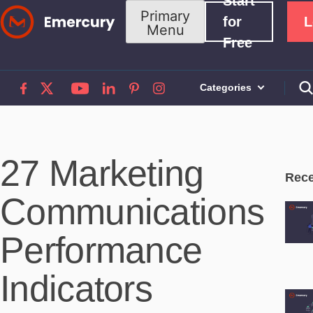
Start
Skip
Primary
for
L
Menu
to
Free
content
Categories
27 Marketing
Rece
Communications
Performance
Indicators