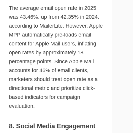
The average email open rate in 2025
was 43.46%, up from 42.35% in 2024,
according to MailerLite. However, Apple
MPP automatically pre-loads email
content for Apple Mail users, inflating
open rates by approximately 18
percentage points. Since Apple Mail
accounts for 46% of email clients,
marketers should treat open rate as a
directional metric and prioritize click-
based indicators for campaign
evaluation.
8. Social Media Engagement