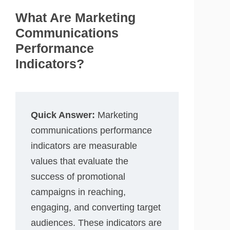
What Are Marketing
Communications
Performance
Indicators?
Quick Answer:
Marketing
communications performance
indicators are measurable
values that evaluate the
success of promotional
campaigns in reaching,
engaging, and converting target
audiences. These indicators are