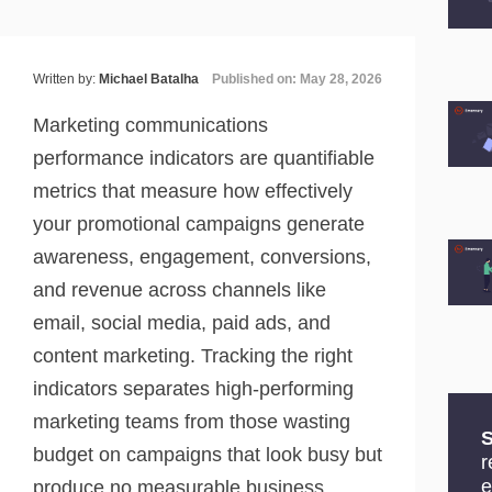
Written by:
Michael Batalha
Published on: May 28, 2026
Marketing communications
performance indicators are quantifiable
metrics that measure how effectively
your promotional campaigns generate
awareness, engagement, conversions,
and revenue across channels like
email, social media, paid ads, and
content marketing. Tracking the right
indicators separates high-performing
marketing teams from those wasting
S
budget on campaigns that look busy but
r
e
produce no measurable business