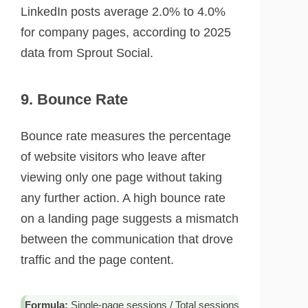
LinkedIn posts average 2.0% to 4.0%
for company pages, according to 2025
data from Sprout Social.
9. Bounce Rate
Bounce rate measures the percentage
of website visitors who leave after
viewing only one page without taking
any further action. A high bounce rate
on a landing page suggests a mismatch
between the communication that drove
traffic and the page content.
Formula:
Single-page sessions / Total sessions