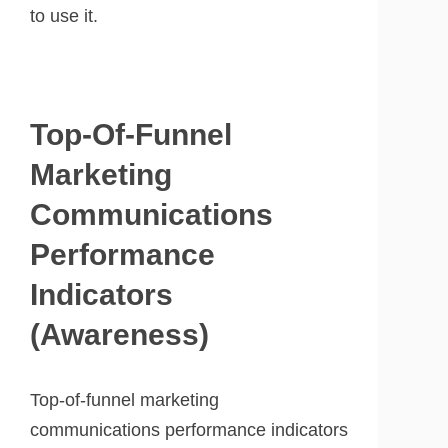
to use it.
Top-Of-Funnel
Marketing
Communications
Performance
Indicators
(Awareness)
Top-of-funnel marketing
communications performance indicators