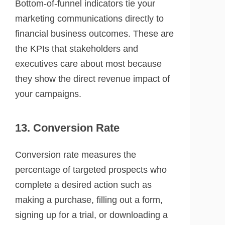
Bottom-of-funnel indicators tie your
marketing communications directly to
financial business outcomes. These are
the KPIs that stakeholders and
executives care about most because
they show the direct revenue impact of
your campaigns.
13. Conversion Rate
Conversion rate measures the
percentage of targeted prospects who
complete a desired action such as
making a purchase, filling out a form,
signing up for a trial, or downloading a