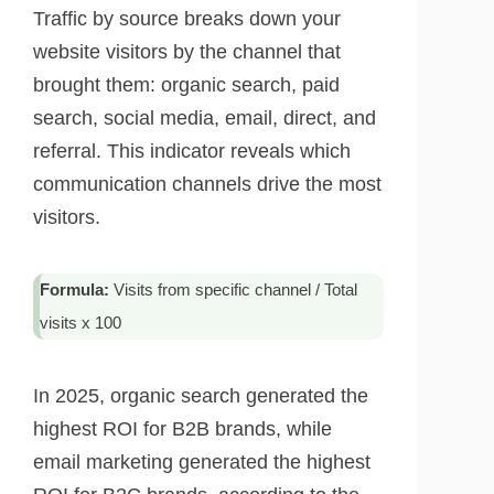
Traffic by source breaks down your
website visitors by the channel that
brought them: organic search, paid
search, social media, email, direct, and
referral. This indicator reveals which
communication channels drive the most
visitors.
Formula:
Visits from specific channel / Total
visits x 100
In 2025, organic search generated the
highest ROI for B2B brands, while
email marketing generated the highest