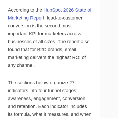
According to the
HubSpot 2026 State of
Marketing Report
, lead-to-customer
conversion is the second most
important KPI for marketers across
businesses of all sizes. The report also
found that for B2C brands, email
marketing delivers the highest ROI of
any channel.
The sections below organize 27
indicators into four funnel stages:
awareness, engagement, conversion,
and retention. Each indicator includes
its formula, what it measures, and when