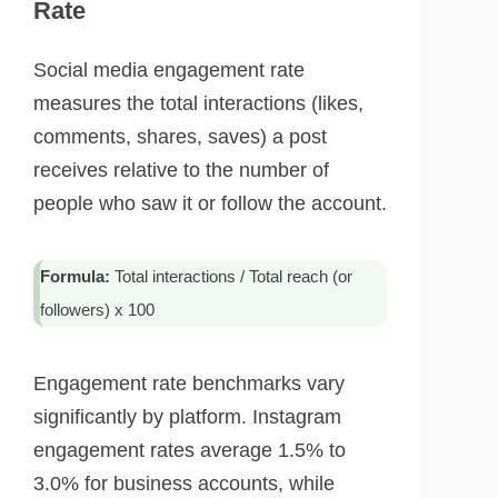
Rate
Social media engagement rate
measures the total interactions (likes,
comments, shares, saves) a post
receives relative to the number of
people who saw it or follow the account.
Formula:
Total interactions / Total reach (or
followers) x 100
Engagement rate benchmarks vary
significantly by platform. Instagram
engagement rates average 1.5% to
3.0% for business accounts, while