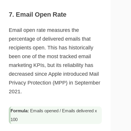
7. Email Open Rate
Email open rate measures the
percentage of delivered emails that
recipients open. This has historically
been one of the most tracked email
marketing KPIs, but its reliability has
decreased since Apple introduced Mail
Privacy Protection (MPP) in September
2021.
Formula:
Emails opened / Emails delivered x
100