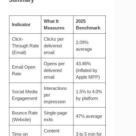
What It
2025
Indicator
Measures
Benchmark
Click-
Clicks per
2.09%
Through Rate
delivered
average
(Email)
email
Opens per
43.46%
Email Open
delivered
(inflated by
Rate
email
Apple MPP)
Interactions
Social Media
1.5% to 4.0%
per
Engagement
by platform
impression
Bounce Rate
Single-page
47% average
(Website)
exits
Content
Time on
3 to 5 min for