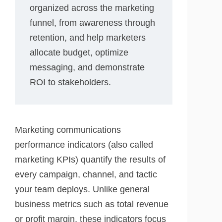
organized across the marketing
funnel, from awareness through
retention, and help marketers
allocate budget, optimize
messaging, and demonstrate
ROI to stakeholders.
Marketing communications
performance indicators (also called
marketing KPIs) quantify the results of
every campaign, channel, and tactic
your team deploys. Unlike general
business metrics such as total revenue
or profit margin, these indicators focus