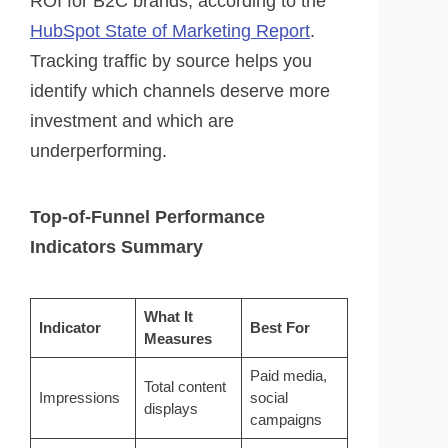
ROI for B2C brands, according to the
HubSpot State of Marketing Report
.
Tracking traffic by source helps you
identify which channels deserve more
investment and which are
underperforming.
Top-of-Funnel Performance
Indicators Summary
What It
Indicator
Best For
Measures
Paid media,
Total content
Impressions
social
displays
campaigns