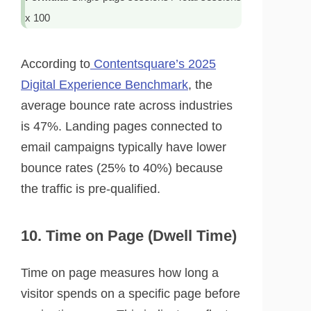
x 100
According to
Contentsquare’s 2025
Digital Experience Benchmark
, the
average bounce rate across industries
is 47%. Landing pages connected to
email campaigns typically have lower
bounce rates (25% to 40%) because
the traffic is pre-qualified.
10. Time on Page (Dwell Time)
Time on page measures how long a
visitor spends on a specific page before