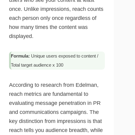
users who see your content at least
once. Unlike impressions, reach counts
each person only once regardless of
how many times the content was
displayed.
Formula:
Unique users exposed to content /
Total target audience x 100
According to research from Edelman,
reach metrics are fundamental to
evaluating message penetration in PR
and communications campaigns. The
key distinction from impressions is that
reach tells you audience breadth, while