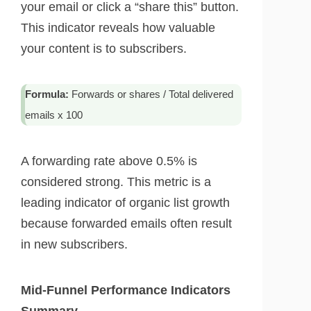
your email or click a “share this” button.
This indicator reveals how valuable
your content is to subscribers.
Formula:
Forwards or shares / Total delivered
emails x 100
A forwarding rate above 0.5% is
considered strong. This metric is a
leading indicator of organic list growth
because forwarded emails often result
in new subscribers.
Mid-Funnel Performance Indicators
Summary