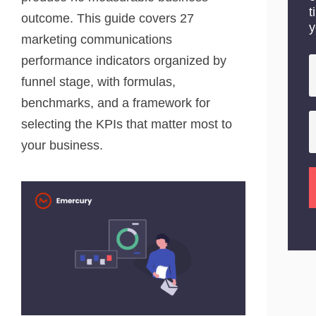
t
outcome. This guide covers 27
y
marketing communications
performance indicators organized by
funnel stage, with formulas,
benchmarks, and a framework for
selecting the KPIs that matter most to
your business.