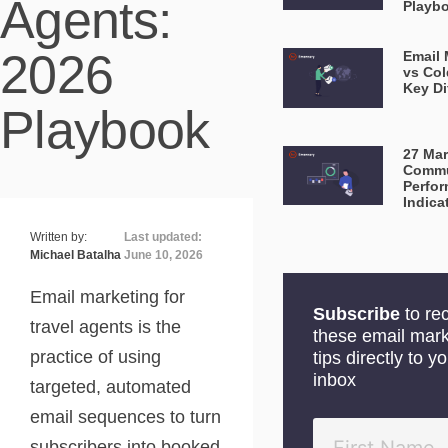
Agents:
Playb
2026
Email 
vs Col
Key Di
Playbook
27 Mar
Commu
Perfo
Indica
Written by:
Last updated:
Michael Batalha
June 10, 2026
Email marketing for
Subscribe
to re
travel agents is the
these email mark
practice of using
tips directly to y
inbox
targeted, automated
email sequences to turn
subscribers into booked