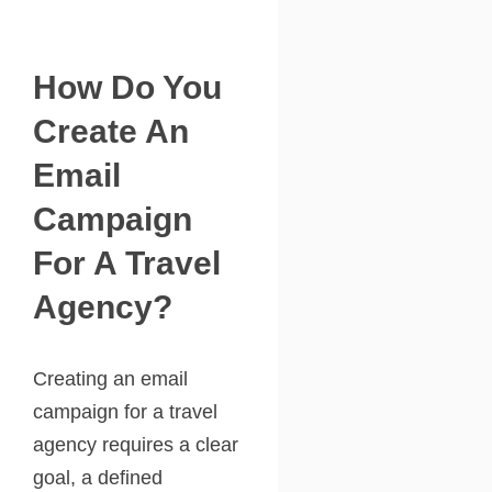
How Do You
Create An
Email
Campaign
For A Travel
Agency?
Creating an email
campaign for a travel
agency requires a clear
goal, a defined