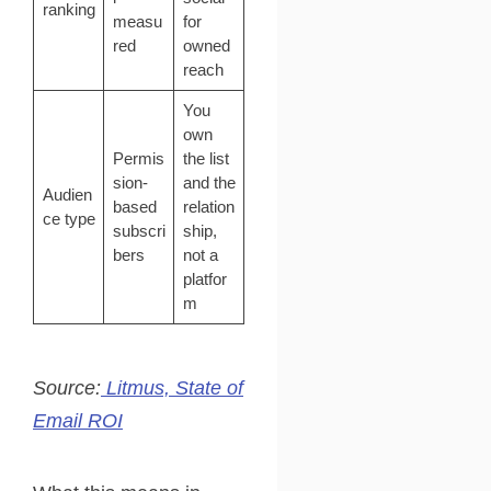
ranking
measu
for
red
owned
reach
You
own
Permis
the list
sion-
and the
Audien
based
relation
ce type
subscri
ship,
bers
not a
platfor
m
Source:
Litmus, State of
Email ROI