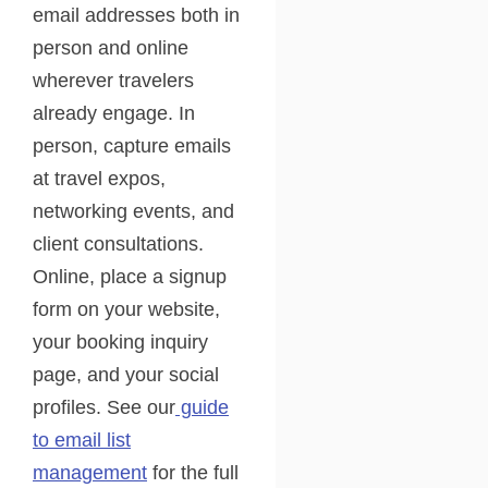
email addresses both in
person and online
wherever travelers
already engage. In
person, capture emails
at travel expos,
networking events, and
client consultations.
Online, place a signup
form on your website,
your booking inquiry
page, and your social
profiles. See our
guide
to email list
management
for the full