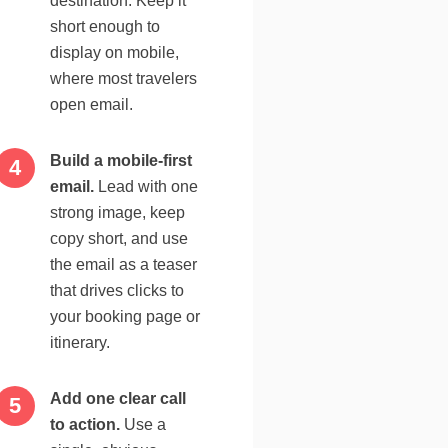
destination. Keep it
short enough to
display on mobile,
where most travelers
open email.
Build a mobile-first
email.
Lead with one
strong image, keep
copy short, and use
the email as a teaser
that drives clicks to
your booking page or
itinerary.
Add one clear call
to action.
Use a