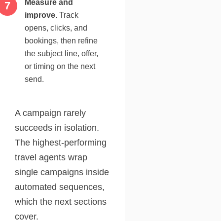
Measure and
improve.
Track
opens, clicks, and
bookings, then refine
the subject line, offer,
or timing on the next
send.
A campaign rarely
succeeds in isolation.
The highest-performing
travel agents wrap
single campaigns inside
automated sequences,
which the next sections
cover.