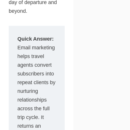
day of departure and
beyond.
Quick Answer:
Email marketing
helps travel
agents convert
subscribers into
repeat clients by
nurturing
relationships
across the full
trip cycle. It
returns an