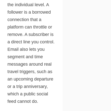
the individual level. A
follower is a borrowed
connection that a
platform can throttle or
remove. A subscriber is
a direct line you control.
Email also lets you
segment and time
messages around real
travel triggers, such as
an upcoming departure
or a trip anniversary,
which a public social
feed cannot do.