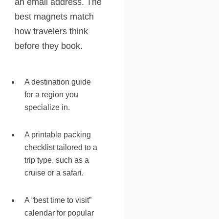
an email address. The
best magnets match
how travelers think
before they book.
A destination guide
for a region you
specialize in.
A printable packing
checklist tailored to a
trip type, such as a
cruise or a safari.
A “best time to visit”
calendar for popular