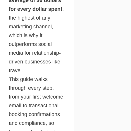
average of 36 dollars
for every dollar spent
,
the highest of any
marketing channel,
which is why it
outperforms social
media for relationship-
driven businesses like
travel.
This guide walks
through every step,
from your first welcome
email to transactional
booking confirmations
and compliance, so