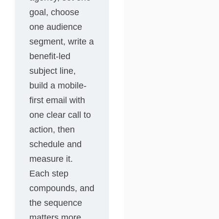
goal, choose
one audience
segment, write a
benefit-led
subject line,
build a mobile-
first email with
one clear call to
action, then
schedule and
measure it.
Each step
compounds, and
the sequence
matters more