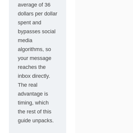
average of 36
dollars per dollar
spent and
bypasses social
media
algorithms, so
your message
reaches the
inbox directly.
The real
advantage is
timing, which
the rest of this
guide unpacks.