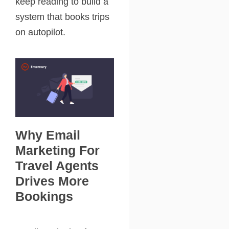
keep reading to build a
system that books trips
on autopilot.
Why Email
Marketing For
Travel Agents
Drives More
Bookings