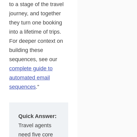
to a stage of the travel
journey, and together
they turn one booking
into a lifetime of trips.
For deeper context on
building these
sequences, see our
complete guide to
automated email
sequences
.”
Quick Answer:
Travel agents
need five core