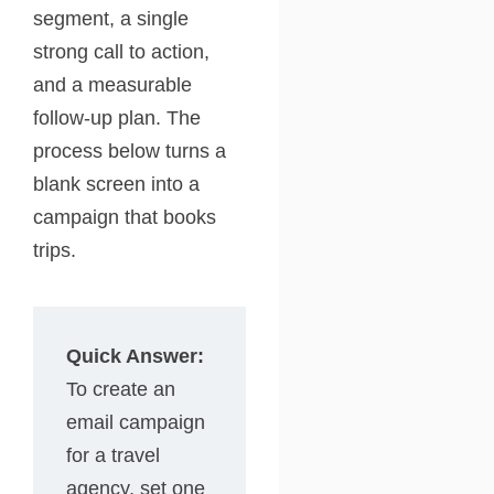
segment, a single
strong call to action,
and a measurable
follow-up plan. The
process below turns a
blank screen into a
campaign that books
trips.
Quick Answer:
To create an
email campaign
for a travel
agency, set one