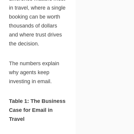
in travel, where a single
booking can be worth
thousands of dollars
and where trust drives
the decision.
The numbers explain
why agents keep
investing in email.
Table 1: The Business
Case for Email in
Travel