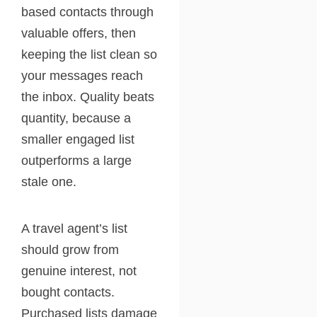
based contacts through
valuable offers, then
keeping the list clean so
your messages reach
the inbox. Quality beats
quantity, because a
smaller engaged list
outperforms a large
stale one.
A travel agent’s list
should grow from
genuine interest, not
bought contacts.
Purchased lists damage