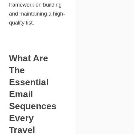
framework on building
and maintaining a high-
quality list.
What Are
The
Essential
Email
Sequences
Every
Travel