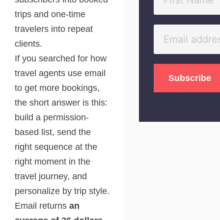
trips and one-time
travelers into repeat
clients.
If you searched for how
travel agents use email
to get more bookings,
the short answer is this:
build a permission-
based list, send the
right sequence at the
right moment in the
travel journey, and
personalize by trip style.
Email returns
an