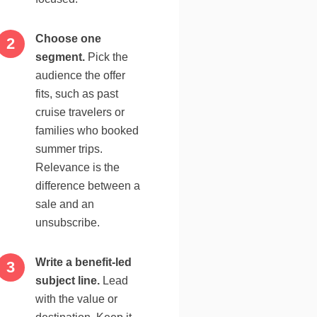
Choose one
segment.
Pick the
audience the offer
fits, such as past
cruise travelers or
families who booked
summer trips.
Relevance is the
difference between a
sale and an
unsubscribe.
Write a benefit-led
subject line.
Lead
with the value or