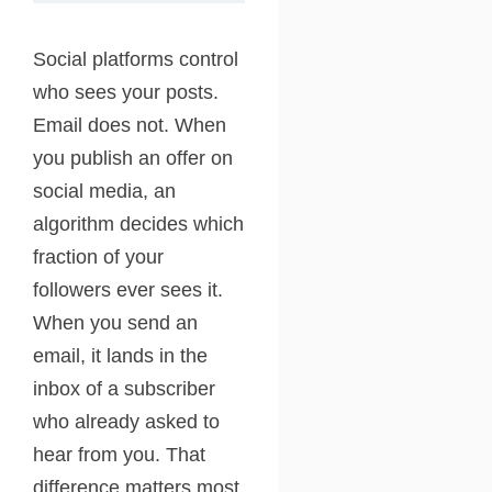
Social platforms control
who sees your posts.
Email does not. When
you publish an offer on
social media, an
algorithm decides which
fraction of your
followers ever sees it.
When you send an
email, it lands in the
inbox of a subscriber
who already asked to
hear from you. That
difference matters most