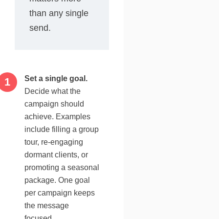
than any single
send.
Set a single goal.
Decide what the
campaign should
achieve. Examples
include filling a group
tour, re-engaging
dormant clients, or
promoting a seasonal
package. One goal
per campaign keeps
the message
focused.