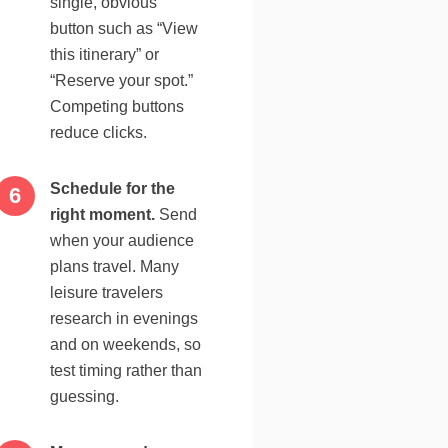
single, obvious
button such as “View
this itinerary” or
“Reserve your spot.”
Competing buttons
reduce clicks.
Schedule for the
right moment.
Send
when your audience
plans travel. Many
leisure travelers
research in evenings
and on weekends, so
test timing rather than
guessing.