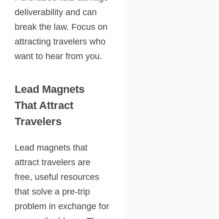
deliverability and can
break the law. Focus on
attracting travelers who
want to hear from you.
Lead Magnets
That Attract
Travelers
Lead magnets that
attract travelers are
free, useful resources
that solve a pre-trip
problem in exchange for