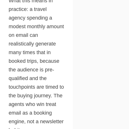
What this means in
practice: a travel
agency spending a
modest monthly amount
on email can
realistically generate
many times that in
booked trips, because
the audience is pre-
qualified and the
touchpoints are timed to
the buying journey. The
agents who win treat
email as a booking
engine, not a newsletter