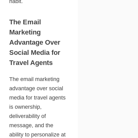
habit.
The Email
Marketing
Advantage Over
Social Media for
Travel Agents
The email marketing
advantage over social
media for travel agents
is ownership,
deliverability of
message, and the
ability to personalize at