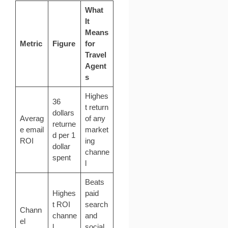
What
It
Means
Metric
Figure
for
Travel
Agent
s
Highes
36
t return
dollars
Averag
of any
returne
e email
market
d per 1
ROI
ing
dollar
channe
spent
l
Beats
Highes
paid
t ROI
search
Chann
channe
and
el
l
social