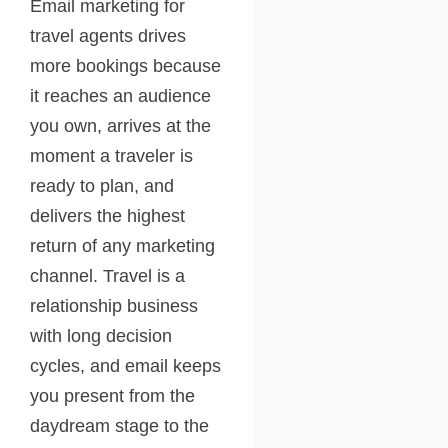
Email marketing for
travel agents drives
more bookings because
it reaches an audience
you own, arrives at the
moment a traveler is
ready to plan, and
delivers the highest
return of any marketing
channel. Travel is a
relationship business
with long decision
cycles, and email keeps
you present from the
daydream stage to the