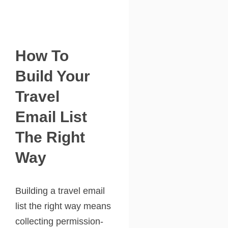
How To
Build Your
Travel
Email List
The Right
Way
Building a travel email
list the right way means
collecting permission-