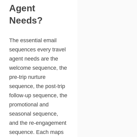
Agent
Needs?
The essential email
sequences every travel
agent needs are the
welcome sequence, the
pre-trip nurture
sequence, the post-trip
follow-up sequence, the
promotional and
seasonal sequence,
and the re-engagement
sequence. Each maps