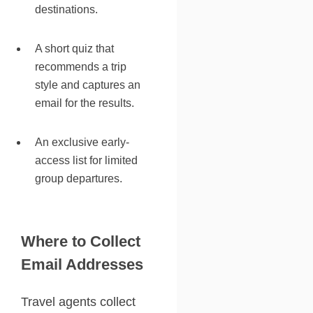
destinations.
A short quiz that
recommends a trip
style and captures an
email for the results.
An exclusive early-
access list for limited
group departures.
Where to Collect
Email Addresses
Travel agents collect