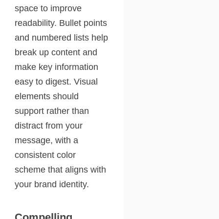
space to improve
readability. Bullet points
and numbered lists help
break up content and
make key information
easy to digest. Visual
elements should
support rather than
distract from your
message, with a
consistent color
scheme that aligns with
your brand identity.
Compelling