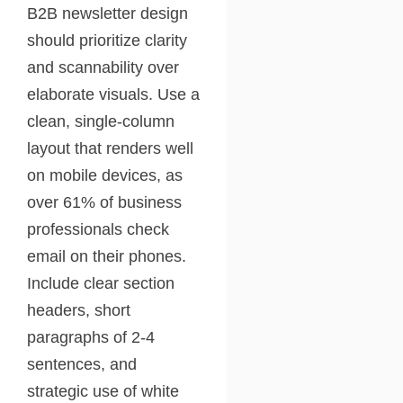
B2B newsletter design
should prioritize clarity
and scannability over
elaborate visuals. Use a
clean, single-column
layout that renders well
on mobile devices, as
over 61% of business
professionals check
email on their phones.
Include clear section
headers, short
paragraphs of 2-4
sentences, and
strategic use of white