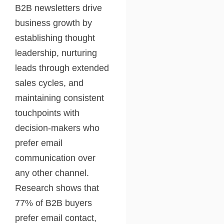
B2B newsletters drive
business growth by
establishing thought
leadership, nurturing
leads through extended
sales cycles, and
maintaining consistent
touchpoints with
decision-makers who
prefer email
communication over
any other channel.
Research shows that
77% of B2B buyers
prefer email contact,