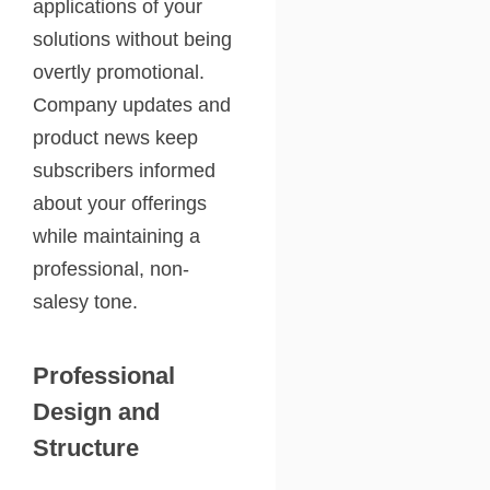
applications of your
solutions without being
overtly promotional.
Company updates and
product news keep
subscribers informed
about your offerings
while maintaining a
professional, non-
salesy tone.
Professional
Design and
Structure