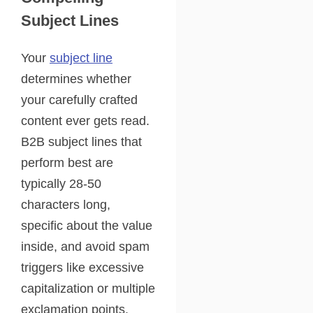
Subject Lines
Your
subject line
determines whether
your carefully crafted
content ever gets read.
B2B subject lines that
perform best are
typically 28-50
characters long,
specific about the value
inside, and avoid spam
triggers like excessive
capitalization or multiple
exclamation points.