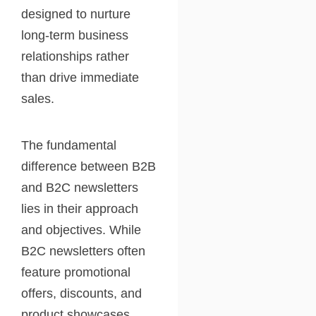
designed to nurture
long-term business
relationships rather
than drive immediate
sales.
The fundamental
difference between B2B
and B2C newsletters
lies in their approach
and objectives. While
B2C newsletters often
feature promotional
offers, discounts, and
product showcases