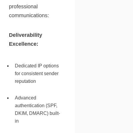
professional
communications:
Deliverability
Excellence:
Dedicated IP options
for consistent sender
reputation
Advanced
authentication (SPF,
DKIM, DMARC) built-
in