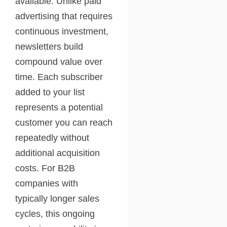
available. Unlike paid
advertising that requires
continuous investment,
newsletters build
compound value over
time. Each subscriber
added to your list
represents a potential
customer you can reach
repeatedly without
additional acquisition
costs. For B2B
companies with
typically longer sales
cycles, this ongoing