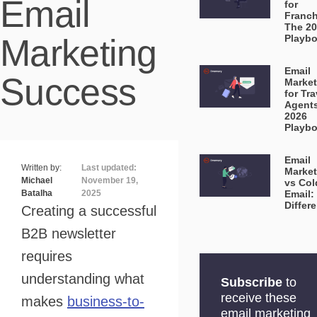
Email
for
Franch
The 2
Marketing
Playb
Email
Success
Market
for Tra
Agent
2026
Playb
Email
Written by:
Last updated:
Market
Michael
November 19,
vs Col
Batalha
2025
Email:
Differ
Creating a successful
B2B newsletter
requires
understanding what
Subscribe
to
receive these
makes
business-to-
email marketing