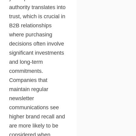
authority translates into
trust, which is crucial in
B2B relationships
where purchasing
decisions often involve
significant investments
and long-term
commitments.
Companies that
maintain regular
newsletter
communications see
higher brand recall and
are more likely to be
considered when