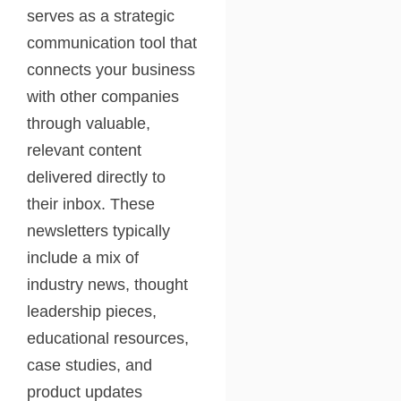
serves as a strategic
communication tool that
connects your business
with other companies
through valuable,
relevant content
delivered directly to
their inbox. These
newsletters typically
include a mix of
industry news, thought
leadership pieces,
educational resources,
case studies, and
product updates