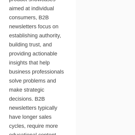
aimed at individual
consumers, B2B
newsletters focus on
establishing authority,
building trust, and
providing actionable
insights that help
business professionals
solve problems and
make strategic
decisions. B2B
newsletters typically
have longer sales
cycles, require more