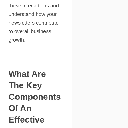
these interactions and
understand how your
newsletters contribute
to overall business
growth.
What Are
The Key
Components
Of An
Effective