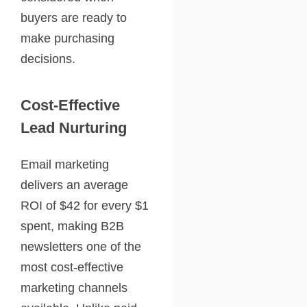
buyers are ready to
make purchasing
decisions.
Cost-Effective
Lead Nurturing
Email marketing
delivers an average
ROI of $42 for every $1
spent, making B2B
newsletters one of the
most cost-effective
marketing channels