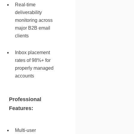
Real-time
deliverability
monitoring across
major B2B email
clients
Inbox placement
rates of 98%+ for
properly managed
accounts
Professional
Features:
Multi-user