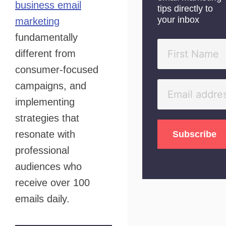
business email
tips directly to
your inbox
marketing
fundamentally
different from
consumer-focused
campaigns, and
implementing
strategies that
resonate with
professional
audiences who
receive over 100
emails daily.