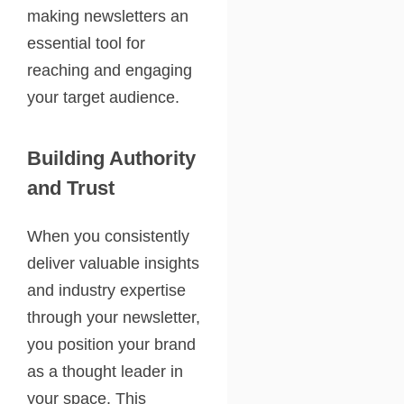
making newsletters an
essential tool for
reaching and engaging
your target audience.
Building Authority
and Trust
When you consistently
deliver valuable insights
and industry expertise
through your newsletter,
you position your brand
as a thought leader in
your space. This