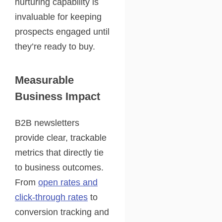
nurturing capability is
invaluable for keeping
prospects engaged until
they’re ready to buy.
Measurable
Business Impact
B2B newsletters
provide clear, trackable
metrics that directly tie
to business outcomes.
From
open rates and
click-through rates
to
conversion tracking and