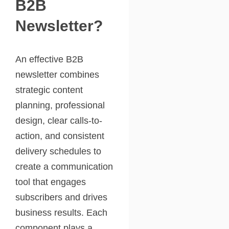
B2B
Newsletter?
An effective B2B
newsletter combines
strategic content
planning, professional
design, clear calls-to-
action, and consistent
delivery schedules to
create a communication
tool that engages
subscribers and drives
business results. Each
component plays a