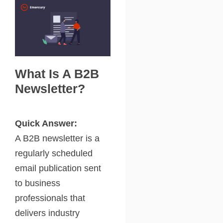
What Is A B2B
Newsletter?
Quick Answer:
A B2B newsletter is a
regularly scheduled
email publication sent
to business
professionals that
delivers industry