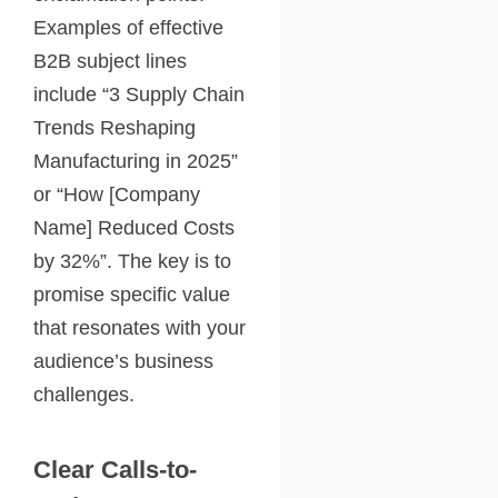
Examples of effective
B2B subject lines
include “3 Supply Chain
Trends Reshaping
Manufacturing in 2025”
or “How [Company
Name] Reduced Costs
by 32%”. The key is to
promise specific value
that resonates with your
audience’s business
challenges.
Clear Calls-to-