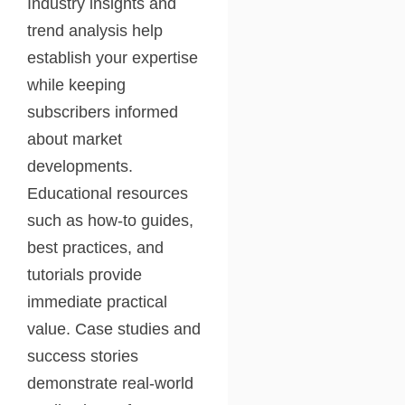
Industry insights and
trend analysis help
establish your expertise
while keeping
subscribers informed
about market
developments.
Educational resources
such as how-to guides,
best practices, and
tutorials provide
immediate practical
value. Case studies and
success stories
demonstrate real-world