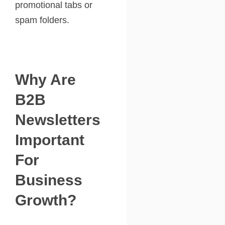
promotional tabs or
spam folders.
Why Are
B2B
Newsletters
Important
For
Business
Growth?