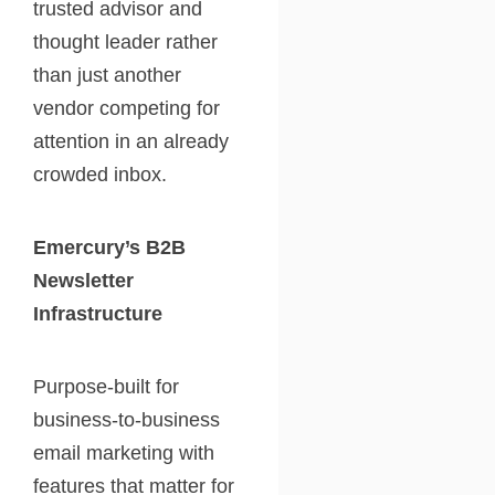
trusted advisor and
thought leader rather
than just another
vendor competing for
attention in an already
crowded inbox.
Emercury’s B2B
Newsletter
Infrastructure
Purpose-built for
business-to-business
email marketing with
features that matter for