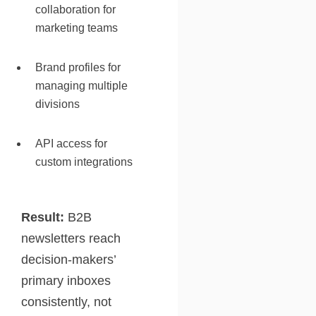
collaboration for
marketing teams
Brand profiles for
managing multiple
divisions
API access for
custom integrations
Result:
B2B
newsletters reach
decision-makers’
primary inboxes
consistently, not