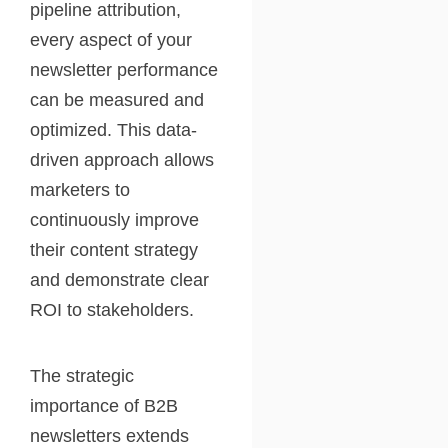
pipeline attribution,
every aspect of your
newsletter performance
can be measured and
optimized. This data-
driven approach allows
marketers to
continuously improve
their content strategy
and demonstrate clear
ROI to stakeholders.
The strategic
importance of B2B
newsletters extends