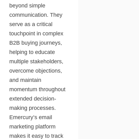
beyond simple
communication. They
serve as a critical
touchpoint in complex
B2B buying journeys,
helping to educate
multiple stakeholders,
overcome objections,
and maintain
momentum throughout
extended decision-
making processes.
Emercury’s email
marketing platform
makes it easy to track