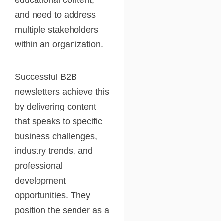
educational content,
and need to address
multiple stakeholders
within an organization.
Successful B2B
newsletters achieve this
by delivering content
that speaks to specific
business challenges,
industry trends, and
professional
development
opportunities. They
position the sender as a