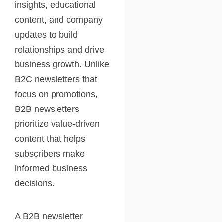
insights, educational
content, and company
updates to build
relationships and drive
business growth. Unlike
B2C newsletters that
focus on promotions,
B2B newsletters
prioritize value-driven
content that helps
subscribers make
informed business
decisions.
A B2B newsletter