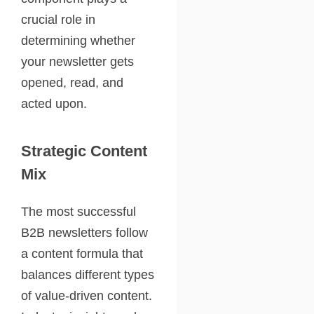
crucial role in
determining whether
your newsletter gets
opened, read, and
acted upon.
Strategic Content
Mix
The most successful
B2B newsletters follow
a content formula that
balances different types
of value-driven content.