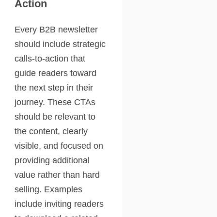
Action
Every B2B newsletter
should include strategic
calls-to-action that
guide readers toward
the next step in their
journey. These CTAs
should be relevant to
the content, clearly
visible, and focused on
providing additional
value rather than hard
selling. Examples
include inviting readers