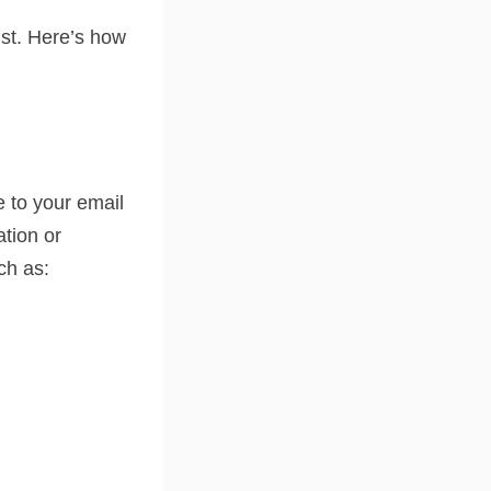
ist. Here’s how
e to your email
ation or
uch as: