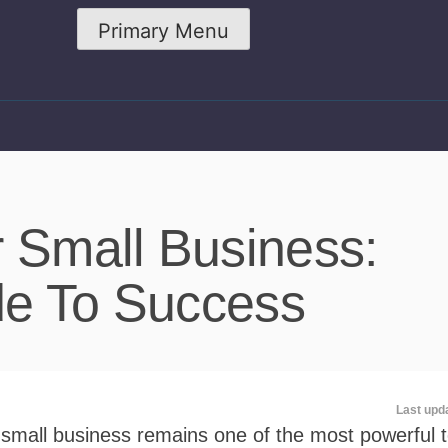
Primary Menu
r Small Business:
de To Success
Last upd
 small business remains one of the most powerful t