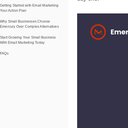
Getting Started with Email Marketing:
Your Action Plan
Why Small Businesses Choose
Emercury Over Complex Alternatives
Start Growing Your Small Business
With Email Marketing Today
FAQs