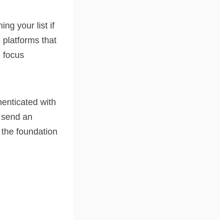
g your list if
 platforms that
e focus
henticated with
u send an
 the foundation