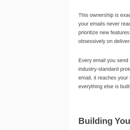
This ownership is exa
your emails never rea
prioritize new feature
obsessively on deliverab
Every email you send t
industry-standard pro
email, it reaches your
everything else is built
Building You