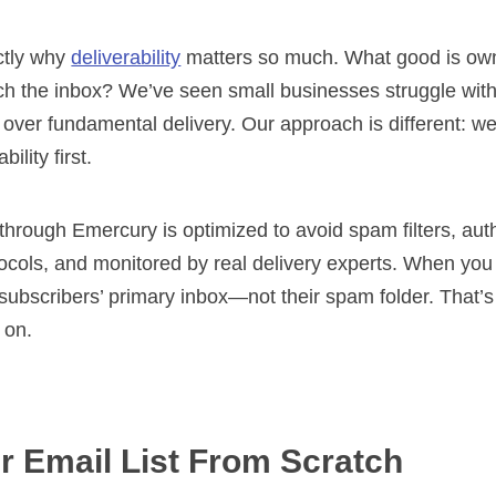
ctly why
deliverability
matters so much. What good is ownin
ch the inbox? We’ve seen small businesses struggle with
s over fundamental delivery. Our approach is different: w
ility first.
hrough Emercury is optimized to avoid spam filters, aut
tocols, and monitored by real delivery experts. When yo
 subscribers’ primary inbox—not their spam folder. That’s
 on.
r Email List From Scratch