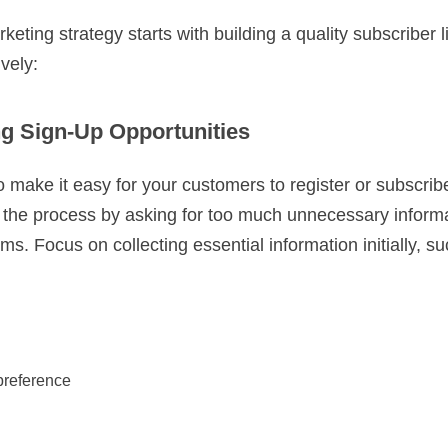
eting strategy starts with building a quality subscriber l
ively:
g Sign-Up Opportunities
o make it easy for your customers to register or subscrib
e the process by asking for too much unnecessary inform
rms. Focus on collecting essential information initially, s
 preference