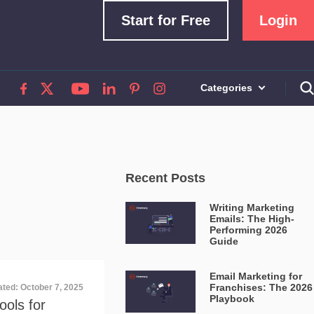
Start for Free
Login
Categories
Recent Posts
Writing Marketing
Emails: The High-
Performing 2026
Guide
Email Marketing for
Franchises: The 2026
ated: October 7, 2025
Playbook
ools for