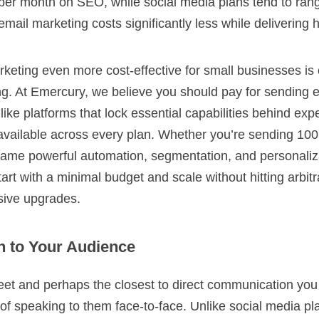
per month on SEO, while social media plans tend to ran
mail marketing costs significantly less while delivering h
eting even more cost-effective for small businesses is
cing. At Emercury, we believe you should pay for sending e
like platforms that lock essential capabilities behind exp
 available across every plan. Whether you’re sending 100
same powerful automation, segmentation, and personaliza
rt with a minimal budget and scale without hitting arbitr
nsive upgrades.
n to Your Audience
eet and perhaps the closest to direct communication you
of speaking to them face-to-face. Unlike social media p