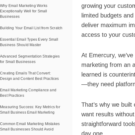
growing your custom
Why Email Marketing Works
Exceptionally Well for Small
limited budgets and
Businesses
deliver maximum impa
Building Your Email List from Scratch
access to your cust
Essential Email Types Every Small
Business Should Master
At Emercury, we’ve 
Advanced Segmentation Strategies
for Small Businesses
marketing from an a
Creating Emails That Convert:
learned is counterin
Design and Content Best Practices
—they need platform
Email Marketing Compliance and
Best Practices
That’s why we built 
Measuring Success: Key Metrics for
Small Business Email Marketing
want results without
straightforward tool
Common Email Marketing Mistakes
Small Businesses Should Avoid
day one.