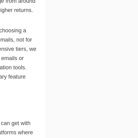
ge from around
igher returns.
 choosing a
mails, not for
ensive tiers, we
 emails or
tion tools.
ary feature
 can get with
latforms where