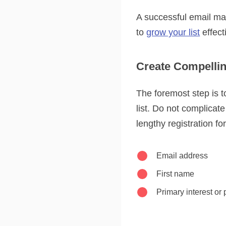
A successful email mark
to
grow your list
effect
Create Compellin
The foremost step is t
list. Do not complicat
lengthy registration fo
Email address
First name
Primary interest or