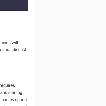
anies with
everal distinct
 requires
ans starting
ompanies spend