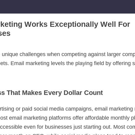
keting Works Exceptionally Well For
ses
 unique challenges when competing against larger comp
ts. Email marketing levels the playing field by offering s
ss That Makes Every Dollar Count
ertising or paid social media campaigns, email marketing
st email marketing platforms offer affordable monthly pl
accessible even for businesses just starting out. Most c