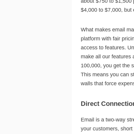
about $750 to $1,500 
$4,000 to $7,000, but e
What makes email mark
platform with fair pri
access to features. Un
make all our features
100,000, you get the 
This means you can sta
walls that force expe
Direct Connectio
Email is a two-way str
your customers, short 