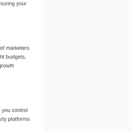
nsuring your
 of marketers
ght budgets,
growth
 you control
rty platforms