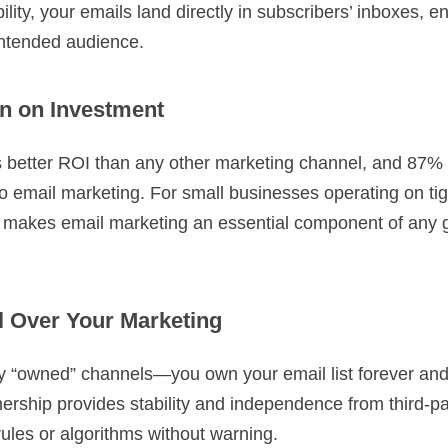
bility, your emails land directly in subscribers’ inboxes, e
intended audience.
n on Investment
s better ROI than any other marketing channel, and 87%
to email marketing. For small businesses operating on ti
rn makes email marketing an essential component of any 
l Over Your Marketing
nly “owned” channels—you own your email list forever and
ership provides stability and independence from third-pa
rules or algorithms without warning.