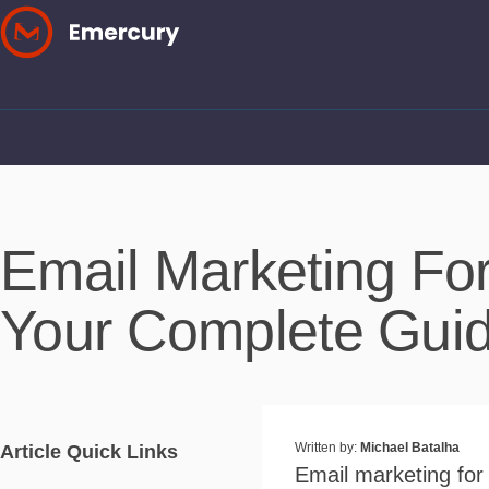
Skip
to
content
Email Marketing Fo
Your Complete Gui
Written by:
Michael Batalha
Article Quick Links
Email marketing for