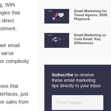
ue
. With
Email Marketing for
gies that
Travel Agents: 2026
Playbook
 direct
estment.
Email Marketing vs
Cold Email: Key
Differences
eir email
t we’ve
 or complexity
Subscribe
to receive
these email marketing
sses that
tips directly to your inbox
erfaces, just
ve sales from