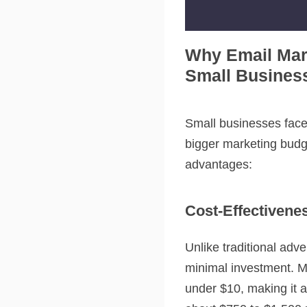
Why Email Mar
Small Busines
Small businesses face
bigger marketing budge
advantages:
Cost-Effectivene
Unlike traditional adv
minimal investment. Mo
under $10, making it 