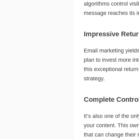
algorithms control visi
message reaches its 
Impressive Retur
Email marketing yield
plan to invest more in
this exceptional retu
strategy.
Complete Contro
It’s also one of the o
your content. This own
that can change their 