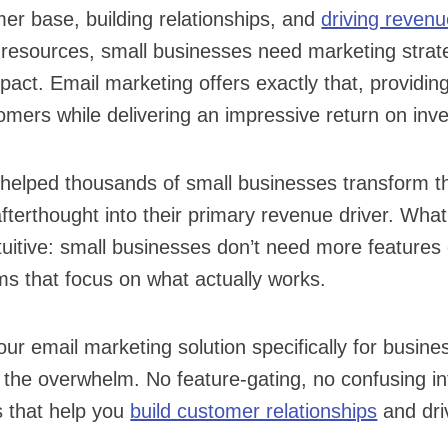
er base, building relationships, and
driving reven
 resources, small businesses need marketing strate
ct. Email marketing offers exactly that, providing
omers while delivering an impressive return on inv
helped thousands of small businesses transform th
fterthought into their primary revenue driver. Wha
tuitive: small businesses don’t need more features
s that focus on what actually works.
our email marketing solution specifically for busine
 the overwhelm. No feature-gating, no confusing int
s that help you
build customer relationships
and dri