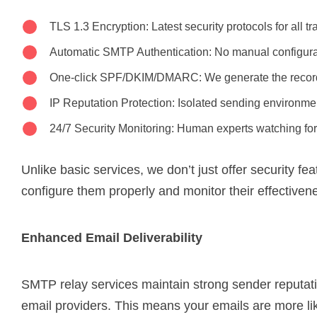
TLS 1.3 Encryption: Latest security protocols for all t
Automatic SMTP Authentication: No manual configur
One-click SPF/DKIM/DMARC: We generate the record
IP Reputation Protection: Isolated sending environme
24/7 Security Monitoring: Human experts watching for
Unlike basic services, we don’t just offer security fe
configure them properly and monitor their effectiven
Enhanced Email Deliverability
SMTP relay services maintain strong sender reputat
email providers. This means your emails are more lik