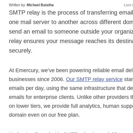
Written by:
Michael Batalha
Last 
SMTP relay is the process of transferring ema
one mail server to another across different d
send an email to someone outside your organi
relay ensures your message reaches its destina
securely.
At Emercury, we’ve been powering reliable email deli
businesses since 2006.
Our SMTP relay service
star
emails per day, using the same infrastructure that del
emails for enterprise clients. Unlike other providers t
on lower tiers, we provide full analytics, human sup
domain even on our free plan.