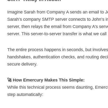
Imagine Sarah from Company A sends an email to 
Sarah’s company SMTP server connects to John’s i
server, then relays the email from Company A’s ser
server. This server-to-server transfer is what we cal
The entire process happens in seconds, but involves
handshakes, authentication checks, and routing deci
secure delivery.
🚀 How Emercury Makes This Simple:
While this technical process seems daunting, Emerc
step automatically: