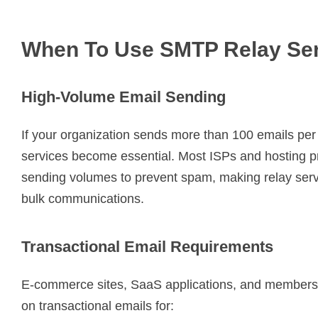
When To Use SMTP Relay Se
High-Volume Email Sending
If your organization sends more than 100 emails pe
services become essential. Most ISPs and hosting pro
sending volumes to prevent spam, making relay serv
bulk communications.
Transactional Email Requirements
E-commerce sites, SaaS applications, and membersh
on transactional emails for: