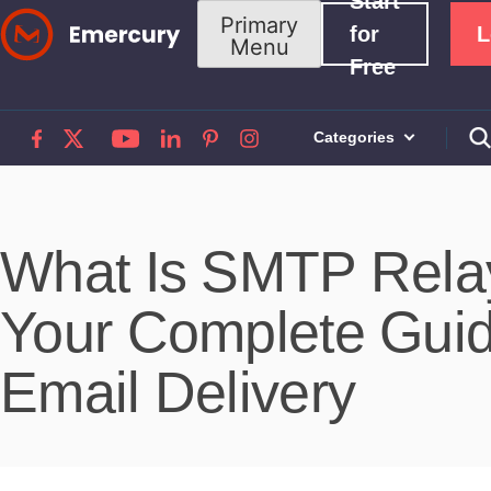
Start
Skip
Primary
for
L
Menu
to
Free
content
Categories
What Is SMTP Rela
Your Complete Gui
Email Delivery