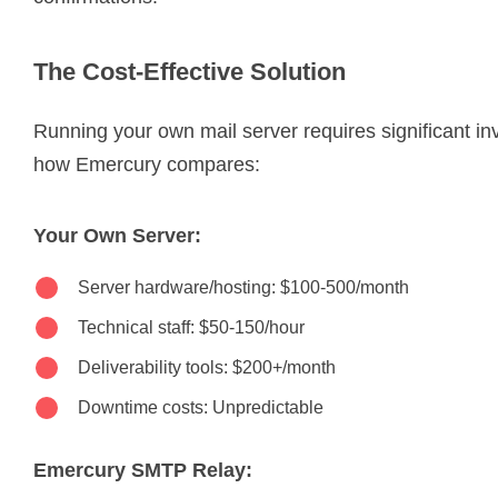
The Cost-Effective Solution
Running your own mail server requires significant i
how Emercury compares:
Your Own Server:
Server hardware/hosting: $100-500/month
Technical staff: $50-150/hour
Deliverability tools: $200+/month
Downtime costs: Unpredictable
Emercury SMTP Relay: