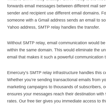
forwards email messages between different mail se
sender and recipient use different email domains. 
someone with a Gmail address sends an email to s
Yahoo address, SMTP relay handles the transfer.
Without SMTP relay, email communication would be l
within the same domain. This would eliminate the uni
email that makes it such a powerful communication t
Emercury’s SMTP relay infrastructure handles this c
Whether you’re sending transactional emails from yo
marketing campaigns to thousands of subscribers, ou
ensures your messages reach their destination with
rates. Our free tier gives you immediate access to th