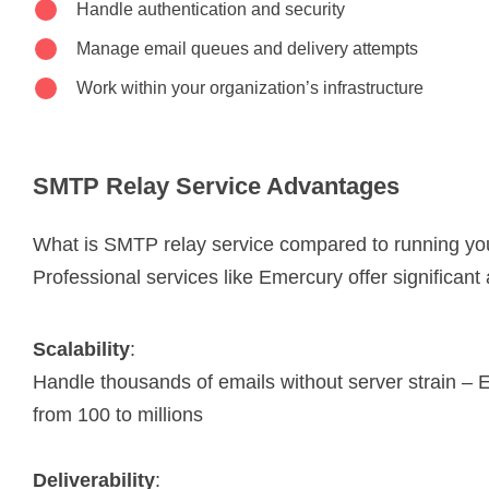
Handle authentication and security
Manage email queues and delivery attempts
Work within your organization’s infrastructure
SMTP Relay Service Advantages
What is SMTP relay service compared to running yo
Professional services like Emercury offer significan
Scalability
:
Handle thousands of emails without server strain –
from 100 to millions
Deliverability
: