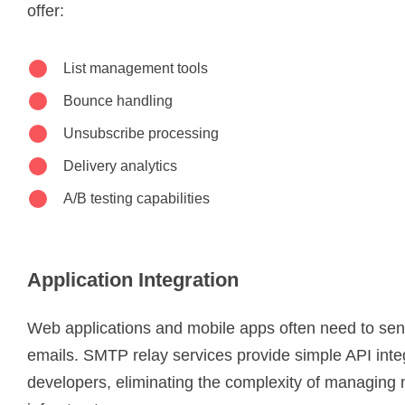
offer:
List management tools
Bounce handling
Unsubscribe processing
Delivery analytics
A/B testing capabilities
Application Integration
Web applications and mobile apps often need to se
emails. SMTP relay services provide simple API integ
developers, eliminating the complexity of managing 