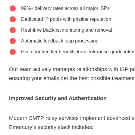
99%+ delivery rates across all major ISPs
Dedicated IP pools with pristine reputation
Real-time blacklist monitoring and removal
Automatic feedback loop processing
Even our free tier benefits from enterprise-grade infra
Our team actively manages relationships with ISP p
ensuring your emails get the best possible treatment
Improved Security and Authentication
Modern SMTP relay services implement advanced s
Emercury’s security stack includes: