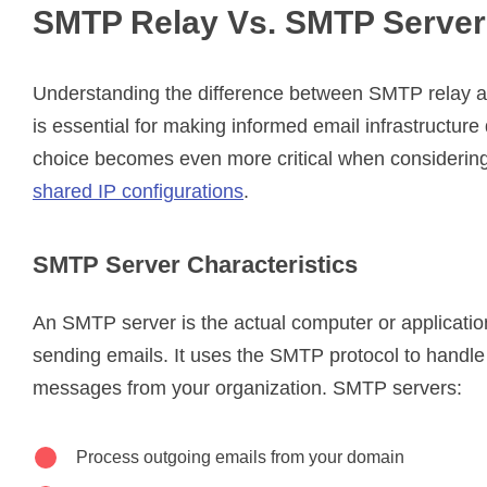
SMTP Relay Vs. SMTP Server
Understanding the difference between SMTP relay 
is essential for making informed email infrastructure
choice becomes even more critical when considerin
shared IP configurations
.
SMTP Server Characteristics
An SMTP server is the actual computer or applicatio
sending emails. It uses the SMTP protocol to handle
messages from your organization. SMTP servers:
Process outgoing emails from your domain