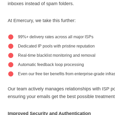
inboxes instead of spam folders.
At Emercury, we take this further:
99%+ delivery rates across all major ISPs
Dedicated IP pools with pristine reputation
Real-time blacklist monitoring and removal
Automatic feedback loop processing
Even our free tier benefits from enterprise-grade infra
Our team actively manages relationships with ISP p
ensuring your emails get the best possible treatment
Improved Security and Authentication