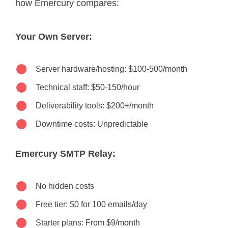
how Emercury compares:
Your Own Server:
Server hardware/hosting: $100-500/month
Technical staff: $50-150/hour
Deliverability tools: $200+/month
Downtime costs: Unpredictable
Emercury SMTP Relay:
No hidden costs
Free tier: $0 for 100 emails/day
Starter plans: From $9/month