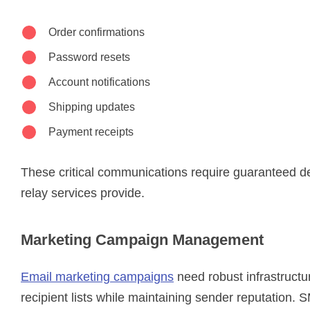
Order confirmations
Password resets
Account notifications
Shipping updates
Payment receipts
These critical communications require guaranteed d
relay services provide.
Marketing Campaign Management
Email marketing campaigns
need robust infrastructu
recipient lists while maintaining sender reputation. 