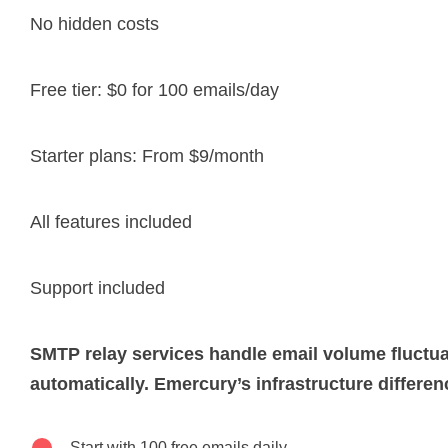
No hidden costs
Free tier: $0 for 100 emails/day
Starter plans: From $9/month
All features included
Support included
SMTP relay services handle email volume fluctu
automatically. Emercury’s infrastructure differen
Start with 100 free emails daily