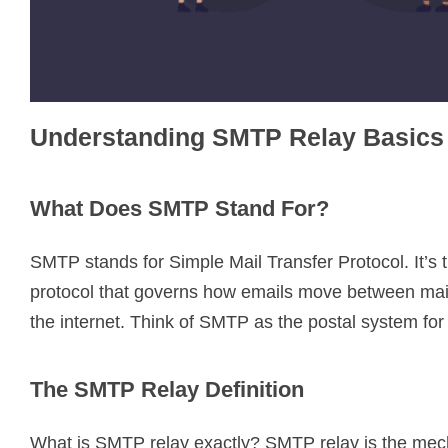
Understanding SMTP Relay Basics
What Does SMTP Stand For?
SMTP stands for Simple Mail Transfer Protocol. It’s 
protocol that governs how emails move between mai
the internet. Think of SMTP as the postal system for
The SMTP Relay Definition
What is SMTP relay exactly? SMTP relay is the mec