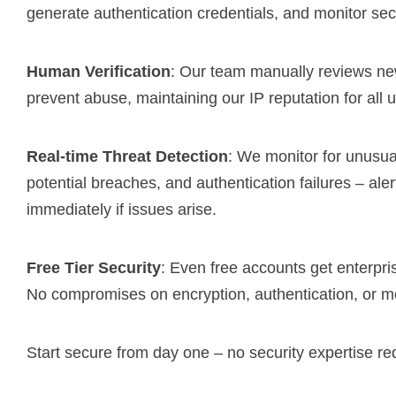
generate authentication credentials, and monitor secu
Human Verification
: Our team manually reviews ne
prevent abuse, maintaining our IP reputation for all 
Real-time Threat Detection
: We monitor for unusua
potential breaches, and authentication failures – ale
immediately if issues arise.
Free Tier Security
: Even free accounts get enterpri
No compromises on encryption, authentication, or mo
Start secure from day one – no security expertise re