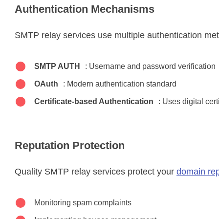
Authentication Mechanisms
SMTP relay services use multiple authentication me
SMTP AUTH
: Username and password verification
OAuth
: Modern authentication standard
Certificate-based Authentication
: Uses digital cert
Reputation Protection
Quality SMTP relay services protect your
domain rep
Monitoring spam complaints