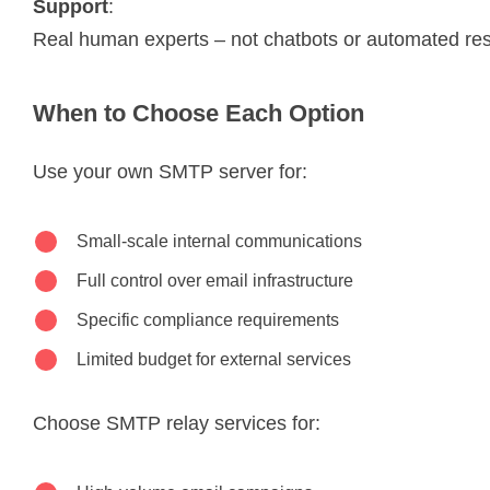
Support
:
Real human experts – not chatbots or automated r
When to Choose Each Option
Use your own SMTP server for:
Small-scale internal communications
Full control over email infrastructure
Specific compliance requirements
Limited budget for external services
Choose SMTP relay services for: