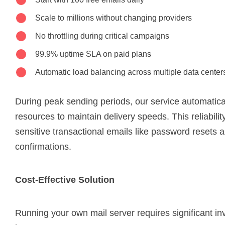
Scale to millions without changing providers
No throttling during critical campaigns
99.9% uptime SLA on paid plans
Automatic load balancing across multiple data center
During peak sending periods, our service automatical
resources to maintain delivery speeds. This reliability 
sensitive transactional emails like password resets 
confirmations.
Cost-Effective Solution
Running your own mail server requires significant i