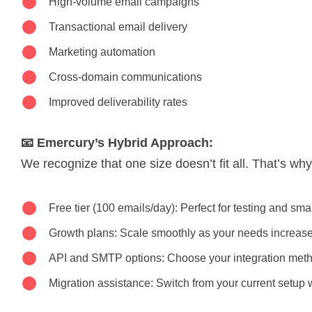
High-volume email campaigns
Transactional email delivery
Marketing automation
Cross-domain communications
Improved deliverability rates
📧 Emercury’s Hybrid Approach:
We recognize that one size doesn’t fit all. That’s wh
Free tier (100 emails/day): Perfect for testing and sma
Growth plans: Scale smoothly as your needs increas
API and SMTP options: Choose your integration met
Migration assistance: Switch from your current setup 