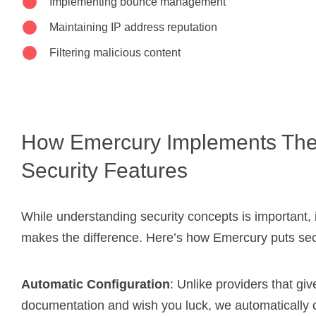
Implementing bounce management
Maintaining IP address reputation
Filtering malicious content
How Emercury Implements Th
Security Features
While understanding security concepts is important,
makes the difference. Here’s how Emercury puts secur
Automatic Configuration
: Unlike providers that gi
documentation and wish you luck, we automatically 