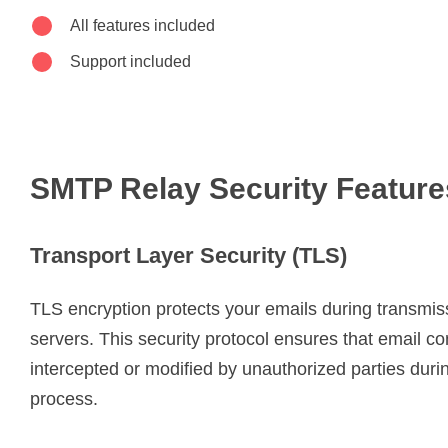
All features included
Support included
SMTP Relay Security Feature
Transport Layer Security (TLS)
TLS encryption protects your emails during transmi
servers. This security protocol ensures that email c
intercepted or modified by unauthorized parties durin
process.