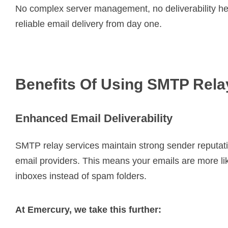
No complex server management, no deliverability he
reliable email delivery from day one.
Benefits Of Using SMTP Rela
Enhanced Email Deliverability
SMTP relay services maintain strong sender reputat
email providers. This means your emails are more lik
inboxes instead of spam folders.
At Emercury, we take this further: