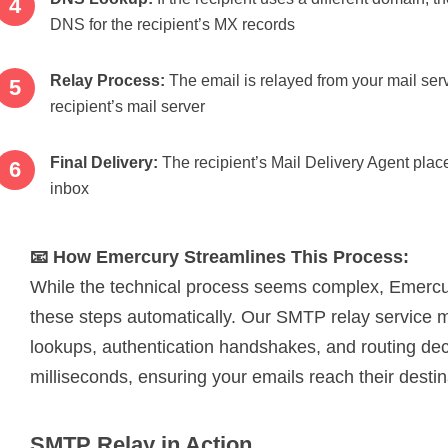
DNS for the recipient’s MX records
Relay Process:
The email is relayed from your mail serv
recipient’s mail server
Final Delivery:
The recipient’s Mail Delivery Agent place
inbox
📧 How Emercury Streamlines This Process:
While the technical process seems complex, Emercu
these steps automatically. Our SMTP relay servic
lookups, authentication handshakes, and routing dec
milliseconds, ensuring your emails reach their destina
SMTP Relay in Action