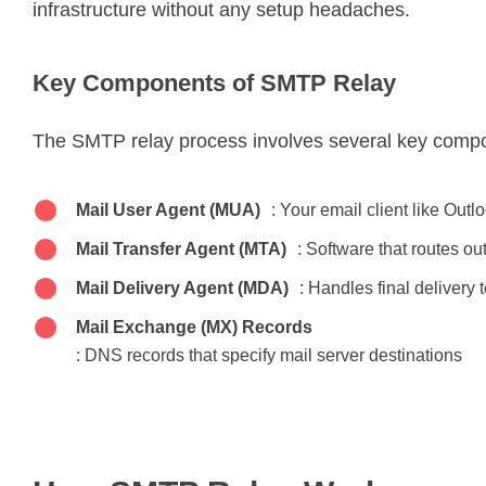
infrastructure without any setup headaches.
Key Components of SMTP Relay
The SMTP relay process involves several key comp
Mail User Agent (MUA)
: Your email client like Outl
Mail Transfer Agent (MTA)
: Software that routes o
Mail Delivery Agent (MDA)
: Handles final delivery 
Mail Exchange (MX) Records
: DNS records that specify mail server destinations