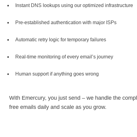
Instant DNS lookups using our optimized infrastructure
Pre-established authentication with major ISPs
Automatic retry logic for temporary failures
Real-time monitoring of every email’s journey
Human support if anything goes wrong
With Emercury, you just send – we handle the comple
free emails daily and scale as you grow.