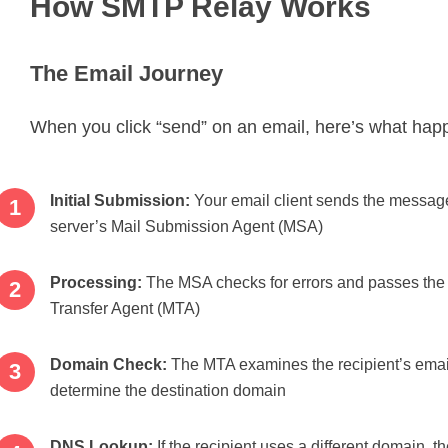
How SMTP Relay Works
The Email Journey
When you click “send” on an email, here’s what hap
Initial Submission:
Your email client sends the message
server’s Mail Submission Agent (MSA)
Processing:
The MSA checks for errors and passes the 
Transfer Agent (MTA)
Domain Check:
The MTA examines the recipient’s emai
determine the destination domain
DNS Lookup:
If the recipient uses a different domain, 