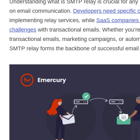
Understanding what is SMTP relay is crucial for any 
on email communication.
Developers need specific 
implementing relay services, while
SaaS companies 
challenges
with transactional emails. Whether you’r
transactional emails, marketing campaigns, or automa
SMTP relay forms the backbone of successful email 