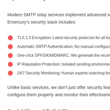
Modern SMTP relay services implement advanced s
Emercury’s security stack includes:
TLS 1.3 Encryption: Latest security protocols for all t
Automatic SMTP Authentication: No manual configur
One-click SPF/DKIM/DMARC: We generate the record
IP Reputation Protection: Isolated sending environme
24/7 Security Monitoring: Human experts watching for
Unlike basic services, we don’t just offer security fe
configure them properly and monitor their effectiven