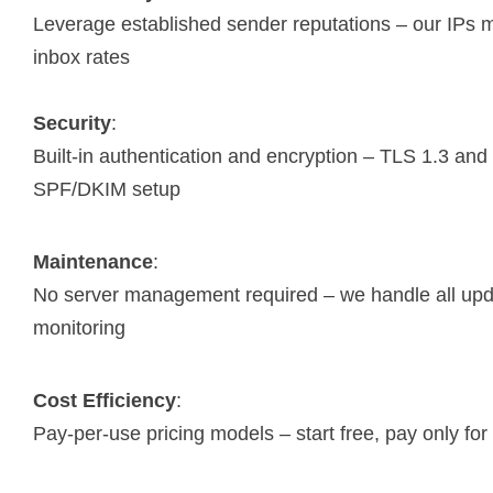
Leverage established sender reputations – our IPs
inbox rates
Security
:
Built-in authentication and encryption – TLS 1.3 and
SPF/DKIM setup
Maintenance
:
No server management required – we handle all up
monitoring
Cost Efficiency
:
Pay-per-use pricing models – start free, pay only fo