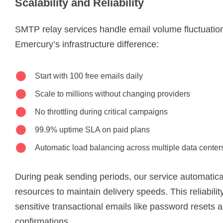
Scalability and Reliability
SMTP relay services handle email volume fluctuation
Emercury’s infrastructure difference:
Start with 100 free emails daily
Scale to millions without changing providers
No throttling during critical campaigns
99.9% uptime SLA on paid plans
Automatic load balancing across multiple data center
During peak sending periods, our service automatical
resources to maintain delivery speeds. This reliability 
sensitive transactional emails like password resets 
confirmations.