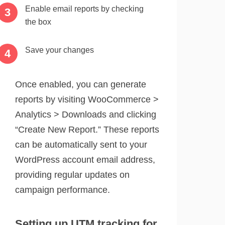
Enable email reports by checking
the box
Save your changes
Once enabled, you can generate
reports by visiting WooCommerce >
Analytics > Downloads and clicking
“Create New Report.” These reports
can be automatically sent to your
WordPress account email address,
providing regular updates on
campaign performance.
Setting up UTM tracking for