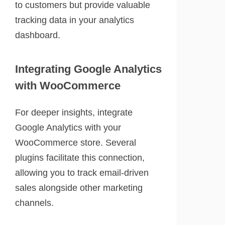
to customers but provide valuable
tracking data in your analytics
dashboard.
Integrating Google Analytics
with WooCommerce
For deeper insights, integrate
Google Analytics with your
WooCommerce store. Several
plugins facilitate this connection,
allowing you to track email-driven
sales alongside other marketing
channels.