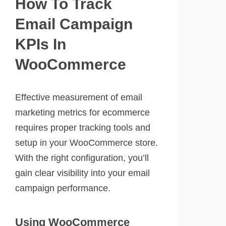
How To Track
Email Campaign
KPIs In
WooCommerce
Effective measurement of email
marketing metrics for ecommerce
requires proper tracking tools and
setup in your WooCommerce store.
With the right configuration, you’ll
gain clear visibility into your email
campaign performance.
Using WooCommerce