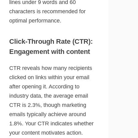
lines under 9 words and 60
characters is recommended for
optimal performance.
Click-Through Rate (CTR):
Engagement with content
CTR reveals how many recipients
clicked on links within your email
after opening it. According to
industry data, the average email
CTR is 2.3%, though marketing
emails typically achieve around
1.8%. Your CTR indicates whether
your content motivates action.