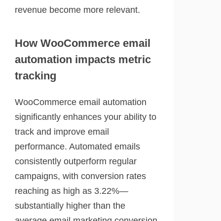
revenue become more relevant.
How WooCommerce email
automation impacts metric
tracking
WooCommerce email automation
significantly enhances your ability to
track and improve email
performance. Automated emails
consistently outperform regular
campaigns, with conversion rates
reaching as high as 3.22%—
substantially higher than the
average email marketing conversion