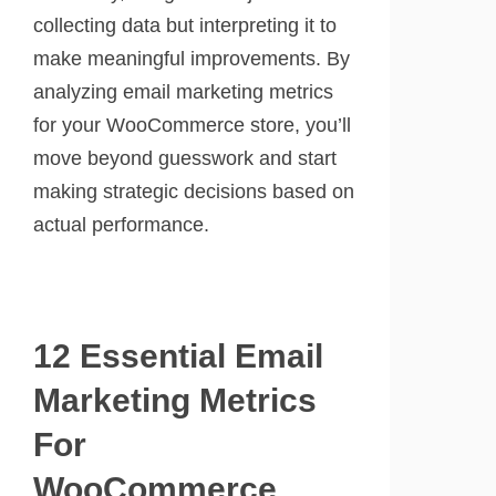
collecting data but interpreting it to
make meaningful improvements. By
analyzing email marketing metrics
for your WooCommerce store, you’ll
move beyond guesswork and start
making strategic decisions based on
actual performance.
12 Essential Email
Marketing Metrics
For
WooCommerce