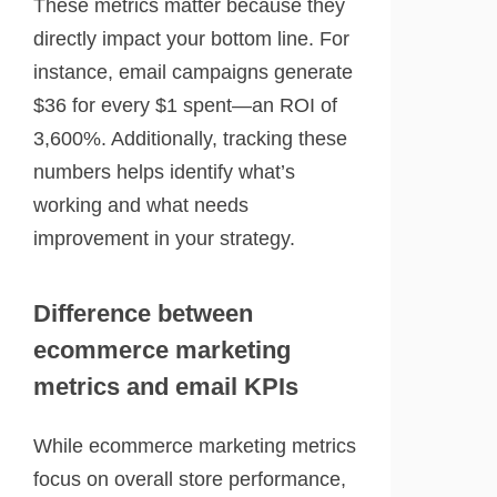
These metrics matter because they
directly impact your bottom line. For
instance, email campaigns generate
$36 for every $1 spent—an ROI of
3,600%. Additionally, tracking these
numbers helps identify what’s
working and what needs
improvement in your strategy.
Difference between
ecommerce marketing
metrics and email KPIs
While ecommerce marketing metrics
focus on overall store performance,