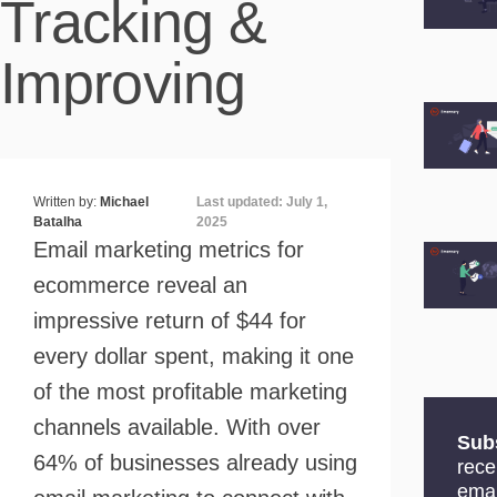
Tracking &
Improving
Written by:
Michael
Last updated: July 1,
Batalha
2025
Email marketing metrics for
ecommerce reveal an
impressive return of $44 for
every dollar spent, making it one
of the most profitable marketing
channels available. With over
Sub
64% of businesses already using
rece
emai