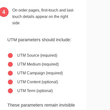
On order pages, first-touch and last-
touch details appear on the right
side
UTM parameters should include:
UTM Source (required)
UTM Medium (required)
UTM Campaign (required)
UTM Content (optional)
UTM Term (optional)
These parameters remain invisible