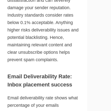
dissatisfaction and can severely
damage your sender reputation.
Industry standards consider rates
below 0.1% acceptable. Anything
higher risks deliverability issues and
potential blacklisting. Hence,
maintaining relevant content and
clear unsubscribe options helps
prevent spam complaints.
Email Deliverability Rate:
Inbox placement success
Email deliverability rate shows what
percentage of your emails