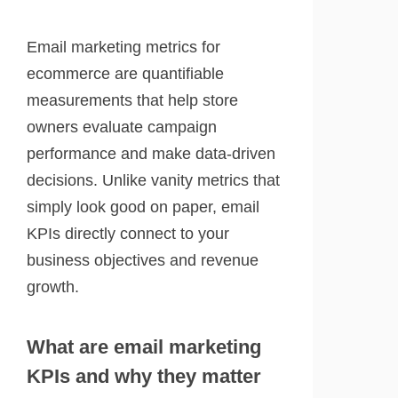
Email marketing metrics for
ecommerce are quantifiable
measurements that help store
owners evaluate campaign
performance and make data-driven
decisions. Unlike vanity metrics that
simply look good on paper, email
KPIs directly connect to your
business objectives and revenue
growth.
What are email marketing
KPIs and why they matter