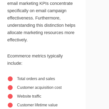
email marketing KPIs concentrate
specifically on email campaign
effectiveness. Furthermore,
understanding this distinction helps
allocate marketing resources more
effectively.
Ecommerce metrics typically
include:
Total orders and sales
Customer acquisition cost
Website traffic
Customer lifetime value