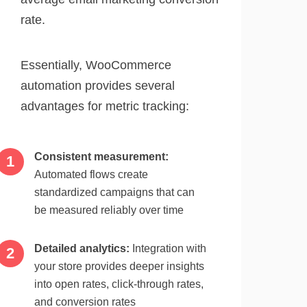
rate.
Essentially, WooCommerce
automation provides several
advantages for metric tracking:
Consistent measurement:
Automated flows create
standardized campaigns that can
be measured reliably over time
Detailed analytics:
Integration with
your store provides deeper insights
into open rates, click-through rates,
and conversion rates