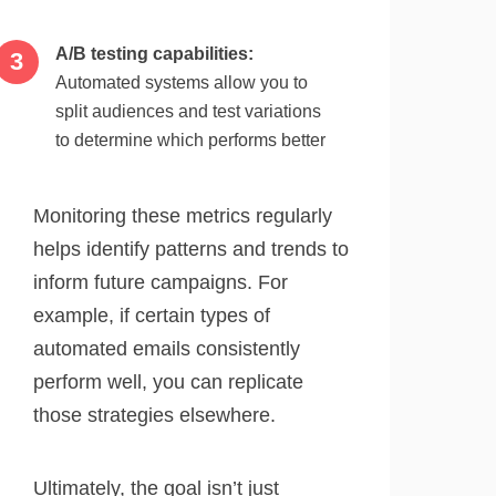
A/B testing capabilities:
Automated systems allow you to
split audiences and test variations
to determine which performs better
Monitoring these metrics regularly
helps identify patterns and trends to
inform future campaigns. For
example, if certain types of
automated emails consistently
perform well, you can replicate
those strategies elsewhere.
Ultimately, the goal isn’t just