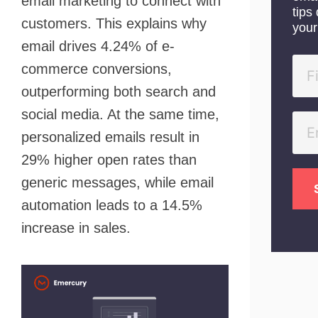
email marketing to connect with
tips 
customers. This explains why
your
email drives 4.24% of e-
commerce conversions,
outperforming both search and
social media. At the same time,
personalized emails result in
29% higher open rates than
generic messages, while email
automation leads to a 14.5%
increase in sales.