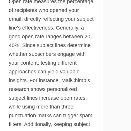
Open rate measures the percentage
of recipients who opened your
email, directly reflecting your subject
line’s effectiveness. Generally, a
good open rate ranges between 20-
40%. Since subject lines determine
whether subscribers engage with
your content, testing different
approaches can yield valuable
insights. For instance, MailChimp’s
research shows personalized
subject lines increase open rates,
while using more than three
punctuation marks can trigger spam
filters. Additionally, keeping subject