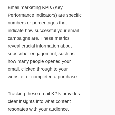
Email marketing KPIs (Key
Performance Indicators) are specific
numbers or percentages that
indicate how successful your email
campaigns are. These metrics
reveal crucial information about
subscriber engagement, such as
how many people opened your
email, clicked through to your
website, or completed a purchase.
Tracking these email KPIs provides
clear insights into what content
resonates with your audience.