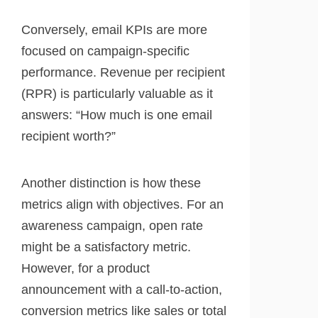
Conversely, email KPIs are more
focused on campaign-specific
performance. Revenue per recipient
(RPR) is particularly valuable as it
answers: “How much is one email
recipient worth?”
Another distinction is how these
metrics align with objectives. For an
awareness campaign, open rate
might be a satisfactory metric.
However, for a product
announcement with a call-to-action,
conversion metrics like sales or total