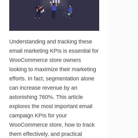
Understanding and tracking these
email marketing KPIs is essential for
WooCommerce store owners
looking to maximize their marketing
efforts. In fact, segmentation alone
can increase revenue by an
astonishing 760%. This article
explores the most important email
campaign KPIs for your
WooCommerce store, how to track
them effectively, and practical