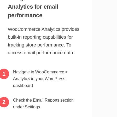
Analytics for email
performance
WooCommerce Analytics provides
built-in reporting capabilities for
tracking store performance. To
access email performance data:
Navigate to WooCommerce >
Analytics in your WordPress
dashboard
Check the Email Reports section
under Settings