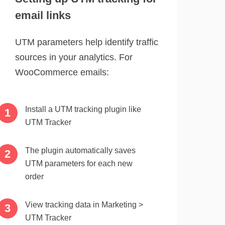
email links
UTM parameters help identify traffic
sources in your analytics. For
WooCommerce emails:
Install a UTM tracking plugin like
UTM Tracker
The plugin automatically saves
UTM parameters for each new
order
View tracking data in Marketing >
UTM Tracker