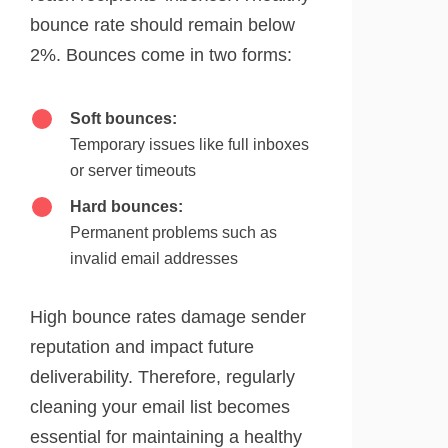
bounce rate should remain below
2%. Bounces come in two forms:
Soft bounces:
Temporary issues like full inboxes
or server timeouts
Hard bounces:
Permanent problems such as
invalid email addresses
High bounce rates damage sender
reputation and impact future
deliverability. Therefore, regularly
cleaning your email list becomes
essential for maintaining a healthy