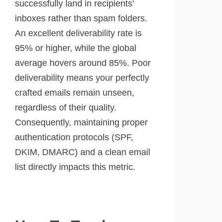
successfully land in recipients’
inboxes rather than spam folders.
An excellent deliverability rate is
95% or higher, while the global
average hovers around 85%. Poor
deliverability means your perfectly
crafted emails remain unseen,
regardless of their quality.
Consequently, maintaining proper
authentication protocols (SPF,
DKIM, DMARC) and a clean email
list directly impacts this metric.