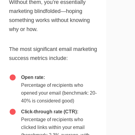
Without them, you’re essentially
marketing blindfolded—hoping
something works without knowing
why or how.
The most significant email marketing
success metrics include:
Open rate:
Percentage of recipients who
opened your email (benchmark: 20-
40% is considered good)
Click-through rate (CTR):
Percentage of recipients who
clicked links within your email