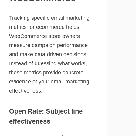
Tracking specific email marketing
metrics for ecommerce helps
WooCommerce store owners
measure campaign performance
and make data-driven decisions.
Instead of guessing what works,
these metrics provide concrete
evidence of your email marketing
effectiveness.
Open Rate: Subject line
effectiveness