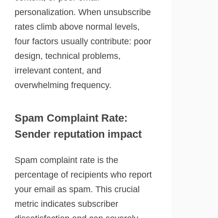
personalization. When unsubscribe
rates climb above normal levels,
four factors usually contribute: poor
design, technical problems,
irrelevant content, and
overwhelming frequency.
Spam Complaint Rate:
Sender reputation impact
Spam complaint rate is the
percentage of recipients who report
your email as spam. This crucial
metric indicates subscriber