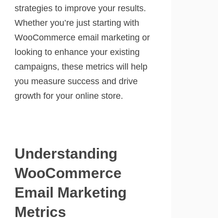
strategies to improve your results.
Whether you’re just starting with
WooCommerce email marketing or
looking to enhance your existing
campaigns, these metrics will help
you measure success and drive
growth for your online store.
Understanding
WooCommerce
Email Marketing
Metrics