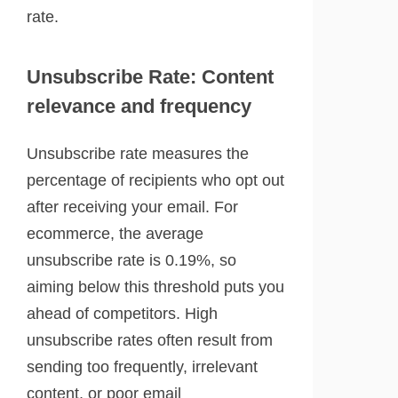
rate.
Unsubscribe Rate: Content
relevance and frequency
Unsubscribe rate measures the
percentage of recipients who opt out
after receiving your email. For
ecommerce, the average
unsubscribe rate is 0.19%, so
aiming below this threshold puts you
ahead of competitors. High
unsubscribe rates often result from
sending too frequently, irrelevant
content, or poor email