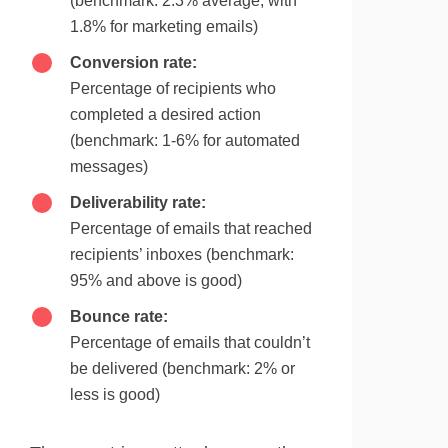
(benchmark: 2.3% average, with
1.8% for marketing emails)
Conversion rate:
Percentage of recipients who
completed a desired action
(benchmark: 1-6% for automated
messages)
Deliverability rate:
Percentage of emails that reached
recipients’ inboxes (benchmark:
95% and above is good)
Bounce rate:
Percentage of emails that couldn’t
be delivered (benchmark: 2% or
less is good)