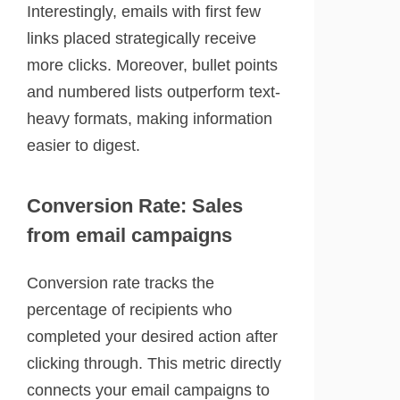
Interestingly, emails with first few
links placed strategically receive
more clicks. Moreover, bullet points
and numbered lists outperform text-
heavy formats, making information
easier to digest.
Conversion Rate: Sales
from email campaigns
Conversion rate tracks the
percentage of recipients who
completed your desired action after
clicking through. This metric directly
connects your email campaigns to