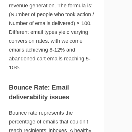
revenue generation. The formula is:
(Number of people who took action /
Number of emails delivered) × 100.
Different email types yield varying
conversion rates, with welcome
emails achieving 8-12% and
abandoned cart emails reaching 5-
10%.
Bounce Rate: Email
deliverability issues
Bounce rate represents the
percentage of emails that couldn’t
reach recipients’ inboxes. A healthy