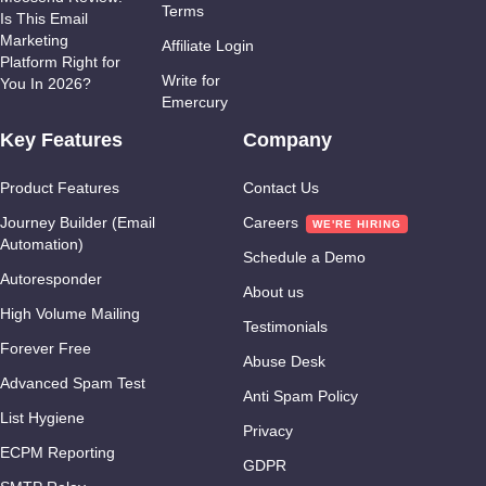
Terms
Is This Email
Marketing
Affiliate Login
Platform Right for
Write for
You In 2026?
Emercury
Key Features
Company
Product Features
Contact Us
Journey Builder (Email
Careers
Automation)
Schedule a Demo
Autoresponder
About us
High Volume Mailing
Testimonials
Forever Free
Abuse Desk
Advanced Spam Test
Anti Spam Policy
List Hygiene
Privacy
ECPM Reporting
GDPR