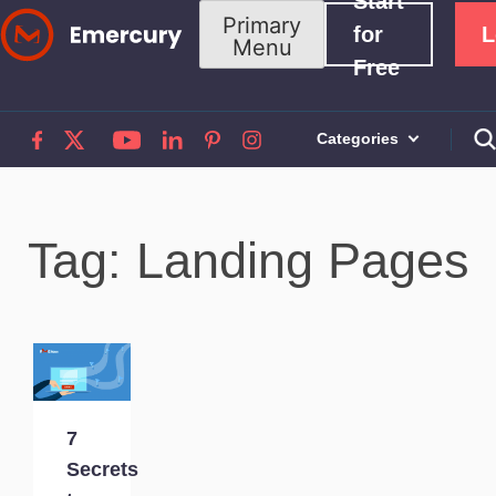
Start
Skip
Primary
for
L
Menu
to
Free
content
Categories
Tag: Landing Pages
7
Secrets