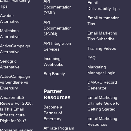
Email Marketing
API
Email
Tips
Documentation
Deliverability Tips
(XML)
Aweber
Email Automation
Alternative
API
Tips
Documentation
Mailchimp
Email Marketing
(JSON)
Alternative
Tips Subscribe
API Integration
ActiveCampaign
Training Videos
Services
Alternative
FAQ
Incoming
Sendgrid
Webhooks
Alternative
Marketing
Manager Login
Bug Bounty
ActiveCampaign
vs Sendlane vs
DMARC Record
Emercury
Generator
Partner
Resources
Amazon SES
Email Marketing
Review For 2026:
Ultimate Guide to
Become a
Is This Email
Getting Started
Partner of
Infrastructure
Email Marketing
Emercury
Right for You?
Resources
Affiliate Program
Moosend Review: