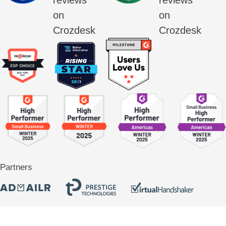
Partners