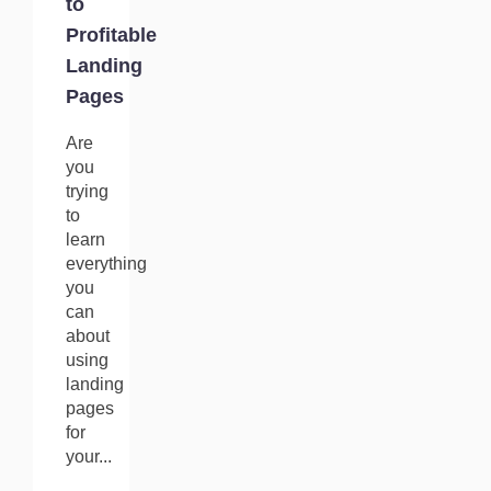
to
Profitable
Landing
Pages
Are
you
trying
to
learn
everything
you
can
about
using
landing
pages
for
your...