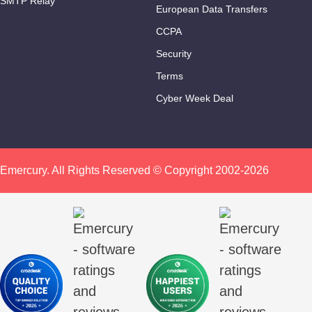
SMTP Relay
European Data Transfers
CCPA
Security
Terms
Cyber Week Deal
Emercury. All Rights Reserved © Copyright 2002-2026