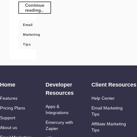
Continue
reading..
Email
Marketing
Tips
Home
Developer
Client Resources
Resources
Features
Help Center
Apps &
Pricing Plans
Email Marketing
Integrations
Tips
Support
Emercury with
Affiliate Marketing
About us
Zapier
Tips