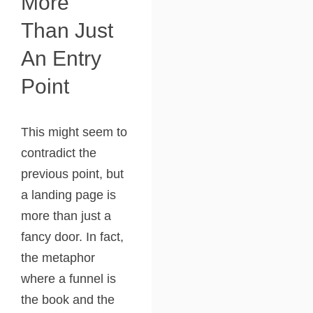
More
Than Just
An Entry
Point
This might seem to
contradict the
previous point, but
a landing page is
more than just a
fancy door. In fact,
the metaphor
where a funnel is
the book and the