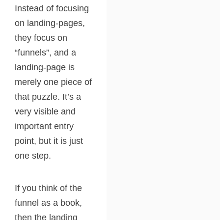
Instead of focusing
on landing-pages,
they focus on
“funnels”, and a
landing-page is
merely one piece of
that puzzle. It’s a
very visible and
important entry
point, but it is just
one step.
If you think of the
funnel as a book,
then the landing