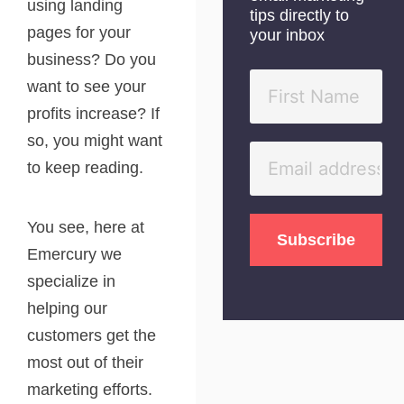
using landing
tips directly to
pages for your
your inbox
business? Do you
want to see your
profits increase? If
so, you might want
to keep reading.
You see, here at
Emercury we
specialize in
helping our
customers get the
most out of their
marketing efforts.