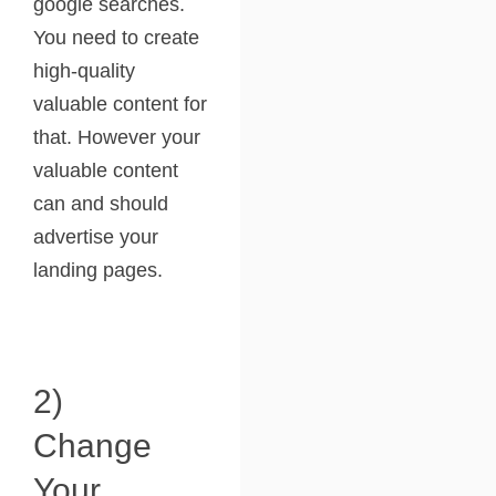
google searches.
You need to create
high-quality
valuable content for
that. However your
valuable content
can and should
advertise your
landing pages.
2)
Change
Your