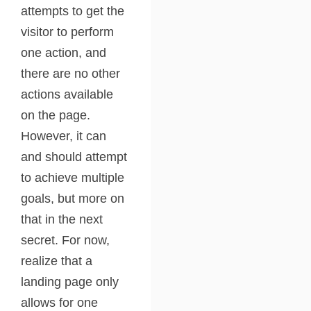
attempts to get the
visitor to perform
one action, and
there are no other
actions available
on the page.
However, it can
and should attempt
to achieve multiple
goals, but more on
that in the next
secret. For now,
realize that a
landing page only
allows for one