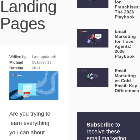
Landing
for
Franchises:
The 2026
Pages
Playbook
Email
Marketing
for Travel
Agents:
2026
Playbook
Written by:
Last updated:
Michael
October 19,
Batalha
2021
Email
Marketing
vs Cold
Email: Key
Differences
Are you trying to
learn everything
Subscribe
to
receive these
you can about
email marketing