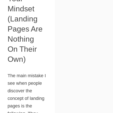
Mindset
(landing
Pages Are
Nothing
On Their
Own)
The main mistake I
see when people
discover the
concept of landing
pages is the