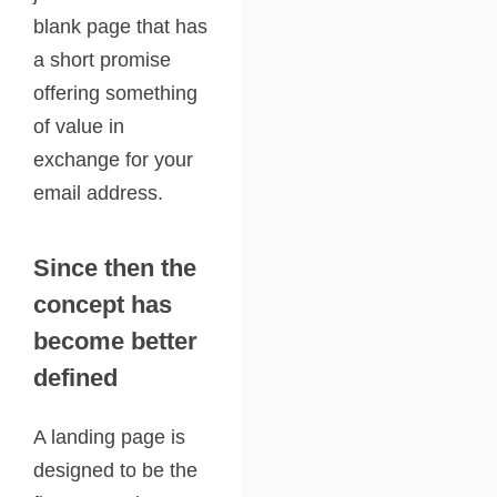
blank page that has
a short promise
offering something
of value in
exchange for your
email address.
Since then the
concept has
become better
defined
A landing page is
designed to be the