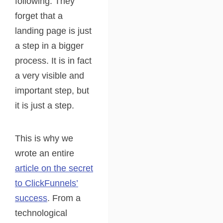
following. They
forget that a
landing page is just
a step in a bigger
process. It is in fact
a very visible and
important step, but
it is just a step.
This is why we
wrote an entire
article on the secret
to ClickFunnels’
success
. From a
technological