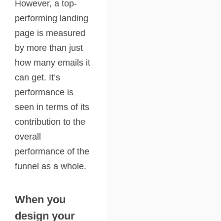
However, a top-
performing landing
page is measured
by more than just
how many emails it
can get. It’s
performance is
seen in terms of its
contribution to the
overall
performance of the
funnel as a whole.
When you
design your