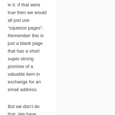
in it. If that were
true then we would
all just use
“squeeze pages”.
Remember this is
just a blank page
that has a short
super-strong
promise of a
valuable item in
exchange for an
email address.
But we don’t do
that. We have