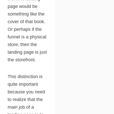
page would be
something like the
cover of that book.
Or perhaps if the
funnel is a physical
store, then the
landing page is just
the storefront.
This distinction is
quite important
because you need
to realize that the
main job of a