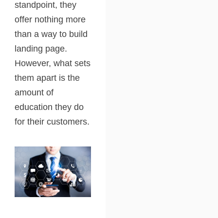
standpoint, they
offer nothing more
than a way to build
landing page.
However, what sets
them apart is the
amount of
education they do
for their customers.