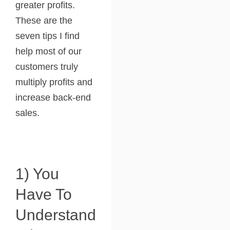
greater profits.
These are the
seven tips I find
help most of our
customers truly
multiply profits and
increase back-end
sales.
1) You
Have To
Understand