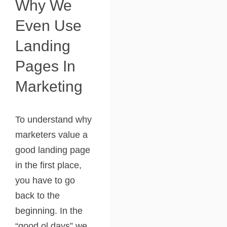
Why We
Even Use
Landing
Pages In
Marketing
To understand why
marketers value a
good landing page
in the first place,
you have to go
back to the
beginning. In the
“good ol days” we