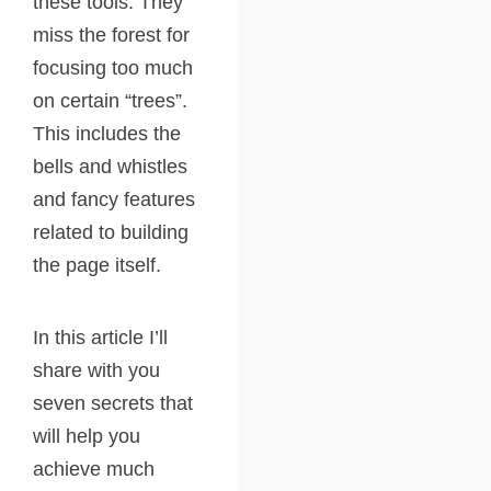
these tools. They
miss the forest for
focusing too much
on certain “trees”.
This includes the
bells and whistles
and fancy features
related to building
the page itself.
In this article I’ll
share with you
seven secrets that
will help you
achieve much