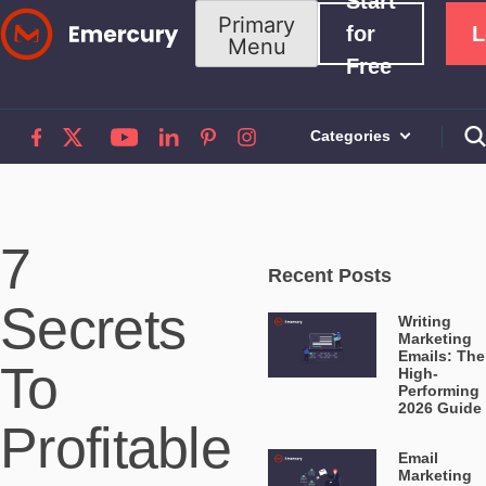
Start
Skip
Primary
for
L
Menu
to
Free
content
Categories
7
Recent Posts
Secrets
Writing
Marketing
Emails: The
To
High-
Performing
2026 Guide
Profitable
Email
Marketing