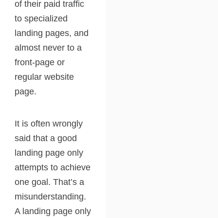
of their paid traffic
to specialized
landing pages, and
almost never to a
front-page or
regular website
page.
It is often wrongly
said that a good
landing page only
attempts to achieve
one goal. That’s a
misunderstanding.
A landing page only