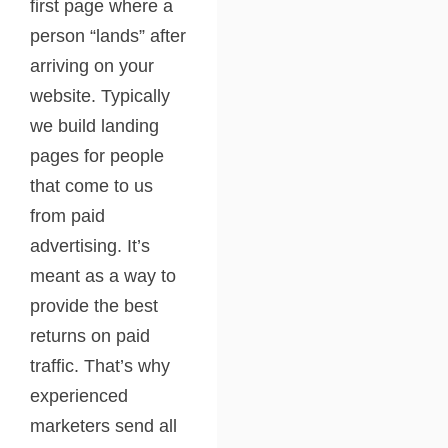
first page where a
person “lands” after
arriving on your
website. Typically
we build landing
pages for people
that come to us
from paid
advertising. It’s
meant as a way to
provide the best
returns on paid
traffic. That’s why
experienced
marketers send all