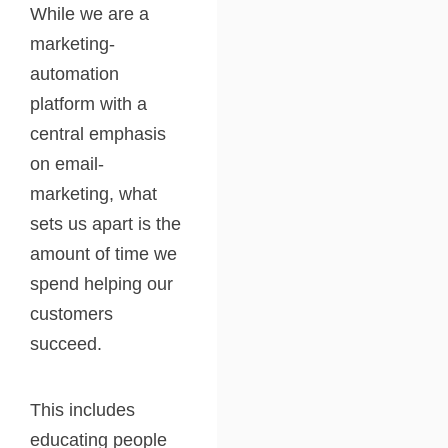
While we are a
marketing-
automation
platform with a
central emphasis
on email-
marketing, what
sets us apart is the
amount of time we
spend helping our
customers
succeed.
This includes
educating people