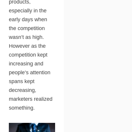
products,
especially in the
early days when
the competition
wasn’t as high.
However as the
competition kept
increasing and
people’s attention
spans kept
decreasing,
marketers realized
something.