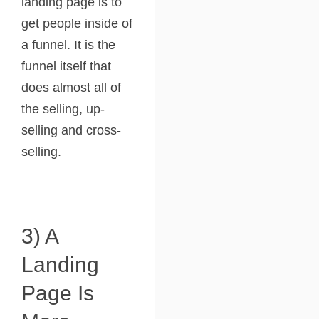
landing page is to
get people inside of
a funnel. It is the
funnel itself that
does almost all of
the selling, up-
selling and cross-
selling.
3) A
Landing
Page Is