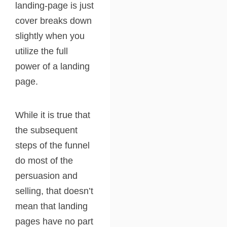
landing-page is just
cover breaks down
slightly when you
utilize the full
power of a landing
page.
While it is true that
the subsequent
steps of the funnel
do most of the
persuasion and
selling, that doesn’t
mean that landing
pages have no part