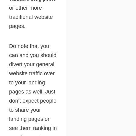
or other more
traditional website
pages.
Do note that you
can and you should
divert your general
website traffic over
to your landing
pages as well. Just
don’t expect people
to share your
landing pages or
see them ranking in