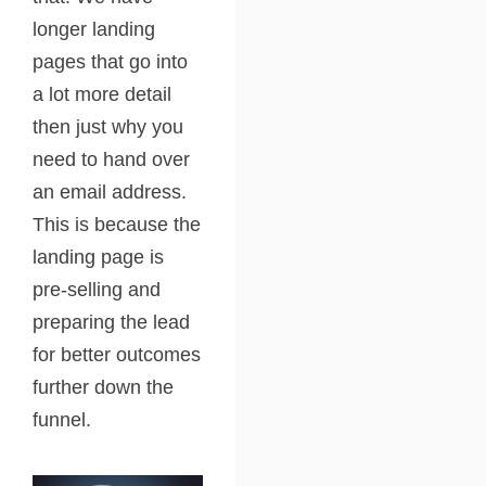
longer landing
pages that go into
a lot more detail
then just why you
need to hand over
an email address.
This is because the
landing page is
pre-selling and
preparing the lead
for better outcomes
further down the
funnel.