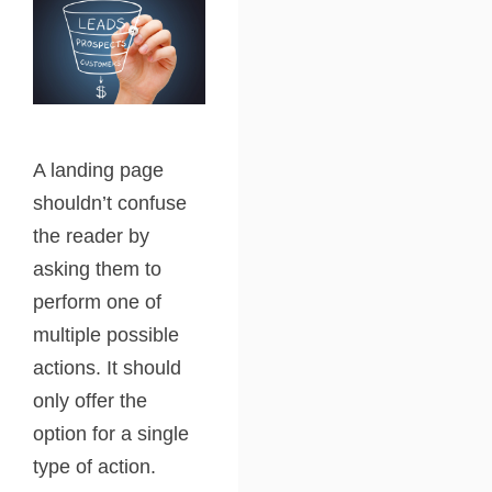
A landing page
shouldn’t confuse
the reader by
asking them to
perform one of
multiple possible
actions. It should
only offer the
option for a single
type of action.