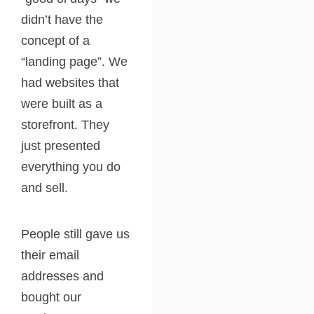
didn’t have the
concept of a
“landing page”. We
had websites that
were built as a
storefront. They
just presented
everything you do
and sell.
People still gave us
their email
addresses and
bought our