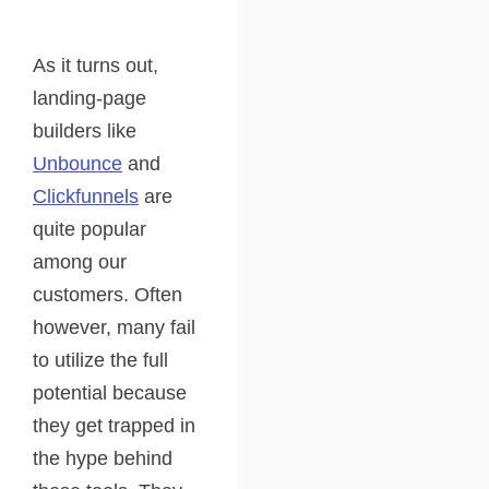
As it turns out,
landing-page
builders like
Unbounce
and
Clickfunnels
are
quite popular
among our
customers. Often
however, many fail
to utilize the full
potential because
they get trapped in
the hype behind