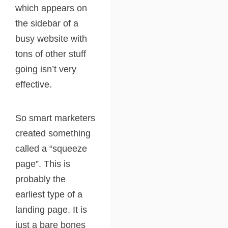
which appears on
the sidebar of a
busy website with
tons of other stuff
going isn’t very
effective.
So smart marketers
created something
called a “squeeze
page”. This is
probably the
earliest type of a
landing page. It is
just a bare bones