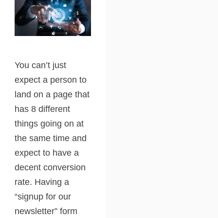
You can’t just
expect a person to
land on a page that
has 8 different
things going on at
the same time and
expect to have a
decent conversion
rate. Having a
“signup for our
newsletter” form