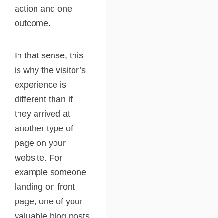
action and one
outcome.
In that sense, this
is why the visitor’s
experience is
different than if
they arrived at
another type of
page on your
website. For
example someone
landing on front
page, one of your
valuable blog posts