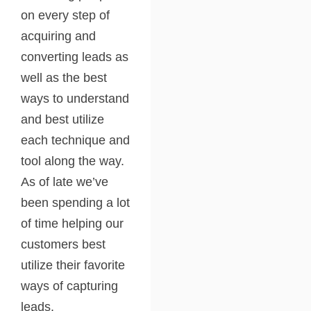
on every step of
acquiring and
converting leads as
well as the best
ways to understand
and best utilize
each technique and
tool along the way.
As of late we’ve
been spending a lot
of time helping our
customers best
utilize their favorite
ways of capturing
leads.