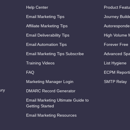
Help Center
Product Featu
Email Marketing Tips
Journey Build
Affiliate Marketing Tips
Autoresponde
Email Deliverability Tips
High Volume M
Email Automation Tips
Forever Free
Email Marketing Tips Subscribe
Advanced Spa
Training Videos
List Hygiene
FAQ
ECPM Report
Marketing Manager Login
SMTP Relay
ury
DMARC Record Generator
Email Marketing Ultimate Guide to
Getting Started
Email Marketing Resources