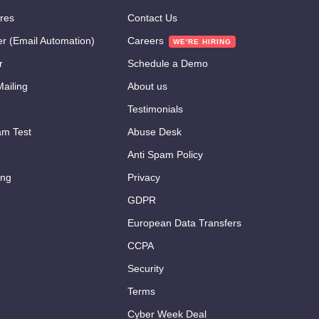
res
Contact Us
er (Email Automation)
Careers
r
Schedule a Demo
ailing
About us
Testimonials
m Test
Abuse Desk
Anti Spam Policy
ing
Privacy
GDPR
European Data Transfers
CCPA
Security
Terms
Cyber Week Deal