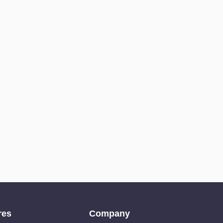
res
Company