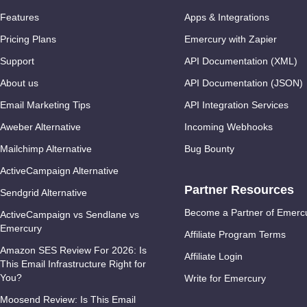
Features
Apps & Integrations
Pricing Plans
Emercury with Zapier
Support
API Documentation (XML)
About us
API Documentation (JSON)
Email Marketing Tips
API Integration Services
Aweber Alternative
Incoming Webhooks
Mailchimp Alternative
Bug Bounty
ActiveCampaign Alternative
Partner Resources
Sendgrid Alternative
Become a Partner of Emerc
ActiveCampaign vs Sendlane vs
Emercury
Affiliate Program Terms
Amazon SES Review For 2026: Is
Affiliate Login
This Email Infrastructure Right for
You?
Write for Emercury
Moosend Review: Is This Email