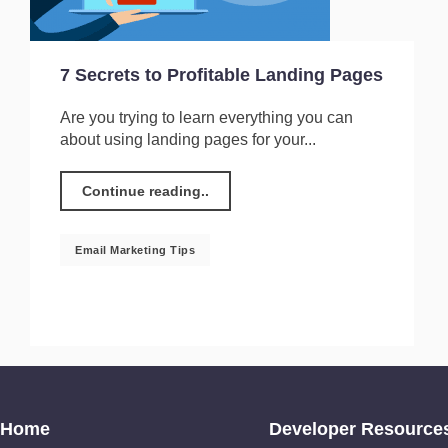
7 Secrets to Profitable Landing Pages
Are you trying to learn everything you can
about using landing pages for your...
Continue reading..
Email Marketing Tips
Home
Developer Resource