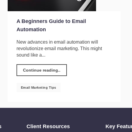
A Beginners Guide to Email
Automation
New advances in email automation will
revolutionize email marketing. This might
sound like a...
Continue reading..
Email Marketing Tips
s
Client Resources
Key Featu