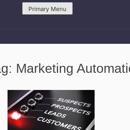
Primary Menu
g: Marketing Automat