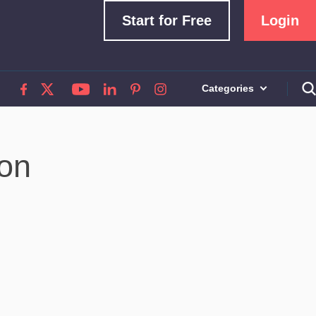
Start for Free
Login
Categories
ion