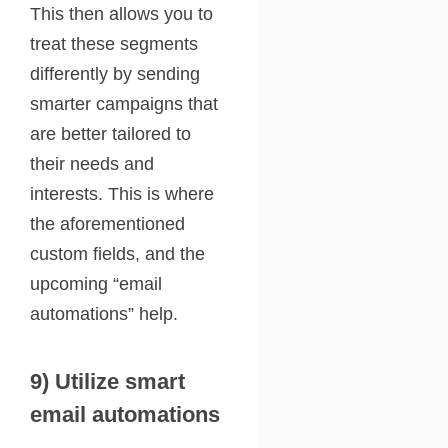
This then allows you to
treat these segments
differently by sending
smarter campaigns that
are better tailored to
their needs and
interests. This is where
the aforementioned
custom fields, and the
upcoming “email
automations” help.
9) Utilize smart
email automations