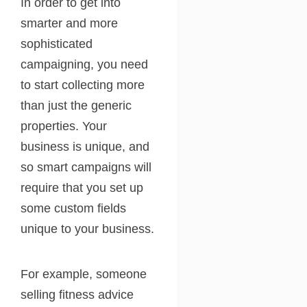
In order to get into
smarter and more
sophisticated
campaigning, you need
to start collecting more
than just the generic
properties. Your
business is unique, and
so smart campaigns will
require that you set up
some custom fields
unique to your business.
For example, someone
selling fitness advice