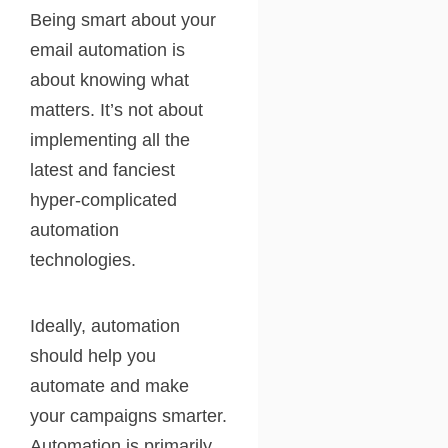
Being smart about your
email automation is
about knowing what
matters. It’s not about
implementing all the
latest and fanciest
hyper-complicated
automation
technologies.
Ideally, automation
should help you
automate and make
your campaigns smarter.
Automation is primarily