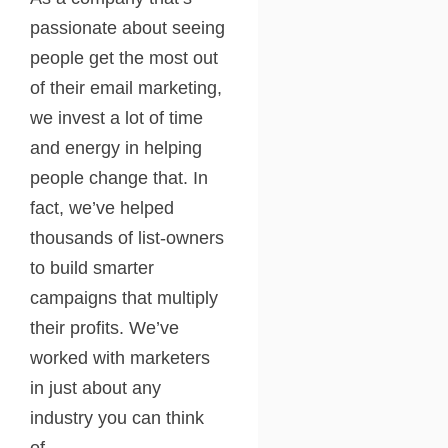
passionate about seeing
people get the most out
of their email marketing,
we invest a lot of time
and energy in helping
people change that. In
fact, we’ve helped
thousands of list-owners
to build smarter
campaigns that multiply
their profits. We’ve
worked with marketers
in just about any
industry you can think