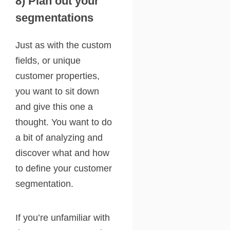
8) Plan out your
segmentations
Just as with the custom
fields, or unique
customer properties,
you want to sit down
and give this one a
thought. You want to do
a bit of analyzing and
discover what and how
to define your customer
segmentation.
If you’re unfamiliar with