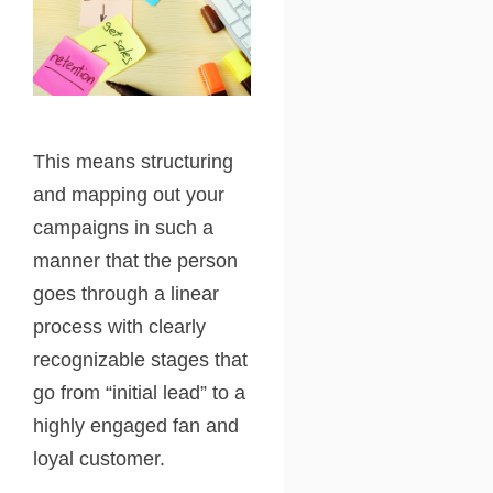
This means structuring
and mapping out your
campaigns in such a
manner that the person
goes through a linear
process with clearly
recognizable stages that
go from “initial lead” to a
highly engaged fan and
loyal customer.