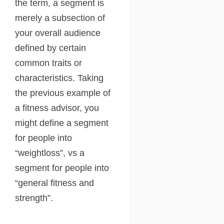
the term, a segment is
merely a subsection of
your overall audience
defined by certain
common traits or
characteristics. Taking
the previous example of
a fitness advisor, you
might define a segment
for people into
“weightloss”, vs a
segment for people into
“general fitness and
strength”.