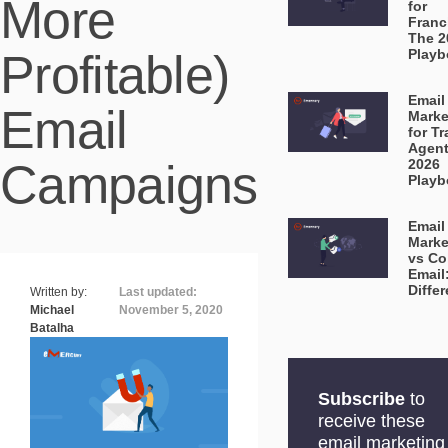
More
for
Franc
The 2
Profitable)
Playb
Email
Email
Marke
for Tr
Agent
Campaigns
2026
Playb
Email
Marke
vs Co
Email
Diffe
Written by:
Last updated:
Michael
November 5, 2020
Batalha
Subscribe
to
receive these
email marketing