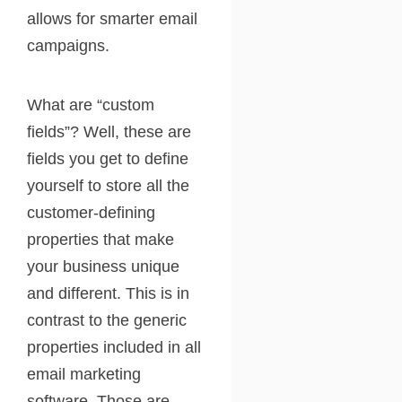
allows for smarter email
campaigns.
What are “custom
fields”? Well, these are
fields you get to define
yourself to store all the
customer-defining
properties that make
your business unique
and different. This is in
contrast to the generic
properties included in all
email marketing
software. Those are