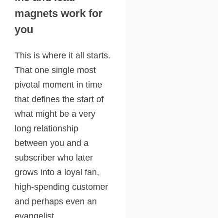
magnets work for
you
This is where it all starts.
That one single most
pivotal moment in time
that defines the start of
what might be a very
long relationship
between you and a
subscriber who later
grows into a loyal fan,
high-spending customer
and perhaps even an
evangelist.