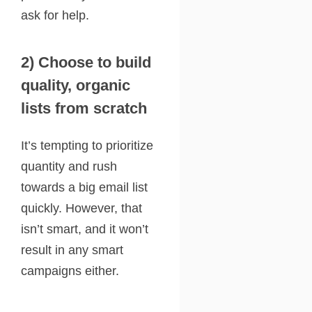
ask for help.
2) Choose to build
quality, organic
lists from scratch
It’s tempting to prioritize
quantity and rush
towards a big email list
quickly. However, that
isn’t smart, and it won’t
result in any smart
campaigns either.