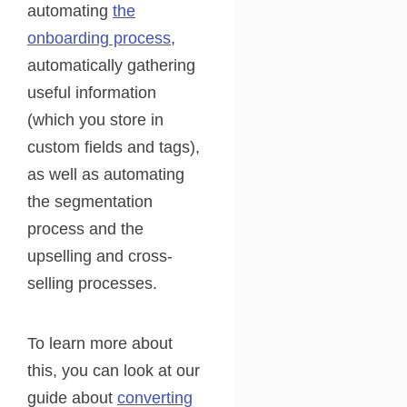
automating
the
onboarding process
,
automatically gathering
useful information
(which you store in
custom fields and tags),
as well as automating
the segmentation
process and the
upselling and cross-
selling processes.
To learn more about
this, you can look at our
guide about
converting