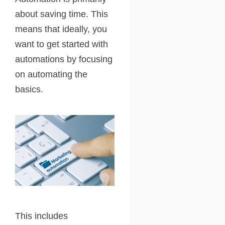
about saving time. This
means that ideally, you
want to get started with
automations by focusing
on automating the
basics.
This includes