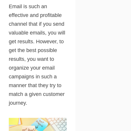
Email is such an
effective and profitable
channel that if you send
valuable emails, you will
get results. However, to
get the best possible
results, you want to
organize your email
campaigns in such a
manner that they try to
match a given customer
journey.