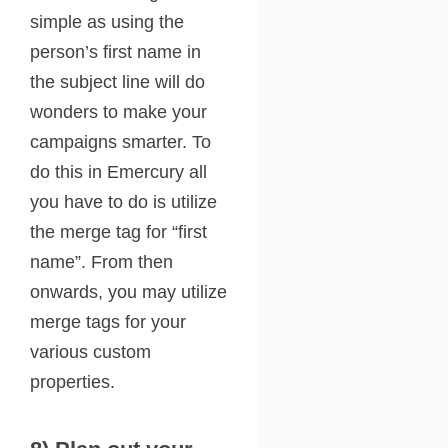
simple as using the
person’s first name in
the subject line will do
wonders to make your
campaigns smarter. To
do this in Emercury all
you have to do is utilize
the merge tag for “first
name”. From then
onwards, you may utilize
merge tags for your
various custom
properties.