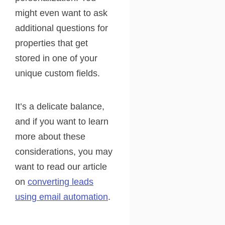
might even want to ask
additional questions for
properties that get
stored in one of your
unique custom fields.
It’s a delicate balance,
and if you want to learn
more about these
considerations, you may
want to read our article
on
converting leads
using email automation
.