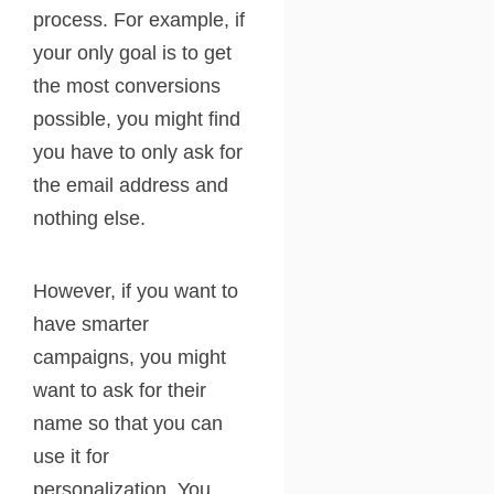
process. For example, if
your only goal is to get
the most conversions
possible, you might find
you have to only ask for
the email address and
nothing else.
However, if you want to
have smarter
campaigns, you might
want to ask for their
name so that you can
use it for
personalization. You