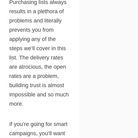
Purchasing lists always
results in a plethora of
problems and literally
prevents you from
applying any of the
steps we’ll cover in this
list. The delivery rates
are atrocious, the open
rates are a problem,
building trust is almost
impossible and so much
more.
If you’re going for smart
campaigns, you’ll want