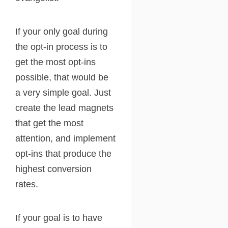
If your only goal during
the opt-in process is to
get the most opt-ins
possible, that would be
a very simple goal. Just
create the lead magnets
that get the most
attention, and implement
opt-ins that produce the
highest conversion
rates.
If your goal is to have