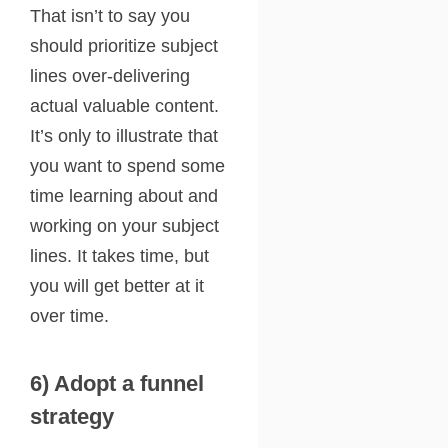
That isn’t to say you
should prioritize subject
lines over-delivering
actual valuable content.
It’s only to illustrate that
you want to spend some
time learning about and
working on your subject
lines. It takes time, but
you will get better at it
over time.
6) Adopt a funnel
strategy