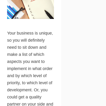
Your business is unique,
so you will definitely
need to sit down and
make a list of which
aspects you want to
implement in what order
and by which level of
priority, to which level of
development. Or, you
could get a quality
partner on your side and