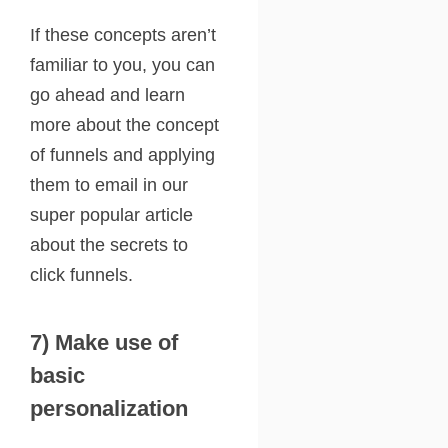
If these concepts aren’t
familiar to you, you can
go ahead and learn
more about the concept
of funnels and applying
them to email in our
super popular article
about the
secrets to
click funnels
.
7) Make use of
basic
personalization