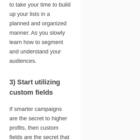
to take your time to build
up your lists in a
planned and organized
manner. As you slowly
learn how to segment
and understand your
audiences.
3) Start utilizing
custom fields
If smarter campaigns
are the secret to higher
profits, then custom
fields are the secret that