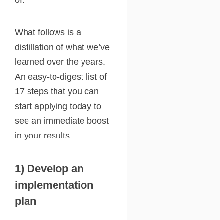
of.
What follows is a
distillation of what we’ve
learned over the years.
An easy-to-digest list of
17 steps that you can
start applying today to
see an immediate boost
in your results.
1) Develop an
implementation
plan