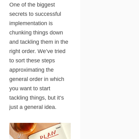
One of the biggest
secrets to successful
implementation is
chunking things down
and tackling them in the
right order. We’ve tried
to sort these steps
approximating the
general order in which
you want to start
tackling things, but it’s
just a general idea.