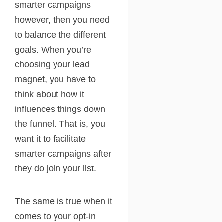
smarter campaigns
however, then you need
to balance the different
goals. When you’re
choosing your lead
magnet, you have to
think about how it
influences things down
the funnel. That is, you
want it to facilitate
smarter campaigns after
they do join your list.
The same is true when it
comes to your opt-in