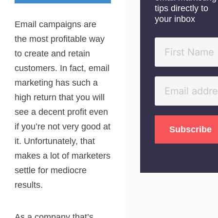
tips directly to
your inbox
Email campaigns are
the most profitable way
to create and retain
customers. In fact, email
marketing has such a
high return that you will
see a decent profit even
if you’re not very good at
it. Unfortunately, that
makes a lot of marketers
settle for mediocre
results.
As a company that’s