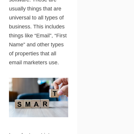
usually things that are
universal to all types of
business. This includes
things like “Email”, “First
Name” and other types
of properties that all
email marketers use.