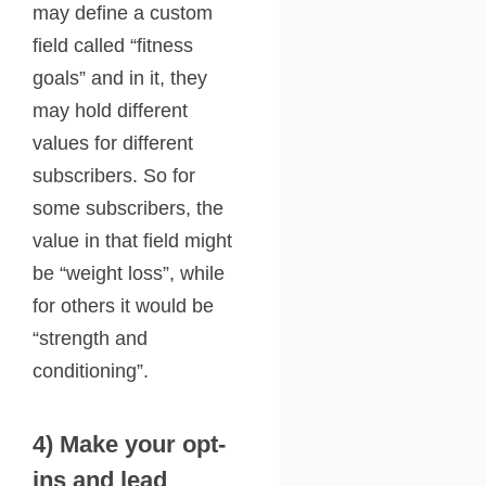
may define a custom
field called “fitness
goals” and in it, they
may hold different
values for different
subscribers. So for
some subscribers, the
value in that field might
be “weight loss”, while
for others it would be
“strength and
conditioning”.
4) Make your opt-
ins and lead