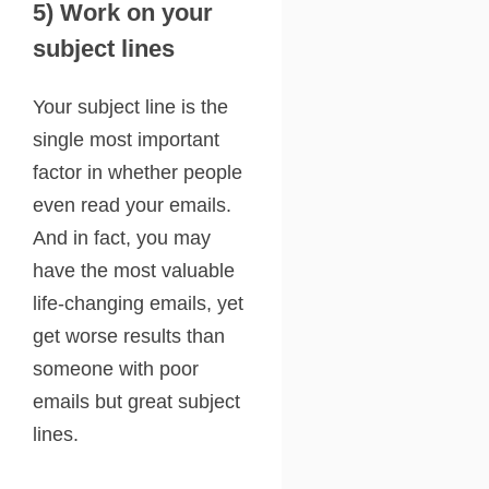
5) Work on your
subject lines
Your subject line is the
single most important
factor in whether people
even read your emails.
And in fact, you may
have the most valuable
life-changing emails, yet
get worse results than
someone with poor
emails but great subject
lines.