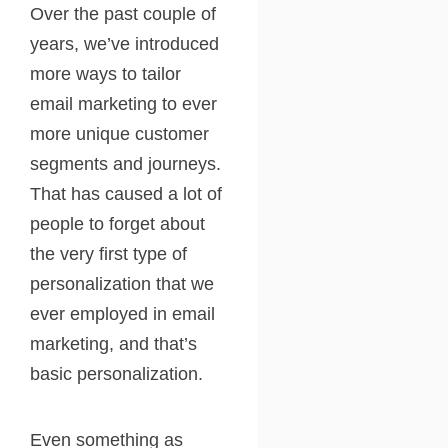
Over the past couple of
years, we’ve introduced
more ways to tailor
email marketing to ever
more unique customer
segments and journeys.
That has caused a lot of
people to forget about
the very first type of
personalization that we
ever employed in email
marketing, and that’s
basic personalization.
Even something as