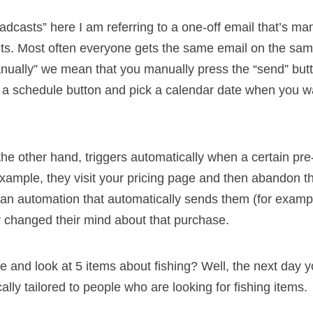
adcasts” here I am referring to a one-off email that’s man
ents. Most often everyone gets the same email on the sa
ually” we mean that you manually press the “send” but
ck a schedule button and pick a calendar date when you wa
he other hand, triggers automatically when a certain pre
example, they visit your pricing page and then abandon t
an automation that automatically sends them (for examp
 changed their mind about that purchase.
e and look at 5 items about fishing? Well, the next day
cally tailored to people who are looking for fishing items.