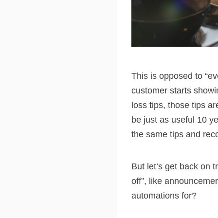
This is opposed to “ev
customer starts showi
loss tips, those tips ar
be just as useful 10 
the same tips and re
But let’s get back on 
off”, like announceme
automations for?