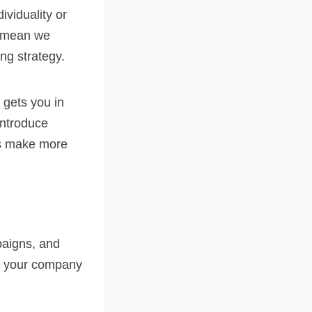
ividuality or
’t mean we
ng strategy.
 gets you in
introduce
ts make more
paigns, and
ut your company