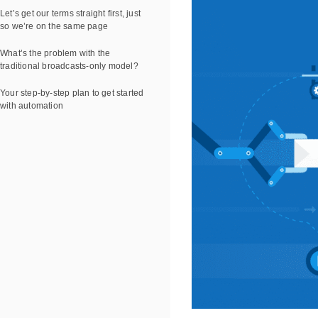
Let’s get our terms straight first, just
so we’re on the same page
What’s the problem with the
traditional broadcasts-only model?
Your step-by-step plan to get started
with automation