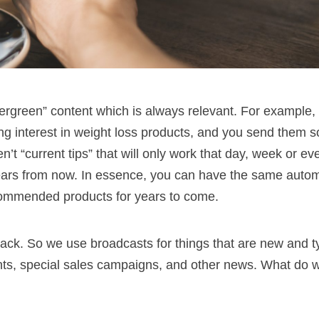
ergreen” content which is always relevant. For example, 
ng interest in weight loss products, and you send them 
en’t “current tips” that will only work that day, week or ev
years from now. In essence, you can have the same auto
commended products for years to come.
track. So we use broadcasts for things that are new and ty
nts, special sales campaigns, and other news. What do 