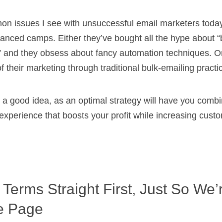
n issues I see with unsuccessful email marketers today 
alanced camps. Either they’ve bought all the hype about 
y” and they obsess about fancy automation techniques. Or
of their marketing through traditional bulk-emailing practi
is a good idea, as an optimal strategy will have you com
 experience that boosts your profit while increasing cust
 Terms Straight First, Just So We’
e Page