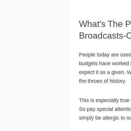
What’s The P
Broadcasts-
People today are used 
budgets have worked h
expect it as a given. W
the throes of history.
This is especially tru
So pay special attentio
simply be allergic to s