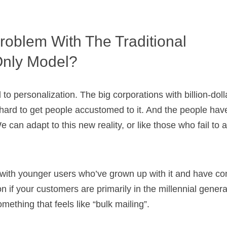
roblem With The Traditional
Only Model?
to personalization. The big corporations with billion-dol
ard to get people accustomed to it. And the people hav
e can adapt to this new reality, or like those who fail to 
e with younger users who’ve grown up with it and have com
n if your customers are primarily in the millennial genera
omething that feels like “bulk mailing”.