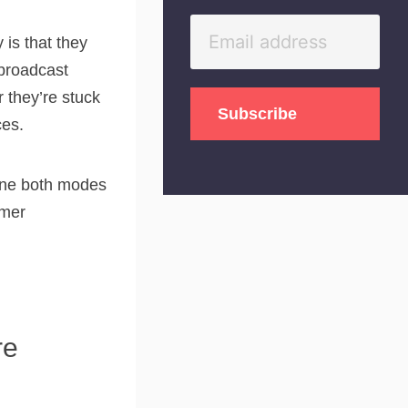
is that they
“broadcast
 they’re stuck
ces.
bine both modes
omer
re