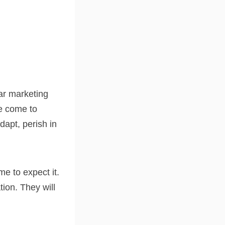
lar marketing
e come to
adapt, perish in
e to expect it.
tion. They will