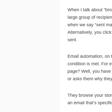
When I talk about “bro
large group of recipi
when we say “sent man
Alternatively, you cli
sent.
Email automation, on t
condition is met. For 
page? Well, you have 
or asks them why they
They browse your stor
an email that’s specifi