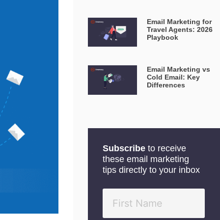
Email Marketing for
Travel Agents: 2026
Playbook
Email Marketing vs
Cold Email: Key
Differences
Subscribe
to receive
these email marketing
tips directly to your inbox