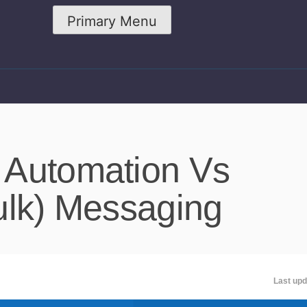
Primary Menu
 Automation Vs
ulk) Messaging
Last upd