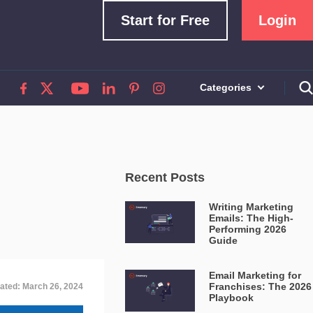
Start for Free
Login
Categories
Recent Posts
Writing Marketing
Emails: The High-
Performing 2026
Guide
Email Marketing for
Franchises: The 2026
ated: March 26, 2024
Playbook