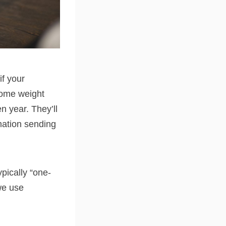
if your
some weight
en year. They’ll
mation sending
pically “one-
we use