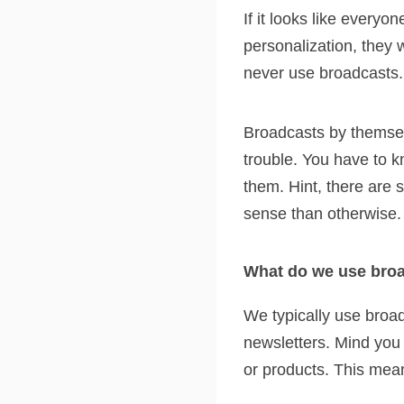
If it looks like everyo
personalization, they 
never use broadcasts.
Broadcasts by themsel
trouble. You have to k
them. Hint, there are
sense than otherwise.
What do we use broa
We typically use broa
newsletters. Mind you
or products. This mean