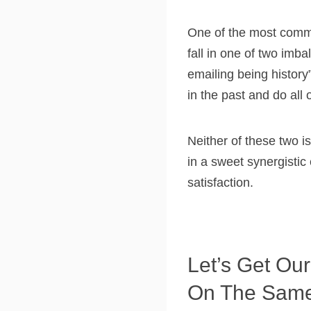
One of the most commo
fall in one of two imb
emailing being histor
in the past and do all 
Neither of these two 
in a sweet synergistic
satisfaction.
Let’s Get Our
On The Sam