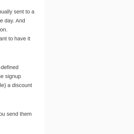
ually sent to a
me day. And
ton.
nt to have it
-defined
he signup
le) a discount
 you send them