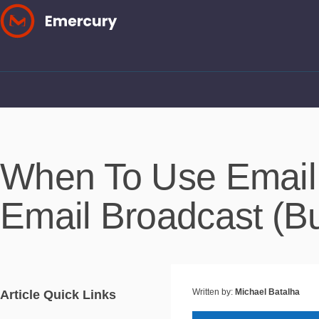
Skip
to
content
When To Use Email
Email Broadcast (B
Written by:
Michael Batalha
Article Quick Links