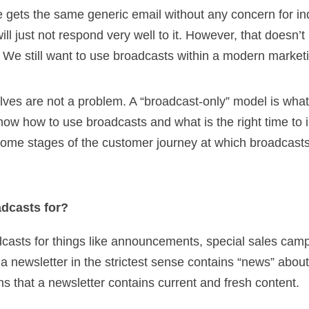
ne gets the same generic email without any concern for ind
will just not respond very well to it. However, that doesn
 We still want to use broadcasts within a modern marketi
ves are not a problem. A “broadcast-only” model is what
now how to use broadcasts and what is the right time to 
 some stages of the customer journey at which broadcas
dcasts for?
dcasts for things like announcements, special sales cam
 a newsletter in the strictest sense contains “news” abo
s that a newsletter contains current and fresh content.