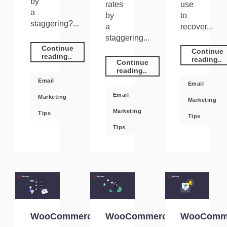
by
rates
use
a
by
to
staggering?...
a
recover...
staggering...
Continue
Continue
reading..
reading..
Continue
reading..
Email
Email
Email
Marketing
Marketing
Marketing
Tips
Tips
Tips
WooCommerce
WooCommerce
WooComm