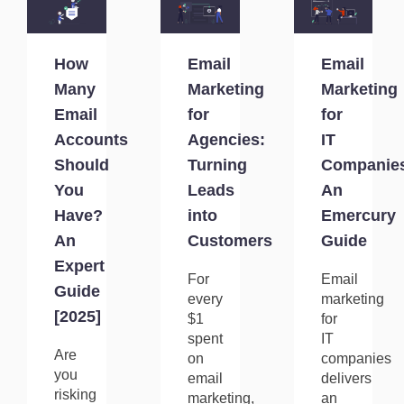
How
Email
Email
Many
Marketing
Marketing
Email
for
for
Accounts
Agencies:
IT
Should
Turning
Companie
You
Leads
An
Have?
into
Emercury
An
Customers
Guide
Expert
For
Email
Guide
every
marketing
[2025]
$1
for
spent
IT
Are
on
companies
you
email
delivers
risking
marketing,
an