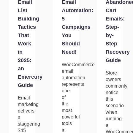
Email
Email
Abandone
List
Automation:
Cart
Building
5
Emails:
Tactics
Campaigns
Step-
That
You
by-
Work
Should
Step
in
Need!
Recovery
2025:
Guide
WooCommerce
an
email
Store
Emercury
automation
owners
represents
Guide
commonly
one
notice
of
Email
this
the
marketing
scenario
most
delivers
when
powerful
a
running
tools
staggering
a
in
$45
WooCommer