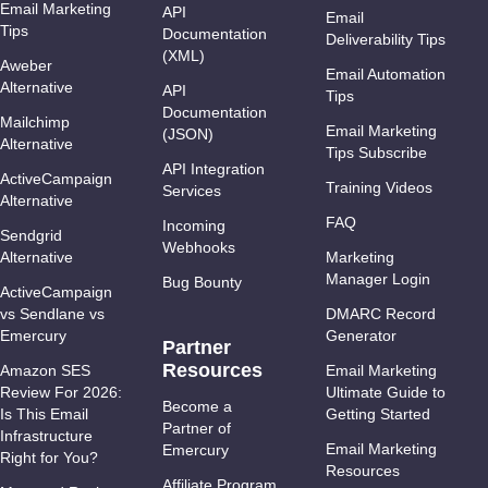
Email Marketing
API
Email
Tips
Documentation
Deliverability Tips
(XML)
Aweber
Email Automation
Alternative
API
Tips
Documentation
Mailchimp
Email Marketing
(JSON)
Alternative
Tips Subscribe
API Integration
ActiveCampaign
Training Videos
Services
Alternative
FAQ
Incoming
Sendgrid
Webhooks
Alternative
Marketing
Manager Login
Bug Bounty
ActiveCampaign
vs Sendlane vs
DMARC Record
Emercury
Generator
Partner
Resources
Amazon SES
Email Marketing
Review For 2026:
Ultimate Guide to
Become a
Is This Email
Getting Started
Partner of
Infrastructure
Email Marketing
Emercury
Right for You?
Resources
Affiliate Program