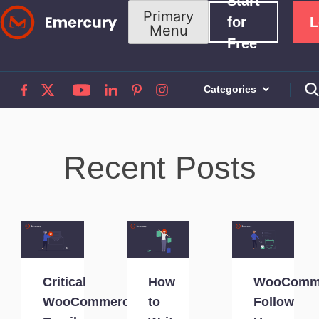
Start
Skip
Primary
for
L
Menu
to
Free
content
Categories
Recent Posts
Critical
How
WooComm
WooCommerce
to
Follow