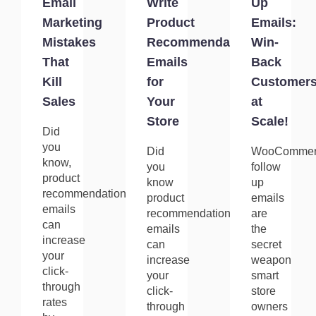
Email
Write
Up
Marketing
Product
Emails:
Mistakes
Recommendation
Win-
That
Emails
Back
Kill
for
Customer
Sales
Your
at
Store
Scale!
Did
you
Did
WooCommer
know,
you
follow
product
know
up
recommendation
product
emails
emails
recommendation
are
can
emails
the
increase
can
secret
your
increase
weapon
click-
your
smart
through
click-
store
rates
through
owners