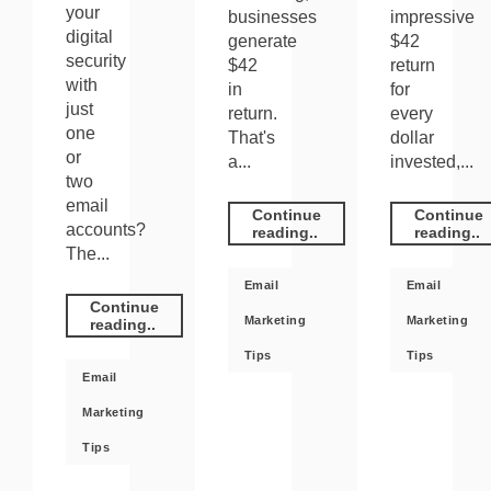
your
businesses
impressive
digital
generate
$42
security
$42
return
with
in
for
just
return.
every
one
That's
dollar
or
a...
invested,...
two
email
Continue
Continue
accounts?
reading..
reading..
The...
Email
Email
Continue
Marketing
Marketing
reading..
Tips
Tips
Email
Marketing
Tips