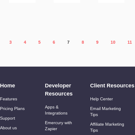
3
4
5
6
7
8
9
10
11
Home
Developer
Client Resources
Resources
Features
Help Center
Apps &
Pricing Plans
Email Marketing
Integrations
Tips
Support
Emercury with
Affiliate Marketing
About us
Zapier
Tips