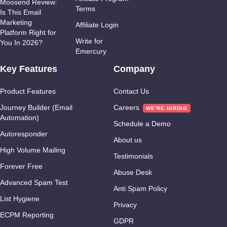
Moosend Review:
Terms
Is This Email
Marketing
Affiliate Login
Platform Right for
Write for
You In 2026?
Emercury
Key Features
Company
Product Features
Contact Us
Journey Builder (Email
Careers
Automation)
Schedule a Demo
Autoresponder
About us
High Volume Mailing
Testimonials
Forever Free
Abuse Desk
Advanced Spam Test
Anti Spam Policy
List Hygiene
Privacy
ECPM Reporting
GDPR