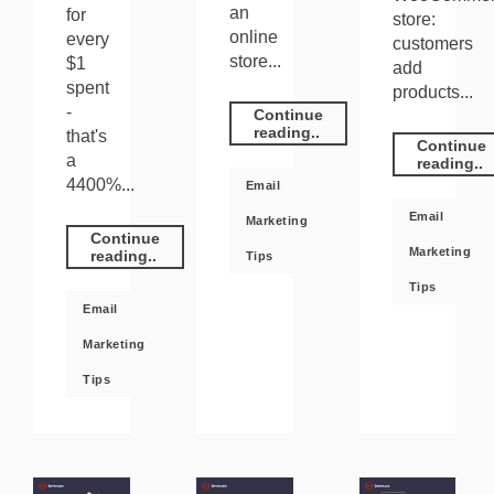
an
for
store:
online
every
customers
store...
$1
add
spent
products...
-
Continue
reading..
that's
Continue
a
reading..
4400%...
Email
Email
Marketing
Continue
Marketing
reading..
Tips
Tips
Email
Marketing
Tips