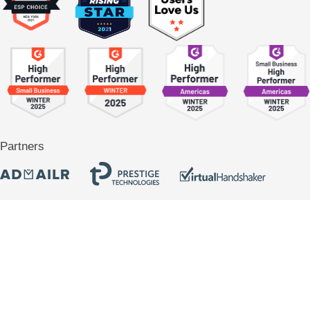
Partners