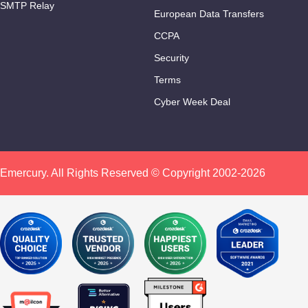
SMTP Relay
European Data Transfers
CCPA
Security
Terms
Cyber Week Deal
Emercury. All Rights Reserved © Copyright 2002-2026