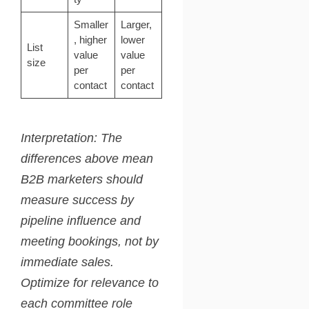
Smaller
Larger,
, higher
lower
List
value
value
size
per
per
contact
contact
Interpretation: The
differences above mean
B2B marketers should
measure success by
pipeline influence and
meeting bookings, not by
immediate sales.
Optimize for relevance to
each committee role