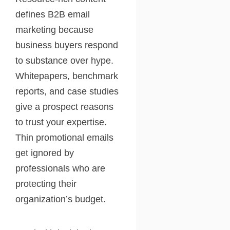
defines B2B email
marketing because
business buyers respond
to substance over hype.
Whitepapers, benchmark
reports, and case studies
give a prospect reasons
to trust your expertise.
Thin promotional emails
get ignored by
professionals who are
protecting their
organization’s budget.