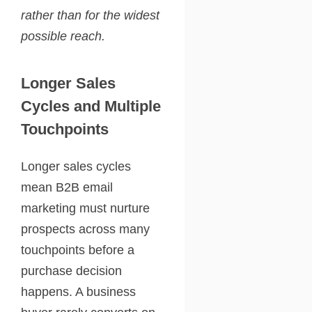
rather than for the widest
possible reach.
Longer Sales
Cycles and Multiple
Touchpoints
Longer sales cycles
mean B2B email
marketing must nurture
prospects across many
touchpoints before a
purchase decision
happens. A business