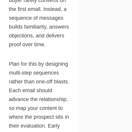
buyer rarely converts on
the first email. Instead, a
sequence of messages
builds familiarity, answers
objections, and delivers
proof over time.
Plan for this by designing
multi-step sequences
rather than one-off blasts.
Each email should
advance the relationship,
so map your content to
where the prospect sits in
their evaluation. Early