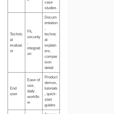
case
studies
Docum
entation
,
Fit,
Technic
technic
security
al
al
,
evaluat
explain
integrati
or
ers,
on
compar
ison
detail
Product
Ease of
demos,
use,
End
tutorials
daily
user
, quick-
workflo
start
w
guides