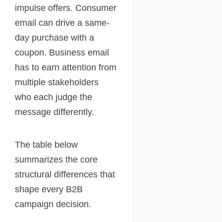
impulse offers. Consumer
email can drive a same-
day purchase with a
coupon. Business email
has to earn attention from
multiple stakeholders
who each judge the
message differently.
The table below
summarizes the core
structural differences that
shape every B2B
campaign decision.