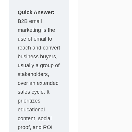
Quick Answer:
B2B email
marketing is the
use of email to
reach and convert
business buyers,
usually a group of
stakeholders,
over an extended
sales cycle. It
prioritizes
educational
content, social
proof, and ROI