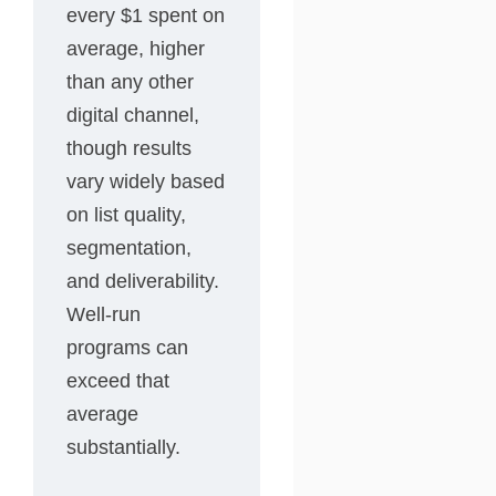
every $1 spent on
average, higher
than any other
digital channel,
though results
vary widely based
on list quality,
segmentation,
and deliverability.
Well-run
programs can
exceed that
average
substantially.