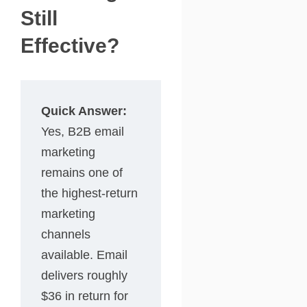
Still
Effective?
Quick Answer:
Yes, B2B email
marketing
remains one of
the highest-return
marketing
channels
available. Email
delivers roughly
$36 in return for