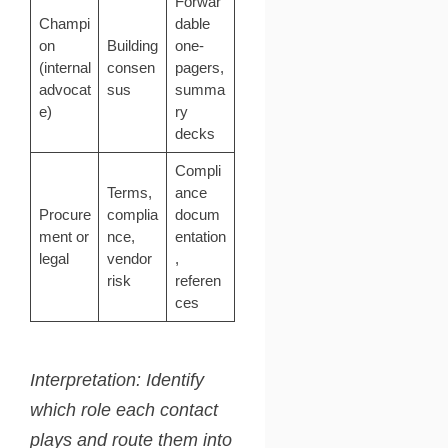
Forwar
Champi
dable
on
Building
one-
(internal
consen
pagers,
advocat
sus
summa
e)
ry
decks
Compli
Terms,
ance
Procure
complia
docum
ment or
nce,
entation
legal
vendor
,
risk
referen
ces
Interpretation: Identify
which role each contact
plays and route them into