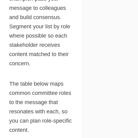
message to colleagues
and build consensus.
Segment your list by role
where possible so each
stakeholder receives
content matched to their
concern.
The table below maps
common committee roles
to the message that
resonates with each, so
you can plan role-specific
content.