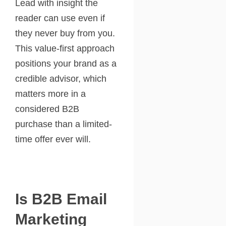
Lead with insight the
reader can use even if
they never buy from you.
This value-first approach
positions your brand as a
credible advisor, which
matters more in a
considered B2B
purchase than a limited-
time offer ever will.
Is B2B Email
Marketing