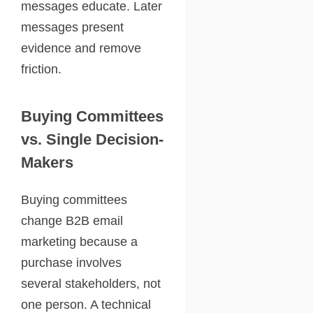
messages educate. Later
messages present
evidence and remove
friction.
Buying Committees
vs. Single Decision-
Makers
Buying committees
change B2B email
marketing because a
purchase involves
several stakeholders, not
one person. A technical