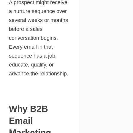
A prospect might receive
a nurture sequence over
several weeks or months
before a sales
conversation begins.
Every email in that
sequence has a job:
educate, qualify, or
advance the relationship.
Why B2B
Email
Marketing