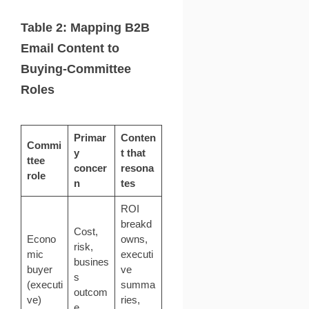
Table 2: Mapping B2B
Email Content to
Buying-Committee
Roles
Primar
Conten
Commi
y
t that
ttee
concer
resona
role
n
tes
ROI
breakd
Cost,
Econo
owns,
risk,
mic
executi
busines
buyer
ve
s
(executi
summa
outcom
ve)
ries,
e