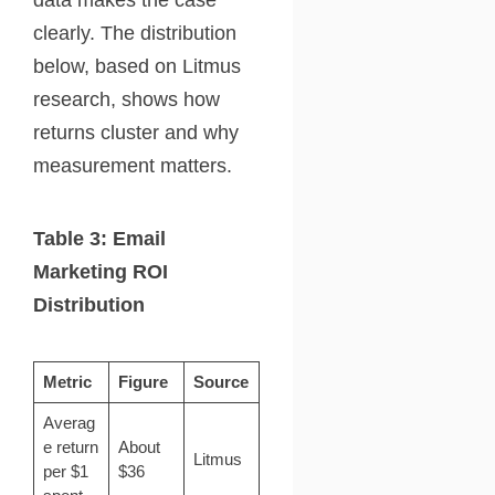
clearly. The distribution
below, based on Litmus
research, shows how
returns cluster and why
measurement matters.
Table 3: Email
Marketing ROI
Distribution
Metric
Figure
Source
Averag
e return
About
Litmus
per $1
$36