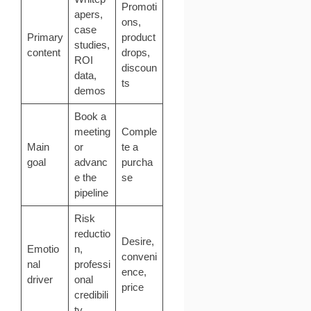
Promoti
apers,
ons,
case
Primary
product
studies,
content
drops,
ROI
discoun
data,
ts
demos
Book a
meeting
Comple
Main
or
te a
goal
advanc
purcha
e the
se
pipeline
Risk
reductio
Desire,
Emotio
n,
conveni
nal
professi
ence,
driver
onal
price
credibili
ty