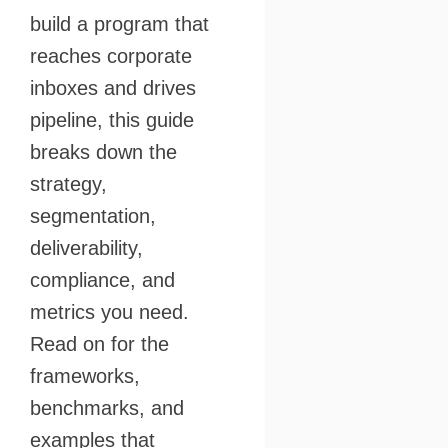
build a program that
reaches corporate
inboxes and drives
pipeline, this guide
breaks down the
strategy,
segmentation,
deliverability,
compliance, and
metrics you need.
Read on for the
frameworks,
benchmarks, and
examples that