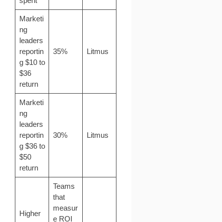
spent
Marketi
ng
leaders
reportin
35%
Litmus
g $10 to
$36
return
Marketi
ng
leaders
reportin
30%
Litmus
g $36 to
$50
return
Teams
that
measur
Higher
e ROI