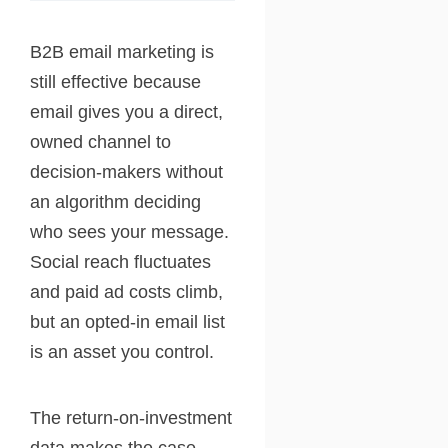
B2B email marketing is
still effective because
email gives you a direct,
owned channel to
decision-makers without
an algorithm deciding
who sees your message.
Social reach fluctuates
and paid ad costs climb,
but an opted-in email list
is an asset you control.
The return-on-investment
data makes the case