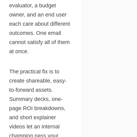
evaluator, a budget
owner, and an end user
each care about different
outcomes. One email
cannot satisfy all of them
at once.
The practical fix is to
create shareable, easy-
to-forward assets.
Summary decks, one-
page ROI breakdowns,
and short explainer
videos let an internal
champion pass your