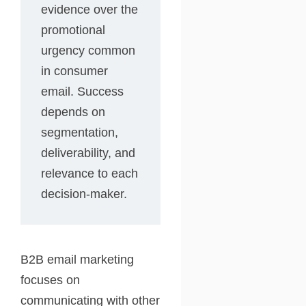
evidence over the
promotional
urgency common
in consumer
email. Success
depends on
segmentation,
deliverability, and
relevance to each
decision-maker.
B2B email marketing
focuses on
communicating with other