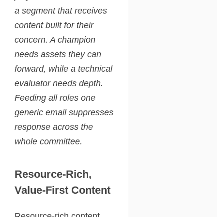
a segment that receives
content built for their
concern. A champion
needs assets they can
forward, while a technical
evaluator needs depth.
Feeding all roles one
generic email suppresses
response across the
whole committee.
Resource-Rich,
Value-First Content
Resource-rich content