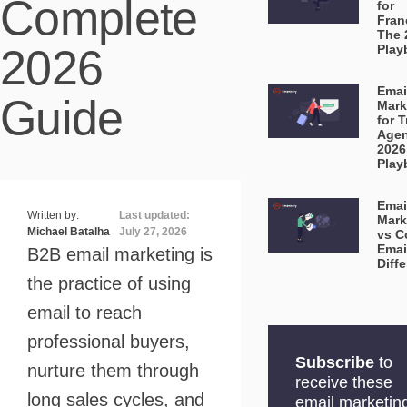
Complete
for
Fran
The 
2026
Play
Emai
Guide
Mark
for T
Agen
2026
Play
Emai
Written by:
Last updated:
Mark
Michael Batalha
July 27, 2026
vs C
Emai
B2B email marketing is
Diff
the practice of using
email to reach
professional buyers,
Subscribe
to
nurture them through
receive these
long sales cycles, and
email marketin