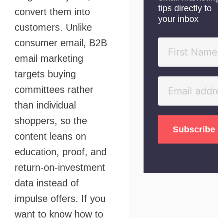
tips directly to
convert them into
your inbox
customers. Unlike
consumer email, B2B
email marketing
targets buying
committees rather
than individual
shoppers, so the
content leans on
education, proof, and
return-on-investment
data instead of
impulse offers. If you
want to know how to