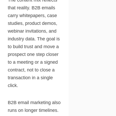
that reality. B2B emails
carry whitepapers, case
studies, product demos,
webinar invitations, and
industry data. The goal is
to build trust and move a
prospect one step closer
to a meeting or a signed
contract, not to close a
transaction in a single
click.
B2B email marketing also
runs on longer timelines.