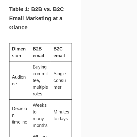
Table 1: B2B vs. B2C
Email Marketing at a
Glance
Dimen
B2B
B2C
sion
email
email
Buying
commit
Single
Audien
tee,
consu
ce
multiple
mer
roles
Weeks
Decisio
to
Minutes
n
many
to days
timeline
months
Whitep