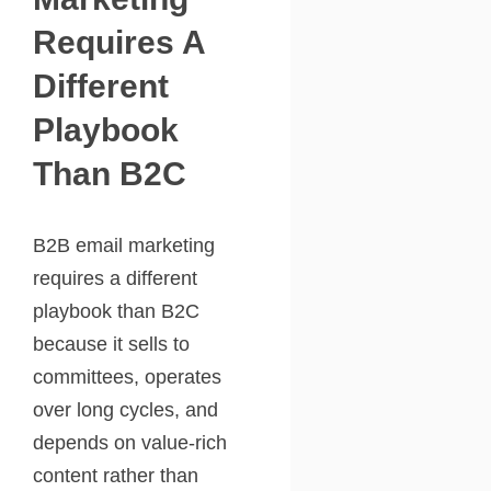
Requires A
Different
Playbook
Than B2C
B2B email marketing
requires a different
playbook than B2C
because it sells to
committees, operates
over long cycles, and
depends on value-rich
content rather than