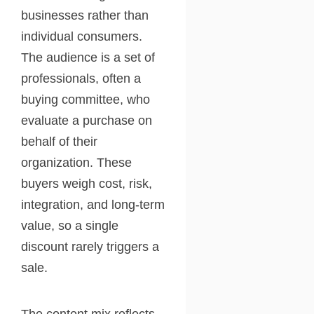
businesses rather than
individual consumers.
The audience is a set of
professionals, often a
buying committee, who
evaluate a purchase on
behalf of their
organization. These
buyers weigh cost, risk,
integration, and long-term
value, so a single
discount rarely triggers a
sale.
The content mix reflects