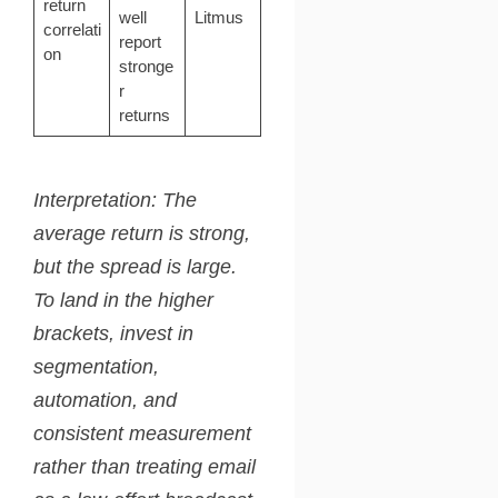
return
well
Litmus
correlati
report
on
stronge
r
returns
Interpretation: The
average return is strong,
but the spread is large.
To land in the higher
brackets, invest in
segmentation,
automation, and
consistent measurement
rather than treating email