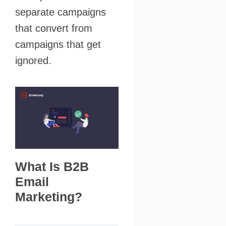
separate campaigns
that convert from
campaigns that get
ignored.
What Is B2B
Email
Marketing?